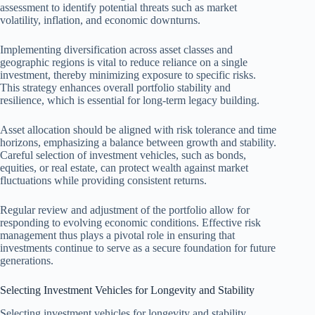
assessment to identify potential threats such as market
volatility, inflation, and economic downturns.
Implementing diversification across asset classes and
geographic regions is vital to reduce reliance on a single
investment, thereby minimizing exposure to specific risks.
This strategy enhances overall portfolio stability and
resilience, which is essential for long-term legacy building.
Asset allocation should be aligned with risk tolerance and time
horizons, emphasizing a balance between growth and stability.
Careful selection of investment vehicles, such as bonds,
equities, or real estate, can protect wealth against market
fluctuations while providing consistent returns.
Regular review and adjustment of the portfolio allow for
responding to evolving economic conditions. Effective risk
management thus plays a pivotal role in ensuring that
investments continue to serve as a secure foundation for future
generations.
Selecting Investment Vehicles for Longevity and Stability
Selecting investment vehicles for longevity and stability