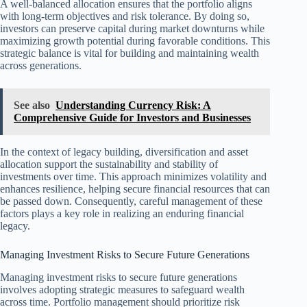
A well-balanced allocation ensures that the portfolio aligns
with long-term objectives and risk tolerance. By doing so,
investors can preserve capital during market downturns while
maximizing growth potential during favorable conditions. This
strategic balance is vital for building and maintaining wealth
across generations.
See also
Understanding Currency Risk: A
Comprehensive Guide for Investors and Businesses
In the context of legacy building, diversification and asset
allocation support the sustainability and stability of
investments over time. This approach minimizes volatility and
enhances resilience, helping secure financial resources that can
be passed down. Consequently, careful management of these
factors plays a key role in realizing an enduring financial
legacy.
Managing Investment Risks to Secure Future Generations
Managing investment risks to secure future generations
involves adopting strategic measures to safeguard wealth
across time. Portfolio management should prioritize risk