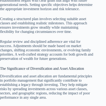
establishment begins with clear goals that align with future
generational needs. Setting specific objectives helps determine
the appropriate investment horizon and risk tolerance.
Creating a structured plan involves selecting suitable asset
classes and establishing realistic milestones. This approach
ensures investments grow steadily while maintaining
flexibility for changing circumstances over time.
Regular review and disciplined adherence are vital for
success. Adjustments should be made based on market
changes, shifting economic environments, or evolving family
priorities. A well-crafted strategy accounts for both growth and
preservation of wealth for future generations.
The Significance of Diversification and Asset Allocation
Diversification and asset allocation are fundamental principles
in portfolio management that significantly contribute to
establishing a legacy through investing. They help mitigate
risks by spreading investments across various asset classes,
sectors, and geographic regions, reducing the impact of poor
performance in any single area.