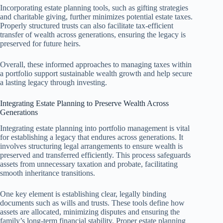
Incorporating estate planning tools, such as gifting strategies
and charitable giving, further minimizes potential estate taxes.
Properly structured trusts can also facilitate tax-efficient
transfer of wealth across generations, ensuring the legacy is
preserved for future heirs.
Overall, these informed approaches to managing taxes within
a portfolio support sustainable wealth growth and help secure
a lasting legacy through investing.
Integrating Estate Planning to Preserve Wealth Across
Generations
Integrating estate planning into portfolio management is vital
for establishing a legacy that endures across generations. It
involves structuring legal arrangements to ensure wealth is
preserved and transferred efficiently. This process safeguards
assets from unnecessary taxation and probate, facilitating
smooth inheritance transitions.
One key element is establishing clear, legally binding
documents such as wills and trusts. These tools define how
assets are allocated, minimizing disputes and ensuring the
family’s long-term financial stability. Proper estate planning