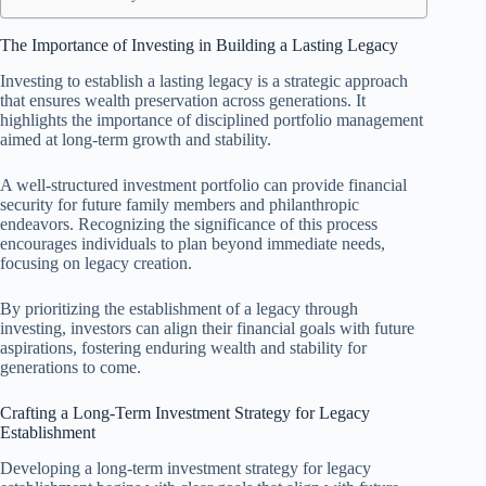
The Importance of Investing in Building a Lasting Legacy
Investing to establish a lasting legacy is a strategic approach
that ensures wealth preservation across generations. It
highlights the importance of disciplined portfolio management
aimed at long-term growth and stability.
A well-structured investment portfolio can provide financial
security for future family members and philanthropic
endeavors. Recognizing the significance of this process
encourages individuals to plan beyond immediate needs,
focusing on legacy creation.
By prioritizing the establishment of a legacy through
investing, investors can align their financial goals with future
aspirations, fostering enduring wealth and stability for
generations to come.
Crafting a Long-Term Investment Strategy for Legacy
Establishment
Developing a long-term investment strategy for legacy