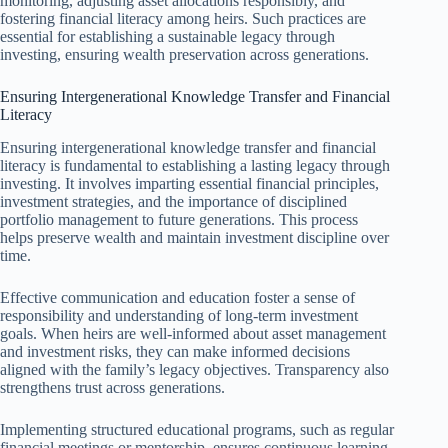
monitoring, adjusting asset allocations responsibly, and
fostering financial literacy among heirs. Such practices are
essential for establishing a sustainable legacy through
investing, ensuring wealth preservation across generations.
Ensuring Intergenerational Knowledge Transfer and Financial
Literacy
Ensuring intergenerational knowledge transfer and financial
literacy is fundamental to establishing a lasting legacy through
investing. It involves imparting essential financial principles,
investment strategies, and the importance of disciplined
portfolio management to future generations. This process
helps preserve wealth and maintain investment discipline over
time.
Effective communication and education foster a sense of
responsibility and understanding of long-term investment
goals. When heirs are well-informed about asset management
and investment risks, they can make informed decisions
aligned with the family’s legacy objectives. Transparency also
strengthens trust across generations.
Implementing structured educational programs, such as regular
financial meetings or mentorship, ensures continuous learning.