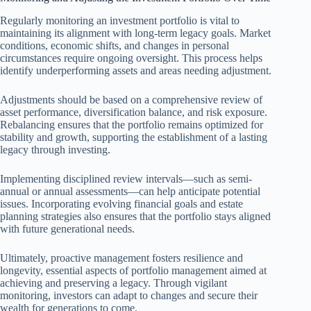
Regularly monitoring an investment portfolio is vital to
maintaining its alignment with long-term legacy goals. Market
conditions, economic shifts, and changes in personal
circumstances require ongoing oversight. This process helps
identify underperforming assets and areas needing adjustment.
Adjustments should be based on a comprehensive review of
asset performance, diversification balance, and risk exposure.
Rebalancing ensures that the portfolio remains optimized for
stability and growth, supporting the establishment of a lasting
legacy through investing.
Implementing disciplined review intervals—such as semi-
annual or annual assessments—can help anticipate potential
issues. Incorporating evolving financial goals and estate
planning strategies also ensures that the portfolio stays aligned
with future generational needs.
Ultimately, proactive management fosters resilience and
longevity, essential aspects of portfolio management aimed at
achieving and preserving a legacy. Through vigilant
monitoring, investors can adapt to changes and secure their
wealth for generations to come.