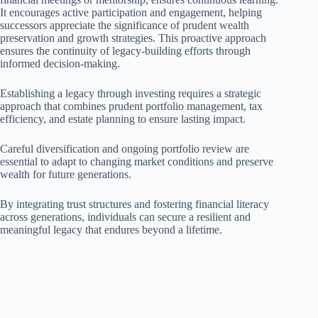
It encourages active participation and engagement, helping
successors appreciate the significance of prudent wealth
preservation and growth strategies. This proactive approach
ensures the continuity of legacy-building efforts through
informed decision-making.
Establishing a legacy through investing requires a strategic
approach that combines prudent portfolio management, tax
efficiency, and estate planning to ensure lasting impact.
Careful diversification and ongoing portfolio review are
essential to adapt to changing market conditions and preserve
wealth for future generations.
By integrating trust structures and fostering financial literacy
across generations, individuals can secure a resilient and
meaningful legacy that endures beyond a lifetime.