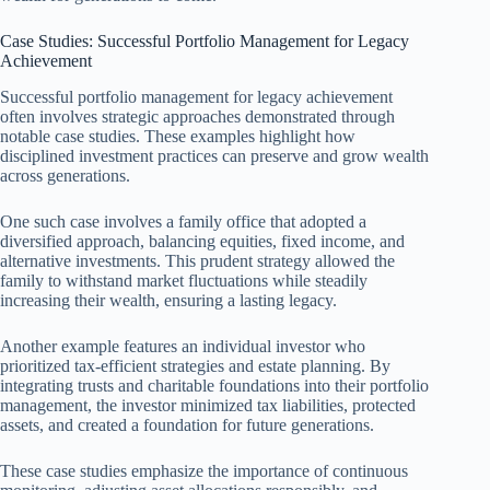
Case Studies: Successful Portfolio Management for Legacy
Achievement
Successful portfolio management for legacy achievement
often involves strategic approaches demonstrated through
notable case studies. These examples highlight how
disciplined investment practices can preserve and grow wealth
across generations.
One such case involves a family office that adopted a
diversified approach, balancing equities, fixed income, and
alternative investments. This prudent strategy allowed the
family to withstand market fluctuations while steadily
increasing their wealth, ensuring a lasting legacy.
Another example features an individual investor who
prioritized tax-efficient strategies and estate planning. By
integrating trusts and charitable foundations into their portfolio
management, the investor minimized tax liabilities, protected
assets, and created a foundation for future generations.
These case studies emphasize the importance of continuous