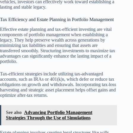
vehicles, investors can effectively work toward establishing a
lasting and stable legacy.
Tax Efficiency and Estate Planning in Portfolio Management
Effective estate planning and tax-efficient investing are vital
components of portfolio management when establishing a
legacy. They help preserve wealth across generations by
minimizing tax liabilities and ensuring that assets are
transferred smoothly. Structuring investments to maximize tax
advantages can significantly enhance the lasting impact of a
portfolio.
Tax-efficient strategies include utilizing tax-advantaged
accounts, such as IRAs or 401(k)s, which defer or reduce tax
obligations on growth and withdrawals. Incorporating tax-loss
harvesting and strategic asset placement helps offset gains and
optimize after-tax returns.
See also
Advancing Portfolio Management
Strategies Through the Use of Simulations
Estate planning involves creating legal structures like wills,