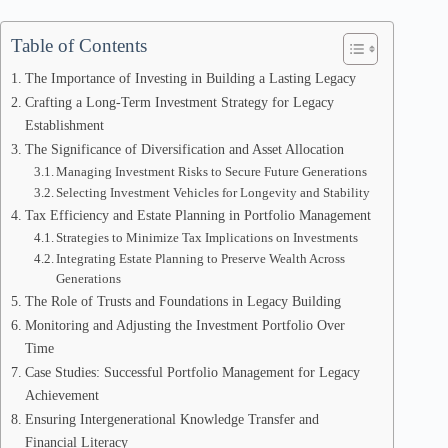
Table of Contents
The Importance of Investing in Building a Lasting Legacy
Crafting a Long-Term Investment Strategy for Legacy
Establishment
The Significance of Diversification and Asset Allocation
Managing Investment Risks to Secure Future Generations
Selecting Investment Vehicles for Longevity and Stability
Tax Efficiency and Estate Planning in Portfolio Management
Strategies to Minimize Tax Implications on Investments
Integrating Estate Planning to Preserve Wealth Across
Generations
The Role of Trusts and Foundations in Legacy Building
Monitoring and Adjusting the Investment Portfolio Over
Time
Case Studies: Successful Portfolio Management for Legacy
Achievement
Ensuring Intergenerational Knowledge Transfer and
Financial Literacy