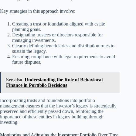
Key strategies in this approach involve:
Creating a trust or foundation aligned with estate
planning goals.
Designating trustees or directors responsible for
managing investments.
Clearly defining beneficiaries and distribution rules to
sustain the legacy.
Ensuring compliance with legal requirements to avoid
future disputes.
See also
Understanding the Role of Behavioral
Finance in Portfolio Decisions
Incorporating trusts and foundations into portfolio
management ensures that the investor’s legacy is strategically
preserved and efficiently passed down, reinforcing the
importance of these entities in legacy building through
investing.
Monitoring and Adjusting the Investment Portfolio Over Time