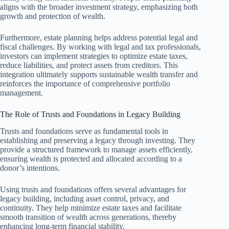
aligns with the broader investment strategy, emphasizing both
growth and protection of wealth.
Furthermore, estate planning helps address potential legal and
fiscal challenges. By working with legal and tax professionals,
investors can implement strategies to optimize estate taxes,
reduce liabilities, and protect assets from creditors. This
integration ultimately supports sustainable wealth transfer and
reinforces the importance of comprehensive portfolio
management.
The Role of Trusts and Foundations in Legacy Building
Trusts and foundations serve as fundamental tools in
establishing and preserving a legacy through investing. They
provide a structured framework to manage assets efficiently,
ensuring wealth is protected and allocated according to a
donor’s intentions.
Using trusts and foundations offers several advantages for
legacy building, including asset control, privacy, and
continuity. They help minimize estate taxes and facilitate
smooth transition of wealth across generations, thereby
enhancing long-term financial stability.