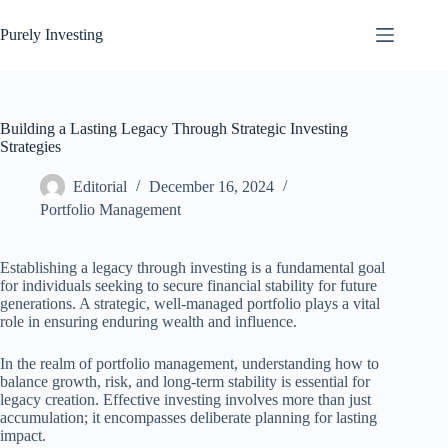
Skip
to
Purely Investing
content
Building a Lasting Legacy Through Strategic Investing
Strategies
Editorial
December 16, 2024
Portfolio Management
Establishing a legacy through investing is a fundamental goal
for individuals seeking to secure financial stability for future
generations. A strategic, well-managed portfolio plays a vital
role in ensuring enduring wealth and influence.
In the realm of portfolio management, understanding how to
balance growth, risk, and long-term stability is essential for
legacy creation. Effective investing involves more than just
accumulation; it encompasses deliberate planning for lasting
impact.