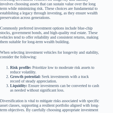
involves choosing assets that can sustain value over the long
term while minimizing risk. These choices are fundamental to
establishing a legacy through investing, as they ensure wealth
preservation across generations.
Commonly preferred investment options include blue-chip
stocks, government bonds, and high-quality real estate. These
vehicles tend to offer reliability and consistent returns, making
them suitable for long-term wealth building.
When selecting investment vehicles for longevity and stability,
consider the following:
Risk profile:
Prioritize low to moderate risk assets to
reduce volatility.
Growth potential:
Seek investments with a track
record of steady appreciation.
Liquidity:
Ensure investments can be converted to cash
as needed without significant loss.
Diversification is vital to mitigate risks associated with specific
asset classes, supporting a resilient portfolio aligned with long-
term objectives. By carefully choosing appropriate investment