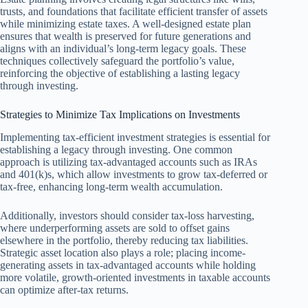
trusts, and foundations that facilitate efficient transfer of assets
while minimizing estate taxes. A well-designed estate plan
ensures that wealth is preserved for future generations and
aligns with an individual’s long-term legacy goals. These
techniques collectively safeguard the portfolio’s value,
reinforcing the objective of establishing a lasting legacy
through investing.
Strategies to Minimize Tax Implications on Investments
Implementing tax-efficient investment strategies is essential for
establishing a legacy through investing. One common
approach is utilizing tax-advantaged accounts such as IRAs
and 401(k)s, which allow investments to grow tax-deferred or
tax-free, enhancing long-term wealth accumulation.
Additionally, investors should consider tax-loss harvesting,
where underperforming assets are sold to offset gains
elsewhere in the portfolio, thereby reducing tax liabilities.
Strategic asset location also plays a role; placing income-
generating assets in tax-advantaged accounts while holding
more volatile, growth-oriented investments in taxable accounts
can optimize after-tax returns.