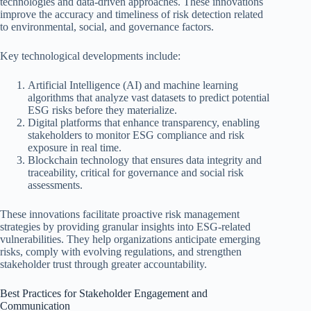
technologies and data-driven approaches. These innovations
improve the accuracy and timeliness of risk detection related
to environmental, social, and governance factors.
Key technological developments include:
Artificial Intelligence (AI) and machine learning
algorithms that analyze vast datasets to predict potential
ESG risks before they materialize.
Digital platforms that enhance transparency, enabling
stakeholders to monitor ESG compliance and risk
exposure in real time.
Blockchain technology that ensures data integrity and
traceability, critical for governance and social risk
assessments.
These innovations facilitate proactive risk management
strategies by providing granular insights into ESG-related
vulnerabilities. They help organizations anticipate emerging
risks, comply with evolving regulations, and strengthen
stakeholder trust through greater accountability.
Best Practices for Stakeholder Engagement and
Communication