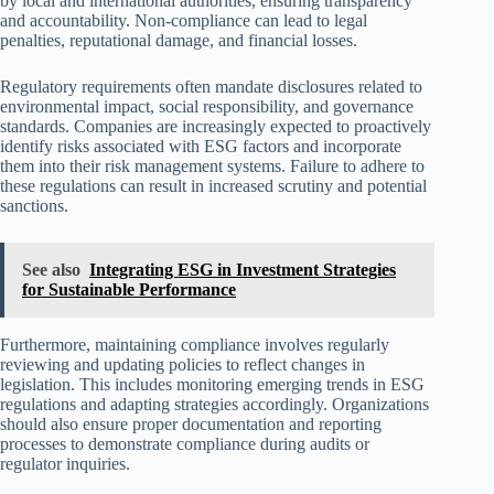
by local and international authorities, ensuring transparency
and accountability. Non-compliance can lead to legal
penalties, reputational damage, and financial losses.
Regulatory requirements often mandate disclosures related to
environmental impact, social responsibility, and governance
standards. Companies are increasingly expected to proactively
identify risks associated with ESG factors and incorporate
them into their risk management systems. Failure to adhere to
these regulations can result in increased scrutiny and potential
sanctions.
See also
Integrating ESG in Investment Strategies
for Sustainable Performance
Furthermore, maintaining compliance involves regularly
reviewing and updating policies to reflect changes in
legislation. This includes monitoring emerging trends in ESG
regulations and adapting strategies accordingly. Organizations
should also ensure proper documentation and reporting
processes to demonstrate compliance during audits or
regulator inquiries.