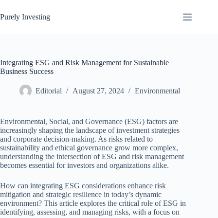
Skip
to
Purely Investing
content
Integrating ESG and Risk Management for Sustainable
Business Success
Editorial
August 27, 2024
Environmental
Environmental, Social, and Governance (ESG) factors are
increasingly shaping the landscape of investment strategies
and corporate decision-making. As risks related to
sustainability and ethical governance grow more complex,
understanding the intersection of ESG and risk management
becomes essential for investors and organizations alike.
How can integrating ESG considerations enhance risk
mitigation and strategic resilience in today’s dynamic
environment? This article explores the critical role of ESG in
identifying, assessing, and managing risks, with a focus on