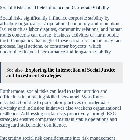
Social Risks and Their Influence on Corporate Stability
Social risks significantly influence corporate stability by
affecting organizations’ operational continuity and reputation.
Issues such as labor disputes, community relations, and human
rights concerns can disrupt business activities or harm public
trust. Companies that neglect these social risk factors may face
protests, legal actions, or consumer boycotts, which
undermine financial performance and long-term viability.
See also
Exploring the Intersection of Social Justice
and Investment Strategies
Furthermore, social risks can lead to talent attrition and
difficulties in attracting skilled personnel. Workforce
dissatisfaction due to poor labor practices or inadequate
diversity and inclusion initiatives also weakens organizational
resilience. Addressing social risks proactively through ESG
strategies ensures companies maintain stable operations and
safeguard stakeholder confidence.
Integrating social risk considerations into risk management