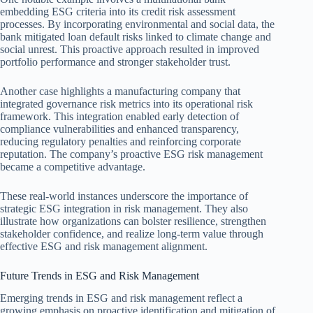
embedding ESG criteria into its credit risk assessment
processes. By incorporating environmental and social data, the
bank mitigated loan default risks linked to climate change and
social unrest. This proactive approach resulted in improved
portfolio performance and stronger stakeholder trust.
Another case highlights a manufacturing company that
integrated governance risk metrics into its operational risk
framework. This integration enabled early detection of
compliance vulnerabilities and enhanced transparency,
reducing regulatory penalties and reinforcing corporate
reputation. The company’s proactive ESG risk management
became a competitive advantage.
These real-world instances underscore the importance of
strategic ESG integration in risk management. They also
illustrate how organizations can bolster resilience, strengthen
stakeholder confidence, and realize long-term value through
effective ESG and risk management alignment.
Future Trends in ESG and Risk Management
Emerging trends in ESG and risk management reflect a
growing emphasis on proactive identification and mitigation of