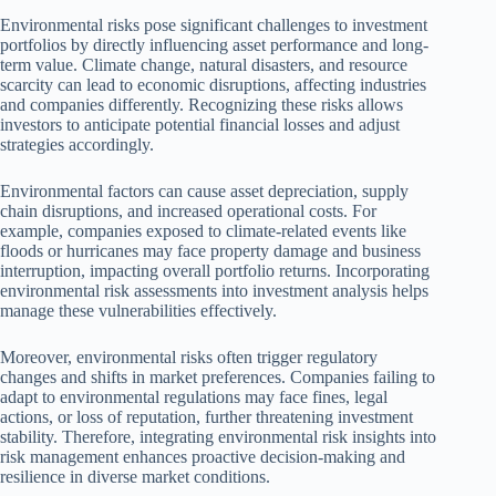
Environmental risks pose significant challenges to investment
portfolios by directly influencing asset performance and long-
term value. Climate change, natural disasters, and resource
scarcity can lead to economic disruptions, affecting industries
and companies differently. Recognizing these risks allows
investors to anticipate potential financial losses and adjust
strategies accordingly.
Environmental factors can cause asset depreciation, supply
chain disruptions, and increased operational costs. For
example, companies exposed to climate-related events like
floods or hurricanes may face property damage and business
interruption, impacting overall portfolio returns. Incorporating
environmental risk assessments into investment analysis helps
manage these vulnerabilities effectively.
Moreover, environmental risks often trigger regulatory
changes and shifts in market preferences. Companies failing to
adapt to environmental regulations may face fines, legal
actions, or loss of reputation, further threatening investment
stability. Therefore, integrating environmental risk insights into
risk management enhances proactive decision-making and
resilience in diverse market conditions.