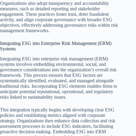
Organizations also adopt transparency and accountability
measures, such as detailed reporting and stakeholder
engagement. These practices foster trust, deter fraudulent
activity, and align corporate governance with broader ESG
objectives, effectively addressing governance risks within risk
management frameworks.
Integrating ESG into Enterprise Risk Management (ERM)
Systems
Integrating ESG into enterprise risk management (ERM)
systems involves embedding environmental, social, and
governance considerations into the organization’s overall risk
framework. This process ensures that ESG factors are
systematically identified, evaluated, and managed alongside
traditional risks. Incorporating ESG elements enables firms to
anticipate potential reputational, operational, and regulatory
risks linked to sustainability issues.
This integration typically begins with developing clear ESG
policies and establishing metrics aligned with corporate
strategy. Organizations then enhance data collection and risk
assessment processes to include ESG indicators, facilitating
proactive decision-making. Embedding ESG into ERM