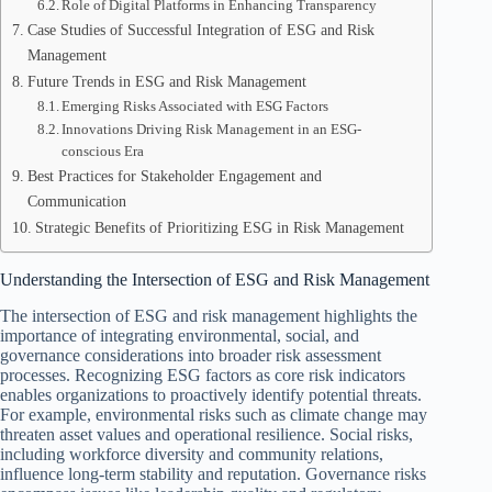
Role of Digital Platforms in Enhancing Transparency
Case Studies of Successful Integration of ESG and Risk
Management
Future Trends in ESG and Risk Management
Emerging Risks Associated with ESG Factors
Innovations Driving Risk Management in an ESG-
conscious Era
Best Practices for Stakeholder Engagement and
Communication
Strategic Benefits of Prioritizing ESG in Risk Management
Understanding the Intersection of ESG and Risk Management
The intersection of ESG and risk management highlights the
importance of integrating environmental, social, and
governance considerations into broader risk assessment
processes. Recognizing ESG factors as core risk indicators
enables organizations to proactively identify potential threats.
For example, environmental risks such as climate change may
threaten asset values and operational resilience. Social risks,
including workforce diversity and community relations,
influence long-term stability and reputation. Governance risks