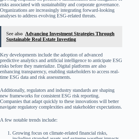
risks associated with sustainability and corporate governance.
Organizations are increasingly integrating forward-looking
analyses to address evolving ESG-related threats.
See also
Advancing Investment Strategies Through
Sustainable Real Estate Investing
Key developments include the adoption of advanced
predictive analytics and artificial intelligence to anticipate ESG
risks before they materialize. Digital platforms are also
enhancing transparency, enabling stakeholders to access real-
time ESG data and risk assessments.
Additionally, regulators and industry standards are shaping
new frameworks for consistent ESG risk reporting.
Companies that adapt quickly to these innovations will better
navigate regulatory complexities and stakeholder expectations.
A few notable trends include:
Growing focus on climate-related financial risks,
including stranded assets and extreme weather impacts.