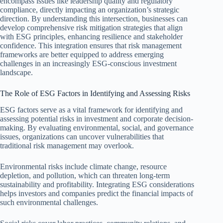
encompass issues like leadership quality and regulatory
compliance, directly impacting an organization’s strategic
direction. By understanding this intersection, businesses can
develop comprehensive risk mitigation strategies that align
with ESG principles, enhancing resilience and stakeholder
confidence. This integration ensures that risk management
frameworks are better equipped to address emerging
challenges in an increasingly ESG-conscious investment
landscape.
The Role of ESG Factors in Identifying and Assessing Risks
ESG factors serve as a vital framework for identifying and
assessing potential risks in investment and corporate decision-
making. By evaluating environmental, social, and governance
issues, organizations can uncover vulnerabilities that
traditional risk management may overlook.
Environmental risks include climate change, resource
depletion, and pollution, which can threaten long-term
sustainability and profitability. Integrating ESG considerations
helps investors and companies predict the financial impacts of
such environmental challenges.