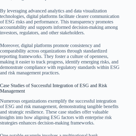
By leveraging advanced analytics and data visualization
technologies, digital platforms facilitate clearer communication
of ESG risks and performance. This transparency promotes
accountability and supports informed decision-making among
investors, regulators, and other stakeholders.
Moreover, digital platforms promote consistency and
comparability across organizations through standardized
reporting frameworks. They foster a culture of openness,
making it easier to track progress, identify emerging risks, and
demonstrate compliance with regulatory standards within ESG
and risk management practices.
Case Studies of Successful Integration of ESG and Risk
Management
Numerous organizations exemplify the successful integration
of ESG and risk management, demonstrating tangible benefits
and strategic resilience. These case studies offer valuable
insights into how aligning ESG factors with enterprise risk
strategies enhances decision-making frameworks.
One notable example involves a multinational bank