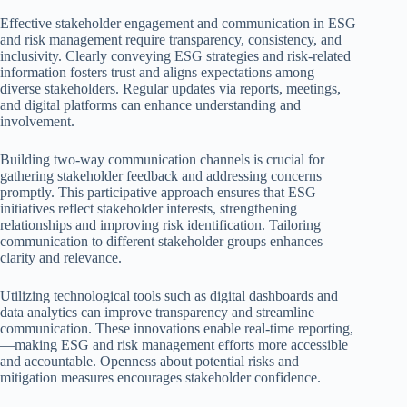
Effective stakeholder engagement and communication in ESG
and risk management require transparency, consistency, and
inclusivity. Clearly conveying ESG strategies and risk-related
information fosters trust and aligns expectations among
diverse stakeholders. Regular updates via reports, meetings,
and digital platforms can enhance understanding and
involvement.
Building two-way communication channels is crucial for
gathering stakeholder feedback and addressing concerns
promptly. This participative approach ensures that ESG
initiatives reflect stakeholder interests, strengthening
relationships and improving risk identification. Tailoring
communication to different stakeholder groups enhances
clarity and relevance.
Utilizing technological tools such as digital dashboards and
data analytics can improve transparency and streamline
communication. These innovations enable real-time reporting,
—making ESG and risk management efforts more accessible
and accountable. Openness about potential risks and
mitigation measures encourages stakeholder confidence.