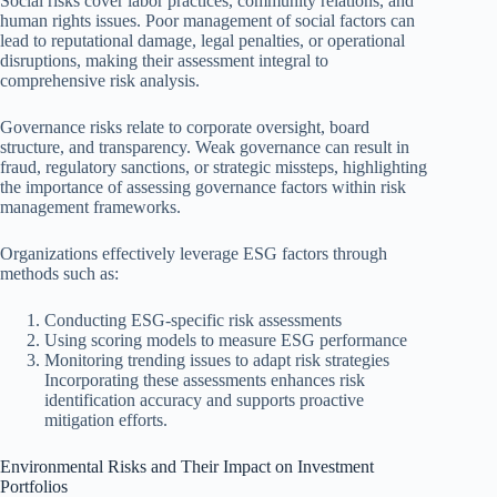
Social risks cover labor practices, community relations, and
human rights issues. Poor management of social factors can
lead to reputational damage, legal penalties, or operational
disruptions, making their assessment integral to
comprehensive risk analysis.
Governance risks relate to corporate oversight, board
structure, and transparency. Weak governance can result in
fraud, regulatory sanctions, or strategic missteps, highlighting
the importance of assessing governance factors within risk
management frameworks.
Organizations effectively leverage ESG factors through
methods such as:
Conducting ESG-specific risk assessments
Using scoring models to measure ESG performance
Monitoring trending issues to adapt risk strategies
Incorporating these assessments enhances risk
identification accuracy and supports proactive
mitigation efforts.
Environmental Risks and Their Impact on Investment
Portfolios