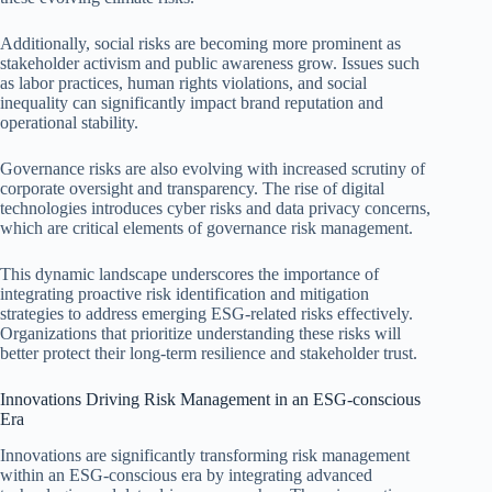
Additionally, social risks are becoming more prominent as
stakeholder activism and public awareness grow. Issues such
as labor practices, human rights violations, and social
inequality can significantly impact brand reputation and
operational stability.
Governance risks are also evolving with increased scrutiny of
corporate oversight and transparency. The rise of digital
technologies introduces cyber risks and data privacy concerns,
which are critical elements of governance risk management.
This dynamic landscape underscores the importance of
integrating proactive risk identification and mitigation
strategies to address emerging ESG-related risks effectively.
Organizations that prioritize understanding these risks will
better protect their long-term resilience and stakeholder trust.
Innovations Driving Risk Management in an ESG-conscious
Era
Innovations are significantly transforming risk management
within an ESG-conscious era by integrating advanced