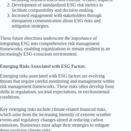
Development of standardized ESG risk metrics to
facilitate comparability and decision-making.
Increased engagement with stakeholders through
transparent communication about ESG risks and
mitigation strategies.
These future directions underscore the importance of
integrating ESG into comprehensive risk management
frameworks, enabling organizations to remain resilient in an
increasingly ESG-conscious environment.
Emerging Risks Associated with ESG Factors
Emerging risks associated with ESG factors are evolving
threats that require careful monitoring and management within
risk management frameworks. These risks often develop from
shifts in regulations, societal expectations, or environmental
conditions.
Key emerging risks include climate-related financial risks,
which arise from the increasing intensity of extreme weather
events and regulatory changes aimed at reducing carbon
emissions. Businesses must adapt their strategies to mitigate
these evolving climate risks.