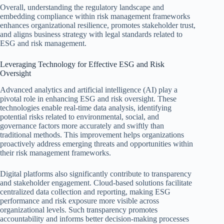
Overall, understanding the regulatory landscape and
embedding compliance within risk management frameworks
enhances organizational resilience, promotes stakeholder trust,
and aligns business strategy with legal standards related to
ESG and risk management.
Leveraging Technology for Effective ESG and Risk
Oversight
Advanced analytics and artificial intelligence (AI) play a
pivotal role in enhancing ESG and risk oversight. These
technologies enable real-time data analysis, identifying
potential risks related to environmental, social, and
governance factors more accurately and swiftly than
traditional methods. This improvement helps organizations
proactively address emerging threats and opportunities within
their risk management frameworks.
Digital platforms also significantly contribute to transparency
and stakeholder engagement. Cloud-based solutions facilitate
centralized data collection and reporting, making ESG
performance and risk exposure more visible across
organizational levels. Such transparency promotes
accountability and informs better decision-making processes