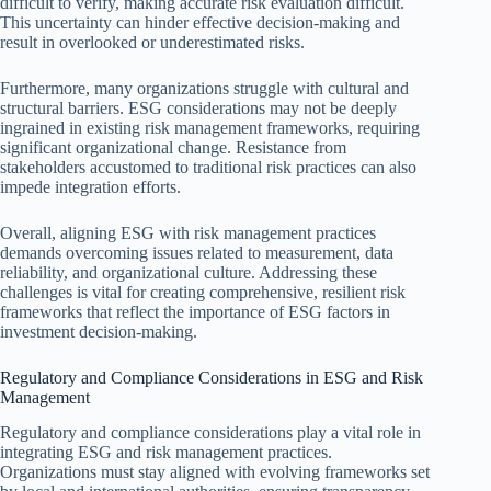
difficult to verify, making accurate risk evaluation difficult.
This uncertainty can hinder effective decision-making and
result in overlooked or underestimated risks.
Furthermore, many organizations struggle with cultural and
structural barriers. ESG considerations may not be deeply
ingrained in existing risk management frameworks, requiring
significant organizational change. Resistance from
stakeholders accustomed to traditional risk practices can also
impede integration efforts.
Overall, aligning ESG with risk management practices
demands overcoming issues related to measurement, data
reliability, and organizational culture. Addressing these
challenges is vital for creating comprehensive, resilient risk
frameworks that reflect the importance of ESG factors in
investment decision-making.
Regulatory and Compliance Considerations in ESG and Risk
Management
Regulatory and compliance considerations play a vital role in
integrating ESG and risk management practices.
Organizations must stay aligned with evolving frameworks set