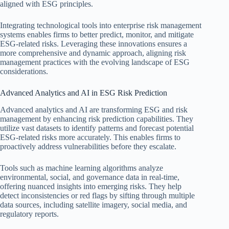
aligned with ESG principles.
Integrating technological tools into enterprise risk management
systems enables firms to better predict, monitor, and mitigate
ESG-related risks. Leveraging these innovations ensures a
more comprehensive and dynamic approach, aligning risk
management practices with the evolving landscape of ESG
considerations.
Advanced Analytics and AI in ESG Risk Prediction
Advanced analytics and AI are transforming ESG and risk
management by enhancing risk prediction capabilities. They
utilize vast datasets to identify patterns and forecast potential
ESG-related risks more accurately. This enables firms to
proactively address vulnerabilities before they escalate.
Tools such as machine learning algorithms analyze
environmental, social, and governance data in real-time,
offering nuanced insights into emerging risks. They help
detect inconsistencies or red flags by sifting through multiple
data sources, including satellite imagery, social media, and
regulatory reports.