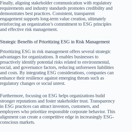
Finally, aligning stakeholder communication with regulatory
requirements and industry standards promotes credibility and
demonstrates best practices. Consistent, transparent
engagement supports long-term value creation, ultimately
reinforcing an organization’s commitment to ESG principles
and effective risk management.
Strategic Benefits of Prioritizing ESG in Risk Management
Prioritizing ESG in risk management offers several strategic
advantages for organizations. It enables businesses to
proactively identify potential risks related to environmental,
social, and governance factors, reducing unforeseen liabilities
and costs. By integrating ESG considerations, companies can
enhance their resilience against emerging threats such as
regulatory changes or social unrest.
Furthermore, focusing on ESG helps organizations build
stronger reputations and foster stakeholder trust. Transparency
in ESG practices can attract investors, customers, and
employees who prioritize responsible corporate behavior. This
alignment can create a competitive edge in increasingly ESG-
conscious markets.