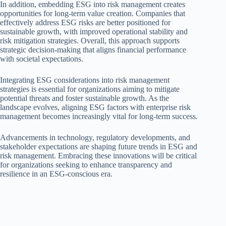
In addition, embedding ESG into risk management creates
opportunities for long-term value creation. Companies that
effectively address ESG risks are better positioned for
sustainable growth, with improved operational stability and
risk mitigation strategies. Overall, this approach supports
strategic decision-making that aligns financial performance
with societal expectations.
Integrating ESG considerations into risk management
strategies is essential for organizations aiming to mitigate
potential threats and foster sustainable growth. As the
landscape evolves, aligning ESG factors with enterprise risk
management becomes increasingly vital for long-term success.
Advancements in technology, regulatory developments, and
stakeholder expectations are shaping future trends in ESG and
risk management. Embracing these innovations will be critical
for organizations seeking to enhance transparency and
resilience in an ESG-conscious era.