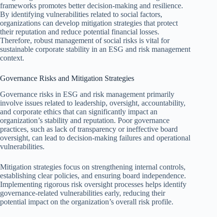
frameworks promotes better decision-making and resilience.
By identifying vulnerabilities related to social factors,
organizations can develop mitigation strategies that protect
their reputation and reduce potential financial losses.
Therefore, robust management of social risks is vital for
sustainable corporate stability in an ESG and risk management
context.
Governance Risks and Mitigation Strategies
Governance risks in ESG and risk management primarily
involve issues related to leadership, oversight, accountability,
and corporate ethics that can significantly impact an
organization’s stability and reputation. Poor governance
practices, such as lack of transparency or ineffective board
oversight, can lead to decision-making failures and operational
vulnerabilities.
Mitigation strategies focus on strengthening internal controls,
establishing clear policies, and ensuring board independence.
Implementing rigorous risk oversight processes helps identify
governance-related vulnerabilities early, reducing their
potential impact on the organization’s overall risk profile.