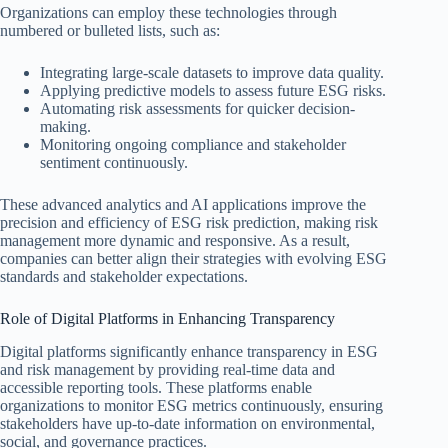
Organizations can employ these technologies through
numbered or bulleted lists, such as:
Integrating large-scale datasets to improve data quality.
Applying predictive models to assess future ESG risks.
Automating risk assessments for quicker decision-
making.
Monitoring ongoing compliance and stakeholder
sentiment continuously.
These advanced analytics and AI applications improve the
precision and efficiency of ESG risk prediction, making risk
management more dynamic and responsive. As a result,
companies can better align their strategies with evolving ESG
standards and stakeholder expectations.
Role of Digital Platforms in Enhancing Transparency
Digital platforms significantly enhance transparency in ESG
and risk management by providing real-time data and
accessible reporting tools. These platforms enable
organizations to monitor ESG metrics continuously, ensuring
stakeholders have up-to-date information on environmental,
social, and governance practices.