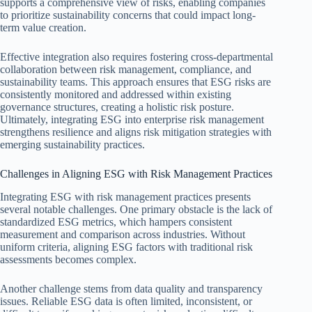
supports a comprehensive view of risks, enabling companies
to prioritize sustainability concerns that could impact long-
term value creation.
Effective integration also requires fostering cross-departmental
collaboration between risk management, compliance, and
sustainability teams. This approach ensures that ESG risks are
consistently monitored and addressed within existing
governance structures, creating a holistic risk posture.
Ultimately, integrating ESG into enterprise risk management
strengthens resilience and aligns risk mitigation strategies with
emerging sustainability practices.
Challenges in Aligning ESG with Risk Management Practices
Integrating ESG with risk management practices presents
several notable challenges. One primary obstacle is the lack of
standardized ESG metrics, which hampers consistent
measurement and comparison across industries. Without
uniform criteria, aligning ESG factors with traditional risk
assessments becomes complex.
Another challenge stems from data quality and transparency
issues. Reliable ESG data is often limited, inconsistent, or