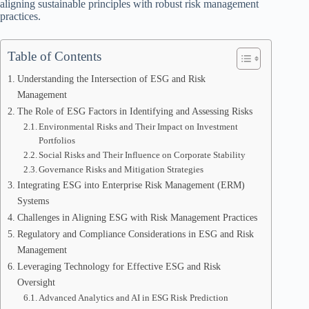
aligning sustainable principles with robust risk management
practices.
Table of Contents
Understanding the Intersection of ESG and Risk
Management
The Role of ESG Factors in Identifying and Assessing Risks
Environmental Risks and Their Impact on Investment
Portfolios
Social Risks and Their Influence on Corporate Stability
Governance Risks and Mitigation Strategies
Integrating ESG into Enterprise Risk Management (ERM)
Systems
Challenges in Aligning ESG with Risk Management Practices
Regulatory and Compliance Considerations in ESG and Risk
Management
Leveraging Technology for Effective ESG and Risk
Oversight
Advanced Analytics and AI in ESG Risk Prediction