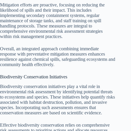
Mitigation efforts are proactive, focusing on reducing the
likelihood of spills and their impact. This includes
implementing secondary containment systems, regular
maintenance of storage tanks, and staff training on spill
handling protocols. These measures are integral to
comprehensive environmental risk assessment strategies
within risk management practices.
Overall, an integrated approach combining immediate
response with preventative mitigation measures enhances
resilience against chemical spills, safeguarding ecosystems and
community health effectively.
Biodiversity Conservation Initiatives
Biodiversity conservation initiatives play a vital role in
environmental risk assessment by identifying potential threats
to ecosystems and species. These initiatives help quantify risks
associated with habitat destruction, pollution, and invasive
species. Incorporating such assessments ensures that
conservation measures are based on scientific evidence.
Effective biodiversity conservation relies on comprehensive
risk assessments to prioritize actions and allocate resources