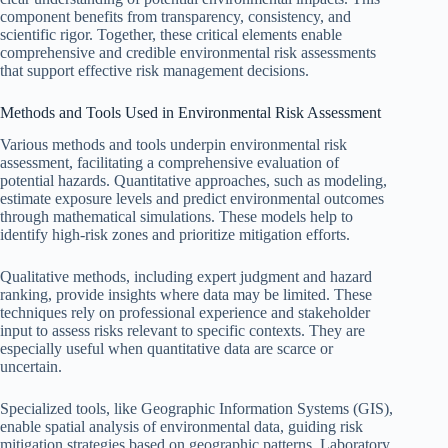
component benefits from transparency, consistency, and
scientific rigor. Together, these critical elements enable
comprehensive and credible environmental risk assessments
that support effective risk management decisions.
Methods and Tools Used in Environmental Risk Assessment
Various methods and tools underpin environmental risk
assessment, facilitating a comprehensive evaluation of
potential hazards. Quantitative approaches, such as modeling,
estimate exposure levels and predict environmental outcomes
through mathematical simulations. These models help to
identify high-risk zones and prioritize mitigation efforts.
Qualitative methods, including expert judgment and hazard
ranking, provide insights where data may be limited. These
techniques rely on professional experience and stakeholder
input to assess risks relevant to specific contexts. They are
especially useful when quantitative data are scarce or
uncertain.
Specialized tools, like Geographic Information Systems (GIS),
enable spatial analysis of environmental data, guiding risk
mitigation strategies based on geographic patterns. Laboratory