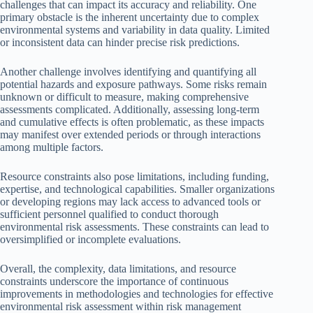
challenges that can impact its accuracy and reliability. One
primary obstacle is the inherent uncertainty due to complex
environmental systems and variability in data quality. Limited
or inconsistent data can hinder precise risk predictions.
Another challenge involves identifying and quantifying all
potential hazards and exposure pathways. Some risks remain
unknown or difficult to measure, making comprehensive
assessments complicated. Additionally, assessing long-term
and cumulative effects is often problematic, as these impacts
may manifest over extended periods or through interactions
among multiple factors.
Resource constraints also pose limitations, including funding,
expertise, and technological capabilities. Smaller organizations
or developing regions may lack access to advanced tools or
sufficient personnel qualified to conduct thorough
environmental risk assessments. These constraints can lead to
oversimplified or incomplete evaluations.
Overall, the complexity, data limitations, and resource
constraints underscore the importance of continuous
improvements in methodologies and technologies for effective
environmental risk assessment within risk management