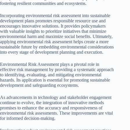
fostering resilient communities and ecosystems.
Incorporating environmental risk assessment into sustainable
development plans promotes responsible resource use and
encourages innovative solutions. It provides policymakers
with valuable insights to prioritize initiatives that minimize
environmental harm and maximize social benefits. Ultimately,
applying environmental risk assessment helps create a more
sustainable future by embedding environmental considerations
into every stage of development planning and execution.
Environmental Risk Assessment plays a pivotal role in
effective risk management by providing a systematic approach
to identifying, evaluating, and mitigating environmental
hazards. Its application is essential for promoting sustainable
development and safeguarding ecosystems.
As advancements in technology and stakeholder engagement
continue to evolve, the integration of innovative methods
promises to enhance the accuracy and responsiveness of
environmental risk assessments. These improvements are vital
for informed decision-making.