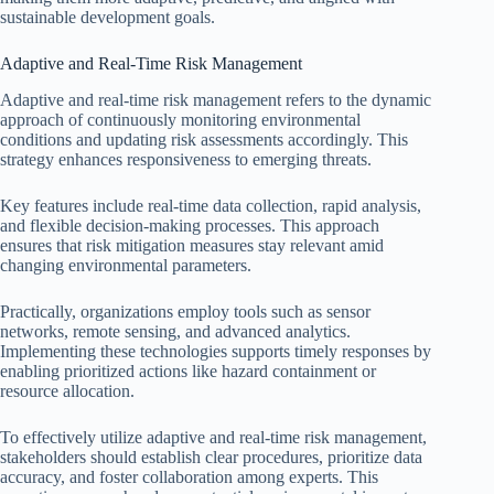
sustainable development goals.
Adaptive and Real-Time Risk Management
Adaptive and real-time risk management refers to the dynamic
approach of continuously monitoring environmental
conditions and updating risk assessments accordingly. This
strategy enhances responsiveness to emerging threats.
Key features include real-time data collection, rapid analysis,
and flexible decision-making processes. This approach
ensures that risk mitigation measures stay relevant amid
changing environmental parameters.
Practically, organizations employ tools such as sensor
networks, remote sensing, and advanced analytics.
Implementing these technologies supports timely responses by
enabling prioritized actions like hazard containment or
resource allocation.
To effectively utilize adaptive and real-time risk management,
stakeholders should establish clear procedures, prioritize data
accuracy, and foster collaboration among experts. This