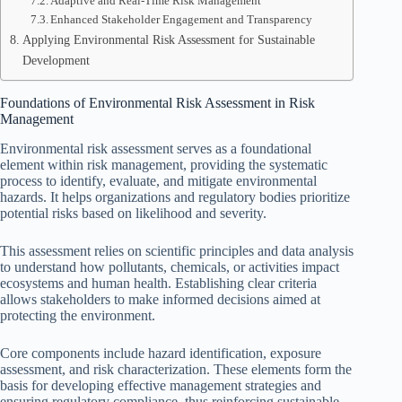
Adaptive and Real-Time Risk Management
Enhanced Stakeholder Engagement and Transparency
Applying Environmental Risk Assessment for Sustainable
Development
Foundations of Environmental Risk Assessment in Risk
Management
Environmental risk assessment serves as a foundational
element within risk management, providing the systematic
process to identify, evaluate, and mitigate environmental
hazards. It helps organizations and regulatory bodies prioritize
potential risks based on likelihood and severity.
This assessment relies on scientific principles and data analysis
to understand how pollutants, chemicals, or activities impact
ecosystems and human health. Establishing clear criteria
allows stakeholders to make informed decisions aimed at
protecting the environment.
Core components include hazard identification, exposure
assessment, and risk characterization. These elements form the
basis for developing effective management strategies and
ensuring regulatory compliance, thus reinforcing sustainable