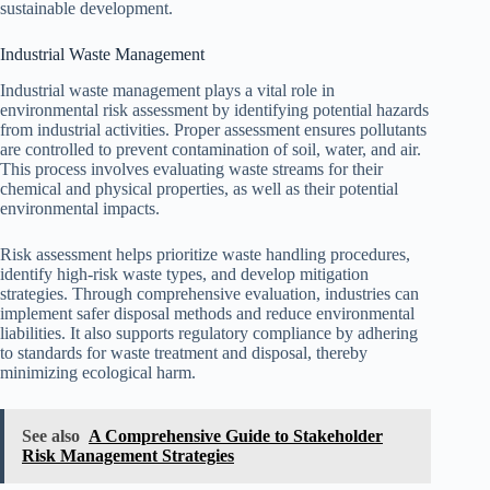
sustainable development.
Industrial Waste Management
Industrial waste management plays a vital role in
environmental risk assessment by identifying potential hazards
from industrial activities. Proper assessment ensures pollutants
are controlled to prevent contamination of soil, water, and air.
This process involves evaluating waste streams for their
chemical and physical properties, as well as their potential
environmental impacts.
Risk assessment helps prioritize waste handling procedures,
identify high-risk waste types, and develop mitigation
strategies. Through comprehensive evaluation, industries can
implement safer disposal methods and reduce environmental
liabilities. It also supports regulatory compliance by adhering
to standards for waste treatment and disposal, thereby
minimizing ecological harm.
See also
A Comprehensive Guide to Stakeholder
Risk Management Strategies