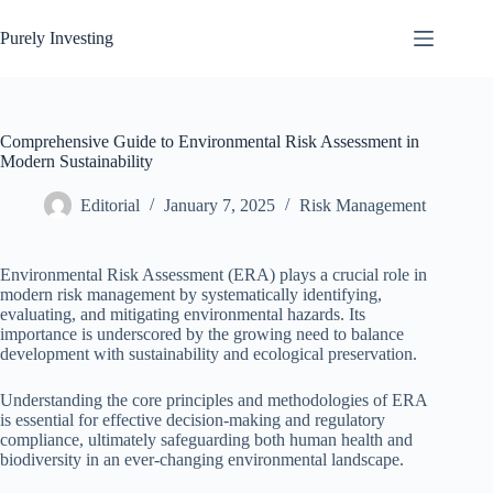
Skip
to
Purely Investing
content
Comprehensive Guide to Environmental Risk Assessment in
Modern Sustainability
Editorial
January 7, 2025
Risk Management
Environmental Risk Assessment (ERA) plays a crucial role in
modern risk management by systematically identifying,
evaluating, and mitigating environmental hazards. Its
importance is underscored by the growing need to balance
development with sustainability and ecological preservation.
Understanding the core principles and methodologies of ERA
is essential for effective decision-making and regulatory
compliance, ultimately safeguarding both human health and
biodiversity in an ever-changing environmental landscape.