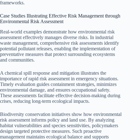
frameworks.
Case Studies Illustrating Effective Risk Management through
Environmental Risk Assessment
Real-world examples demonstrate how environmental risk
assessment effectively manages diverse risks. In industrial
waste management, comprehensive risk assessments identify
potential pollutant releases, enabling the implementation of
preventative measures that protect surrounding ecosystems
and communities.
A chemical spill response and mitigation illustrates the
importance of rapid risk assessment in emergency situations.
Timely evaluation guides containment strategies, minimizes
environmental damage, and ensures occupational safety.
These assessments facilitate effective decision-making during
crises, reducing long-term ecological impacts.
Biodiversity conservation initiatives show how environmental
risk assessment informs policy and land use. By analyzing
habitat vulnerabilities and species sensitivities, policymakers
design targeted protective measures. Such proactive
management maintains ecological balance and supports