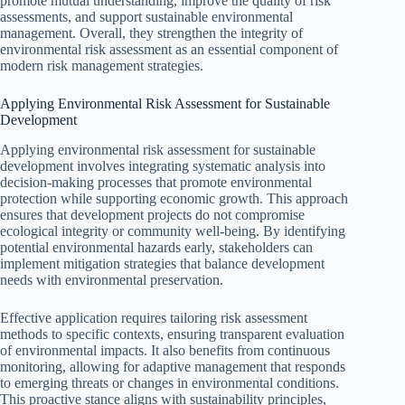
promote mutual understanding, improve the quality of risk
assessments, and support sustainable environmental
management. Overall, they strengthen the integrity of
environmental risk assessment as an essential component of
modern risk management strategies.
Applying Environmental Risk Assessment for Sustainable
Development
Applying environmental risk assessment for sustainable
development involves integrating systematic analysis into
decision-making processes that promote environmental
protection while supporting economic growth. This approach
ensures that development projects do not compromise
ecological integrity or community well-being. By identifying
potential environmental hazards early, stakeholders can
implement mitigation strategies that balance development
needs with environmental preservation.
Effective application requires tailoring risk assessment
methods to specific contexts, ensuring transparent evaluation
of environmental impacts. It also benefits from continuous
monitoring, allowing for adaptive management that responds
to emerging threats or changes in environmental conditions.
This proactive stance aligns with sustainability principles,