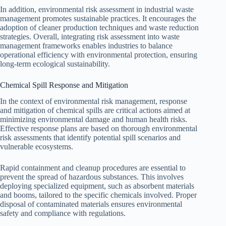
In addition, environmental risk assessment in industrial waste
management promotes sustainable practices. It encourages the
adoption of cleaner production techniques and waste reduction
strategies. Overall, integrating risk assessment into waste
management frameworks enables industries to balance
operational efficiency with environmental protection, ensuring
long-term ecological sustainability.
Chemical Spill Response and Mitigation
In the context of environmental risk management, response
and mitigation of chemical spills are critical actions aimed at
minimizing environmental damage and human health risks.
Effective response plans are based on thorough environmental
risk assessments that identify potential spill scenarios and
vulnerable ecosystems.
Rapid containment and cleanup procedures are essential to
prevent the spread of hazardous substances. This involves
deploying specialized equipment, such as absorbent materials
and booms, tailored to the specific chemicals involved. Proper
disposal of contaminated materials ensures environmental
safety and compliance with regulations.