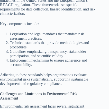
guidelines in the United States and the European Union’s
REACH regulation. These frameworks set specific
requirements for data collection, hazard identification, and risk
characterization.
Key components include:
Legislation and legal mandates that mandate risk
assessment practices.
Technical standards that provide methodologies and
procedures.
Guidelines emphasizing transparency, stakeholder
participation, and scientific validity.
Enforcement mechanisms to ensure adherence and
accountability.
Adhering to these standards helps organizations evaluate
environmental risks systematically, supporting sustainable
development and regulatory compliance.
Challenges and Limitations in Environmental Risk
Assessment
Environmental risk assessment faces several significant