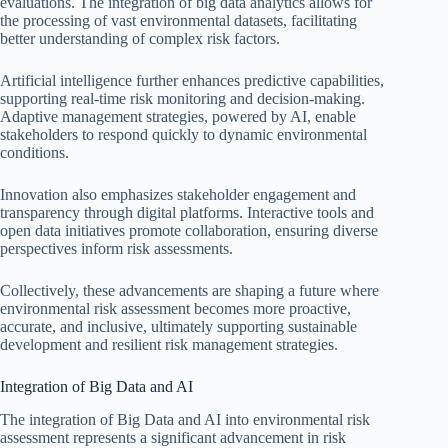
evaluations. The integration of big data analytics allows for
the processing of vast environmental datasets, facilitating
better understanding of complex risk factors.
Artificial intelligence further enhances predictive capabilities,
supporting real-time risk monitoring and decision-making.
Adaptive management strategies, powered by AI, enable
stakeholders to respond quickly to dynamic environmental
conditions.
Innovation also emphasizes stakeholder engagement and
transparency through digital platforms. Interactive tools and
open data initiatives promote collaboration, ensuring diverse
perspectives inform risk assessments.
Collectively, these advancements are shaping a future where
environmental risk assessment becomes more proactive,
accurate, and inclusive, ultimately supporting sustainable
development and resilient risk management strategies.
Integration of Big Data and AI
The integration of Big Data and AI into environmental risk
assessment represents a significant advancement in risk