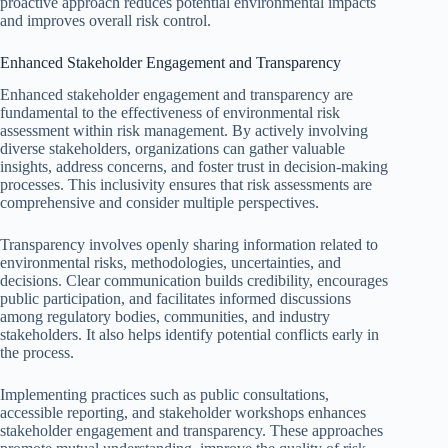
proactive approach reduces potential environmental impacts
and improves overall risk control.
Enhanced Stakeholder Engagement and Transparency
Enhanced stakeholder engagement and transparency are
fundamental to the effectiveness of environmental risk
assessment within risk management. By actively involving
diverse stakeholders, organizations can gather valuable
insights, address concerns, and foster trust in decision-making
processes. This inclusivity ensures that risk assessments are
comprehensive and consider multiple perspectives.
Transparency involves openly sharing information related to
environmental risks, methodologies, uncertainties, and
decisions. Clear communication builds credibility, encourages
public participation, and facilitates informed discussions
among regulatory bodies, communities, and industry
stakeholders. It also helps identify potential conflicts early in
the process.
Implementing practices such as public consultations,
accessible reporting, and stakeholder workshops enhances
stakeholder engagement and transparency. These approaches