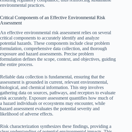
environmental practices.
Critical Components of an Effective Environmental Risk
Assessment
An effective environmental risk assessment relies on several
critical components to accurately identify and analyze
potential hazards. These components include clear problem
formulation, comprehensive data collection, and thorough
exposure and hazard assessments. Precise problem
formulation defines the scope, context, and objectives, guiding
the entire process.
Reliable data collection is fundamental, ensuring that the
assessment is grounded in current, relevant environmental,
biological, and chemical information. This step involves
gathering data on sources, pathways, and receptors to evaluate
risk accurately. Exposure assessment quantifies how much of
a hazard individuals or ecosystems may encounter, while
hazard assessment evaluates the potential severity and
likelihood of adverse effects.
Risk characterization synthesizes these findings, providing a
clear understanding of potential environmental impacts. This