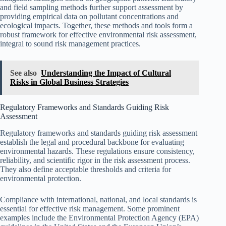
and field sampling methods further support assessment by
providing empirical data on pollutant concentrations and
ecological impacts. Together, these methods and tools form a
robust framework for effective environmental risk assessment,
integral to sound risk management practices.
See also
Understanding the Impact of Cultural
Risks in Global Business Strategies
Regulatory Frameworks and Standards Guiding Risk
Assessment
Regulatory frameworks and standards guiding risk assessment
establish the legal and procedural backbone for evaluating
environmental hazards. These regulations ensure consistency,
reliability, and scientific rigor in the risk assessment process.
They also define acceptable thresholds and criteria for
environmental protection.
Compliance with international, national, and local standards is
essential for effective risk management. Some prominent
examples include the Environmental Protection Agency (EPA)