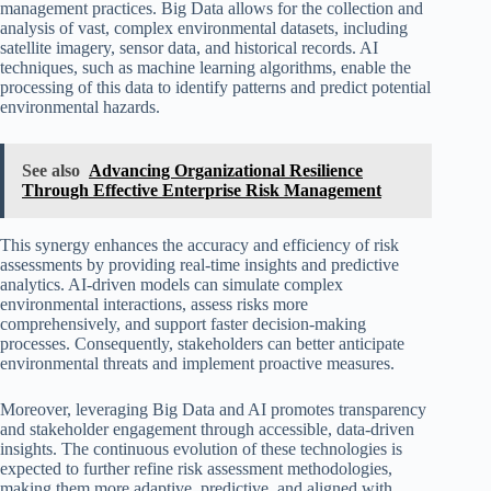
management practices. Big Data allows for the collection and
analysis of vast, complex environmental datasets, including
satellite imagery, sensor data, and historical records. AI
techniques, such as machine learning algorithms, enable the
processing of this data to identify patterns and predict potential
environmental hazards.
See also
Advancing Organizational Resilience
Through Effective Enterprise Risk Management
This synergy enhances the accuracy and efficiency of risk
assessments by providing real-time insights and predictive
analytics. AI-driven models can simulate complex
environmental interactions, assess risks more
comprehensively, and support faster decision-making
processes. Consequently, stakeholders can better anticipate
environmental threats and implement proactive measures.
Moreover, leveraging Big Data and AI promotes transparency
and stakeholder engagement through accessible, data-driven
insights. The continuous evolution of these technologies is
expected to further refine risk assessment methodologies,
making them more adaptive, predictive, and aligned with