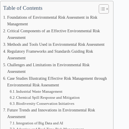
Table of Contents
Foundations of Environmental Risk Assessment in Risk
Management
Critical Components of an Effective Environmental Risk
Assessment
Methods and Tools Used in Environmental Risk Assessment
Regulatory Frameworks and Standards Guiding Risk
Assessment
Challenges and Limitations in Environmental Risk
Assessment
Case Studies Illustrating Effective Risk Management through
Environmental Risk Assessment
Industrial Waste Management
Chemical Spill Response and Mitigation
Biodiversity Conservation Initiatives
Future Trends and Innovations in Environmental Risk
Assessment
Integration of Big Data and AI