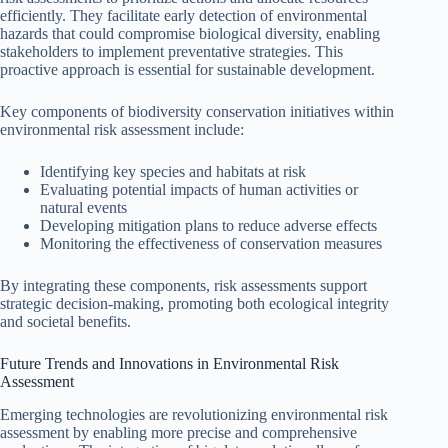
efficiently. They facilitate early detection of environmental
hazards that could compromise biological diversity, enabling
stakeholders to implement preventative strategies. This
proactive approach is essential for sustainable development.
Key components of biodiversity conservation initiatives within
environmental risk assessment include:
Identifying key species and habitats at risk
Evaluating potential impacts of human activities or
natural events
Developing mitigation plans to reduce adverse effects
Monitoring the effectiveness of conservation measures
By integrating these components, risk assessments support
strategic decision-making, promoting both ecological integrity
and societal benefits.
Future Trends and Innovations in Environmental Risk
Assessment
Emerging technologies are revolutionizing environmental risk
assessment by enabling more precise and comprehensive