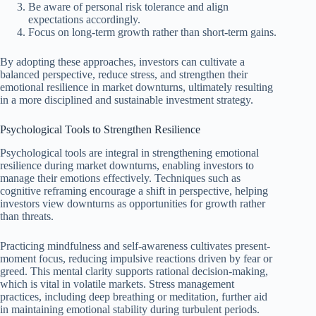
Be aware of personal risk tolerance and align
expectations accordingly.
Focus on long-term growth rather than short-term gains.
By adopting these approaches, investors can cultivate a
balanced perspective, reduce stress, and strengthen their
emotional resilience in market downturns, ultimately resulting
in a more disciplined and sustainable investment strategy.
Psychological Tools to Strengthen Resilience
Psychological tools are integral in strengthening emotional
resilience during market downturns, enabling investors to
manage their emotions effectively. Techniques such as
cognitive reframing encourage a shift in perspective, helping
investors view downturns as opportunities for growth rather
than threats.
Practicing mindfulness and self-awareness cultivates present-
moment focus, reducing impulsive reactions driven by fear or
greed. This mental clarity supports rational decision-making,
which is vital in volatile markets. Stress management
practices, including deep breathing or meditation, further aid
in maintaining emotional stability during turbulent periods.