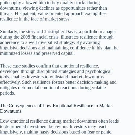
philosophy allowed him to buy quality stocks during
downturns, viewing declines as opportunities rather than
threats. His patient, value-oriented approach exemplifies
resilience in the face of market stress.
Similarly, the story of Christopher Davis, a portfolio manager
during the 2008 financial crisis, illustrates resilience through
adherence to a well-diversified strategy. By avoiding
impulsive decisions and maintaining confidence in his plan, he
minimized losses and preserved capital.
These case studies confirm that emotional resilience,
developed through disciplined strategies and psychological
tools, enables investors to withstand market downturns
effectively. Such resilience fosters better decision-making and
mitigates detrimental emotional reactions during volatile
periods.
The Consequences of Low Emotional Resilience in Market
Downturns
Low emotional resilience during market downturns often leads
to detrimental investment behaviors. Investors may react
impulsively, making hasty decisions based on fear or panic,