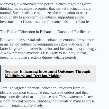
Moreover, a well-diversified portfolio encourages long-term
thinking, as investors recognize that market fluctuations are
normal. Such resilience minimizes the temptation to react
emotionally to short-term downturns, supporting sound
investment decisions based on fundamentals rather than fear.
The Role of Education in Enhancing Emotional Resilience
Education plays a vital role in enhancing emotional resilience
in market downturns by equipping investors with essential
knowledge about market behavior and investment psychology.
A well-informed investor is less likely to fall prey to fear,
greed, or impulsive actions during volatile periods.
See also
Enhancing Investment Outcomes Through
Mindfulness and Decision-Making
Through targeted financial education, investors learn to
identify common emotional reactions and understand their
impact on decision-making processes. This awareness fosters
a more rational outlook, enabling individuals to manage stress
and uncertainties effectively.