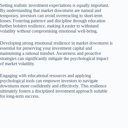
Setting realistic investment expectations is equally important.
By understanding that market downturns are natural and
temporary, investors can avoid overreacting to short-term
losses. Fostering patience and discipline through education
further bolsters resilience, making it easier to withstand
volatility without compromising emotional well-being.
Developing strong emotional resilience in market downturns is
essential for preserving your investment capital and
maintaining a rational mindset. Awareness and proactive
strategies can significantly mitigate the psychological impact
of market volatility.
Engaging with educational resources and applying
psychological tools can empower investors to navigate
downturns more confidently and effectively. This resilience
ultimately fosters a disciplined investment approach suitable
for long-term success.