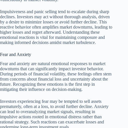
Impulsiveness and panic selling tend to escalate during sharp
declines. Investors may act without thorough analysis, driven
by a desire to minimize losses or avoid further decline. This
reactive behavior often amplifies market downturns, leading to
higher losses and regret afterward. Understanding these
emotional reactions is vital for maintaining composure and
making informed decisions amidst market turbulence.
Fear and Anxiety
Fear and anxiety are natural emotional responses to market
downturns that can significantly impact investor behavior.
During periods of financial volatility, these feelings often stem
from concerns about financial loss and uncertainty about the
future. Recognizing these emotions is the first step in
mitigating their influence on decision-making.
Investors experiencing fear may be tempted to sell assets
prematurely, often at a loss, to avoid further decline. Anxiety
can lead to overanalyzing market signals, resulting in
impulsive actions rooted in emotional distress rather than
rational strategy. Such reactions can exacerbate losses and
undermine long-term investment goals.