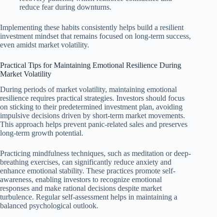
reduce fear during downturns.
Implementing these habits consistently helps build a resilient
investment mindset that remains focused on long-term success,
even amidst market volatility.
Practical Tips for Maintaining Emotional Resilience During
Market Volatility
During periods of market volatility, maintaining emotional
resilience requires practical strategies. Investors should focus
on sticking to their predetermined investment plan, avoiding
impulsive decisions driven by short-term market movements.
This approach helps prevent panic-related sales and preserves
long-term growth potential.
Practicing mindfulness techniques, such as meditation or deep-
breathing exercises, can significantly reduce anxiety and
enhance emotional stability. These practices promote self-
awareness, enabling investors to recognize emotional
responses and make rational decisions despite market
turbulence. Regular self-assessment helps in maintaining a
balanced psychological outlook.