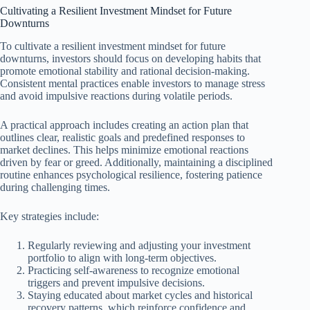
Cultivating a Resilient Investment Mindset for Future
Downturns
To cultivate a resilient investment mindset for future
downturns, investors should focus on developing habits that
promote emotional stability and rational decision-making.
Consistent mental practices enable investors to manage stress
and avoid impulsive reactions during volatile periods.
A practical approach includes creating an action plan that
outlines clear, realistic goals and predefined responses to
market declines. This helps minimize emotional reactions
driven by fear or greed. Additionally, maintaining a disciplined
routine enhances psychological resilience, fostering patience
during challenging times.
Key strategies include:
Regularly reviewing and adjusting your investment
portfolio to align with long-term objectives.
Practicing self-awareness to recognize emotional
triggers and prevent impulsive decisions.
Staying educated about market cycles and historical
recovery patterns, which reinforce confidence and