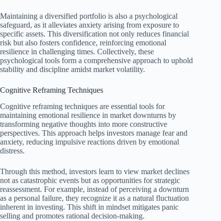
Maintaining a diversified portfolio is also a psychological
safeguard, as it alleviates anxiety arising from exposure to
specific assets. This diversification not only reduces financial
risk but also fosters confidence, reinforcing emotional
resilience in challenging times. Collectively, these
psychological tools form a comprehensive approach to uphold
stability and discipline amidst market volatility.
Cognitive Reframing Techniques
Cognitive reframing techniques are essential tools for
maintaining emotional resilience in market downturns by
transforming negative thoughts into more constructive
perspectives. This approach helps investors manage fear and
anxiety, reducing impulsive reactions driven by emotional
distress.
Through this method, investors learn to view market declines
not as catastrophic events but as opportunities for strategic
reassessment. For example, instead of perceiving a downturn
as a personal failure, they recognize it as a natural fluctuation
inherent in investing. This shift in mindset mitigates panic
selling and promotes rational decision-making.