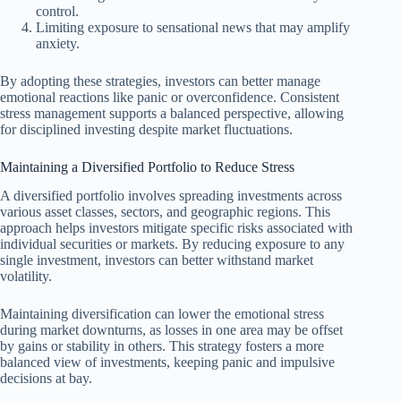
control.
Limiting exposure to sensational news that may amplify
anxiety.
By adopting these strategies, investors can better manage
emotional reactions like panic or overconfidence. Consistent
stress management supports a balanced perspective, allowing
for disciplined investing despite market fluctuations.
Maintaining a Diversified Portfolio to Reduce Stress
A diversified portfolio involves spreading investments across
various asset classes, sectors, and geographic regions. This
approach helps investors mitigate specific risks associated with
individual securities or markets. By reducing exposure to any
single investment, investors can better withstand market
volatility.
Maintaining diversification can lower the emotional stress
during market downturns, as losses in one area may be offset
by gains or stability in others. This strategy fosters a more
balanced view of investments, keeping panic and impulsive
decisions at bay.