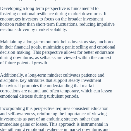
Developing a long-term perspective is fundamental to
fostering emotional resilience during market downturns. It
encourages investors to focus on the broader investment
horizon rather than short-term fluctuations, reducing impulsive
reactions driven by market volatility.
Maintaining a long-term outlook helps investors stay anchored
in their financial goals, minimizing panic selling and emotional
decision-making. This perspective allows for better endurance
during downturns, as setbacks are viewed within the context
of future potential growth.
Additionally, a long-term mindset cultivates patience and
discipline, key attributes that support steady investment
behavior. It promotes the understanding that market
corrections are natural and often temporary, which can lessen
emotional distress during turbulent periods.
Incorporating this perspective requires consistent education
and self-awareness, reinforcing the importance of viewing
investments as part of an enduring strategy rather than
immediate gains or losses. This approach is instrumental in
strengthening emotional resilience in market downturns and