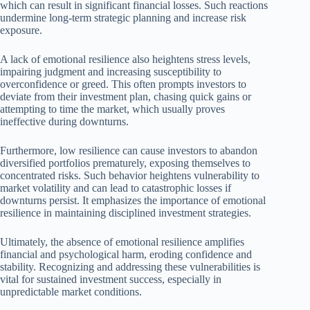
which can result in significant financial losses. Such reactions
undermine long-term strategic planning and increase risk
exposure.
A lack of emotional resilience also heightens stress levels,
impairing judgment and increasing susceptibility to
overconfidence or greed. This often prompts investors to
deviate from their investment plan, chasing quick gains or
attempting to time the market, which usually proves
ineffective during downturns.
Furthermore, low resilience can cause investors to abandon
diversified portfolios prematurely, exposing themselves to
concentrated risks. Such behavior heightens vulnerability to
market volatility and can lead to catastrophic losses if
downturns persist. It emphasizes the importance of emotional
resilience in maintaining disciplined investment strategies.
Ultimately, the absence of emotional resilience amplifies
financial and psychological harm, eroding confidence and
stability. Recognizing and addressing these vulnerabilities is
vital for sustained investment success, especially in
unpredictable market conditions.