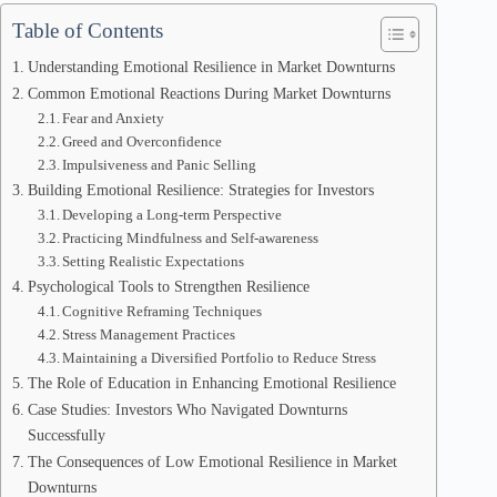
Table of Contents
Understanding Emotional Resilience in Market Downturns
Common Emotional Reactions During Market Downturns
Fear and Anxiety
Greed and Overconfidence
Impulsiveness and Panic Selling
Building Emotional Resilience: Strategies for Investors
Developing a Long-term Perspective
Practicing Mindfulness and Self-awareness
Setting Realistic Expectations
Psychological Tools to Strengthen Resilience
Cognitive Reframing Techniques
Stress Management Practices
Maintaining a Diversified Portfolio to Reduce Stress
The Role of Education in Enhancing Emotional Resilience
Case Studies: Investors Who Navigated Downturns
Successfully
The Consequences of Low Emotional Resilience in Market
Downturns