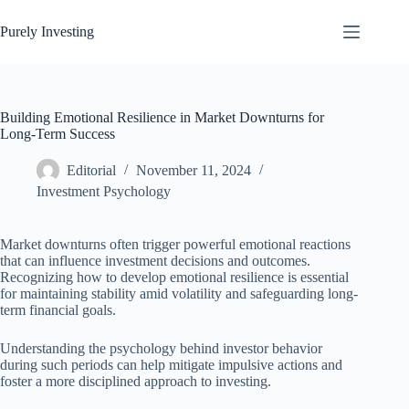
Skip
to
Purely Investing
content
Building Emotional Resilience in Market Downturns for
Long-Term Success
Editorial
November 11, 2024
Investment Psychology
Market downturns often trigger powerful emotional reactions
that can influence investment decisions and outcomes.
Recognizing how to develop emotional resilience is essential
for maintaining stability amid volatility and safeguarding long-
term financial goals.
Understanding the psychology behind investor behavior
during such periods can help mitigate impulsive actions and
foster a more disciplined approach to investing.