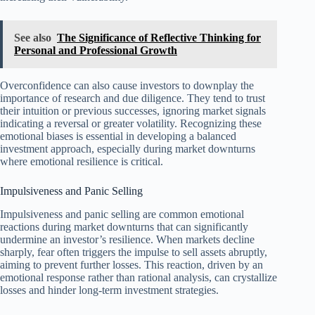
See also
The Significance of Reflective Thinking for
Personal and Professional Growth
Overconfidence can also cause investors to downplay the
importance of research and due diligence. They tend to trust
their intuition or previous successes, ignoring market signals
indicating a reversal or greater volatility. Recognizing these
emotional biases is essential in developing a balanced
investment approach, especially during market downturns
where emotional resilience is critical.
Impulsiveness and Panic Selling
Impulsiveness and panic selling are common emotional
reactions during market downturns that can significantly
undermine an investor’s resilience. When markets decline
sharply, fear often triggers the impulse to sell assets abruptly,
aiming to prevent further losses. This reaction, driven by an
emotional response rather than rational analysis, can crystallize
losses and hinder long-term investment strategies.