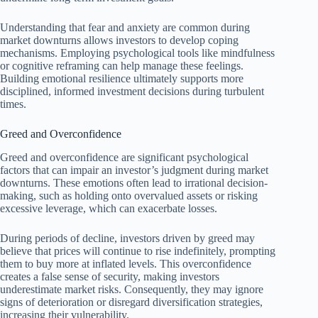
Understanding that fear and anxiety are common during
market downturns allows investors to develop coping
mechanisms. Employing psychological tools like mindfulness
or cognitive reframing can help manage these feelings.
Building emotional resilience ultimately supports more
disciplined, informed investment decisions during turbulent
times.
Greed and Overconfidence
Greed and overconfidence are significant psychological
factors that can impair an investor’s judgment during market
downturns. These emotions often lead to irrational decision-
making, such as holding onto overvalued assets or risking
excessive leverage, which can exacerbate losses.
During periods of decline, investors driven by greed may
believe that prices will continue to rise indefinitely, prompting
them to buy more at inflated levels. This overconfidence
creates a false sense of security, making investors
underestimate market risks. Consequently, they may ignore
signs of deterioration or disregard diversification strategies,
increasing their vulnerability.