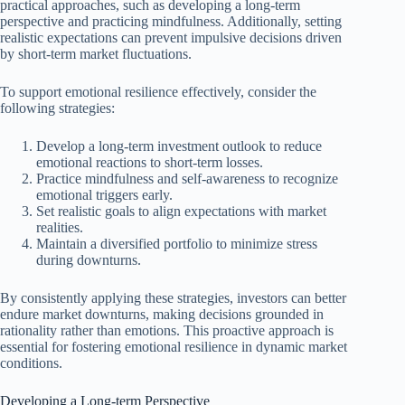
practical approaches, such as developing a long-term
perspective and practicing mindfulness. Additionally, setting
realistic expectations can prevent impulsive decisions driven
by short-term market fluctuations.
To support emotional resilience effectively, consider the
following strategies:
Develop a long-term investment outlook to reduce
emotional reactions to short-term losses.
Practice mindfulness and self-awareness to recognize
emotional triggers early.
Set realistic goals to align expectations with market
realities.
Maintain a diversified portfolio to minimize stress
during downturns.
By consistently applying these strategies, investors can better
endure market downturns, making decisions grounded in
rationality rather than emotions. This proactive approach is
essential for fostering emotional resilience in dynamic market
conditions.
Developing a Long-term Perspective