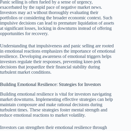
Panic selling is often fueled by a sense of urgency,
exacerbated by the rapid pace of negative market news.
Investors may act without thoroughly evaluating their
portfolios or considering the broader economic context. Such
impulsive decisions can lead to premature liquidation of assets
at significant losses, locking in downturns instead of offering
opportunities for recovery.
Understanding that impulsiveness and panic selling are rooted
in emotional reactions emphasizes the importance of emotional
resilience. Developing awareness of emotional triggers helps
investors regulate their responses, preventing knee-jerk
decisions that jeopardize their financial stability during
turbulent market conditions.
Building Emotional Resilience: Strategies for Investors
Building emotional resilience is vital for investors navigating
market downturns. Implementing effective strategies can help
maintain composure and make rational decisions during
turbulent times. These strategies foster mental strength and
reduce emotional reactions to market volatility.
Investors can strengthen their emotional resilience through