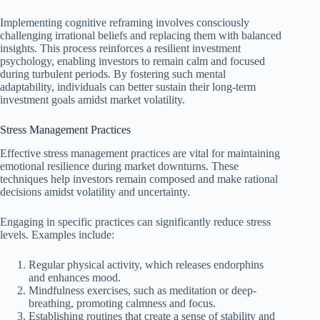
Implementing cognitive reframing involves consciously
challenging irrational beliefs and replacing them with balanced
insights. This process reinforces a resilient investment
psychology, enabling investors to remain calm and focused
during turbulent periods. By fostering such mental
adaptability, individuals can better sustain their long-term
investment goals amidst market volatility.
Stress Management Practices
Effective stress management practices are vital for maintaining
emotional resilience during market downturns. These
techniques help investors remain composed and make rational
decisions amidst volatility and uncertainty.
Engaging in specific practices can significantly reduce stress
levels. Examples include:
Regular physical activity, which releases endorphins
and enhances mood.
Mindfulness exercises, such as meditation or deep-
breathing, promoting calmness and focus.
Establishing routines that create a sense of stability and