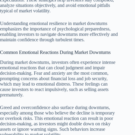
analyze situations objectively, and avoid emotional pitfalls
typical of market volatility.
Understanding emotional resilience in market downturns
emphasizes the importance of psychological preparedness,
enabling investors to navigate downturns more effectively and
maintain confidence through turbulent times.
Common Emotional Reactions During Market Downturns
During market downturns, investors often experience intense
emotional reactions that can cloud judgment and impair
decision-making. Fear and anxiety are the most common,
prompting concerns about financial loss and job security,
which may lead to emotional distress. These feelings can
cause investors to react impulsively, such as selling assets
prematurely.
Greed and overconfidence also surface during downturns,
especially among those who believe the decline is temporary
or overlook risks. This emotional reaction can result in poor
decision-making, as investors might double down on risky
assets or ignore warning signs. Such behaviors increase
vulnerability to market volatility.