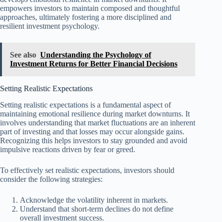
empowers investors to maintain composed and thoughtful
approaches, ultimately fostering a more disciplined and
resilient investment psychology.
See also
Understanding the Psychology of
Investment Returns for Better Financial Decisions
Setting Realistic Expectations
Setting realistic expectations is a fundamental aspect of
maintaining emotional resilience during market downturns. It
involves understanding that market fluctuations are an inherent
part of investing and that losses may occur alongside gains.
Recognizing this helps investors to stay grounded and avoid
impulsive reactions driven by fear or greed.
To effectively set realistic expectations, investors should
consider the following strategies:
Acknowledge the volatility inherent in markets.
Understand that short-term declines do not define
overall investment success.