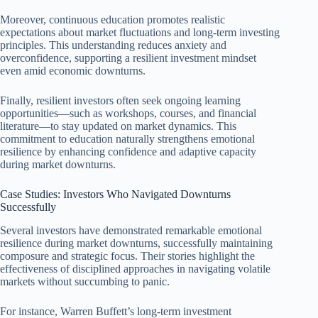
Moreover, continuous education promotes realistic
expectations about market fluctuations and long-term investing
principles. This understanding reduces anxiety and
overconfidence, supporting a resilient investment mindset
even amid economic downturns.
Finally, resilient investors often seek ongoing learning
opportunities—such as workshops, courses, and financial
literature—to stay updated on market dynamics. This
commitment to education naturally strengthens emotional
resilience by enhancing confidence and adaptive capacity
during market downturns.
Case Studies: Investors Who Navigated Downturns
Successfully
Several investors have demonstrated remarkable emotional
resilience during market downturns, successfully maintaining
composure and strategic focus. Their stories highlight the
effectiveness of disciplined approaches in navigating volatile
markets without succumbing to panic.
For instance, Warren Buffett’s long-term investment