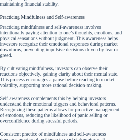
maintaining financial stability.
Practicing Mindfulness and Self-awareness
Practicing mindfulness and self-awareness involves
intentionally paying attention to one’s thoughts, emotions, and
physical sensations without judgment. This awareness helps
investors recognize their emotional responses during market
downturns, preventing impulsive decisions driven by fear or
greed.
By cultivating mindfulness, investors can observe their
reactions objectively, gaining clarity about their mental state.
This process encourages a pause before reacting to market
volatility, supporting more rational decision-making.
Self-awareness complements this by helping investors
understand their emotional triggers and behavioral patterns.
Recognizing these patterns allows for proactive management
of emotions, reducing the likelihood of panic selling or
overconfidence during stressful periods.
Consistent practice of mindfulness and self-awareness
develops emotional resilience in market downturns. It