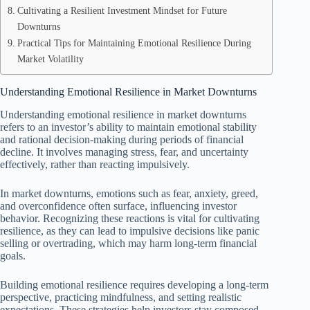
Cultivating a Resilient Investment Mindset for Future
Downturns
Practical Tips for Maintaining Emotional Resilience During
Market Volatility
Understanding Emotional Resilience in Market Downturns
Understanding emotional resilience in market downturns
refers to an investor’s ability to maintain emotional stability
and rational decision-making during periods of financial
decline. It involves managing stress, fear, and uncertainty
effectively, rather than reacting impulsively.
In market downturns, emotions such as fear, anxiety, greed,
and overconfidence often surface, influencing investor
behavior. Recognizing these reactions is vital for cultivating
resilience, as they can lead to impulsive decisions like panic
selling or overtrading, which may harm long-term financial
goals.
Building emotional resilience requires developing a long-term
perspective, practicing mindfulness, and setting realistic
expectations. These strategies help investors stay composed,