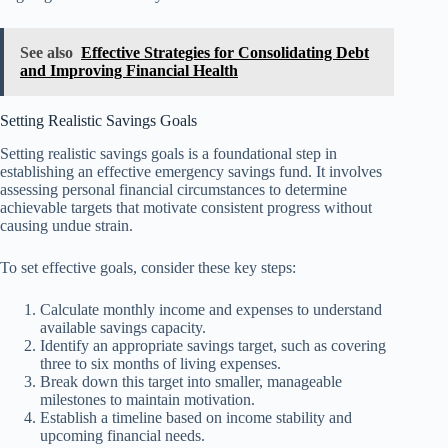
See also
Effective Strategies for Consolidating Debt
and Improving Financial Health
Setting Realistic Savings Goals
Setting realistic savings goals is a foundational step in
establishing an effective emergency savings fund. It involves
assessing personal financial circumstances to determine
achievable targets that motivate consistent progress without
causing undue strain.
To set effective goals, consider these key steps:
Calculate monthly income and expenses to understand
available savings capacity.
Identify an appropriate savings target, such as covering
three to six months of living expenses.
Break down this target into smaller, manageable
milestones to maintain motivation.
Establish a timeline based on income stability and
upcoming financial needs.