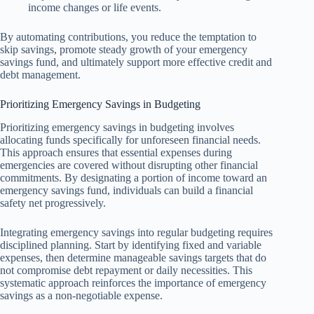
income changes or life events.
By automating contributions, you reduce the temptation to
skip savings, promote steady growth of your emergency
savings fund, and ultimately support more effective credit and
debt management.
Prioritizing Emergency Savings in Budgeting
Prioritizing emergency savings in budgeting involves
allocating funds specifically for unforeseen financial needs.
This approach ensures that essential expenses during
emergencies are covered without disrupting other financial
commitments. By designating a portion of income toward an
emergency savings fund, individuals can build a financial
safety net progressively.
Integrating emergency savings into regular budgeting requires
disciplined planning. Start by identifying fixed and variable
expenses, then determine manageable savings targets that do
not compromise debt repayment or daily necessities. This
systematic approach reinforces the importance of emergency
savings as a non-negotiable expense.