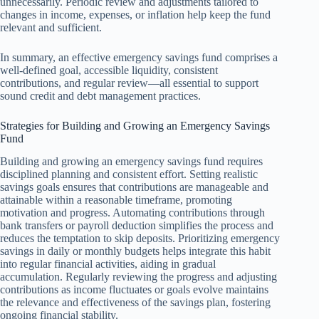
unnecessarily. Periodic review and adjustments tailored to
changes in income, expenses, or inflation help keep the fund
relevant and sufficient.
In summary, an effective emergency savings fund comprises a
well-defined goal, accessible liquidity, consistent
contributions, and regular review—all essential to support
sound credit and debt management practices.
Strategies for Building and Growing an Emergency Savings
Fund
Building and growing an emergency savings fund requires
disciplined planning and consistent effort. Setting realistic
savings goals ensures that contributions are manageable and
attainable within a reasonable timeframe, promoting
motivation and progress. Automating contributions through
bank transfers or payroll deduction simplifies the process and
reduces the temptation to skip deposits. Prioritizing emergency
savings in daily or monthly budgets helps integrate this habit
into regular financial activities, aiding in gradual
accumulation. Regularly reviewing the progress and adjusting
contributions as income fluctuates or goals evolve maintains
the relevance and effectiveness of the savings plan, fostering
ongoing financial stability.