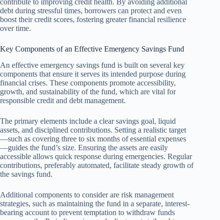
contribute to improving credit health. By avoiding additional
debt during stressful times, borrowers can protect and even
boost their credit scores, fostering greater financial resilience
over time.
Key Components of an Effective Emergency Savings Fund
An effective emergency savings fund is built on several key
components that ensure it serves its intended purpose during
financial crises. These components promote accessibility,
growth, and sustainability of the fund, which are vital for
responsible credit and debt management.
The primary elements include a clear savings goal, liquid
assets, and disciplined contributions. Setting a realistic target
—such as covering three to six months of essential expenses
—guides the fund’s size. Ensuring the assets are easily
accessible allows quick response during emergencies. Regular
contributions, preferably automated, facilitate steady growth of
the savings fund.
Additional components to consider are risk management
strategies, such as maintaining the fund in a separate, interest-
bearing account to prevent temptation to withdraw funds