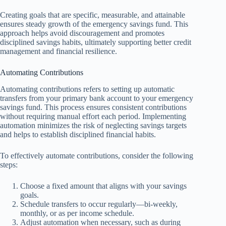
Creating goals that are specific, measurable, and attainable
ensures steady growth of the emergency savings fund. This
approach helps avoid discouragement and promotes
disciplined savings habits, ultimately supporting better credit
management and financial resilience.
Automating Contributions
Automating contributions refers to setting up automatic
transfers from your primary bank account to your emergency
savings fund. This process ensures consistent contributions
without requiring manual effort each period. Implementing
automation minimizes the risk of neglecting savings targets
and helps to establish disciplined financial habits.
To effectively automate contributions, consider the following
steps:
Choose a fixed amount that aligns with your savings
goals.
Schedule transfers to occur regularly—bi-weekly,
monthly, or as per income schedule.
Adjust automation when necessary, such as during