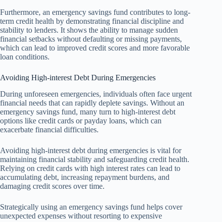
Furthermore, an emergency savings fund contributes to long-
term credit health by demonstrating financial discipline and
stability to lenders. It shows the ability to manage sudden
financial setbacks without defaulting or missing payments,
which can lead to improved credit scores and more favorable
loan conditions.
Avoiding High-interest Debt During Emergencies
During unforeseen emergencies, individuals often face urgent
financial needs that can rapidly deplete savings. Without an
emergency savings fund, many turn to high-interest debt
options like credit cards or payday loans, which can
exacerbate financial difficulties.
Avoiding high-interest debt during emergencies is vital for
maintaining financial stability and safeguarding credit health.
Relying on credit cards with high interest rates can lead to
accumulating debt, increasing repayment burdens, and
damaging credit scores over time.
Strategically using an emergency savings fund helps cover
unexpected expenses without resorting to expensive