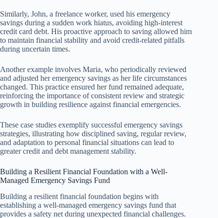
Similarly, John, a freelance worker, used his emergency
savings during a sudden work hiatus, avoiding high-interest
credit card debt. His proactive approach to saving allowed him
to maintain financial stability and avoid credit-related pitfalls
during uncertain times.
Another example involves Maria, who periodically reviewed
and adjusted her emergency savings as her life circumstances
changed. This practice ensured her fund remained adequate,
reinforcing the importance of consistent review and strategic
growth in building resilience against financial emergencies.
These case studies exemplify successful emergency savings
strategies, illustrating how disciplined saving, regular review,
and adaptation to personal financial situations can lead to
greater credit and debt management stability.
Building a Resilient Financial Foundation with a Well-
Managed Emergency Savings Fund
Building a resilient financial foundation begins with
establishing a well-managed emergency savings fund that
provides a safety net during unexpected financial challenges.