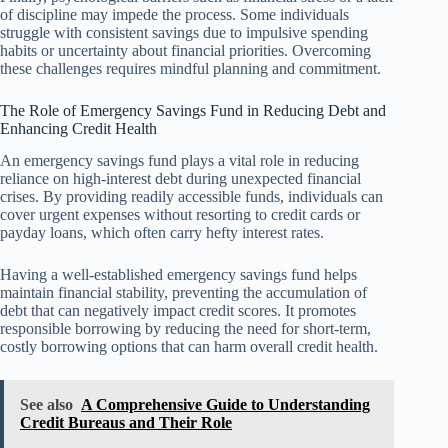
of discipline may impede the process. Some individuals
struggle with consistent savings due to impulsive spending
habits or uncertainty about financial priorities. Overcoming
these challenges requires mindful planning and commitment.
The Role of Emergency Savings Fund in Reducing Debt and
Enhancing Credit Health
An emergency savings fund plays a vital role in reducing
reliance on high-interest debt during unexpected financial
crises. By providing readily accessible funds, individuals can
cover urgent expenses without resorting to credit cards or
payday loans, which often carry hefty interest rates.
Having a well-established emergency savings fund helps
maintain financial stability, preventing the accumulation of
debt that can negatively impact credit scores. It promotes
responsible borrowing by reducing the need for short-term,
costly borrowing options that can harm overall credit health.
See also
A Comprehensive Guide to Understanding
Credit Bureaus and Their Role