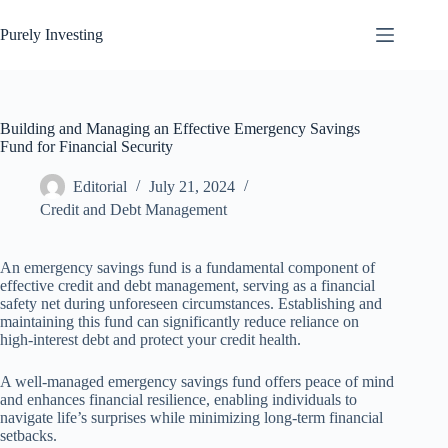
Skip
to
Purely Investing
content
Building and Managing an Effective Emergency Savings
Fund for Financial Security
Editorial
July 21, 2024
Credit and Debt Management
An emergency savings fund is a fundamental component of
effective credit and debt management, serving as a financial
safety net during unforeseen circumstances. Establishing and
maintaining this fund can significantly reduce reliance on
high-interest debt and protect your credit health.
A well-managed emergency savings fund offers peace of mind
and enhances financial resilience, enabling individuals to
navigate life’s surprises while minimizing long-term financial
setbacks.