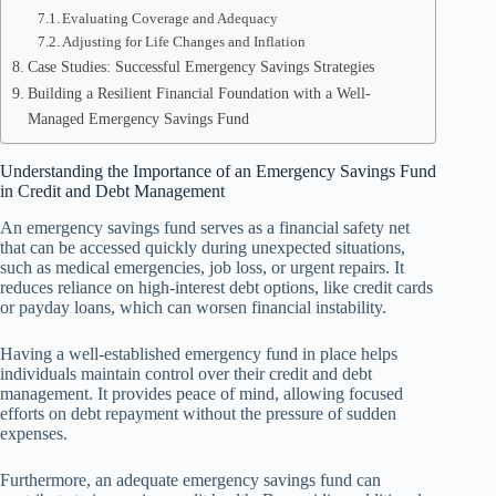
Evaluating Coverage and Adequacy
Adjusting for Life Changes and Inflation
Case Studies: Successful Emergency Savings Strategies
Building a Resilient Financial Foundation with a Well-
Managed Emergency Savings Fund
Understanding the Importance of an Emergency Savings Fund
in Credit and Debt Management
An emergency savings fund serves as a financial safety net
that can be accessed quickly during unexpected situations,
such as medical emergencies, job loss, or urgent repairs. It
reduces reliance on high-interest debt options, like credit cards
or payday loans, which can worsen financial instability.
Having a well-established emergency fund in place helps
individuals maintain control over their credit and debt
management. It provides peace of mind, allowing focused
efforts on debt repayment without the pressure of sudden
expenses.
Furthermore, an adequate emergency savings fund can