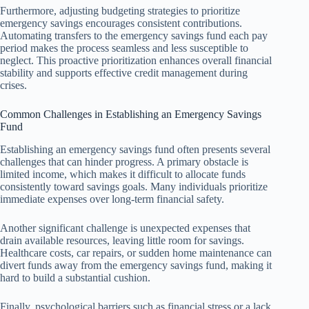
Furthermore, adjusting budgeting strategies to prioritize
emergency savings encourages consistent contributions.
Automating transfers to the emergency savings fund each pay
period makes the process seamless and less susceptible to
neglect. This proactive prioritization enhances overall financial
stability and supports effective credit management during
crises.
Common Challenges in Establishing an Emergency Savings
Fund
Establishing an emergency savings fund often presents several
challenges that can hinder progress. A primary obstacle is
limited income, which makes it difficult to allocate funds
consistently toward savings goals. Many individuals prioritize
immediate expenses over long-term financial safety.
Another significant challenge is unexpected expenses that
drain available resources, leaving little room for savings.
Healthcare costs, car repairs, or sudden home maintenance can
divert funds away from the emergency savings fund, making it
hard to build a substantial cushion.
Finally, psychological barriers such as financial stress or a lack