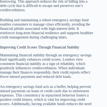
borrowing. This approach reduces the risk of falling into a
debt cycle that is difficult to escape and preserves one’s
creditworthiness.
Building and maintaining a robust emergency savings fund
enables consumers to manage crises efficiently, avoiding the
financial pitfalls associated with high-interest debt. It
reinforces long-term financial resilience and supports healthier
credit management during challenging times.
Improving Credit Scores Through Financial Stability
Maintaining financial stability through an emergency savings
fund significantly enhances credit scores. Lenders view
consistent financial stability as a sign of reliability, which
positively influences creditworthiness. When individuals
manage their finances responsibly, their credit reports reflect
fewer missed payments and reduced debt loads.
An emergency savings fund acts as a buffer, helping prevent
missed payments on loans or credit cards due to unforeseen
expenses. This consistency in repayment behavior fosters a
positive credit history, which is vital for improving credit
scores. Additionally, having available funds reduces the need