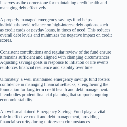
It serves as the cornerstone for maintaining credit health and
managing debt effectively.
A properly managed emergency savings fund helps
individuals avoid reliance on high-interest debt options, such
as credit cards or payday loans, in times of need. This reduces
overall debt levels and minimizes the negative impact on credit
scores.
Consistent contributions and regular review of the fund ensure
it remains sufficient and aligned with changing circumstances.
Adjusting savings goals in response to inflation or life events
reinforces financial resilience and stability over time.
Ultimately, a well-maintained emergency savings fund fosters
confidence in managing financial setbacks, strengthening the
foundation for long-term credit health and debt management.
It embodies prudent financial planning that supports ongoing
economic stability.
An well-maintained Emergency Savings Fund plays a vital
role in effective credit and debt management, providing
financial security during unforeseen circumstances.