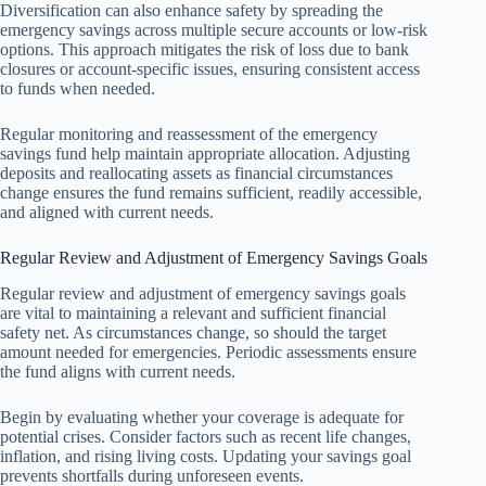
Diversification can also enhance safety by spreading the
emergency savings across multiple secure accounts or low-risk
options. This approach mitigates the risk of loss due to bank
closures or account-specific issues, ensuring consistent access
to funds when needed.
Regular monitoring and reassessment of the emergency
savings fund help maintain appropriate allocation. Adjusting
deposits and reallocating assets as financial circumstances
change ensures the fund remains sufficient, readily accessible,
and aligned with current needs.
Regular Review and Adjustment of Emergency Savings Goals
Regular review and adjustment of emergency savings goals
are vital to maintaining a relevant and sufficient financial
safety net. As circumstances change, so should the target
amount needed for emergencies. Periodic assessments ensure
the fund aligns with current needs.
Begin by evaluating whether your coverage is adequate for
potential crises. Consider factors such as recent life changes,
inflation, and rising living costs. Updating your savings goal
prevents shortfalls during unforeseen events.