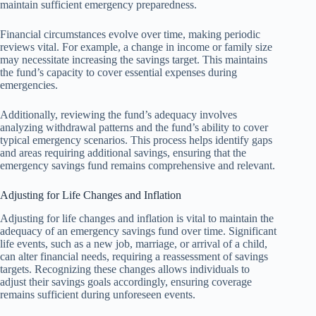
maintain sufficient emergency preparedness.
Financial circumstances evolve over time, making periodic
reviews vital. For example, a change in income or family size
may necessitate increasing the savings target. This maintains
the fund’s capacity to cover essential expenses during
emergencies.
Additionally, reviewing the fund’s adequacy involves
analyzing withdrawal patterns and the fund’s ability to cover
typical emergency scenarios. This process helps identify gaps
and areas requiring additional savings, ensuring that the
emergency savings fund remains comprehensive and relevant.
Adjusting for Life Changes and Inflation
Adjusting for life changes and inflation is vital to maintain the
adequacy of an emergency savings fund over time. Significant
life events, such as a new job, marriage, or arrival of a child,
can alter financial needs, requiring a reassessment of savings
targets. Recognizing these changes allows individuals to
adjust their savings goals accordingly, ensuring coverage
remains sufficient during unforeseen events.