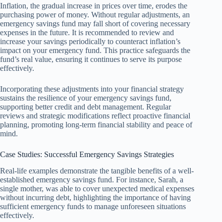
Inflation, the gradual increase in prices over time, erodes the
purchasing power of money. Without regular adjustments, an
emergency savings fund may fall short of covering necessary
expenses in the future. It is recommended to review and
increase your savings periodically to counteract inflation’s
impact on your emergency fund. This practice safeguards the
fund’s real value, ensuring it continues to serve its purpose
effectively.
Incorporating these adjustments into your financial strategy
sustains the resilience of your emergency savings fund,
supporting better credit and debt management. Regular
reviews and strategic modifications reflect proactive financial
planning, promoting long-term financial stability and peace of
mind.
Case Studies: Successful Emergency Savings Strategies
Real-life examples demonstrate the tangible benefits of a well-
established emergency savings fund. For instance, Sarah, a
single mother, was able to cover unexpected medical expenses
without incurring debt, highlighting the importance of having
sufficient emergency funds to manage unforeseen situations
effectively.