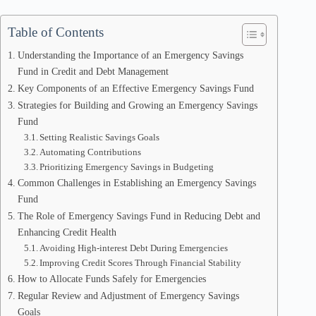
Table of Contents
Understanding the Importance of an Emergency Savings
Fund in Credit and Debt Management
Key Components of an Effective Emergency Savings Fund
Strategies for Building and Growing an Emergency Savings
Fund
Setting Realistic Savings Goals
Automating Contributions
Prioritizing Emergency Savings in Budgeting
Common Challenges in Establishing an Emergency Savings
Fund
The Role of Emergency Savings Fund in Reducing Debt and
Enhancing Credit Health
Avoiding High-interest Debt During Emergencies
Improving Credit Scores Through Financial Stability
How to Allocate Funds Safely for Emergencies
Regular Review and Adjustment of Emergency Savings
Goals