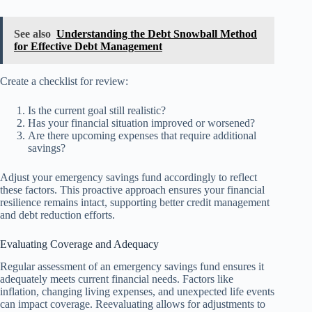
See also
Understanding the Debt Snowball Method
for Effective Debt Management
Create a checklist for review:
Is the current goal still realistic?
Has your financial situation improved or worsened?
Are there upcoming expenses that require additional
savings?
Adjust your emergency savings fund accordingly to reflect
these factors. This proactive approach ensures your financial
resilience remains intact, supporting better credit management
and debt reduction efforts.
Evaluating Coverage and Adequacy
Regular assessment of an emergency savings fund ensures it
adequately meets current financial needs. Factors like
inflation, changing living expenses, and unexpected life events
can impact coverage. Reevaluating allows for adjustments to