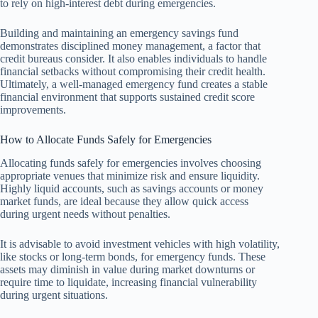
to rely on high-interest debt during emergencies.
Building and maintaining an emergency savings fund
demonstrates disciplined money management, a factor that
credit bureaus consider. It also enables individuals to handle
financial setbacks without compromising their credit health.
Ultimately, a well-managed emergency fund creates a stable
financial environment that supports sustained credit score
improvements.
How to Allocate Funds Safely for Emergencies
Allocating funds safely for emergencies involves choosing
appropriate venues that minimize risk and ensure liquidity.
Highly liquid accounts, such as savings accounts or money
market funds, are ideal because they allow quick access
during urgent needs without penalties.
It is advisable to avoid investment vehicles with high volatility,
like stocks or long-term bonds, for emergency funds. These
assets may diminish in value during market downturns or
require time to liquidate, increasing financial vulnerability
during urgent situations.