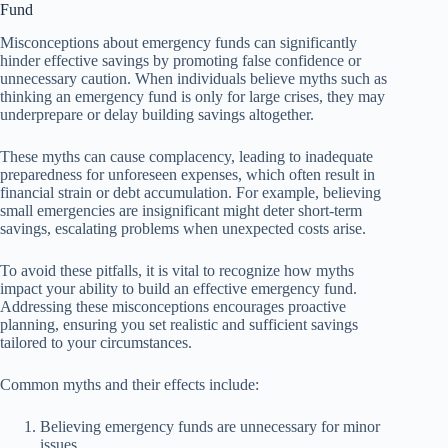
Fund
Misconceptions about emergency funds can significantly
hinder effective savings by promoting false confidence or
unnecessary caution. When individuals believe myths such as
thinking an emergency fund is only for large crises, they may
underprepare or delay building savings altogether.
These myths can cause complacency, leading to inadequate
preparedness for unforeseen expenses, which often result in
financial strain or debt accumulation. For example, believing
small emergencies are insignificant might deter short-term
savings, escalating problems when unexpected costs arise.
To avoid these pitfalls, it is vital to recognize how myths
impact your ability to build an effective emergency fund.
Addressing these misconceptions encourages proactive
planning, ensuring you set realistic and sufficient savings
tailored to your circumstances.
Common myths and their effects include:
Believing emergency funds are unnecessary for minor
issues.