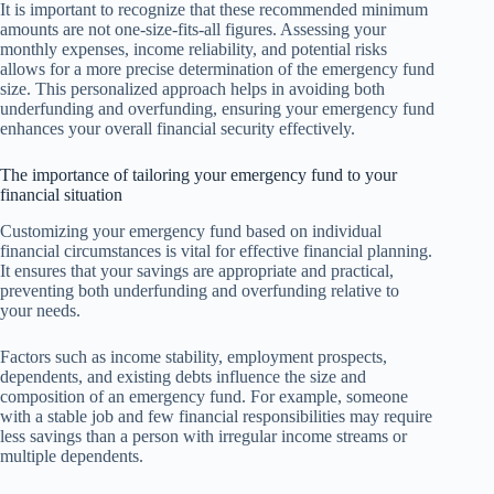
It is important to recognize that these recommended minimum
amounts are not one-size-fits-all figures. Assessing your
monthly expenses, income reliability, and potential risks
allows for a more precise determination of the emergency fund
size. This personalized approach helps in avoiding both
underfunding and overfunding, ensuring your emergency fund
enhances your overall financial security effectively.
The importance of tailoring your emergency fund to your
financial situation
Customizing your emergency fund based on individual
financial circumstances is vital for effective financial planning.
It ensures that your savings are appropriate and practical,
preventing both underfunding and overfunding relative to
your needs.
Factors such as income stability, employment prospects,
dependents, and existing debts influence the size and
composition of an emergency fund. For example, someone
with a stable job and few financial responsibilities may require
less savings than a person with irregular income streams or
multiple dependents.