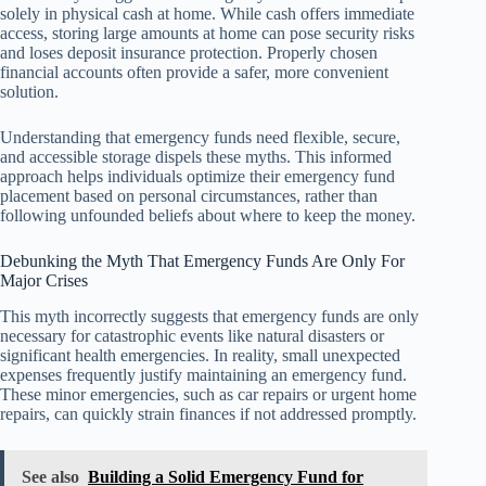
solely in physical cash at home. While cash offers immediate
access, storing large amounts at home can pose security risks
and loses deposit insurance protection. Properly chosen
financial accounts often provide a safer, more convenient
solution.
Understanding that emergency funds need flexible, secure,
and accessible storage dispels these myths. This informed
approach helps individuals optimize their emergency fund
placement based on personal circumstances, rather than
following unfounded beliefs about where to keep the money.
Debunking the Myth That Emergency Funds Are Only For
Major Crises
This myth incorrectly suggests that emergency funds are only
necessary for catastrophic events like natural disasters or
significant health emergencies. In reality, small unexpected
expenses frequently justify maintaining an emergency fund.
These minor emergencies, such as car repairs or urgent home
repairs, can quickly strain finances if not addressed promptly.
See also
Building a Solid Emergency Fund for