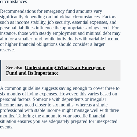
circumstances
Recommendations for emergency fund amounts vary
significantly depending on individual circumstances. Factors
such as income stability, job security, essential expenses, and
personal liabilities influence the appropriate savings level. For
instance, those with steady employment and minimal debt may
aim for a smaller fund, while individuals with variable income
or higher financial obligations should consider a larger
reserve.
See also
Understanding What Is an Emergency
Fund and Its Importance
A common guideline suggests saving enough to cover three to
six months of living expenses. However, this varies based on
personal factors. Someone with dependents or irregular
income may need closer to six months, whereas a single
professional with stable income might manage well with three
months. Tailoring the amount to your specific financial
situation ensures you are adequately prepared for unexpected
events.