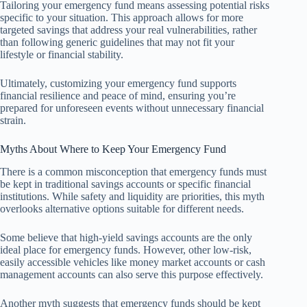
Tailoring your emergency fund means assessing potential risks
specific to your situation. This approach allows for more
targeted savings that address your real vulnerabilities, rather
than following generic guidelines that may not fit your
lifestyle or financial stability.
Ultimately, customizing your emergency fund supports
financial resilience and peace of mind, ensuring you’re
prepared for unforeseen events without unnecessary financial
strain.
Myths About Where to Keep Your Emergency Fund
There is a common misconception that emergency funds must
be kept in traditional savings accounts or specific financial
institutions. While safety and liquidity are priorities, this myth
overlooks alternative options suitable for different needs.
Some believe that high-yield savings accounts are the only
ideal place for emergency funds. However, other low-risk,
easily accessible vehicles like money market accounts or cash
management accounts can also serve this purpose effectively.
Another myth suggests that emergency funds should be kept