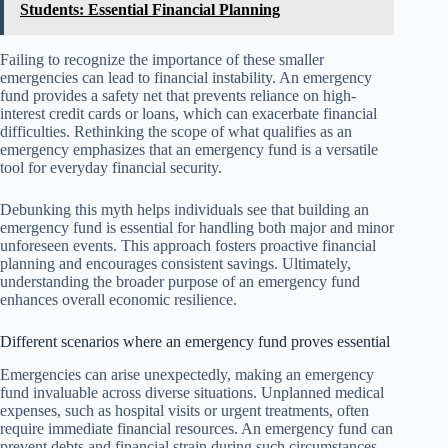
Students: Essential Financial Planning
Failing to recognize the importance of these smaller
emergencies can lead to financial instability. An emergency
fund provides a safety net that prevents reliance on high-
interest credit cards or loans, which can exacerbate financial
difficulties. Rethinking the scope of what qualifies as an
emergency emphasizes that an emergency fund is a versatile
tool for everyday financial security.
Debunking this myth helps individuals see that building an
emergency fund is essential for handling both major and minor
unforeseen events. This approach fosters proactive financial
planning and encourages consistent savings. Ultimately,
understanding the broader purpose of an emergency fund
enhances overall economic resilience.
Different scenarios where an emergency fund proves essential
Emergencies can arise unexpectedly, making an emergency
fund invaluable across diverse situations. Unplanned medical
expenses, such as hospital visits or urgent treatments, often
require immediate financial resources. An emergency fund can
prevent debts and financial strain during such circumstances.