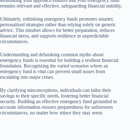
Rethinking your approach ensures that your emergency fund
remains relevant and effective, safeguarding financial stability.
Ultimately, rethinking emergency funds promotes smarter,
personalized strategies rather than relying solely on generic
advice. This mindset allows for better preparation, reduces
financial stress, and supports resilience in unpredictable
circumstances.
Understanding and debunking common myths about
emergency funds is essential for building a resilient financial
foundation. Recognizing the varied scenarios where an
emergency fund is vital can prevent small issues from
escalating into major crises.
By clarifying misconceptions, individuals can tailor their
savings to their specific needs, fostering better financial
security. Building an effective emergency fund grounded in
accurate information ensures preparedness for unforeseen
circumstances, no matter how minor they may seem.