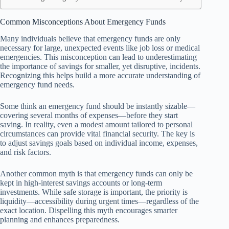
Common Misconceptions About Emergency Funds
Many individuals believe that emergency funds are only
necessary for large, unexpected events like job loss or medical
emergencies. This misconception can lead to underestimating
the importance of savings for smaller, yet disruptive, incidents.
Recognizing this helps build a more accurate understanding of
emergency fund needs.
Some think an emergency fund should be instantly sizable—
covering several months of expenses—before they start
saving. In reality, even a modest amount tailored to personal
circumstances can provide vital financial security. The key is
to adjust savings goals based on individual income, expenses,
and risk factors.
Another common myth is that emergency funds can only be
kept in high-interest savings accounts or long-term
investments. While safe storage is important, the priority is
liquidity—accessibility during urgent times—regardless of the
exact location. Dispelling this myth encourages smarter
planning and enhances preparedness.