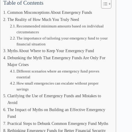
Table of Contents
Common Misconceptions About Emergency Funds
The Reality of How Much You Truly Need
Recommended minimum amounts based on individual
circumstances
The importance of tailoring your emergency fund to your
financial situation
Myths About Where to Keep Your Emergency Fund
Debunking the Myth That Emergency Funds Are Only For
Major Crises
Different scenarios where an emergency fund proves
essential
How small emergencies can escalate without proper
savings
Clarifying the Use of Emergency Funds and Mistakes to
Avoid
The Impact of Myths on Building an Effective Emergency
Fund
Practical Steps to Debunk Common Emergency Fund Myths
Rethinking Emergency Funds for Better Financial Security