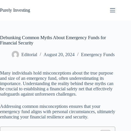
Skip
to
Purely Investing
content
Debunking Common Myths About Emergency Funds for
Financial Security
Editorial
August 20, 2024
Emergency Funds
Many individuals hold misconceptions about the true purpose
and size of an emergency fund, often underestimating its
importance. Understanding the reality behind these myths can
be crucial to establishing a financial safety net that effectively
safeguards against unforeseen challenges.
Addressing common misconceptions ensures that your
emergency fund aligns with personal circumstances, ultimately
enhancing your financial resilience and security.