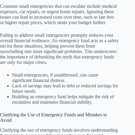
Common small emergencies that can escalate include medical
expenses, car repairs, or urgent home repairs. Ignoring these
issues can lead to increased costs over time, such as late fees
or higher repair prices, which strain your budget further.
Failing to address small emergencies promptly reduces your
overall financial resilience. An emergency fund acts as a safety
net for these situations, helping prevent them from
snowballing into more significant problems. This underscores
the importance of debunking the myth that emergency funds
are only for major crises.
Small emergencies, if unaddressed, can cause
significant financial distress.
Lack of savings may lead to debt or reduced savings for
future needs.
Building an emergency fund helps mitigate the risk of
escalation and maintains financial stability.
Clarifying the Use of Emergency Funds and Mistakes to
Avoid
Clarifying the use of emergency funds involves understanding