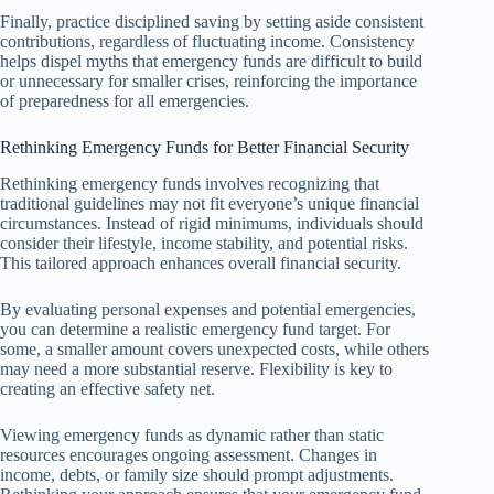
Finally, practice disciplined saving by setting aside consistent
contributions, regardless of fluctuating income. Consistency
helps dispel myths that emergency funds are difficult to build
or unnecessary for smaller crises, reinforcing the importance
of preparedness for all emergencies.
Rethinking Emergency Funds for Better Financial Security
Rethinking emergency funds involves recognizing that
traditional guidelines may not fit everyone’s unique financial
circumstances. Instead of rigid minimums, individuals should
consider their lifestyle, income stability, and potential risks.
This tailored approach enhances overall financial security.
By evaluating personal expenses and potential emergencies,
you can determine a realistic emergency fund target. For
some, a smaller amount covers unexpected costs, while others
may need a more substantial reserve. Flexibility is key to
creating an effective safety net.
Viewing emergency funds as dynamic rather than static
resources encourages ongoing assessment. Changes in
income, debts, or family size should prompt adjustments.