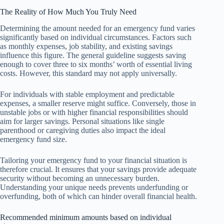
The Reality of How Much You Truly Need
Determining the amount needed for an emergency fund varies
significantly based on individual circumstances. Factors such
as monthly expenses, job stability, and existing savings
influence this figure. The general guideline suggests saving
enough to cover three to six months’ worth of essential living
costs. However, this standard may not apply universally.
For individuals with stable employment and predictable
expenses, a smaller reserve might suffice. Conversely, those in
unstable jobs or with higher financial responsibilities should
aim for larger savings. Personal situations like single
parenthood or caregiving duties also impact the ideal
emergency fund size.
Tailoring your emergency fund to your financial situation is
therefore crucial. It ensures that your savings provide adequate
security without becoming an unnecessary burden.
Understanding your unique needs prevents underfunding or
overfunding, both of which can hinder overall financial health.
Recommended minimum amounts based on individual