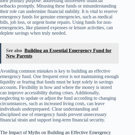
their primary purpose: addressing unforeseen financial
setbacks promptly. Misusing these funds or misunderstanding
their role can undermine financial stability. It is vital to reserve
emergency funds for genuine emergencies, such as medical
bills, job loss, or urgent home repairs. Using funds for non-
emergencies, like planned expenses or leisure activities, can
deplete savings when truly needed.
See also
Building an Essential Emergency Fund for
New Parents
Avoiding common mistakes is key to building an effective
emergency fund. One frequent error is not maintaining enough
liquidity or fearing that funds must be kept solely in savings
accounts. Flexibility in how and where the money is stored
can improve accessibility during crises. Additionally,
neglecting to update or adjust the fund according to changing
circumstances, such as increased living costs, can leave
individuals underprepared. Clear understanding and
disciplined use of emergency funds prevent unnecessary
financial strain and support long-term financial security.
The Impact of Myths on Building an Effective Emergency