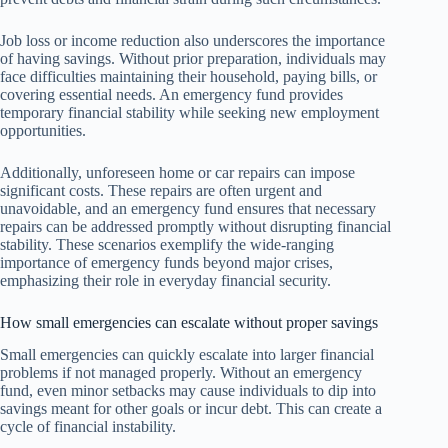
Job loss or income reduction also underscores the importance
of having savings. Without prior preparation, individuals may
face difficulties maintaining their household, paying bills, or
covering essential needs. An emergency fund provides
temporary financial stability while seeking new employment
opportunities.
Additionally, unforeseen home or car repairs can impose
significant costs. These repairs are often urgent and
unavoidable, and an emergency fund ensures that necessary
repairs can be addressed promptly without disrupting financial
stability. These scenarios exemplify the wide-ranging
importance of emergency funds beyond major crises,
emphasizing their role in everyday financial security.
How small emergencies can escalate without proper savings
Small emergencies can quickly escalate into larger financial
problems if not managed properly. Without an emergency
fund, even minor setbacks may cause individuals to dip into
savings meant for other goals or incur debt. This can create a
cycle of financial instability.