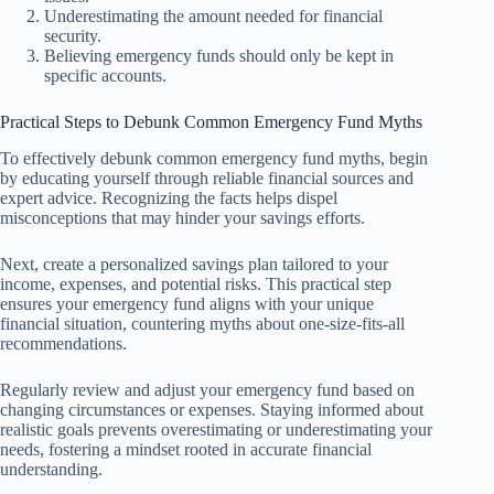
Underestimating the amount needed for financial
security.
Believing emergency funds should only be kept in
specific accounts.
Practical Steps to Debunk Common Emergency Fund Myths
To effectively debunk common emergency fund myths, begin
by educating yourself through reliable financial sources and
expert advice. Recognizing the facts helps dispel
misconceptions that may hinder your savings efforts.
Next, create a personalized savings plan tailored to your
income, expenses, and potential risks. This practical step
ensures your emergency fund aligns with your unique
financial situation, countering myths about one-size-fits-all
recommendations.
Regularly review and adjust your emergency fund based on
changing circumstances or expenses. Staying informed about
realistic goals prevents overestimating or underestimating your
needs, fostering a mindset rooted in accurate financial
understanding.