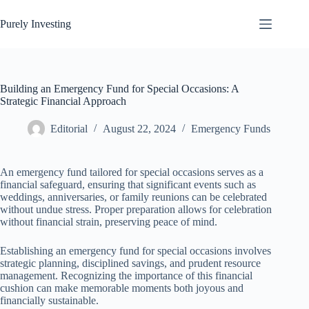
Skip
to
Purely Investing
content
Building an Emergency Fund for Special Occasions: A
Strategic Financial Approach
Editorial
August 22, 2024
Emergency Funds
An emergency fund tailored for special occasions serves as a
financial safeguard, ensuring that significant events such as
weddings, anniversaries, or family reunions can be celebrated
without undue stress. Proper preparation allows for celebration
without financial strain, preserving peace of mind.
Establishing an emergency fund for special occasions involves
strategic planning, disciplined savings, and prudent resource
management. Recognizing the importance of this financial
cushion can make memorable moments both joyous and
financially sustainable.