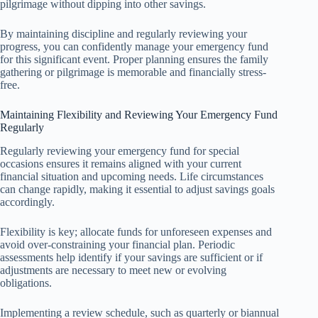
pilgrimage without dipping into other savings.
By maintaining discipline and regularly reviewing your
progress, you can confidently manage your emergency fund
for this significant event. Proper planning ensures the family
gathering or pilgrimage is memorable and financially stress-
free.
Maintaining Flexibility and Reviewing Your Emergency Fund
Regularly
Regularly reviewing your emergency fund for special
occasions ensures it remains aligned with your current
financial situation and upcoming needs. Life circumstances
can change rapidly, making it essential to adjust savings goals
accordingly.
Flexibility is key; allocate funds for unforeseen expenses and
avoid over-constraining your financial plan. Periodic
assessments help identify if your savings are sufficient or if
adjustments are necessary to meet new or evolving
obligations.
Implementing a review schedule, such as quarterly or biannual