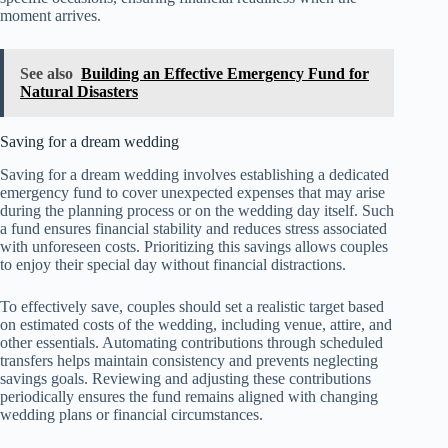
moment arrives.
See also
Building an Effective Emergency Fund for
Natural Disasters
Saving for a dream wedding
Saving for a dream wedding involves establishing a dedicated
emergency fund to cover unexpected expenses that may arise
during the planning process or on the wedding day itself. Such
a fund ensures financial stability and reduces stress associated
with unforeseen costs. Prioritizing this savings allows couples
to enjoy their special day without financial distractions.
To effectively save, couples should set a realistic target based
on estimated costs of the wedding, including venue, attire, and
other essentials. Automating contributions through scheduled
transfers helps maintain consistency and prevents neglecting
savings goals. Reviewing and adjusting these contributions
periodically ensures the fund remains aligned with changing
wedding plans or financial circumstances.