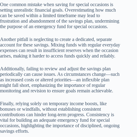
One common mistake when saving for special occasions is
setting unrealistic financial goals. Overestimating how much
can be saved within a limited timeframe may lead to
frustration and abandonment of the savings plan, undermining
the purpose of an emergency fund for special occasions.
Another pitfall is neglecting to create a dedicated, separate
account for these savings. Mixing funds with regular everyday
expenses can result in insufficient reserves when the occasion
arises, making it harder to access funds quickly and reliably.
Additionally, failing to review and adjust the savings plan
periodically can cause issues. As circumstances change—such
as increased costs or altered priorities—an inflexible plan
might fall short, emphasizing the importance of regular
monitoring and revision to ensure goals remain achievable.
Finally, relying solely on temporary income boosts, like
bonuses or windfalls, without establishing consistent
contributions can hinder long-term progress. Consistency is
vital for building an adequate emergency fund for special
occasions, highlighting the importance of disciplined, ongoing
savings efforts.