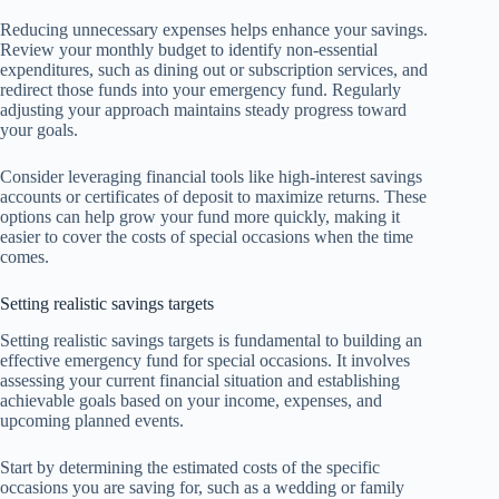
Reducing unnecessary expenses helps enhance your savings.
Review your monthly budget to identify non-essential
expenditures, such as dining out or subscription services, and
redirect those funds into your emergency fund. Regularly
adjusting your approach maintains steady progress toward
your goals.
Consider leveraging financial tools like high-interest savings
accounts or certificates of deposit to maximize returns. These
options can help grow your fund more quickly, making it
easier to cover the costs of special occasions when the time
comes.
Setting realistic savings targets
Setting realistic savings targets is fundamental to building an
effective emergency fund for special occasions. It involves
assessing your current financial situation and establishing
achievable goals based on your income, expenses, and
upcoming planned events.
Start by determining the estimated costs of the specific
occasions you are saving for, such as a wedding or family