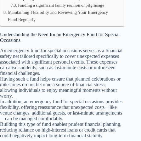
Funding a significant family reunion or pilgrimage
Maintaining Flexibility and Reviewing Your Emergency
Fund Regularly
Understanding the Need for an Emergency Fund for Special
Occasions
An emergency fund for special occasions serves as a financial
safety net tailored specifically to cover unexpected expenses
associated with significant personal events. These expenses
can arise suddenly, such as last-minute costs or unforeseen
financial challenges.
Having such a fund helps ensure that planned celebrations or
milestones do not become a source of financial stress,
allowing individuals to enjoy meaningful moments without
worry.
In addition, an emergency fund for special occasions provides
flexibility, offering reassurance that unexpected costs—like
venue changes, additional guests, or last-minute arrangements
—can be managed comfortably.
Building this type of fund enables prudent financial planning,
reducing reliance on high-interest loans or credit cards that
could negatively impact long-term financial stability.