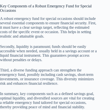
Key Components of a Robust Emergency Fund for Special
Occasions
A robust emergency fund for special occasions should include
several essential components to ensure financial security. First,
it must have a clear savings target, reflecting the estimated
costs of the specific event or occasion. This helps in setting
realistic and attainable goals.
Secondly, liquidity is paramount; funds should be easily
accessible when needed, usually held in a savings account or a
liquid financial instrument. This guarantees prompt access
without penalties or delays.
Third, a diverse funding approach can strengthen the
emergency fund, possibly including cash savings, short-term
investments, or insurance coverage. This diversity minimizes
risk and enhances financial resilience.
In summary, key components such as a defined savings goal,
optimal liquidity, and diversified sources are vital for creating
a reliable emergency fund tailored for special occasions,
thereby providing peace of mind and financial stability.