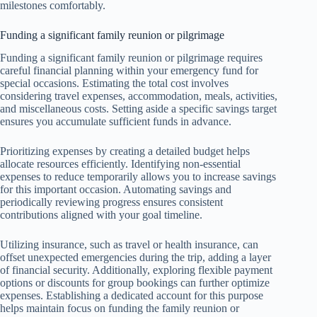
milestones comfortably.
Funding a significant family reunion or pilgrimage
Funding a significant family reunion or pilgrimage requires
careful financial planning within your emergency fund for
special occasions. Estimating the total cost involves
considering travel expenses, accommodation, meals, activities,
and miscellaneous costs. Setting aside a specific savings target
ensures you accumulate sufficient funds in advance.
Prioritizing expenses by creating a detailed budget helps
allocate resources efficiently. Identifying non-essential
expenses to reduce temporarily allows you to increase savings
for this important occasion. Automating savings and
periodically reviewing progress ensures consistent
contributions aligned with your goal timeline.
Utilizing insurance, such as travel or health insurance, can
offset unexpected emergencies during the trip, adding a layer
of financial security. Additionally, exploring flexible payment
options or discounts for group bookings can further optimize
expenses. Establishing a dedicated account for this purpose
helps maintain focus on funding the family reunion or