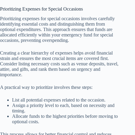
Prioritizing Expenses for Special Occasions
Prioritizing expenses for special occasions involves carefully
identifying essential costs and distinguishing them from
optional expenditures. This approach ensures that funds are
allocated efficiently within your emergency fund for special
occasions, preventing overspending.
Creating a clear hierarchy of expenses helps avoid financial
strain and ensures the most crucial items are covered first.
Consider listing necessary costs such as venue deposits, travel,
attire, and gifts, and rank them based on urgency and
importance.
A practical way to prioritize involves these steps:
List all potential expenses related to the occasion.
Assign a priority level to each, based on necessity and
timing.
Allocate funds to the highest priorities before moving to
optional costs.
This process allows for better financial control and reduces