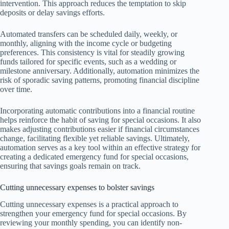
intervention. This approach reduces the temptation to skip
deposits or delay savings efforts.
Automated transfers can be scheduled daily, weekly, or
monthly, aligning with the income cycle or budgeting
preferences. This consistency is vital for steadily growing
funds tailored for specific events, such as a wedding or
milestone anniversary. Additionally, automation minimizes the
risk of sporadic saving patterns, promoting financial discipline
over time.
Incorporating automatic contributions into a financial routine
helps reinforce the habit of saving for special occasions. It also
makes adjusting contributions easier if financial circumstances
change, facilitating flexible yet reliable savings. Ultimately,
automation serves as a key tool within an effective strategy for
creating a dedicated emergency fund for special occasions,
ensuring that savings goals remain on track.
Cutting unnecessary expenses to bolster savings
Cutting unnecessary expenses is a practical approach to
strengthen your emergency fund for special occasions. By
reviewing your monthly spending, you can identify non-