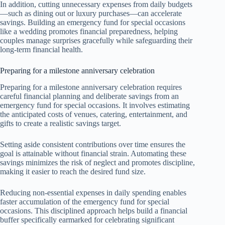
In addition, cutting unnecessary expenses from daily budgets
—such as dining out or luxury purchases—can accelerate
savings. Building an emergency fund for special occasions
like a wedding promotes financial preparedness, helping
couples manage surprises gracefully while safeguarding their
long-term financial health.
Preparing for a milestone anniversary celebration
Preparing for a milestone anniversary celebration requires
careful financial planning and deliberate savings from an
emergency fund for special occasions. It involves estimating
the anticipated costs of venues, catering, entertainment, and
gifts to create a realistic savings target.
Setting aside consistent contributions over time ensures the
goal is attainable without financial strain. Automating these
savings minimizes the risk of neglect and promotes discipline,
making it easier to reach the desired fund size.
Reducing non-essential expenses in daily spending enables
faster accumulation of the emergency fund for special
occasions. This disciplined approach helps build a financial
buffer specifically earmarked for celebrating significant