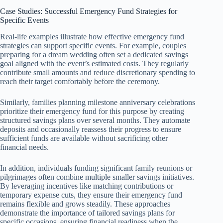
Case Studies: Successful Emergency Fund Strategies for
Specific Events
Real-life examples illustrate how effective emergency fund
strategies can support specific events. For example, couples
preparing for a dream wedding often set a dedicated savings
goal aligned with the event’s estimated costs. They regularly
contribute small amounts and reduce discretionary spending to
reach their target comfortably before the ceremony.
Similarly, families planning milestone anniversary celebrations
prioritize their emergency fund for this purpose by creating
structured savings plans over several months. They automate
deposits and occasionally reassess their progress to ensure
sufficient funds are available without sacrificing other
financial needs.
In addition, individuals funding significant family reunions or
pilgrimages often combine multiple smaller savings initiatives.
By leveraging incentives like matching contributions or
temporary expense cuts, they ensure their emergency fund
remains flexible and grows steadily. These approaches
demonstrate the importance of tailored savings plans for
specific occasions, ensuring financial readiness when the