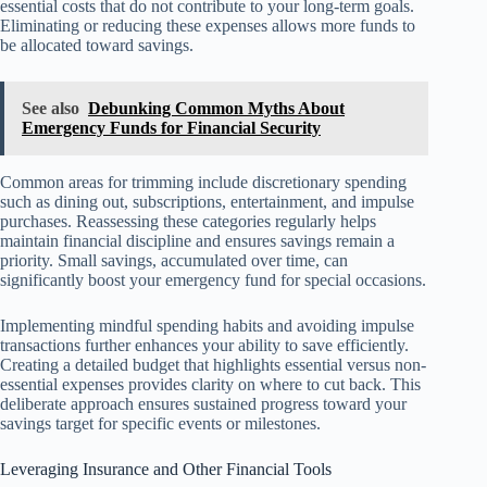
essential costs that do not contribute to your long-term goals.
Eliminating or reducing these expenses allows more funds to
be allocated toward savings.
See also
Debunking Common Myths About
Emergency Funds for Financial Security
Common areas for trimming include discretionary spending
such as dining out, subscriptions, entertainment, and impulse
purchases. Reassessing these categories regularly helps
maintain financial discipline and ensures savings remain a
priority. Small savings, accumulated over time, can
significantly boost your emergency fund for special occasions.
Implementing mindful spending habits and avoiding impulse
transactions further enhances your ability to save efficiently.
Creating a detailed budget that highlights essential versus non-
essential expenses provides clarity on where to cut back. This
deliberate approach ensures sustained progress toward your
savings target for specific events or milestones.
Leveraging Insurance and Other Financial Tools