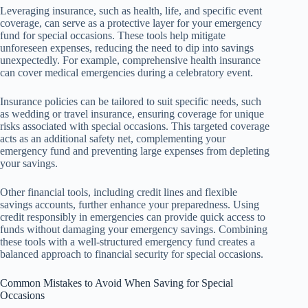
Leveraging insurance, such as health, life, and specific event
coverage, can serve as a protective layer for your emergency
fund for special occasions. These tools help mitigate
unforeseen expenses, reducing the need to dip into savings
unexpectedly. For example, comprehensive health insurance
can cover medical emergencies during a celebratory event.
Insurance policies can be tailored to suit specific needs, such
as wedding or travel insurance, ensuring coverage for unique
risks associated with special occasions. This targeted coverage
acts as an additional safety net, complementing your
emergency fund and preventing large expenses from depleting
your savings.
Other financial tools, including credit lines and flexible
savings accounts, further enhance your preparedness. Using
credit responsibly in emergencies can provide quick access to
funds without damaging your emergency savings. Combining
these tools with a well-structured emergency fund creates a
balanced approach to financial security for special occasions.
Common Mistakes to Avoid When Saving for Special
Occasions