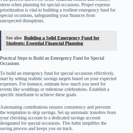
stress when planning for special occasions. Proper expense
prioritization is vital to building a resilient emergency fund for
special occasions, safeguarding your finances from
unexpected disruptions.
See also
Building a Solid Emergency Fund for
Students: Essential Financial Planning
Practical Steps to Build an Emergency Fund for Special
Occasions
To build an emergency fund for special occasions effectively,
start by setting realistic savings targets based on your expected
expenses. For instance, estimate how much you need for
events like weddings or milestone celebrations. Establish a
specific timeframe to achieve these goals.
Automating contributions ensures consistency and prevents
the temptation to skip savings. Set up automatic transfers from
your checking account to a dedicated savings account
designated for special occasions. This habit simplifies the
saving process and keeps you on track.