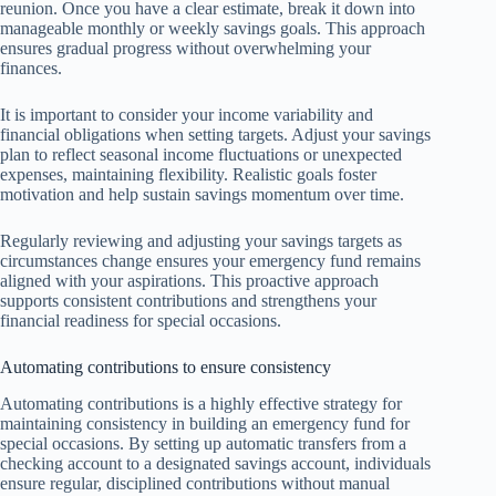
reunion. Once you have a clear estimate, break it down into
manageable monthly or weekly savings goals. This approach
ensures gradual progress without overwhelming your
finances.
It is important to consider your income variability and
financial obligations when setting targets. Adjust your savings
plan to reflect seasonal income fluctuations or unexpected
expenses, maintaining flexibility. Realistic goals foster
motivation and help sustain savings momentum over time.
Regularly reviewing and adjusting your savings targets as
circumstances change ensures your emergency fund remains
aligned with your aspirations. This proactive approach
supports consistent contributions and strengthens your
financial readiness for special occasions.
Automating contributions to ensure consistency
Automating contributions is a highly effective strategy for
maintaining consistency in building an emergency fund for
special occasions. By setting up automatic transfers from a
checking account to a designated savings account, individuals
ensure regular, disciplined contributions without manual