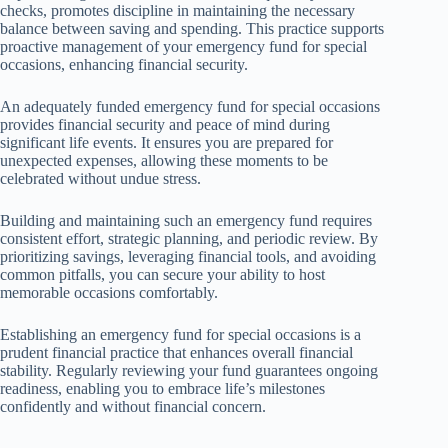
checks, promotes discipline in maintaining the necessary
balance between saving and spending. This practice supports
proactive management of your emergency fund for special
occasions, enhancing financial security.
An adequately funded emergency fund for special occasions
provides financial security and peace of mind during
significant life events. It ensures you are prepared for
unexpected expenses, allowing these moments to be
celebrated without undue stress.
Building and maintaining such an emergency fund requires
consistent effort, strategic planning, and periodic review. By
prioritizing savings, leveraging financial tools, and avoiding
common pitfalls, you can secure your ability to host
memorable occasions comfortably.
Establishing an emergency fund for special occasions is a
prudent financial practice that enhances overall financial
stability. Regularly reviewing your fund guarantees ongoing
readiness, enabling you to embrace life’s milestones
confidently and without financial concern.