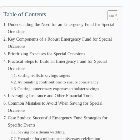
Table of Contents
Understanding the Need for an Emergency Fund for Special
Occasions
Key Components of a Robust Emergency Fund for Special
Occasions
Prioritizing Expenses for Special Occasions
Practical Steps to Build an Emergency Fund for Special
Occasions
Setting realistic savings targets
Automating contributions to ensure consistency
Cutting unnecessary expenses to bolster savings
Leveraging Insurance and Other Financial Tools
Common Mistakes to Avoid When Saving for Special
Occasions
Case Studies: Successful Emergency Fund Strategies for
Specific Events
Saving for a dream wedding
Preparing for a milestone anniversary celebration