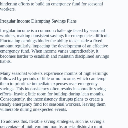
hindering efforts to build an emergency fund for seasonal
workers.
Irregular Income Disrupting Savings Plans
Irregular income is a common challenge faced by seasonal
workers, making consistent savings for emergencies difficult.
Fluctuating earnings hinder the ability to set aside a fixed
amount regularly, impacting the development of an effective
emergency fund. When income varies unpredictably, it
becomes harder to establish and maintain disciplined savings
habits.
Many seasonal workers experience months of high earnings
followed by periods of little or no income, which can tempt
them to prioritize immediate expenses over emergency
savings. This inconsistency often results in sporadic saving
efforts, leaving little room for buildup during lean months.
Consequently, the inconsistency disrupts plans to create a
steady emergency fund for seasonal workers, leaving them
vulnerable during unexpected events.
To address this, flexible saving strategies, such as saving a
percentage of high-earning months or establishing a mini-