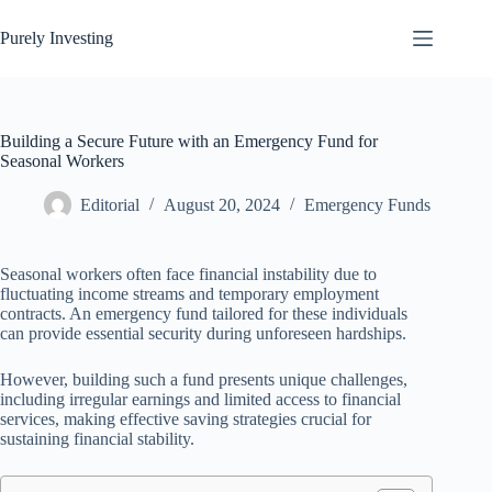
Skip
to
Purely Investing
content
Building a Secure Future with an Emergency Fund for
Seasonal Workers
Editorial
August 20, 2024
Emergency Funds
Seasonal workers often face financial instability due to
fluctuating income streams and temporary employment
contracts. An emergency fund tailored for these individuals
can provide essential security during unforeseen hardships.
However, building such a fund presents unique challenges,
including irregular earnings and limited access to financial
services, making effective saving strategies crucial for
sustaining financial stability.