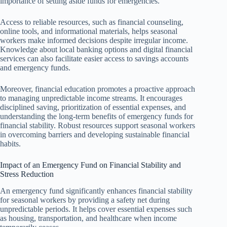
importance of setting aside funds for emergencies.
Access to reliable resources, such as financial counseling,
online tools, and informational materials, helps seasonal
workers make informed decisions despite irregular income.
Knowledge about local banking options and digital financial
services can also facilitate easier access to savings accounts
and emergency funds.
Moreover, financial education promotes a proactive approach
to managing unpredictable income streams. It encourages
disciplined saving, prioritization of essential expenses, and
understanding the long-term benefits of emergency funds for
financial stability. Robust resources support seasonal workers
in overcoming barriers and developing sustainable financial
habits.
Impact of an Emergency Fund on Financial Stability and
Stress Reduction
An emergency fund significantly enhances financial stability
for seasonal workers by providing a safety net during
unpredictable periods. It helps cover essential expenses such
as housing, transportation, and healthcare when income