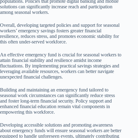
populations. Policies that promote digital banking and mobile
solutions can significantly increase reach and participation
among seasonal workers.
Overall, developing targeted policies and support for seasonal
workers’ emergency savings fosters greater financial
resilience, reduces stress, and promotes economic stability for
this often under-served workforce.
An effective emergency fund is crucial for seasonal workers to
attain financial stability and resilience amidst income
fluctuations. By implementing practical savings strategies and
leveraging available resources, workers can better navigate
unexpected financial challenges.
Building and maintaining an emergency fund tailored to
seasonal work circumstances can significantly reduce stress
and foster long-term financial security. Policy support and
enhanced financial education remain vital components in
empowering this workforce.
Developing accessible solutions and promoting awareness
about emergency funds will ensure seasonal workers are better
equipped to handle unforeseen events, ultimately contributing