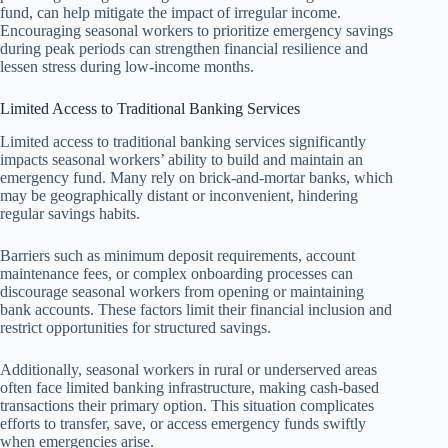
fund, can help mitigate the impact of irregular income.
Encouraging seasonal workers to prioritize emergency savings
during peak periods can strengthen financial resilience and
lessen stress during low-income months.
Limited Access to Traditional Banking Services
Limited access to traditional banking services significantly
impacts seasonal workers’ ability to build and maintain an
emergency fund. Many rely on brick-and-mortar banks, which
may be geographically distant or inconvenient, hindering
regular savings habits.
Barriers such as minimum deposit requirements, account
maintenance fees, or complex onboarding processes can
discourage seasonal workers from opening or maintaining
bank accounts. These factors limit their financial inclusion and
restrict opportunities for structured savings.
Additionally, seasonal workers in rural or underserved areas
often face limited banking infrastructure, making cash-based
transactions their primary option. This situation complicates
efforts to transfer, save, or access emergency funds swiftly
when emergencies arise.