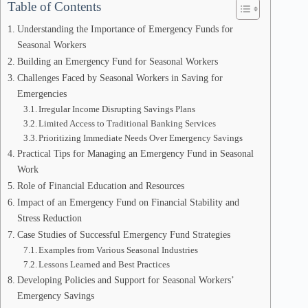
Table of Contents
Understanding the Importance of Emergency Funds for
Seasonal Workers
Building an Emergency Fund for Seasonal Workers
Challenges Faced by Seasonal Workers in Saving for
Emergencies
Irregular Income Disrupting Savings Plans
Limited Access to Traditional Banking Services
Prioritizing Immediate Needs Over Emergency Savings
Practical Tips for Managing an Emergency Fund in Seasonal
Work
Role of Financial Education and Resources
Impact of an Emergency Fund on Financial Stability and
Stress Reduction
Case Studies of Successful Emergency Fund Strategies
Examples from Various Seasonal Industries
Lessons Learned and Best Practices
Developing Policies and Support for Seasonal Workers’
Emergency Savings