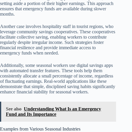
setting aside a portion of their higher earnings. This approach
ensures that emergency funds are available during slower
months.
Another case involves hospitality staff in tourist regions, who
leverage community savings cooperatives. These cooperatives
facilitate collective saving, enabling workers to contribute
regularly despite irregular income. Such strategies foster
financial resilience and provide immediate access to
emergency funds when needed.
Additionally, some seasonal workers use digital savings apps
with automated transfer features. These tools help them
consistently allocate a small percentage of income, regardless
of fluctuating earnings. Real-world applications like these
demonstrate that simple, disciplined saving habits significantly
enhance financial stability for seasonal workers.
See also
Understanding What Is an Emergency
Fund and Its Importance
Examples from Various Seasonal Industries