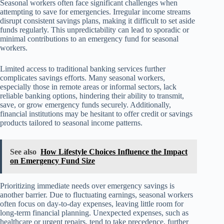
Seasonal workers often face significant challenges when
attempting to save for emergencies. Irregular income streams
disrupt consistent savings plans, making it difficult to set aside
funds regularly. This unpredictability can lead to sporadic or
minimal contributions to an emergency fund for seasonal
workers.
Limited access to traditional banking services further
complicates savings efforts. Many seasonal workers,
especially those in remote areas or informal sectors, lack
reliable banking options, hindering their ability to transmit,
save, or grow emergency funds securely. Additionally,
financial institutions may be hesitant to offer credit or savings
products tailored to seasonal income patterns.
See also
How Lifestyle Choices Influence the Impact
on Emergency Fund Size
Prioritizing immediate needs over emergency savings is
another barrier. Due to fluctuating earnings, seasonal workers
often focus on day-to-day expenses, leaving little room for
long-term financial planning. Unexpected expenses, such as
healthcare or urgent repairs, tend to take precedence, further