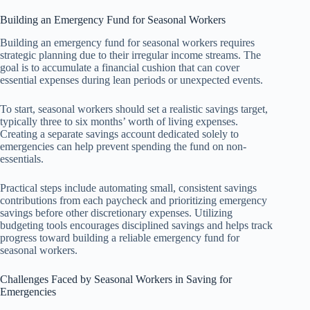
Building an Emergency Fund for Seasonal Workers
Building an emergency fund for seasonal workers requires
strategic planning due to their irregular income streams. The
goal is to accumulate a financial cushion that can cover
essential expenses during lean periods or unexpected events.
To start, seasonal workers should set a realistic savings target,
typically three to six months’ worth of living expenses.
Creating a separate savings account dedicated solely to
emergencies can help prevent spending the fund on non-
essentials.
Practical steps include automating small, consistent savings
contributions from each paycheck and prioritizing emergency
savings before other discretionary expenses. Utilizing
budgeting tools encourages disciplined savings and helps track
progress toward building a reliable emergency fund for
seasonal workers.
Challenges Faced by Seasonal Workers in Saving for
Emergencies