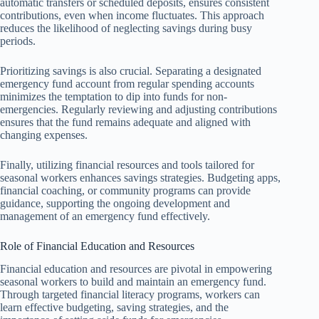
automatic transfers or scheduled deposits, ensures consistent
contributions, even when income fluctuates. This approach
reduces the likelihood of neglecting savings during busy
periods.
Prioritizing savings is also crucial. Separating a designated
emergency fund account from regular spending accounts
minimizes the temptation to dip into funds for non-
emergencies. Regularly reviewing and adjusting contributions
ensures that the fund remains adequate and aligned with
changing expenses.
Finally, utilizing financial resources and tools tailored for
seasonal workers enhances savings strategies. Budgeting apps,
financial coaching, or community programs can provide
guidance, supporting the ongoing development and
management of an emergency fund effectively.
Role of Financial Education and Resources
Financial education and resources are pivotal in empowering
seasonal workers to build and maintain an emergency fund.
Through targeted financial literacy programs, workers can
learn effective budgeting, saving strategies, and the