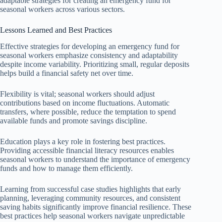
adaptable strategies for creating an emergency fund for
seasonal workers across various sectors.
Lessons Learned and Best Practices
Effective strategies for developing an emergency fund for
seasonal workers emphasize consistency and adaptability
despite income variability. Prioritizing small, regular deposits
helps build a financial safety net over time.
Flexibility is vital; seasonal workers should adjust
contributions based on income fluctuations. Automatic
transfers, where possible, reduce the temptation to spend
available funds and promote savings discipline.
Education plays a key role in fostering best practices.
Providing accessible financial literacy resources enables
seasonal workers to understand the importance of emergency
funds and how to manage them efficiently.
Learning from successful case studies highlights that early
planning, leveraging community resources, and consistent
saving habits significantly improve financial resilience. These
best practices help seasonal workers navigate unpredictable