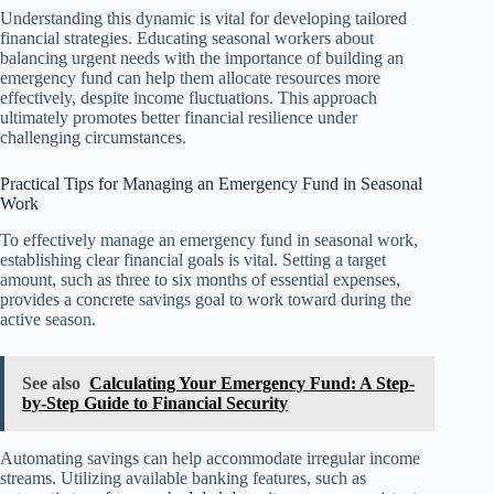
Understanding this dynamic is vital for developing tailored
financial strategies. Educating seasonal workers about
balancing urgent needs with the importance of building an
emergency fund can help them allocate resources more
effectively, despite income fluctuations. This approach
ultimately promotes better financial resilience under
challenging circumstances.
Practical Tips for Managing an Emergency Fund in Seasonal
Work
To effectively manage an emergency fund in seasonal work,
establishing clear financial goals is vital. Setting a target
amount, such as three to six months of essential expenses,
provides a concrete savings goal to work toward during the
active season.
See also
Calculating Your Emergency Fund: A Step-
by-Step Guide to Financial Security
Automating savings can help accommodate irregular income
streams. Utilizing available banking features, such as