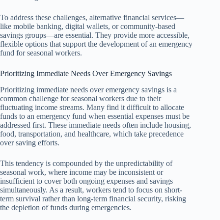
To address these challenges, alternative financial services—
like mobile banking, digital wallets, or community-based
savings groups—are essential. They provide more accessible,
flexible options that support the development of an emergency
fund for seasonal workers.
Prioritizing Immediate Needs Over Emergency Savings
Prioritizing immediate needs over emergency savings is a
common challenge for seasonal workers due to their
fluctuating income streams. Many find it difficult to allocate
funds to an emergency fund when essential expenses must be
addressed first. These immediate needs often include housing,
food, transportation, and healthcare, which take precedence
over saving efforts.
This tendency is compounded by the unpredictability of
seasonal work, where income may be inconsistent or
insufficient to cover both ongoing expenses and savings
simultaneously. As a result, workers tend to focus on short-
term survival rather than long-term financial security, risking
the depletion of funds during emergencies.