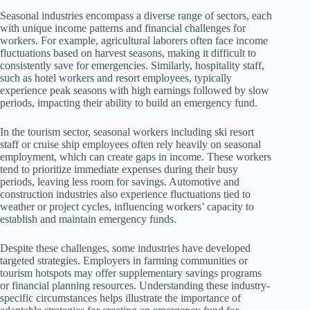
Seasonal industries encompass a diverse range of sectors, each
with unique income patterns and financial challenges for
workers. For example, agricultural laborers often face income
fluctuations based on harvest seasons, making it difficult to
consistently save for emergencies. Similarly, hospitality staff,
such as hotel workers and resort employees, typically
experience peak seasons with high earnings followed by slow
periods, impacting their ability to build an emergency fund.
In the tourism sector, seasonal workers including ski resort
staff or cruise ship employees often rely heavily on seasonal
employment, which can create gaps in income. These workers
tend to prioritize immediate expenses during their busy
periods, leaving less room for savings. Automotive and
construction industries also experience fluctuations tied to
weather or project cycles, influencing workers’ capacity to
establish and maintain emergency funds.
Despite these challenges, some industries have developed
targeted strategies. Employers in farming communities or
tourism hotspots may offer supplementary savings programs
or financial planning resources. Understanding these industry-
specific circumstances helps illustrate the importance of