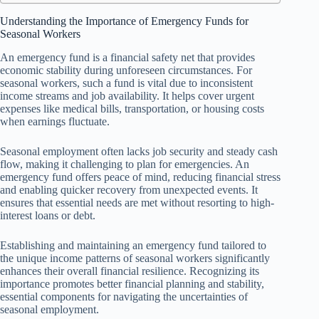
Understanding the Importance of Emergency Funds for
Seasonal Workers
An emergency fund is a financial safety net that provides
economic stability during unforeseen circumstances. For
seasonal workers, such a fund is vital due to inconsistent
income streams and job availability. It helps cover urgent
expenses like medical bills, transportation, or housing costs
when earnings fluctuate.
Seasonal employment often lacks job security and steady cash
flow, making it challenging to plan for emergencies. An
emergency fund offers peace of mind, reducing financial stress
and enabling quicker recovery from unexpected events. It
ensures that essential needs are met without resorting to high-
interest loans or debt.
Establishing and maintaining an emergency fund tailored to
the unique income patterns of seasonal workers significantly
enhances their overall financial resilience. Recognizing its
importance promotes better financial planning and stability,
essential components for navigating the uncertainties of
seasonal employment.