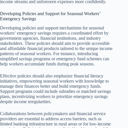
income streams and unforeseen expenses more confidently.
Developing Policies and Support for Seasonal Workers’
Emergency Savings
Developing policies and support mechanisms for seasonal
workers’ emergency savings requires a coordinated effort by
government agencies, financial institutions, and industry
stakeholders. These policies should aim to provide accessible
and affordable financial products tailored to the unique income
patterns of seasonal workers. For instance, introducing
simplified savings programs or emergency fund schemes can
help workers accumulate funds during peak seasons.
Effective policies should also emphasize financial literacy
initiatives, empowering seasonal workers with knowledge to
manage their finances better and build emergency funds.
Support programs could include subsidies or matched savings
plans, incentivizing workers to prioritize emergency savings
despite income irregularities.
Collaborations between policymakers and financial service
providers are essential to address access barriers, such as
limited banking infrastructure in rural areas or for low-income