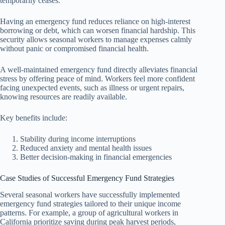
temporarily ceases.
Having an emergency fund reduces reliance on high-interest
borrowing or debt, which can worsen financial hardship. This
security allows seasonal workers to manage expenses calmly
without panic or compromised financial health.
A well-maintained emergency fund directly alleviates financial
stress by offering peace of mind. Workers feel more confident
facing unexpected events, such as illness or urgent repairs,
knowing resources are readily available.
Key benefits include:
Stability during income interruptions
Reduced anxiety and mental health issues
Better decision-making in financial emergencies
Case Studies of Successful Emergency Fund Strategies
Several seasonal workers have successfully implemented
emergency fund strategies tailored to their unique income
patterns. For example, a group of agricultural workers in
California prioritize saving during peak harvest periods,