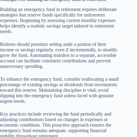
Building an emergency fund in retirement requires deliberate
strategies that reserve funds specifically for unforeseen
expenses. Beginning by assessing current monthly expenses
helps identify a realistic savings target tailored to retirement
needs.
Retirees should prioritize setting aside a portion of their
income or savings regularly, even if incrementally, to steadily
grow the fund. Automating transfers to a separate, accessible
account can facilitate consistent contributions and prevent
unnecessary spending.
To enhance the emergency fund, consider reallocating a small
percentage of existing savings or dividends from investments
toward this reserve. Maintaining discipline is vital; avoid
dipping into the emergency fund unless faced with genuine
urgent needs.
Key practices include reviewing the fund periodically and
adjusting contributions based on changes in expenses or
economic conditions. This proactive approach ensures the
emergency fund remains adequate, supporting financial
stability throughout retirement.