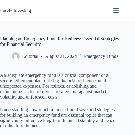
Skip
to
Purely Investing
content
Planning an Emergency Fund for Retirees: Essential Strategies
for Financial Security
Editorial
August 21, 2024
Emergency Funds
An adequate emergency fund is a crucial component of a
secure retirement plan, offering financial resilience amid
unexpected expenses. For retirees, establishing and
maintaining such a reserve can safeguard against market
volatility and unforeseen costs.
Understanding how much retirees should save and strategies
for building an emergency fund are essential topics that can
significantly influence long-term financial stability and peace
of mind in retirement.