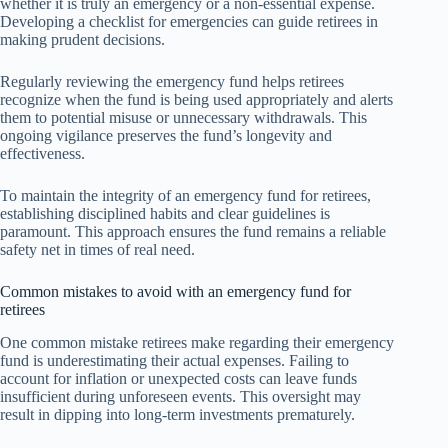
whether it is truly an emergency or a non-essential expense.
Developing a checklist for emergencies can guide retirees in
making prudent decisions.
Regularly reviewing the emergency fund helps retirees
recognize when the fund is being used appropriately and alerts
them to potential misuse or unnecessary withdrawals. This
ongoing vigilance preserves the fund’s longevity and
effectiveness.
To maintain the integrity of an emergency fund for retirees,
establishing disciplined habits and clear guidelines is
paramount. This approach ensures the fund remains a reliable
safety net in times of real need.
Common mistakes to avoid with an emergency fund for
retirees
One common mistake retirees make regarding their emergency
fund is underestimating their actual expenses. Failing to
account for inflation or unexpected costs can leave funds
insufficient during unforeseen events. This oversight may
result in dipping into long-term investments prematurely.