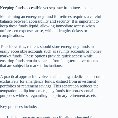
Keeping funds accessible yet separate from investments
Maintaining an emergency fund for retirees requires a careful
balance between accessibility and security. It is important to
keep these funds liquid, allowing immediate access when
unforeseen expenses arise, without lengthy delays or
complications.
To achieve this, retirees should store emergency funds in
easily accessible accounts such as savings accounts or money
market funds. These options provide quick access while
ensuring funds remain separate from long-term investments
that are subject to market fluctuations.
A practical approach involves maintaining a dedicated account
exclusively for emergency funds, distinct from investment
portfolios or retirement savings. This separation reduces the
temptation to dip into emergency funds for non-essential
purposes while safeguarding the primary retirement assets.
Key practices include:
Using separate accounts specifically designated for