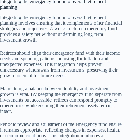
Integrating the emergency fund into overall retirement
planning
Integrating the emergency fund into overall retirement
planning involves ensuring that it complements other financial
strategies and objectives. A well-structured emergency fund
provides a safety net without undermining long-term
investment growth.
Retirees should align their emergency fund with their income
needs and spending patterns, adjusting for inflation and
unexpected expenses. This integration helps prevent
unnecessary withdrawals from investments, preserving their
growth potential for future needs.
Maintaining a balance between liquidity and investment
growth is vital. By keeping the emergency fund separate from
investments but accessible, retirees can respond promptly to
emergencies while ensuring their retirement assets remain
intact.
Periodic review and adjustment of the emergency fund ensure
it remains appropriate, reflecting changes in expenses, health,
or economic conditions. This integration reinforces a