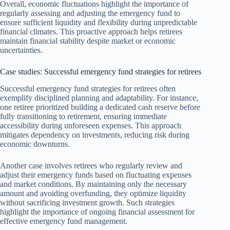
Overall, economic fluctuations highlight the importance of
regularly assessing and adjusting the emergency fund to
ensure sufficient liquidity and flexibility during unpredictable
financial climates. This proactive approach helps retirees
maintain financial stability despite market or economic
uncertainties.
Case studies: Successful emergency fund strategies for retirees
Successful emergency fund strategies for retirees often
exemplify disciplined planning and adaptability. For instance,
one retiree prioritized building a dedicated cash reserve before
fully transitioning to retirement, ensuring immediate
accessibility during unforeseen expenses. This approach
mitigates dependency on investments, reducing risk during
economic downturns.
Another case involves retirees who regularly review and
adjust their emergency funds based on fluctuating expenses
and market conditions. By maintaining only the necessary
amount and avoiding overfunding, they optimize liquidity
without sacrificing investment growth. Such strategies
highlight the importance of ongoing financial assessment for
effective emergency fund management.