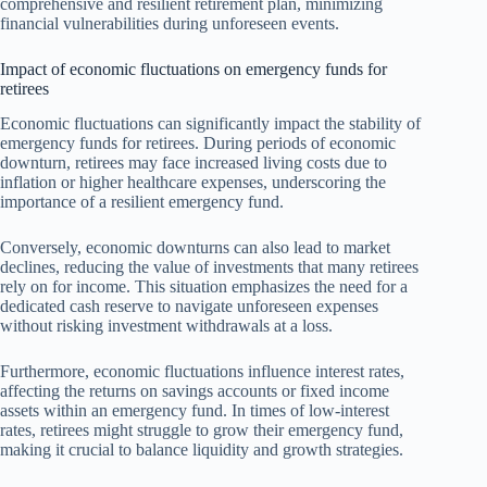
comprehensive and resilient retirement plan, minimizing
financial vulnerabilities during unforeseen events.
Impact of economic fluctuations on emergency funds for
retirees
Economic fluctuations can significantly impact the stability of
emergency funds for retirees. During periods of economic
downturn, retirees may face increased living costs due to
inflation or higher healthcare expenses, underscoring the
importance of a resilient emergency fund.
Conversely, economic downturns can also lead to market
declines, reducing the value of investments that many retirees
rely on for income. This situation emphasizes the need for a
dedicated cash reserve to navigate unforeseen expenses
without risking investment withdrawals at a loss.
Furthermore, economic fluctuations influence interest rates,
affecting the returns on savings accounts or fixed income
assets within an emergency fund. In times of low-interest
rates, retirees might struggle to grow their emergency fund,
making it crucial to balance liquidity and growth strategies.