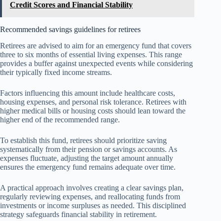
Credit Scores and Financial Stability
Recommended savings guidelines for retirees
Retirees are advised to aim for an emergency fund that covers
three to six months of essential living expenses. This range
provides a buffer against unexpected events while considering
their typically fixed income streams.
Factors influencing this amount include healthcare costs,
housing expenses, and personal risk tolerance. Retirees with
higher medical bills or housing costs should lean toward the
higher end of the recommended range.
To establish this fund, retirees should prioritize saving
systematically from their pension or savings accounts. As
expenses fluctuate, adjusting the target amount annually
ensures the emergency fund remains adequate over time.
A practical approach involves creating a clear savings plan,
regularly reviewing expenses, and reallocating funds from
investments or income surpluses as needed. This disciplined
strategy safeguards financial stability in retirement.