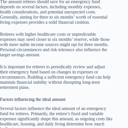
The amount retirees should save for an emergency fund
depends on several factors, including monthly expenses,
health considerations, and potential unexpected costs.
Generally, aiming for three to six months’ worth of essential
living expenses provides a solid financial cushion.
Retirees with higher healthcare costs or unpredictable
expenses may need closer to six months’ reserve, while those
with more stable income sources might opt for three months.
Personal circumstances and risk tolerance also influence the
target savings amount.
It is important for retirees to periodically review and adjust
their emergency fund based on changes in expenses or
circumstances. Building a sufficient emergency fund can help
maintain financial stability without disrupting long-term
retirement plans.
Factors influencing the ideal amount
Several factors influence the ideal amount of an emergency
fund for retirees. Primarily, the retiree’s fixed and variable
expenses significantly shape this amount, as ongoing costs like
healthcare, housing, and daily living determine how much