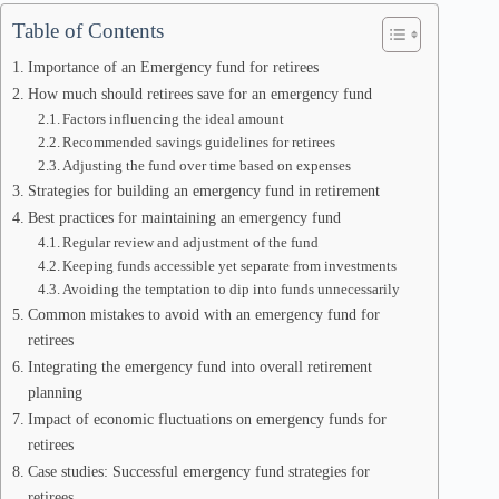
Table of Contents
Importance of an Emergency fund for retirees
How much should retirees save for an emergency fund
Factors influencing the ideal amount
Recommended savings guidelines for retirees
Adjusting the fund over time based on expenses
Strategies for building an emergency fund in retirement
Best practices for maintaining an emergency fund
Regular review and adjustment of the fund
Keeping funds accessible yet separate from investments
Avoiding the temptation to dip into funds unnecessarily
Common mistakes to avoid with an emergency fund for
retirees
Integrating the emergency fund into overall retirement
planning
Impact of economic fluctuations on emergency funds for
retirees
Case studies: Successful emergency fund strategies for
retirees