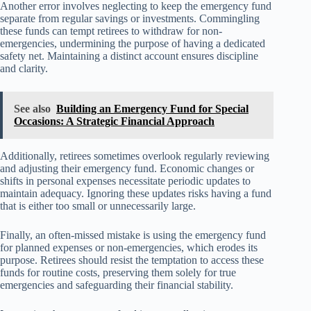
Another error involves neglecting to keep the emergency fund
separate from regular savings or investments. Commingling
these funds can tempt retirees to withdraw for non-
emergencies, undermining the purpose of having a dedicated
safety net. Maintaining a distinct account ensures discipline
and clarity.
See also
Building an Emergency Fund for Special
Occasions: A Strategic Financial Approach
Additionally, retirees sometimes overlook regularly reviewing
and adjusting their emergency fund. Economic changes or
shifts in personal expenses necessitate periodic updates to
maintain adequacy. Ignoring these updates risks having a fund
that is either too small or unnecessarily large.
Finally, an often-missed mistake is using the emergency fund
for planned expenses or non-emergencies, which erodes its
purpose. Retirees should resist the temptation to access these
funds for routine costs, preserving them solely for true
emergencies and safeguarding their financial stability.