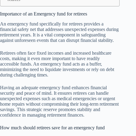
Importance of an Emergency fund for retirees
An emergency fund specifically for retirees provides a
financial safety net that addresses unexpected expenses during
retirement years. It is a vital component in safeguarding
against unforeseen events that can disrupt financial stability.
Retirees often face fixed incomes and increased healthcare
costs, making it even more important to have readily
accessible funds. An emergency fund acts as a buffer,
minimizing the need to liquidate investments or rely on debt
during challenging times.
Having an adequate emergency fund enhances financial
security and peace of mind. It ensures retirees can handle
unexpected expenses such as medical emergencies or urgent
home repairs without compromising their long-term retirement
savings. This strategic reserve promotes stability and
confidence in managing retirement finances.
How much should retirees save for an emergency fund