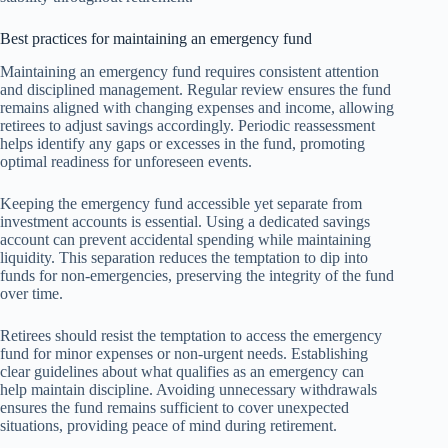
Best practices for maintaining an emergency fund
Maintaining an emergency fund requires consistent attention
and disciplined management. Regular review ensures the fund
remains aligned with changing expenses and income, allowing
retirees to adjust savings accordingly. Periodic reassessment
helps identify any gaps or excesses in the fund, promoting
optimal readiness for unforeseen events.
Keeping the emergency fund accessible yet separate from
investment accounts is essential. Using a dedicated savings
account can prevent accidental spending while maintaining
liquidity. This separation reduces the temptation to dip into
funds for non-emergencies, preserving the integrity of the fund
over time.
Retirees should resist the temptation to access the emergency
fund for minor expenses or non-urgent needs. Establishing
clear guidelines about what qualifies as an emergency can
help maintain discipline. Avoiding unnecessary withdrawals
ensures the fund remains sufficient to cover unexpected
situations, providing peace of mind during retirement.