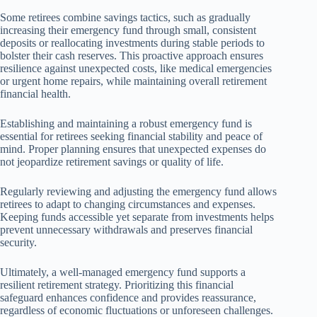
Some retirees combine savings tactics, such as gradually
increasing their emergency fund through small, consistent
deposits or reallocating investments during stable periods to
bolster their cash reserves. This proactive approach ensures
resilience against unexpected costs, like medical emergencies
or urgent home repairs, while maintaining overall retirement
financial health.
Establishing and maintaining a robust emergency fund is
essential for retirees seeking financial stability and peace of
mind. Proper planning ensures that unexpected expenses do
not jeopardize retirement savings or quality of life.
Regularly reviewing and adjusting the emergency fund allows
retirees to adapt to changing circumstances and expenses.
Keeping funds accessible yet separate from investments helps
prevent unnecessary withdrawals and preserves financial
security.
Ultimately, a well-managed emergency fund supports a
resilient retirement strategy. Prioritizing this financial
safeguard enhances confidence and provides reassurance,
regardless of economic fluctuations or unforeseen challenges.