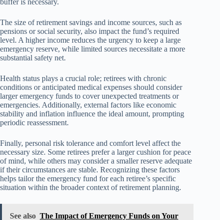
buffer is necessary.
The size of retirement savings and income sources, such as
pensions or social security, also impact the fund’s required
level. A higher income reduces the urgency to keep a large
emergency reserve, while limited sources necessitate a more
substantial safety net.
Health status plays a crucial role; retirees with chronic
conditions or anticipated medical expenses should consider
larger emergency funds to cover unexpected treatments or
emergencies. Additionally, external factors like economic
stability and inflation influence the ideal amount, prompting
periodic reassessment.
Finally, personal risk tolerance and comfort level affect the
necessary size. Some retirees prefer a larger cushion for peace
of mind, while others may consider a smaller reserve adequate
if their circumstances are stable. Recognizing these factors
helps tailor the emergency fund for each retiree’s specific
situation within the broader context of retirement planning.
See also
The Impact of Emergency Funds on Your