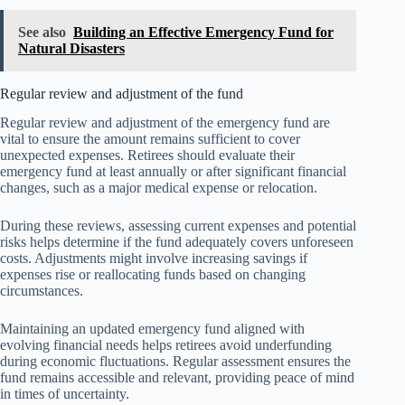
See also
Building an Effective Emergency Fund for
Natural Disasters
Regular review and adjustment of the fund
Regular review and adjustment of the emergency fund are
vital to ensure the amount remains sufficient to cover
unexpected expenses. Retirees should evaluate their
emergency fund at least annually or after significant financial
changes, such as a major medical expense or relocation.
During these reviews, assessing current expenses and potential
risks helps determine if the fund adequately covers unforeseen
costs. Adjustments might involve increasing savings if
expenses rise or reallocating funds based on changing
circumstances.
Maintaining an updated emergency fund aligned with
evolving financial needs helps retirees avoid underfunding
during economic fluctuations. Regular assessment ensures the
fund remains accessible and relevant, providing peace of mind
in times of uncertainty.