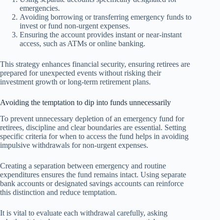
emergencies.
Avoiding borrowing or transferring emergency funds to
invest or fund non-urgent expenses.
Ensuring the account provides instant or near-instant
access, such as ATMs or online banking.
This strategy enhances financial security, ensuring retirees are
prepared for unexpected events without risking their
investment growth or long-term retirement plans.
Avoiding the temptation to dip into funds unnecessarily
To prevent unnecessary depletion of an emergency fund for
retirees, discipline and clear boundaries are essential. Setting
specific criteria for when to access the fund helps in avoiding
impulsive withdrawals for non-urgent expenses.
Creating a separation between emergency and routine
expenditures ensures the fund remains intact. Using separate
bank accounts or designated savings accounts can reinforce
this distinction and reduce temptation.
It is vital to evaluate each withdrawal carefully, asking