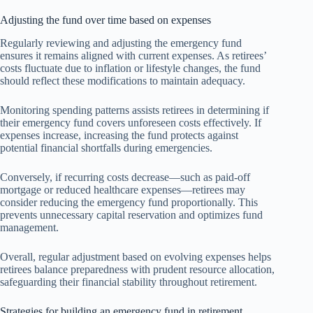
Adjusting the fund over time based on expenses
Regularly reviewing and adjusting the emergency fund
ensures it remains aligned with current expenses. As retirees’
costs fluctuate due to inflation or lifestyle changes, the fund
should reflect these modifications to maintain adequacy.
Monitoring spending patterns assists retirees in determining if
their emergency fund covers unforeseen costs effectively. If
expenses increase, increasing the fund protects against
potential financial shortfalls during emergencies.
Conversely, if recurring costs decrease—such as paid-off
mortgage or reduced healthcare expenses—retirees may
consider reducing the emergency fund proportionally. This
prevents unnecessary capital reservation and optimizes fund
management.
Overall, regular adjustment based on evolving expenses helps
retirees balance preparedness with prudent resource allocation,
safeguarding their financial stability throughout retirement.
Strategies for building an emergency fund in retirement