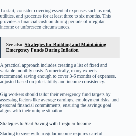
To start, consider covering essential expenses such as rent,
utilities, and groceries for at least three to six months. This
provides a financial cushion during periods of irregular
income or unforeseen circumstances.
See also
Strategies for Building and Maintaining
Emergency Funds During Inflation
A practical approach includes creating a list of fixed and
variable monthly costs. Numerically, many experts
recommend saving enough to cover 3-6 months of expenses,
adjusted based on job stability and income consistency.
Gig workers should tailor their emergency fund targets by
assessing factors like average earnings, employment risks, and
personal financial commitments, ensuring the savings goal
aligns with their unique situation.
Strategies to Start Saving with Irregular Income
Starting to save with irregular income requires careful