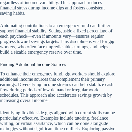
regardless of income variability. This approach reduces
financial stress during income dips and fosters consistent
saving habits.
Automating contributions to an emergency fund can further
support financial stability. Setting aside a fixed percentage of
each paycheck—even if amounts vary—ensures regular
progress toward savings targets. This discipline is vital for gig
workers, who often face unpredictable earnings, and helps
build a sizable emergency reserve over time.
Finding Additional Income Sources
To enhance their emergency fund, gig workers should explore
additional income sources that complement their primary
earnings. Diversifying income streams can help stabilize cash
flow during periods of low demand or irregular work
schedules. This approach also accelerates savings growth by
increasing overall income.
Identifying flexible side gigs aligned with current skills can be
particularly effective. Examples include tutoring, freelance
writing, or virtual assistance, which can be done alongside
main gigs without significant time conflicts. Exploring passive