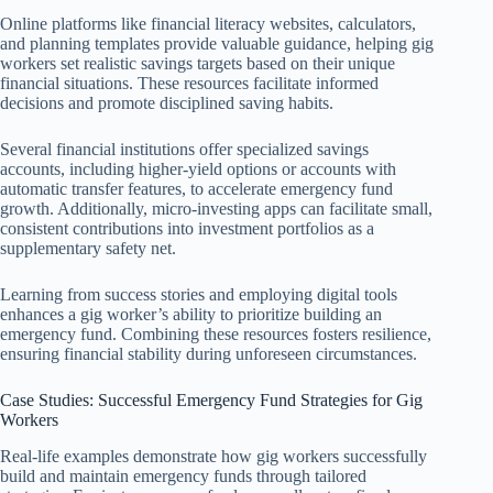
Online platforms like financial literacy websites, calculators,
and planning templates provide valuable guidance, helping gig
workers set realistic savings targets based on their unique
financial situations. These resources facilitate informed
decisions and promote disciplined saving habits.
Several financial institutions offer specialized savings
accounts, including higher-yield options or accounts with
automatic transfer features, to accelerate emergency fund
growth. Additionally, micro-investing apps can facilitate small,
consistent contributions into investment portfolios as a
supplementary safety net.
Learning from success stories and employing digital tools
enhances a gig worker’s ability to prioritize building an
emergency fund. Combining these resources fosters resilience,
ensuring financial stability during unforeseen circumstances.
Case Studies: Successful Emergency Fund Strategies for Gig
Workers
Real-life examples demonstrate how gig workers successfully
build and maintain emergency funds through tailored