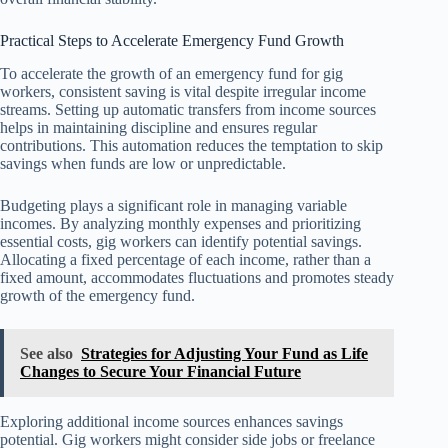
Practical Steps to Accelerate Emergency Fund Growth
To accelerate the growth of an emergency fund for gig
workers, consistent saving is vital despite irregular income
streams. Setting up automatic transfers from income sources
helps in maintaining discipline and ensures regular
contributions. This automation reduces the temptation to skip
savings when funds are low or unpredictable.
Budgeting plays a significant role in managing variable
incomes. By analyzing monthly expenses and prioritizing
essential costs, gig workers can identify potential savings.
Allocating a fixed percentage of each income, rather than a
fixed amount, accommodates fluctuations and promotes steady
growth of the emergency fund.
See also
Strategies for Adjusting Your Fund as Life
Changes to Secure Your Financial Future
Exploring additional income sources enhances savings
potential. Gig workers might consider side jobs or freelance