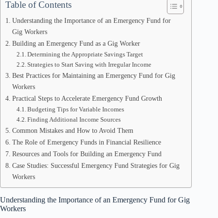
Table of Contents
Understanding the Importance of an Emergency Fund for
Gig Workers
Building an Emergency Fund as a Gig Worker
Determining the Appropriate Savings Target
Strategies to Start Saving with Irregular Income
Best Practices for Maintaining an Emergency Fund for Gig
Workers
Practical Steps to Accelerate Emergency Fund Growth
Budgeting Tips for Variable Incomes
Finding Additional Income Sources
Common Mistakes and How to Avoid Them
The Role of Emergency Funds in Financial Resilience
Resources and Tools for Building an Emergency Fund
Case Studies: Successful Emergency Fund Strategies for Gig
Workers
Understanding the Importance of an Emergency Fund for Gig
Workers