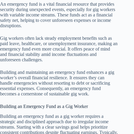
An emergency fund is a vital financial resource that provides
security during unexpected events, especially for gig workers
with variable income streams. These funds act as a financial
safety net, helping to cover unforeseen expenses or income
disruptions.
Gig workers often lack steady employment benefits such as
paid leave, healthcare, or unemployment insurance, making an
emergency fund even more crucial. It offers peace of mind
and financial stability amid income fluctuations and
unforeseen challenges.
Building and maintaining an emergency fund enhances a gig
worker’s overall financial resilience. It ensures they can
handle emergencies without resorting to debt or sacrificing
essential expenses. Consequently, an emergency fund
becomes a cornerstone of sustainable gig work.
Building an Emergency Fund as a Gig Worker
Building an emergency fund as a gig worker requires a
strategic and disciplined approach due to irregular income
streams. Starting with a clear savings goal helps prioritize
consistent contributions despite fluctuating earnings. Typically,