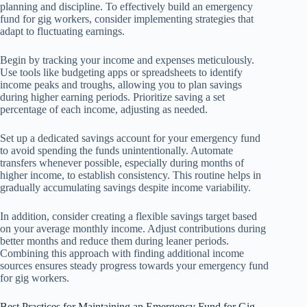
planning and discipline. To effectively build an emergency
fund for gig workers, consider implementing strategies that
adapt to fluctuating earnings.
Begin by tracking your income and expenses meticulously.
Use tools like budgeting apps or spreadsheets to identify
income peaks and troughs, allowing you to plan savings
during higher earning periods. Prioritize saving a set
percentage of each income, adjusting as needed.
Set up a dedicated savings account for your emergency fund
to avoid spending the funds unintentionally. Automate
transfers whenever possible, especially during months of
higher income, to establish consistency. This routine helps in
gradually accumulating savings despite income variability.
In addition, consider creating a flexible savings target based
on your average monthly income. Adjust contributions during
better months and reduce them during leaner periods.
Combining this approach with finding additional income
sources ensures steady progress towards your emergency fund
for gig workers.
Best Practices for Maintaining an Emergency Fund for Gig