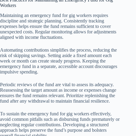
Workers
Maintaining an emergency fund for gig workers requires
discipline and strategic planning. Consistently tracking
expenses helps ensure the fund remains sufficient to cover
unexpected costs. Regular monitoring allows for adjustments
aligned with income fluctuations.
Automating contributions simplifies the process, reducing the
risk of skipping savings. Setting aside a fixed amount each
week or month can create steady progress. Keeping the
emergency fund in a separate, accessible account discourages
impulsive spending.
Periodic reviews of the fund are vital to assess its adequacy.
Reassessing the target amount as income or expenses change
ensures the fund remains relevant. Prioritize replenishing the
fund after any withdrawal to maintain financial resilience.
To sustain the emergency fund for gig workers effectively,
avoid common pitfalls such as disbursing funds prematurely or
neglecting regular contributions. Developing a structured
approach helps preserve the fund’s purpose and bolsters
overall financial stability.