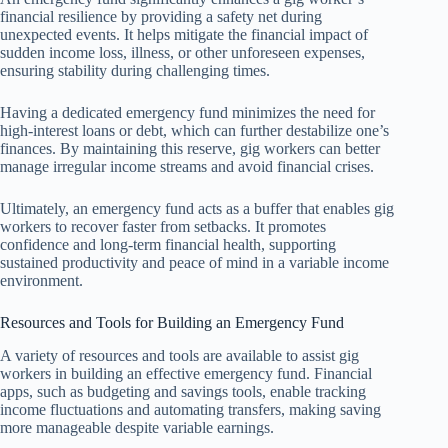
financial resilience by providing a safety net during
unexpected events. It helps mitigate the financial impact of
sudden income loss, illness, or other unforeseen expenses,
ensuring stability during challenging times.
Having a dedicated emergency fund minimizes the need for
high-interest loans or debt, which can further destabilize one’s
finances. By maintaining this reserve, gig workers can better
manage irregular income streams and avoid financial crises.
Ultimately, an emergency fund acts as a buffer that enables gig
workers to recover faster from setbacks. It promotes
confidence and long-term financial health, supporting
sustained productivity and peace of mind in a variable income
environment.
Resources and Tools for Building an Emergency Fund
A variety of resources and tools are available to assist gig
workers in building an effective emergency fund. Financial
apps, such as budgeting and savings tools, enable tracking
income fluctuations and automating transfers, making saving
more manageable despite variable earnings.