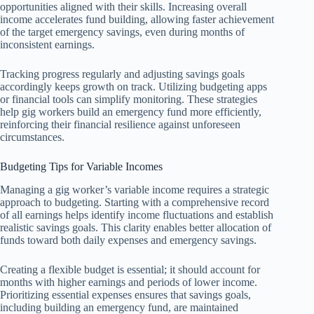
opportunities aligned with their skills. Increasing overall
income accelerates fund building, allowing faster achievement
of the target emergency savings, even during months of
inconsistent earnings.
Tracking progress regularly and adjusting savings goals
accordingly keeps growth on track. Utilizing budgeting apps
or financial tools can simplify monitoring. These strategies
help gig workers build an emergency fund more efficiently,
reinforcing their financial resilience against unforeseen
circumstances.
Budgeting Tips for Variable Incomes
Managing a gig worker’s variable income requires a strategic
approach to budgeting. Starting with a comprehensive record
of all earnings helps identify income fluctuations and establish
realistic savings goals. This clarity enables better allocation of
funds toward both daily expenses and emergency savings.
Creating a flexible budget is essential; it should account for
months with higher earnings and periods of lower income.
Prioritizing essential expenses ensures that savings goals,
including building an emergency fund, are maintained