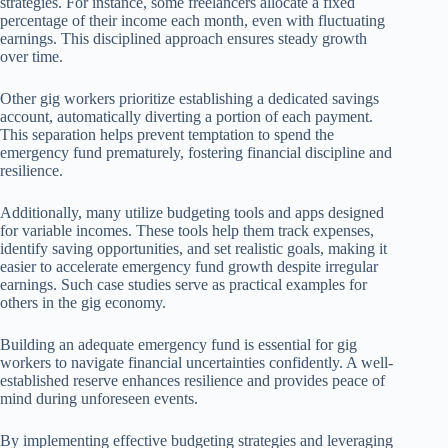
strategies. For instance, some freelancers allocate a fixed
percentage of their income each month, even with fluctuating
earnings. This disciplined approach ensures steady growth
over time.
Other gig workers prioritize establishing a dedicated savings
account, automatically diverting a portion of each payment.
This separation helps prevent temptation to spend the
emergency fund prematurely, fostering financial discipline and
resilience.
Additionally, many utilize budgeting tools and apps designed
for variable incomes. These tools help them track expenses,
identify saving opportunities, and set realistic goals, making it
easier to accelerate emergency fund growth despite irregular
earnings. Such case studies serve as practical examples for
others in the gig economy.
Building an adequate emergency fund is essential for gig
workers to navigate financial uncertainties confidently. A well-
established reserve enhances resilience and provides peace of
mind during unforeseen events.
By implementing effective budgeting strategies and leveraging