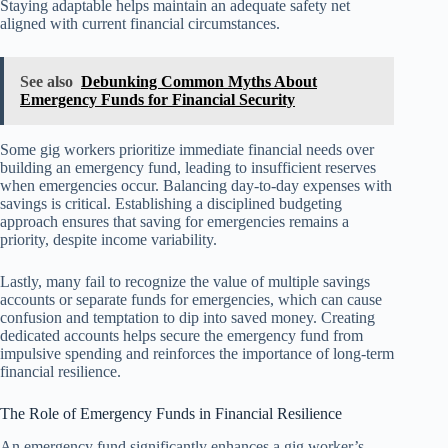
Staying adaptable helps maintain an adequate safety net
aligned with current financial circumstances.
See also
Debunking Common Myths About
Emergency Funds for Financial Security
Some gig workers prioritize immediate financial needs over
building an emergency fund, leading to insufficient reserves
when emergencies occur. Balancing day-to-day expenses with
savings is critical. Establishing a disciplined budgeting
approach ensures that saving for emergencies remains a
priority, despite income variability.
Lastly, many fail to recognize the value of multiple savings
accounts or separate funds for emergencies, which can cause
confusion and temptation to dip into saved money. Creating
dedicated accounts helps secure the emergency fund from
impulsive spending and reinforces the importance of long-term
financial resilience.
The Role of Emergency Funds in Financial Resilience
An emergency fund significantly enhances a gig worker’s