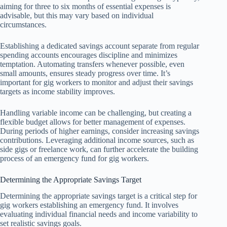
aiming for three to six months of essential expenses is
advisable, but this may vary based on individual
circumstances.
Establishing a dedicated savings account separate from regular
spending accounts encourages discipline and minimizes
temptation. Automating transfers whenever possible, even
small amounts, ensures steady progress over time. It’s
important for gig workers to monitor and adjust their savings
targets as income stability improves.
Handling variable income can be challenging, but creating a
flexible budget allows for better management of expenses.
During periods of higher earnings, consider increasing savings
contributions. Leveraging additional income sources, such as
side gigs or freelance work, can further accelerate the building
process of an emergency fund for gig workers.
Determining the Appropriate Savings Target
Determining the appropriate savings target is a critical step for
gig workers establishing an emergency fund. It involves
evaluating individual financial needs and income variability to
set realistic savings goals.