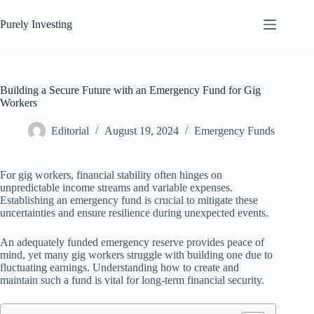
Skip
to
Purely Investing
content
Building a Secure Future with an Emergency Fund for Gig
Workers
Editorial
August 19, 2024
Emergency Funds
For gig workers, financial stability often hinges on
unpredictable income streams and variable expenses.
Establishing an emergency fund is crucial to mitigate these
uncertainties and ensure resilience during unexpected events.
An adequately funded emergency reserve provides peace of
mind, yet many gig workers struggle with building one due to
fluctuating earnings. Understanding how to create and
maintain such a fund is vital for long-term financial security.