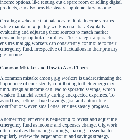
income options, like renting out a spare room or selling digital
products, can also provide steady supplementary income.
Creating a schedule that balances multiple income streams
while maintaining quality work is essential. Regularly
evaluating and adjusting these sources to match market
demand helps optimize earnings. This strategic approach
ensures that gig workers can consistently contribute to their
emergency fund, irrespective of fluctuations in their primary
gig income.
Common Mistakes and How to Avoid Them
A common mistake among gig workers is underestimating the
importance of consistently contributing to their emergency
fund. Irregular income can lead to sporadic savings, which
weaken financial security during unexpected expenses. To
avoid this, setting a fixed savings goal and automating
contributions, even small ones, ensures steady progress.
Another frequent error is neglecting to revisit and adjust the
emergency fund as income and expenses change. Gig work
often involves fluctuating earnings, making it essential to
regularly review the target amount and savings strategy.