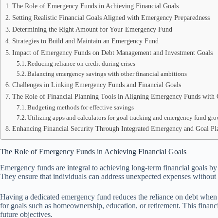
The Role of Emergency Funds in Achieving Financial Goals
Setting Realistic Financial Goals Aligned with Emergency Preparedness
Determining the Right Amount for Your Emergency Fund
Strategies to Build and Maintain an Emergency Fund
Impact of Emergency Funds on Debt Management and Investment Goals
Reducing reliance on credit during crises
Balancing emergency savings with other financial ambitions
Challenges in Linking Emergency Funds and Financial Goals
The Role of Financial Planning Tools in Aligning Emergency Funds with 
Budgeting methods for effective savings
Utilizing apps and calculators for goal tracking and emergency fund gr
Enhancing Financial Security Through Integrated Emergency and Goal Pl
The Role of Emergency Funds in Achieving Financial Goals
Emergency funds are integral to achieving long-term financial goals by
They ensure that individuals can address unexpected expenses without de
Having a dedicated emergency fund reduces the reliance on debt when cr
for goals such as homeownership, education, or retirement. This financ
future objectives.