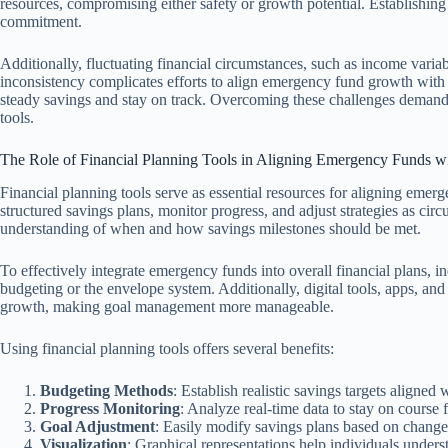
resources, compromising either safety or growth potential. Establishing
commitment.
Additionally, fluctuating financial circumstances, such as income varia
inconsistency complicates efforts to align emergency fund growth with e
steady savings and stay on track. Overcoming these challenges demand
tools.
The Role of Financial Planning Tools in Aligning Emergency Funds w
Financial planning tools serve as essential resources for aligning emerg
structured savings plans, monitor progress, and adjust strategies as circ
understanding of when and how savings milestones should be met.
To effectively integrate emergency funds into overall financial plans,
budgeting or the envelope system. Additionally, digital tools, apps, and
growth, making goal management more manageable.
Using financial planning tools offers several benefits:
Budgeting Methods
: Establish realistic savings targets aligned 
Progress Monitoring
: Analyze real-time data to stay on course
Goal Adjustment
: Easily modify savings plans based on change
Visualization
: Graphical representations help individuals underst