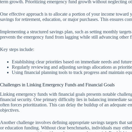
term growth. Prioritizing emergency fund growth without neglecting oth
One effective approach is to allocate a portion of your income toward
savings for retirement, education, or major purchases. This ensures con
Implementing a structured savings plan, such as setting monthly targets 
prevents the emergency fund from lagging while still advancing other f
Key steps include:
Establishing clear priorities based on immediate needs and future
Regularly reviewing and adjusting savings allocations as prioriti
Using financial planning tools to track progress and maintain e
Challenges in Linking Emergency Funds and Financial Goals
Linking emergency funds with financial goals presents notable challen
financial security. One primary difficulty lies in balancing immediate s
often forces prioritization. This can delay the buildup of an adequate 
objectives.
Another challenge involves defining appropriate savings targets that sa
or education funding. Without clear benchmarks, individuals may eith