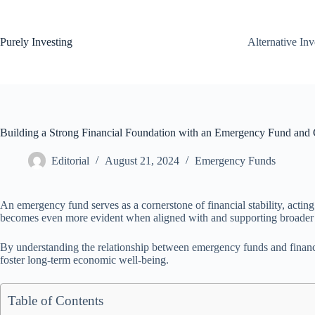
Skip
to
content
Purely Investing
Alternative In
Building a Strong Financial Foundation with an Emergency Fund and 
Editorial
August 21, 2024
Emergency Funds
An emergency fund serves as a cornerstone of financial stability, acting
becomes even more evident when aligned with and supporting broader f
By understanding the relationship between emergency funds and financia
foster long-term economic well-being.
Table of Contents