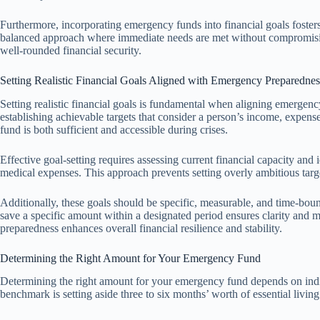
Furthermore, incorporating emergency funds into financial goals fosters 
balanced approach where immediate needs are met without compromisin
well-rounded financial security.
Setting Realistic Financial Goals Aligned with Emergency Preparednes
Setting realistic financial goals is fundamental when aligning emergenc
establishing achievable targets that consider a person’s income, expens
fund is both sufficient and accessible during crises.
Effective goal-setting requires assessing current financial capacity and i
medical expenses. This approach prevents setting overly ambitious targ
Additionally, these goals should be specific, measurable, and time-bound
save a specific amount within a designated period ensures clarity and 
preparedness enhances overall financial resilience and stability.
Determining the Right Amount for Your Emergency Fund
Determining the right amount for your emergency fund depends on indi
benchmark is setting aside three to six months’ worth of essential living 