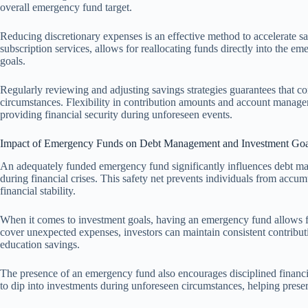
overall emergency fund target.
Reducing discretionary expenses is an effective method to accelerate sav
subscription services, allows for reallocating funds directly into the e
goals.
Regularly reviewing and adjusting savings strategies guarantees that co
circumstances. Flexibility in contribution amounts and account manage
providing financial security during unforeseen events.
Impact of Emergency Funds on Debt Management and Investment Goa
An adequately funded emergency fund significantly influences debt man
during financial crises. This safety net prevents individuals from acc
financial stability.
When it comes to investment goals, having an emergency fund allows for 
cover unexpected expenses, investors can maintain consistent contributi
education savings.
The presence of an emergency fund also encourages disciplined financia
to dip into investments during unforeseen circumstances, helping pres