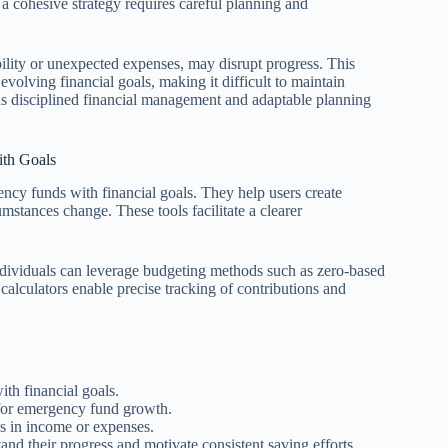
 a cohesive strategy requires careful planning and
bility or unexpected expenses, may disrupt progress. This
volving financial goals, making it difficult to maintain
s disciplined financial management and adaptable planning
ith Goals
ency funds with financial goals. They help users create
umstances change. These tools facilitate a clearer
 individuals can leverage budgeting methods such as zero-based
 calculators enable precise tracking of contributions and
with financial goals.
 for emergency fund growth.
s in income or expenses.
and their progress and motivate consistent saving efforts.