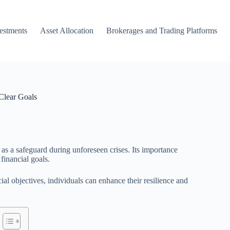
vestments
Asset Allocation
Brokerages and Trading Platforms
Clear Goals
 as a safeguard during unforeseen crises. Its importance
inancial goals.
l objectives, individuals can enhance their resilience and