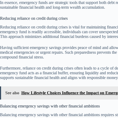
In essence, emergency funds are strategic tools that support both debt re
sustainable financial health and long-term wealth accumulation.
Reducing reliance on credit during crises
Reducing reliance on credit during crises is vital for maintaining finan
emergency fund is readily accessible, individuals can cover unexpected 
This approach minimizes additional financial burdens caused by intere
Having sufficient emergency savings provides peace of mind and allows
medical emergencies or urgent repairs. Such preparedness prevents the 
compound financial stress.
Furthermore, reliance on credit during crises often leads to a cycle of 
emergency fund acts as a financial buffer, ensuring liquidity and reduc
supports sustainable financial health and aligns with responsible mone
See also
How Lifestyle Choices Influence the Impact on Emer
Balancing emergency savings with other financial ambitions
Balancing emergency savings with other financial ambitions requires st