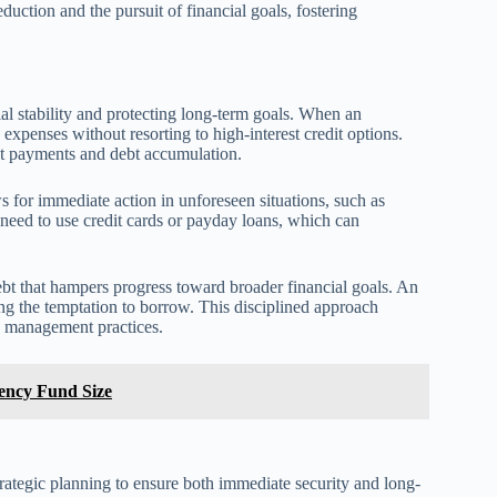
duction and the pursuit of financial goals, fostering
cial stability and protecting long-term goals. When an
expenses without resorting to high-interest credit options.
st payments and debt accumulation.
 for immediate action in unforeseen situations, such as
need to use credit cards or payday loans, which can
debt that hampers progress toward broader financial goals. An
ing the temptation to borrow. This disciplined approach
y management practices.
gency Fund Size
rategic planning to ensure both immediate security and long-