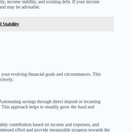
ty, income stability, and existing debt. If your income
fund may be advisable.
l Stability
your evolving financial goals and circumstances. This
ctively.
 Automating savings through direct deposit or recurring
 This approach helps to steadily grow the fund and
monthly contribution based on income and expenses, and
ntinued effort and provide measurable progress towards the