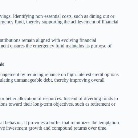
ings. Identifying non-essential costs, such as dining out or
mergency fund, thereby supporting the achievement of financial
ntributions remain aligned with evolving financial
ment ensures the emergency fund maintains its purpose of
ls
agement by reducing reliance on high-interest credit options
umulating unmanageable debt, thereby improving overall
better allocation of resources. Instead of diverting funds to
ons toward their long-term objectives, such as retirement or
l behavior. It provides a buffer that minimizes the temptation
erve investment growth and compound returns over time.