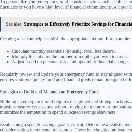
To personalize your emergency fund, consider factors such as job securi
fluctuates or you have a high level of financial commitments, a larger 
See also
Strategies to Effectively Prioritize Savings for Financia
Creating a list can help establish the appropriate amount. For example:
Calculate monthly essentials (housing, food, healthcare).
Multiply this total by the number of months you want to cover.
Adjust based on personal risks and upcoming financial changes.
Regularly review and update your emergency fund to stay aligned with 
ensures your emergency fund and financial goals remain integrated effe
Strategies to Build and Maintain an Emergency Fund
Building an emergency fund requires disciplined and strategic actions.
transfers ensures consistency without relying on memory or motivation.
minimizes the temptation to spend allocated savings elsewhere.
Establishing a specific savings goal is critical. Determine a realistic 
consider setting incremental milestones. These benchmarks motivate co