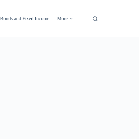
Bonds and Fixed Income
More