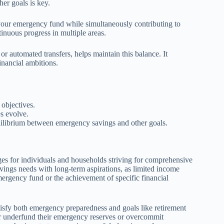
er goals is key.
 your emergency fund while simultaneously contributing to
tinuous progress in multiple areas.
or automated transfers, helps maintain this balance. It
inancial ambitions.
 objectives.
es evolve.
quilibrium between emergency savings and other goals.
ges for individuals and households striving for comprehensive
avings needs with long-term aspirations, as limited income
emergency fund or the achievement of specific financial
tisfy both emergency preparedness and goals like retirement
er underfund their emergency reserves or overcommit