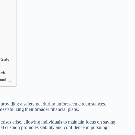
Goals
owth
anning
 providing a safety net during unforeseen circumstances.
stabilizing their broader financial plans.
ises arise, allowing individuals to maintain focus on saving
ial cushion promotes stability and confidence in pursuing