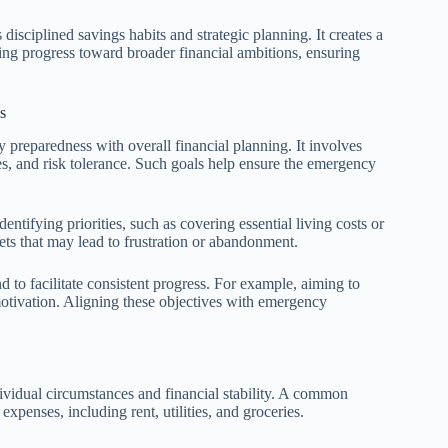
disciplined savings habits and strategic planning. It creates a
g progress toward broader financial ambitions, ensuring
s
y preparedness with overall financial planning. It involves
es, and risk tolerance. Such goals help ensure the emergency
dentifying priorities, such as covering essential living costs or
ets that may lead to frustration or abandonment.
 to facilitate consistent progress. For example, aiming to
motivation. Aligning these objectives with emergency
vidual circumstances and financial stability. A common
expenses, including rent, utilities, and groceries.