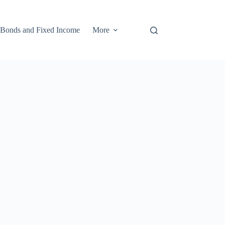
Bonds and Fixed Income
More