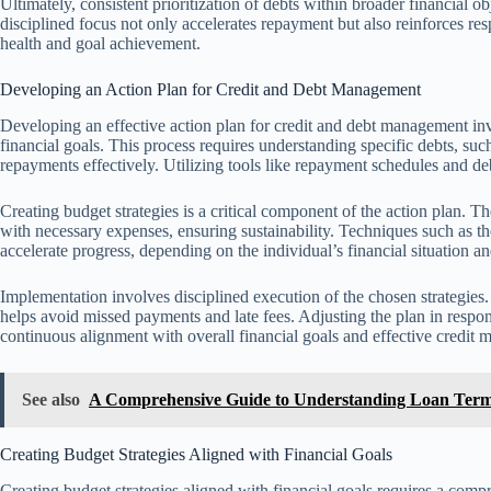
Ultimately, consistent prioritization of debts within broader financial
disciplined focus not only accelerates repayment but also reinforces res
health and goal achievement.
Developing an Action Plan for Credit and Debt Management
Developing an effective action plan for credit and debt management invol
financial goals. This process requires understanding specific debts, such
repayments effectively. Utilizing tools like repayment schedules and de
Creating budget strategies is a critical component of the action plan.
with necessary expenses, ensuring sustainability. Techniques such as 
accelerate progress, depending on the individual’s financial situation a
Implementation involves disciplined execution of the chosen strategie
helps avoid missed payments and late fees. Adjusting the plan in resp
continuous alignment with overall financial goals and effective credit
See also
A Comprehensive Guide to Understanding Loan Term
Creating Budget Strategies Aligned with Financial Goals
Creating budget strategies aligned with financial goals requires a com