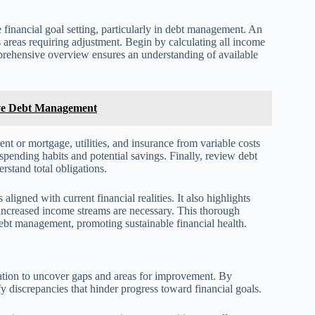
 financial goal setting, particularly in debt management. An
s areas requiring adjustment. Begin by calculating all income
mprehensive overview ensures an understanding of available
ive Debt Management
ent or mortgage, utilities, and insurance from variable costs
 spending habits and potential savings. Finally, review debt
erstand total obligations.
ligned with current financial realities. It also highlights
increased income streams are necessary. This thorough
 debt management, promoting sustainable financial health.
tuation to uncover gaps and areas for improvement. By
y discrepancies that hinder progress toward financial goals.