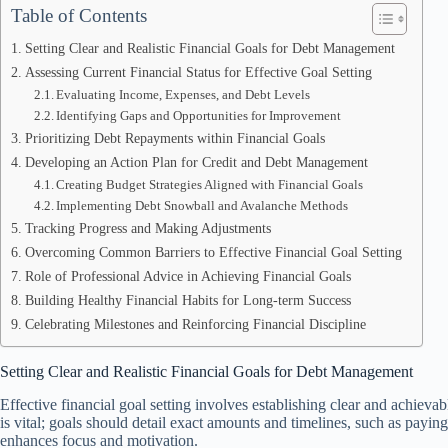
Table of Contents
Setting Clear and Realistic Financial Goals for Debt Management
Assessing Current Financial Status for Effective Goal Setting
Evaluating Income, Expenses, and Debt Levels
Identifying Gaps and Opportunities for Improvement
Prioritizing Debt Repayments within Financial Goals
Developing an Action Plan for Credit and Debt Management
Creating Budget Strategies Aligned with Financial Goals
Implementing Debt Snowball and Avalanche Methods
Tracking Progress and Making Adjustments
Overcoming Common Barriers to Effective Financial Goal Setting
Role of Professional Advice in Achieving Financial Goals
Building Healthy Financial Habits for Long-term Success
Celebrating Milestones and Reinforcing Financial Discipline
Setting Clear and Realistic Financial Goals for Debt Management
Effective financial goal setting involves establishing clear and achievab
is vital; goals should detail exact amounts and timelines, such as payin
enhances focus and motivation.