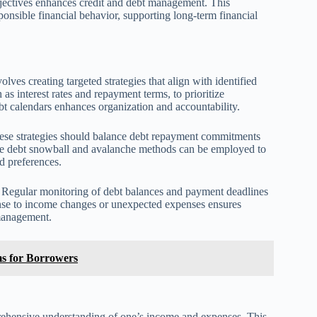
 objectives enhances credit and debt management. This
ponsible financial behavior, supporting long-term financial
ves creating targeted strategies that align with identified
 as interest rates and repayment terms, to prioritize
bt calendars enhances organization and accountability.
 These strategies should balance debt repayment commitments
the debt snowball and avalanche methods can be employed to
nd preferences.
s. Regular monitoring of debt balances and payment deadlines
onse to income changes or unexpected expenses ensures
 management.
s for Borrowers
prehensive understanding of one’s income and expenses. This