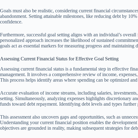
Goals must also be realistic, considering current financial circumstances
abandonment. Setting attainable milestones, like reducing debt by 10%
confidence.
Furthermore, successful goal setting aligns with an individual’s overall f
personalized approach increases the likelihood of sustained commitment
goals act as essential markers for measuring progress and maintaining di
Assessing Current Financial Status for Effective Goal Setting
Assessing current financial status is a fundamental step in effective finan
management. It involves a comprehensive review of income, expenses, a
This process helps identify areas where spending can be optimized and d
Accurate evaluation of income streams, including salaries, investments, 
setting. Simultaneously, analyzing expenses highlights discretionary and
funds toward debt repayment. Identifying debt levels and types further g
This assessment also uncovers gaps and opportunities, such as unneces
Understanding your current financial position enables the development of
objectives are grounded in reality, making subsequent strategies for d