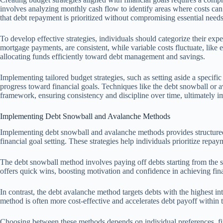
involves analyzing monthly cash flow to identify areas where costs can
that debt repayment is prioritized without compromising essential needs
To develop effective strategies, individuals should categorize their expe
mortgage payments, are consistent, while variable costs fluctuate, like 
allocating funds efficiently toward debt management and savings.
Implementing tailored budget strategies, such as setting aside a specif
progress toward financial goals. Techniques like the debt snowball or
framework, ensuring consistency and discipline over time, ultimately 
Implementing Debt Snowball and Avalanche Methods
Implementing debt snowball and avalanche methods provides structured 
financial goal setting. These strategies help individuals prioritize repa
The debt snowball method involves paying off debts starting from the sm
offers quick wins, boosting motivation and confidence in achieving fina
In contrast, the debt avalanche method targets debts with the highest inte
method is often more cost-effective and accelerates debt payoff within t
Choosing between these methods depends on individual preferences, fina