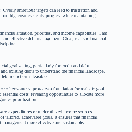
. Overly ambitious targets can lead to frustration and
 monthly, ensures steady progress while maintaining
inancial situation, priorities, and income capabilities. This
 and effective debt management. Clear, realistic financial
scipline.
cial goal setting, particularly for credit and debt
nd existing debts to understand the financial landscape.
ebt reduction is feasible.
or other sources, provides a foundation for realistic goal
 essential costs, revealing opportunities to allocate more
uides prioritization.
sary expenditures or underutilized income sources.
 tailored, achievable goals. It ensures that financial
ebt management more effective and sustainable.