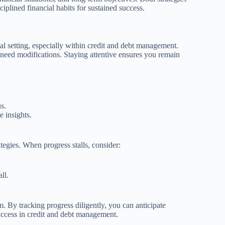
iplined financial habits for sustained success.
oal setting, especially within credit and debt management.
 need modifications. Staying attentive ensures you remain
s.
e insights.
tegies. When progress stalls, consider:
ll.
. By tracking progress diligently, you can anticipate
uccess in credit and debt management.