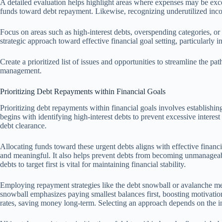
A detailed evaluation helps highlight areas where expenses may be exces
funds toward debt repayment. Likewise, recognizing underutilized inc
Focus on areas such as high-interest debts, overspending categories, or
strategic approach toward effective financial goal setting, particularly
Create a prioritized list of issues and opportunities to streamline the pa
management.
Prioritizing Debt Repayments within Financial Goals
Prioritizing debt repayments within financial goals involves establishing 
begins with identifying high-interest debts to prevent excessive intere
debt clearance.
Allocating funds toward these urgent debts aligns with effective financ
and meaningful. It also helps prevent debts from becoming unmanageab
debts to target first is vital for maintaining financial stability.
Employing repayment strategies like the debt snowball or avalanche met
snowball emphasizes paying smallest balances first, boosting motivation
rates, saving money long-term. Selecting an approach depends on the ind