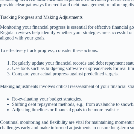
provide clear pathways for credit and debt management, reinforcing disc
Tracking Progress and Making Adjustments
Monitoring your financial progress is essential for effective financial g
Regular reviews help identify whether your strategies are successful or
aligned with your goals.
To effectively track progress, consider these actions:
Regularly update your financial records and debt repayment statu
Use tools such as budgeting software or spreadsheets for real-tim
Compare your actual progress against predefined targets.
Making adjustments involves critical reassessment of your financial stra
Re-evaluating your budget strategies.
Shifting debt repayment methods, e.g., from avalanche to snowba
Adjusting timelines or financial goals to be more realistic.
Continual monitoring and flexibility are vital for maintaining momentum
challenges early and make informed adjustments to ensure long-term s