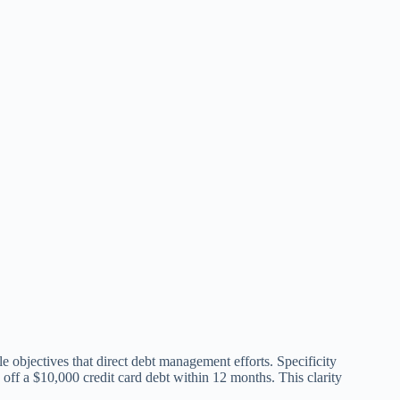
le objectives that direct debt management efforts. Specificity
g off a $10,000 credit card debt within 12 months. This clarity