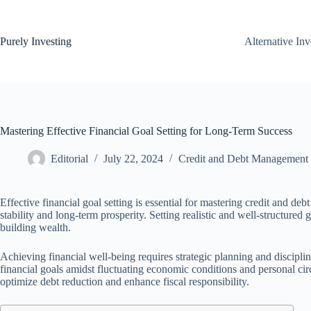
Skip
to
content
Purely Investing
Alternative In
Mastering Effective Financial Goal Setting for Long-Term Success
Editorial
July 22, 2024
Credit and Debt Management
Effective financial goal setting is essential for mastering credit and de
stability and long-term prosperity. Setting realistic and well-structured
building wealth.
Achieving financial well-being requires strategic planning and discipl
financial goals amidst fluctuating economic conditions and personal ci
optimize debt reduction and enhance fiscal responsibility.