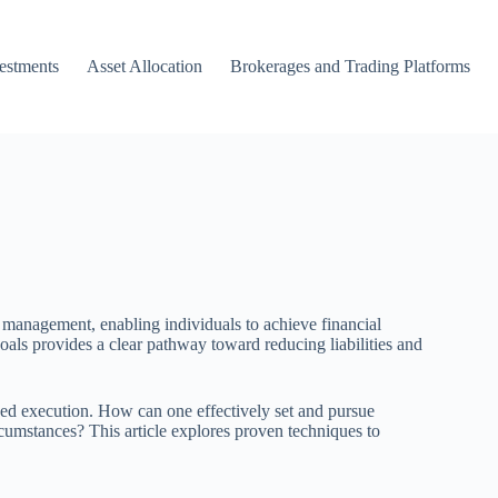
vestments
Asset Allocation
Brokerages and Trading Platforms
bt management, enabling individuals to achieve financial
 goals provides a clear pathway toward reducing liabilities and
ined execution. How can one effectively set and pursue
rcumstances? This article explores proven techniques to