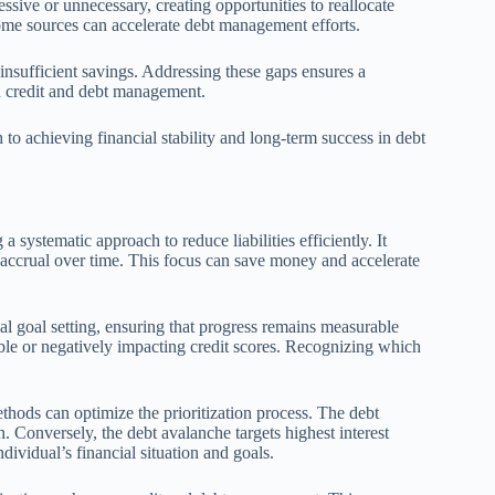
sive or unnecessary, creating opportunities to reallocate
ome sources can accelerate debt management efforts.
 insufficient savings. Addressing these gaps ensures a
 in credit and debt management.
th to achieving financial stability and long-term success in debt
a systematic approach to reduce liabilities efficiently. It
st accrual over time. This focus can save money and accelerate
ial goal setting, ensuring that progress remains measurable
le or negatively impacting credit scores. Recognizing which
hods can optimize the prioritization process. The debt
. Conversely, the debt avalanche targets highest interest
ividual’s financial situation and goals.