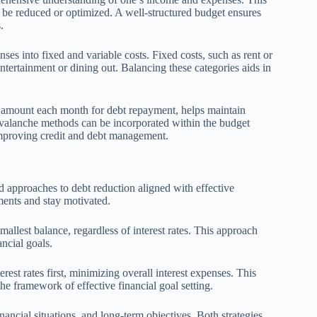
 be reduced or optimized. A well-structured budget ensures
.
nses into fixed and variable costs. Fixed costs, such as rent or
entertainment or dining out. Balancing these categories aids in
ic amount each month for debt repayment, helps maintain
 avalanche methods can be incorporated within the budget
improving credit and debt management.
approaches to debt reduction aligned with effective
yments and stay motivated.
allest balance, regardless of interest rates. This approach
ncial goals.
rest rates first, minimizing overall interest expenses. This
he framework of effective financial goal setting.
ncial situations, and long-term objectives. Both strategies