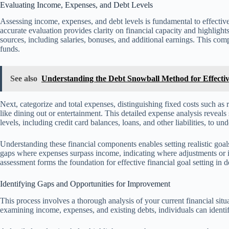
Evaluating Income, Expenses, and Debt Levels
Assessing income, expenses, and debt levels is fundamental to effective
accurate evaluation provides clarity on financial capacity and highlight
sources, including salaries, bonuses, and additional earnings. This co
funds.
See also
Understanding the Debt Snowball Method for Effect
Next, categorize and total expenses, distinguishing fixed costs such as r
like dining out or entertainment. This detailed expense analysis reveals
levels, including credit card balances, loans, and other liabilities, to und
Understanding these financial components enables setting realistic goals a
gaps where expenses surpass income, indicating where adjustments or 
assessment forms the foundation for effective financial goal setting in
Identifying Gaps and Opportunities for Improvement
This process involves a thorough analysis of your current financial si
examining income, expenses, and existing debts, individuals can identif