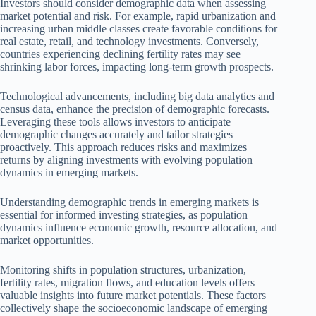
Investors should consider demographic data when assessing
market potential and risk. For example, rapid urbanization and
increasing urban middle classes create favorable conditions for
real estate, retail, and technology investments. Conversely,
countries experiencing declining fertility rates may see
shrinking labor forces, impacting long-term growth prospects.
Technological advancements, including big data analytics and
census data, enhance the precision of demographic forecasts.
Leveraging these tools allows investors to anticipate
demographic changes accurately and tailor strategies
proactively. This approach reduces risks and maximizes
returns by aligning investments with evolving population
dynamics in emerging markets.
Understanding demographic trends in emerging markets is
essential for informed investing strategies, as population
dynamics influence economic growth, resource allocation, and
market opportunities.
Monitoring shifts in population structures, urbanization,
fertility rates, migration flows, and education levels offers
valuable insights into future market potentials. These factors
collectively shape the socioeconomic landscape of emerging