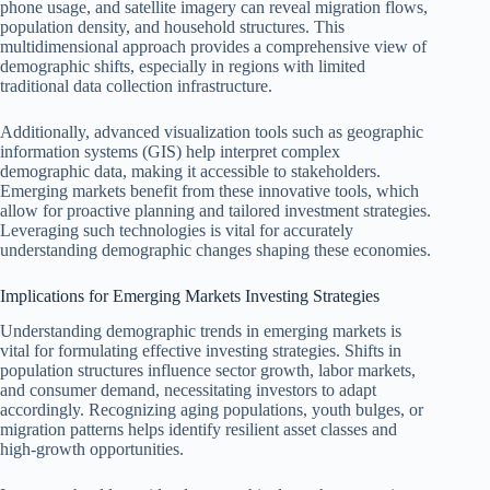
phone usage, and satellite imagery can reveal migration flows,
population density, and household structures. This
multidimensional approach provides a comprehensive view of
demographic shifts, especially in regions with limited
traditional data collection infrastructure.
Additionally, advanced visualization tools such as geographic
information systems (GIS) help interpret complex
demographic data, making it accessible to stakeholders.
Emerging markets benefit from these innovative tools, which
allow for proactive planning and tailored investment strategies.
Leveraging such technologies is vital for accurately
understanding demographic changes shaping these economies.
Implications for Emerging Markets Investing Strategies
Understanding demographic trends in emerging markets is
vital for formulating effective investing strategies. Shifts in
population structures influence sector growth, labor markets,
and consumer demand, necessitating investors to adapt
accordingly. Recognizing aging populations, youth bulges, or
migration patterns helps identify resilient asset classes and
high-growth opportunities.