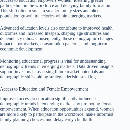
Access to education empowers women, fostering greater
participation in the workforce and delaying family formation.
This shift often results in smaller family sizes and alters
population growth trajectories within emerging markets.
Advanced education levels also contribute to improved health
outcomes and increased lifespan, shaping age structures and
dependency ratios. Consequently, these demographic changes
impact labor markets, consumption patterns, and long-term
economic development.
Monitoring educational progress is vital for understanding
demographic trends in emerging markets. Data-driven insights
support investors in assessing future market potentials and
demographic shifts, aiding strategic decision-making.
Access to Education and Female Empowerment
Improved access to education significantly influences
demographic trends in emerging markets by promoting female
empowerment. When education opportunities expand, women
are more likely to participate in the workforce, make informed
family planning choices, and delay early childbirth.