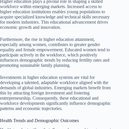
Higher education plays a pivotal role in shaping a skilled
workforce within emerging markets. Increased access to
higher education institutions enables young populations to
acquire specialized knowledge and technical skills necessary
for modern industries. This educational advancement drives
economic growth and innovation.
Furthermore, the rise in higher education attainment,
especially among women, contributes to greater gender
equality and female empowerment. Educated women tend to
participate actively in the workforce, which positively
influences demographic trends by reducing fertility rates and
promoting sustainable family planning.
Investments in higher education systems are vital for
developing a talented, adaptable workforce aligned with the
demands of global industries. Emerging markets benefit from
this by attracting foreign investment and fostering
entrepreneurship. Consequently, these educational and
workforce developments significantly influence demographic
patterns and economic trajectories.
Health Trends and Demographic Outcomes