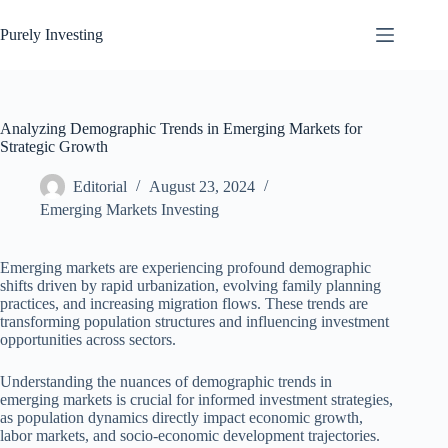
Skip
to
Purely Investing
content
Analyzing Demographic Trends in Emerging Markets for
Strategic Growth
Editorial
August 23, 2024
Emerging Markets Investing
Emerging markets are experiencing profound demographic
shifts driven by rapid urbanization, evolving family planning
practices, and increasing migration flows. These trends are
transforming population structures and influencing investment
opportunities across sectors.
Understanding the nuances of demographic trends in
emerging markets is crucial for informed investment strategies,
as population dynamics directly impact economic growth,
labor markets, and socio-economic development trajectories.