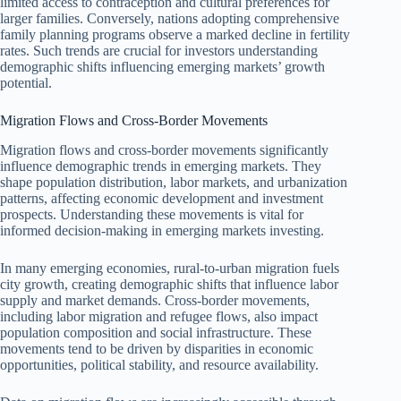
limited access to contraception and cultural preferences for
larger families. Conversely, nations adopting comprehensive
family planning programs observe a marked decline in fertility
rates. Such trends are crucial for investors understanding
demographic shifts influencing emerging markets’ growth
potential.
Migration Flows and Cross-Border Movements
Migration flows and cross-border movements significantly
influence demographic trends in emerging markets. They
shape population distribution, labor markets, and urbanization
patterns, affecting economic development and investment
prospects. Understanding these movements is vital for
informed decision-making in emerging markets investing.
In many emerging economies, rural-to-urban migration fuels
city growth, creating demographic shifts that influence labor
supply and market demands. Cross-border movements,
including labor migration and refugee flows, also impact
population composition and social infrastructure. These
movements tend to be driven by disparities in economic
opportunities, political stability, and resource availability.