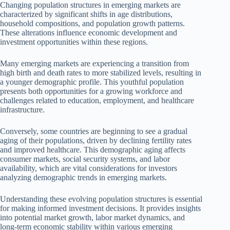
Changing population structures in emerging markets are
characterized by significant shifts in age distributions,
household compositions, and population growth patterns.
These alterations influence economic development and
investment opportunities within these regions.
Many emerging markets are experiencing a transition from
high birth and death rates to more stabilized levels, resulting in
a younger demographic profile. This youthful population
presents both opportunities for a growing workforce and
challenges related to education, employment, and healthcare
infrastructure.
Conversely, some countries are beginning to see a gradual
aging of their populations, driven by declining fertility rates
and improved healthcare. This demographic aging affects
consumer markets, social security systems, and labor
availability, which are vital considerations for investors
analyzing demographic trends in emerging markets.
Understanding these evolving population structures is essential
for making informed investment decisions. It provides insights
into potential market growth, labor market dynamics, and
long-term economic stability within various emerging