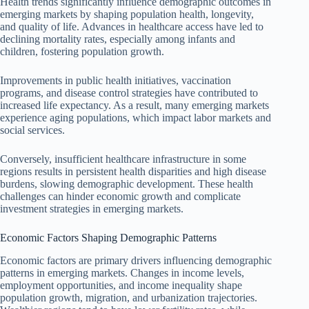
Health trends significantly influence demographic outcomes in
emerging markets by shaping population health, longevity,
and quality of life. Advances in healthcare access have led to
declining mortality rates, especially among infants and
children, fostering population growth.
Improvements in public health initiatives, vaccination
programs, and disease control strategies have contributed to
increased life expectancy. As a result, many emerging markets
experience aging populations, which impact labor markets and
social services.
Conversely, insufficient healthcare infrastructure in some
regions results in persistent health disparities and high disease
burdens, slowing demographic development. These health
challenges can hinder economic growth and complicate
investment strategies in emerging markets.
Economic Factors Shaping Demographic Patterns
Economic factors are primary drivers influencing demographic
patterns in emerging markets. Changes in income levels,
employment opportunities, and income inequality shape
population growth, migration, and urbanization trajectories.