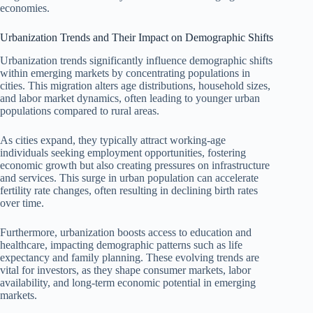
economies.
Urbanization Trends and Their Impact on Demographic Shifts
Urbanization trends significantly influence demographic shifts
within emerging markets by concentrating populations in
cities. This migration alters age distributions, household sizes,
and labor market dynamics, often leading to younger urban
populations compared to rural areas.
As cities expand, they typically attract working-age
individuals seeking employment opportunities, fostering
economic growth but also creating pressures on infrastructure
and services. This surge in urban population can accelerate
fertility rate changes, often resulting in declining birth rates
over time.
Furthermore, urbanization boosts access to education and
healthcare, impacting demographic patterns such as life
expectancy and family planning. These evolving trends are
vital for investors, as they shape consumer markets, labor
availability, and long-term economic potential in emerging
markets.