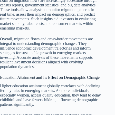
Data on migration flows are increasingly accessible through
census reports, government statistics, and big data analytics.
These tools allow analysts to monitor migration patterns in
real-time, assess their impact on demographics, and predict
future movements. Such insights aid investors in evaluating
market stability, labor costs, and consumer markets within
emerging markets.
Overall, migration flows and cross-border movements are
integral to understanding demographic changes. They
influence economic development trajectories and inform
strategies for sustainable growth in emerging markets
investing. Accurate analysis of these movements supports
resilient investment decisions aligned with evolving
population dynamics.
Education Attainment and Its Effect on Demographic Change
Higher education attainment globally correlates with declining
fertility rates in emerging markets. As more individuals,
especially women, access quality education, they tend to delay
childbirth and have fewer children, influencing demographic
patterns significantly.