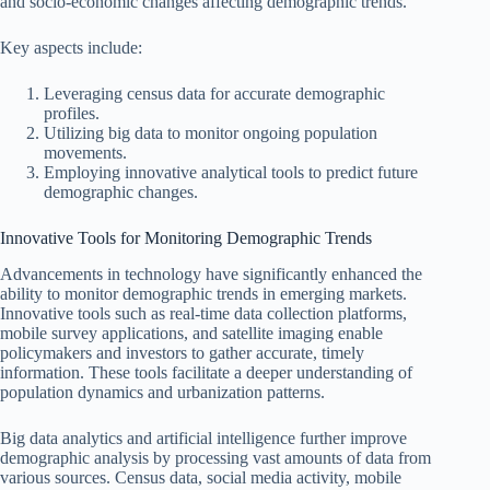
and socio-economic changes affecting demographic trends.
Key aspects include:
Leveraging census data for accurate demographic
profiles.
Utilizing big data to monitor ongoing population
movements.
Employing innovative analytical tools to predict future
demographic changes.
Innovative Tools for Monitoring Demographic Trends
Advancements in technology have significantly enhanced the
ability to monitor demographic trends in emerging markets.
Innovative tools such as real-time data collection platforms,
mobile survey applications, and satellite imaging enable
policymakers and investors to gather accurate, timely
information. These tools facilitate a deeper understanding of
population dynamics and urbanization patterns.
Big data analytics and artificial intelligence further improve
demographic analysis by processing vast amounts of data from
various sources. Census data, social media activity, mobile