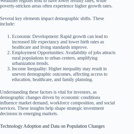
Wealthier regions tend to have lower fertility rates, while
poverty-stricken areas often experience higher growth rates.
Several key elements impact demographic shifts. These
include:
Economic Development: Rapid growth can lead to
increased life expectancy and lower birth rates as
healthcare and living standards improve.
Employment Opportunities: Availability of jobs attracts
rural populations to urban centers, amplifying
urbanization trends.
Income Inequality: Higher inequality may result in
uneven demographic outcomes, affecting access to
education, healthcare, and family planning.
Understanding these factors is vital for investors, as
demographic changes driven by economic conditions
influence market demand, workforce composition, and social
services. These insights help shape strategic investment
decisions in emerging markets.
Technology Adoption and Data on Population Changes