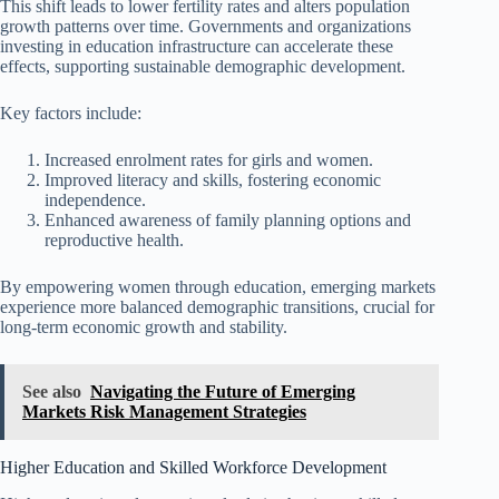
This shift leads to lower fertility rates and alters population
growth patterns over time. Governments and organizations
investing in education infrastructure can accelerate these
effects, supporting sustainable demographic development.
Key factors include:
Increased enrolment rates for girls and women.
Improved literacy and skills, fostering economic
independence.
Enhanced awareness of family planning options and
reproductive health.
By empowering women through education, emerging markets
experience more balanced demographic transitions, crucial for
long-term economic growth and stability.
See also
Navigating the Future of Emerging
Markets Risk Management Strategies
Higher Education and Skilled Workforce Development