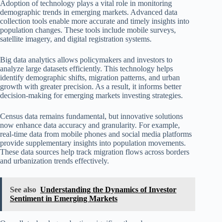
Adoption of technology plays a vital role in monitoring
demographic trends in emerging markets. Advanced data
collection tools enable more accurate and timely insights into
population changes. These tools include mobile surveys,
satellite imagery, and digital registration systems.
Big data analytics allows policymakers and investors to
analyze large datasets efficiently. This technology helps
identify demographic shifts, migration patterns, and urban
growth with greater precision. As a result, it informs better
decision-making for emerging markets investing strategies.
Census data remains fundamental, but innovative solutions
now enhance data accuracy and granularity. For example,
real-time data from mobile phones and social media platforms
provide supplementary insights into population movements.
These data sources help track migration flows across borders
and urbanization trends effectively.
See also
Understanding the Dynamics of Investor
Sentiment in Emerging Markets