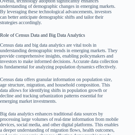
Overall, technology adoption significantly enhances
understanding of demographic changes in emerging markets.
By leveraging these technological advancements, investors
can better anticipate demographic shifts and tailor their
strategies accordingly.
Role of Census Data and Big Data Analytics
Census data and big data analytics are vital tools in
understanding demographic trends in emerging markets. They
provide comprehensive insights, enabling policymakers and
investors to make informed decisions. Accurate data collection
is fundamental for analyzing population dynamics effectively.
Census data offers granular information on population size,
age structure, migration, and household composition. This
data allows for identifying shifts in population growth or
decline and tracking urbanization patterns essential for
emerging market investments.
Big data analytics enhances traditional data sources by
processing large volumes of real-time information from mobile
devices, social media, and other digital platforms. This enables
a deeper understanding of migration flows, health outcomes,