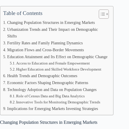
Table of Contents
Changing Population Structures in Emerging Markets
Urbanization Trends and Their Impact on Demographic
Shifts
Fertility Rates and Family Planning Dynamics
Migration Flows and Cross-Border Movements
Education Attainment and Its Effect on Demographic Change
Access to Education and Female Empowerment
Higher Education and Skilled Workforce Development
Health Trends and Demographic Outcomes
Economic Factors Shaping Demographic Patterns
Technology Adoption and Data on Population Changes
Role of Census Data and Big Data Analytics
Innovative Tools for Monitoring Demographic Trends
Implications for Emerging Markets Investing Strategies
Changing Population Structures in Emerging Markets