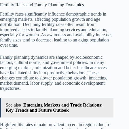
Fertility Rates and Family Planning Dynamics
Fertility rates significantly influence demographic trends in
emerging markets, affecting population growth and age
distribution. Declining fertility rates often result from
improved access to family planning services and education,
especially for women. As awareness and availability increase,
family sizes tend to decrease, leading to an aging population
over time.
Family planning dynamics are shaped by socioeconomic
factors, cultural norms, and government policies. In many
emerging markets, urbanization and better healthcare access
have facilitated shifts in reproductive behaviors. These
changes contribute to slower population growth, impacting
market demand, labor supply, and economic development
trajectories.
See also
Emerging Markets and Trade Relations:
Key Trends and Future Outlook
High fertility rates remain prevalent in certain regions due to