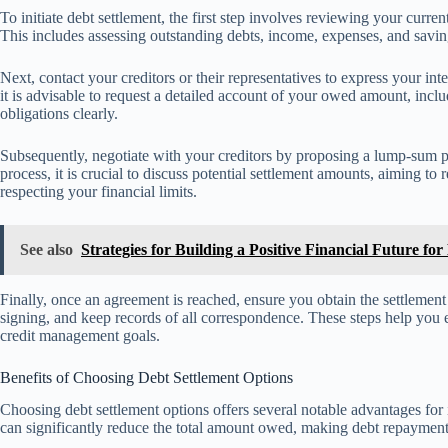
To initiate debt settlement, the first step involves reviewing your current
This includes assessing outstanding debts, income, expenses, and savings
Next, contact your creditors or their representatives to express your in
it is advisable to request a detailed account of your owed amount, inclu
obligations clearly.
Subsequently, negotiate with your creditors by proposing a lump-sum 
process, it is crucial to discuss potential settlement amounts, aiming to
respecting your financial limits.
See also
Strategies for Building a Positive Financial Future f
Finally, once an agreement is reached, ensure you obtain the settlemen
signing, and keep records of all correspondence. These steps help you ef
credit management goals.
Benefits of Choosing Debt Settlement Options
Choosing debt settlement options offers several notable advantages for 
can significantly reduce the total amount owed, making debt repayme