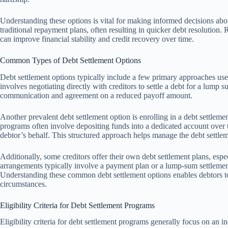
Understanding these options is vital for making informed decisions abou
traditional repayment plans, often resulting in quicker debt resolution
can improve financial stability and credit recovery over time.
Common Types of Debt Settlement Options
Debt settlement options typically include a few primary approaches u
involves negotiating directly with creditors to settle a debt for a lump s
communication and agreement on a reduced payoff amount.
Another prevalent debt settlement option is enrolling in a debt settleme
programs often involve depositing funds into a dedicated account over t
debtor’s behalf. This structured approach helps manage the debt settlem
Additionally, some creditors offer their own debt settlement plans, e
arrangements typically involve a payment plan or a lump-sum settlement 
Understanding these common debt settlement options enables debtors to 
circumstances.
Eligibility Criteria for Debt Settlement Programs
Eligibility criteria for debt settlement programs generally focus on an ind