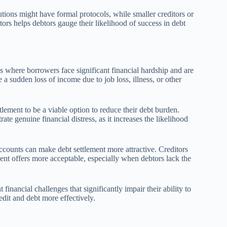
itutions might have formal protocols, while smaller creditors or
tors helps debtors gauge their likelihood of success in debt
ios where borrowers face significant financial hardship and are
 a sudden loss of income due to job loss, illness, or other
lement to be a viable option to reduce their debt burden.
te genuine financial distress, as it increases the likelihood
counts can make debt settlement more attractive. Creditors
ent offers more acceptable, especially when debtors lack the
 financial challenges that significantly impair their ability to
dit and debt more effectively.