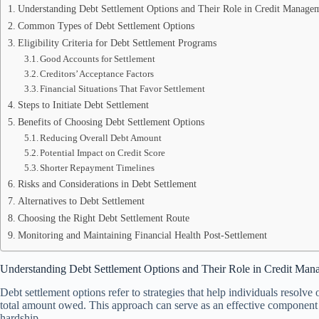
Understanding Debt Settlement Options and Their Role in Credit Manage
Common Types of Debt Settlement Options
Eligibility Criteria for Debt Settlement Programs
Good Accounts for Settlement
Creditors’ Acceptance Factors
Financial Situations That Favor Settlement
Steps to Initiate Debt Settlement
Benefits of Choosing Debt Settlement Options
Reducing Overall Debt Amount
Potential Impact on Credit Score
Shorter Repayment Timelines
Risks and Considerations in Debt Settlement
Alternatives to Debt Settlement
Choosing the Right Debt Settlement Route
Monitoring and Maintaining Financial Health Post-Settlement
Understanding Debt Settlement Options and Their Role in Credit Ma
Debt settlement options refer to strategies that help individuals resolve
total amount owed. This approach can serve as an effective component o
hardship.