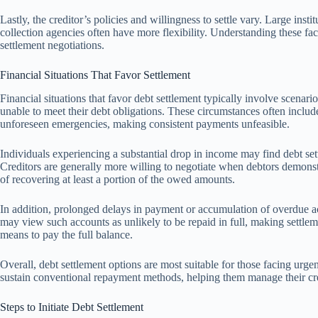
Lastly, the creditor’s policies and willingness to settle vary. Large inst
collection agencies often have more flexibility. Understanding these fac
settlement negotiations.
Financial Situations That Favor Settlement
Financial situations that favor debt settlement typically involve scenar
unable to meet their debt obligations. These circumstances often include
unforeseen emergencies, making consistent payments unfeasible.
Individuals experiencing a substantial drop in income may find debt sett
Creditors are generally more willing to negotiate when debtors demonstra
of recovering at least a portion of the owed amounts.
In addition, prolonged delays in payment or accumulation of overdue ac
may view such accounts as unlikely to be repaid in full, making settlem
means to pay the full balance.
Overall, debt settlement options are most suitable for those facing urgent
sustain conventional repayment methods, helping them manage their cre
Steps to Initiate Debt Settlement