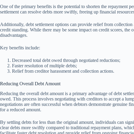
One of the primary benefits is the potential to shorten the repayment 
settlement can resolve debts more swiftly, freeing up financial resource
Additionally, debt settlement options can provide relief from collectio
credit standing. While there may be some impact on credit scores, the ov
disadvantages.
Key benefits include:
Decreased total debt owed through negotiated reductions;
Faster resolution of multiple debts;
Relief from creditor harassment and collection actions.
Reducing Overall Debt Amount
Reducing the overall debt amount is a primary advantage of debt settlem
owed. This process involves negotiating with creditors to accept a lump
negotiations are often successful when debtors demonstrate genuine fina
for a reduced amount.
By settling debts for less than the original amount, individuals can sign
clear debts more swiftly compared to traditional repayment plans, which
facilitate faster debt resolution and provide relief from ongoing financial