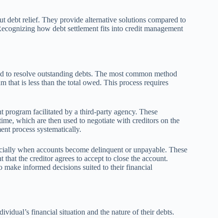
t debt relief. They provide alternative solutions compared to
. Recognizing how debt settlement fits into credit management
sed to resolve outstanding debts. The most common method
um that is less than the total owed. This process requires
nt program facilitated by a third-party agency. These
ime, which are then used to negotiate with creditors on the
ent process systematically.
specially when accounts become delinquent or unpayable. These
that the creditor agrees to accept to close the account.
make informed decisions suited to their financial
ividual’s financial situation and the nature of their debts.