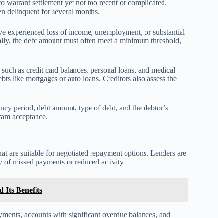
to warrant settlement yet not too recent or complicated.
en delinquent for several months.
ave experienced loss of income, unemployment, or substantial
ally, the debt amount must often meet a minimum threshold,
 such as credit card balances, personal loans, and medical
bts like mortgages or auto loans. Creditors also assess the
uency period, debt amount, type of debt, and the debtor’s
gram acceptance.
hat are suitable for negotiated repayment options. Lenders are
ry of missed payments or reduced activity.
 Its Benefits
ayments, accounts with significant overdue balances, and