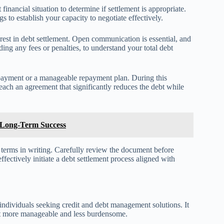
 financial situation to determine if settlement is appropriate.
 to establish your capacity to negotiate effectively.
terest in debt settlement. Open communication is essential, and
ding any fees or penalties, to understand your total debt
payment or a manageable repayment plan. During this
 reach an agreement that significantly reduces the debt while
or Long-Term Success
t terms in writing. Carefully review the document before
fectively initiate a debt settlement process aligned with
individuals seeking credit and debt management solutions. It
nt more manageable and less burdensome.