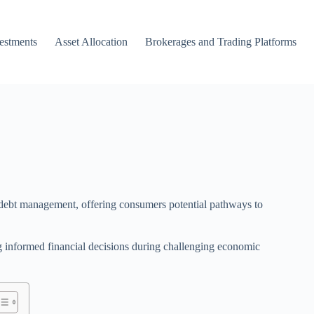
vestments
Asset Allocation
Brokerages and Trading Platforms
d debt management, offering consumers potential pathways to
g informed financial decisions during challenging economic