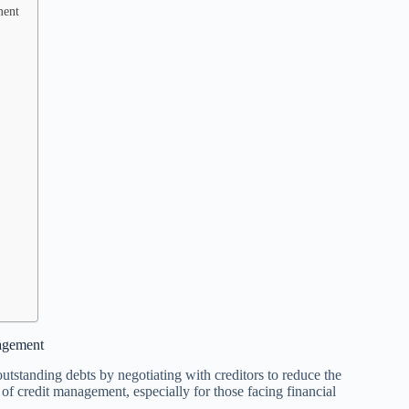
ment
nagement
 outstanding debts by negotiating with creditors to reduce the
f credit management, especially for those facing financial