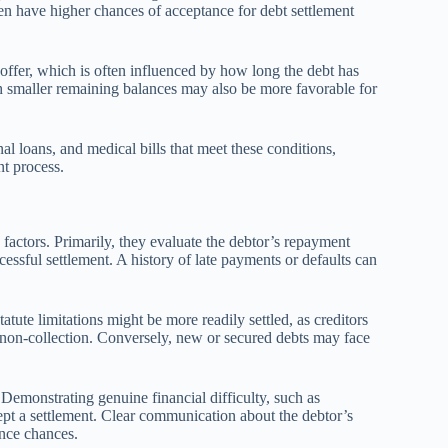
en have higher chances of acceptance for debt settlement
nt offer, which is often influenced by how long the debt has
th smaller remaining balances may also be more favorable for
nal loans, and medical bills that meet these conditions,
t process.
 factors. Primarily, they evaluate the debtor’s repayment
ccessful settlement. A history of late payments or defaults can
atute limitations might be more readily settled, as creditors
 non-collection. Conversely, new or secured debts may face
. Demonstrating genuine financial difficulty, such as
pt a settlement. Clear communication about the debtor’s
ance chances.