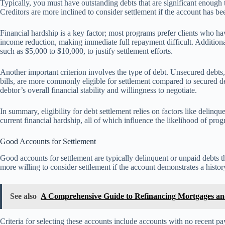
Typically, you must have outstanding debts that are significant enough 
Creditors are more inclined to consider settlement if the account has be
Financial hardship is a key factor; most programs prefer clients who h
income reduction, making immediate full repayment difficult. Addition
such as $5,000 to $10,000, to justify settlement efforts.
Another important criterion involves the type of debt. Unsecured debts,
bills, are more commonly eligible for settlement compared to secured de
debtor’s overall financial stability and willingness to negotiate.
In summary, eligibility for debt settlement relies on factors like delinq
current financial hardship, all of which influence the likelihood of pro
Good Accounts for Settlement
Good accounts for settlement are typically delinquent or unpaid debts t
more willing to consider settlement if the account demonstrates a histo
See also
A Comprehensive Guide to Refinancing Mortgages and
Criteria for selecting these accounts include accounts with no recent p