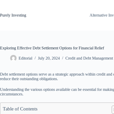
Skip
to
content
Purely Investing
Alternative In
Exploring Effective Debt Settlement Options for Financial Relief
Editorial
July 20, 2024
Credit and Debt Management
Debt settlement options serve as a strategic approach within credit an
reduce their outstanding obligations.
Understanding the various options available can be essential for makin
circumstances.
Table of Contents