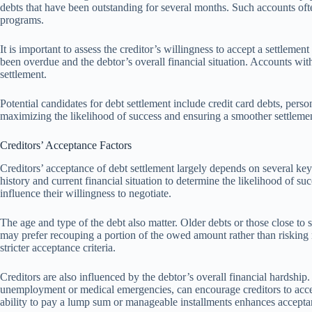
debts that have been outstanding for several months. Such accounts oft
programs.
It is important to assess the creditor’s willingness to accept a settleme
been overdue and the debtor’s overall financial situation. Accounts wi
settlement.
Potential candidates for debt settlement include credit card debts, perso
maximizing the likelihood of success and ensuring a smoother settlemen
Creditors’ Acceptance Factors
Creditors’ acceptance of debt settlement largely depends on several key
history and current financial situation to determine the likelihood of su
influence their willingness to negotiate.
The age and type of the debt also matter. Older debts or those close to st
may prefer recouping a portion of the owed amount rather than risking
stricter acceptance criteria.
Creditors are also influenced by the debtor’s overall financial hardship
unemployment or medical emergencies, can encourage creditors to acce
ability to pay a lump sum or manageable installments enhances accept