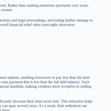
period. Rather than making numerous payments over years,
s sooner.
n actions and legal proceedings, preventing further damage to
erall financial relief often outweighs short-term
ent options, enabling borrowers to pay less than the total
-sum payment that is less than the full debt balance. Such
ncial hardship, making creditors more receptive to settling
ificantly decrease their total owed sum. This reduction helps
 can span several years. As a result, debt settlement can
 stress.