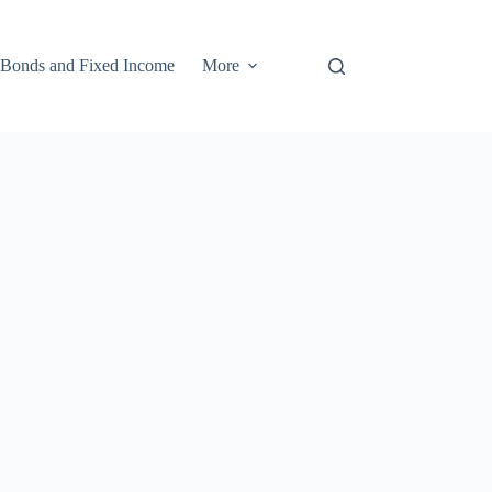
Bonds and Fixed Income
More