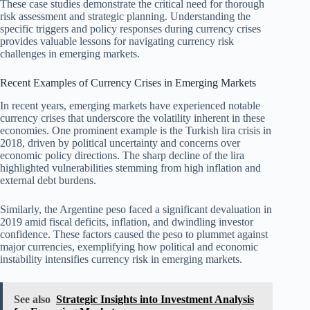
These case studies demonstrate the critical need for thorough
risk assessment and strategic planning. Understanding the
specific triggers and policy responses during currency crises
provides valuable lessons for navigating currency risk
challenges in emerging markets.
Recent Examples of Currency Crises in Emerging Markets
In recent years, emerging markets have experienced notable
currency crises that underscore the volatility inherent in these
economies. One prominent example is the Turkish lira crisis in
2018, driven by political uncertainty and concerns over
economic policy directions. The sharp decline of the lira
highlighted vulnerabilities stemming from high inflation and
external debt burdens.
Similarly, the Argentine peso faced a significant devaluation in
2019 amid fiscal deficits, inflation, and dwindling investor
confidence. These factors caused the peso to plummet against
major currencies, exemplifying how political and economic
instability intensifies currency risk in emerging markets.
See also
Strategic Insights into Investment Analysis