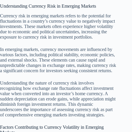
Understanding Currency Risk in Emerging Markets
Currency risk in emerging markets refers to the potential for
fluctuations in a country’s currency value to negatively impact
investments. These markets often experience higher volatility
due to economic and political uncertainties, increasing the
exposure to currency risk in investment portfolios.
In emerging markets, currency movements are influenced by
various factors, including political stability, economic policies,
and external shocks. These elements can cause rapid and
unpredictable changes in exchange rates, making currency risk
a significant concern for investors seeking consistent returns.
Understanding the nature of currency risk involves
recognizing how exchange rate fluctuations affect investment
value when converted into an investor’s home currency. A
sudden depreciation can erode gains, while appreciation might
diminish foreign investment returns. This dynamic
underscores the importance of assessing currency risk as part
of comprehensive emerging markets investing strategies.
Factors Contributing to Currency Volatility in Emerging