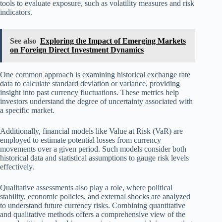
tools to evaluate exposure, such as volatility measures and risk
indicators.
See also
Exploring the Impact of Emerging Markets
on Foreign Direct Investment Dynamics
One common approach is examining historical exchange rate
data to calculate standard deviation or variance, providing
insight into past currency fluctuations. These metrics help
investors understand the degree of uncertainty associated with
a specific market.
Additionally, financial models like Value at Risk (VaR) are
employed to estimate potential losses from currency
movements over a given period. Such models consider both
historical data and statistical assumptions to gauge risk levels
effectively.
Qualitative assessments also play a role, where political
stability, economic policies, and external shocks are analyzed
to understand future currency risks. Combining quantitative
and qualitative methods offers a comprehensive view of the