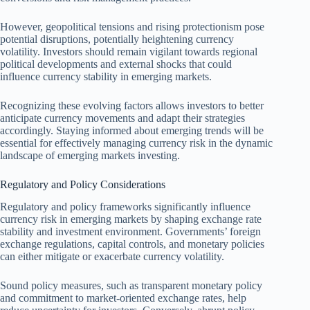
However, geopolitical tensions and rising protectionism pose
potential disruptions, potentially heightening currency
volatility. Investors should remain vigilant towards regional
political developments and external shocks that could
influence currency stability in emerging markets.
Recognizing these evolving factors allows investors to better
anticipate currency movements and adapt their strategies
accordingly. Staying informed about emerging trends will be
essential for effectively managing currency risk in the dynamic
landscape of emerging markets investing.
Regulatory and Policy Considerations
Regulatory and policy frameworks significantly influence
currency risk in emerging markets by shaping exchange rate
stability and investment environment. Governments’ foreign
exchange regulations, capital controls, and monetary policies
can either mitigate or exacerbate currency volatility.
Sound policy measures, such as transparent monetary policy
and commitment to market-oriented exchange rates, help