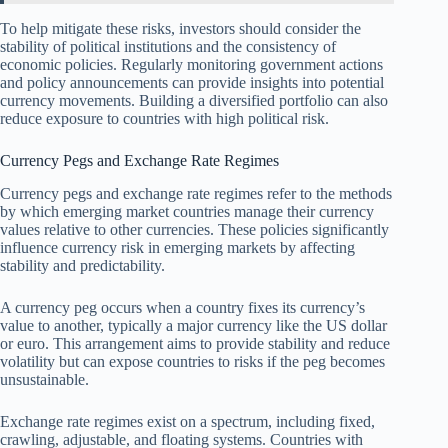
To help mitigate these risks, investors should consider the
stability of political institutions and the consistency of
economic policies. Regularly monitoring government actions
and policy announcements can provide insights into potential
currency movements. Building a diversified portfolio can also
reduce exposure to countries with high political risk.
Currency Pegs and Exchange Rate Regimes
Currency pegs and exchange rate regimes refer to the methods
by which emerging market countries manage their currency
values relative to other currencies. These policies significantly
influence currency risk in emerging markets by affecting
stability and predictability.
A currency peg occurs when a country fixes its currency’s
value to another, typically a major currency like the US dollar
or euro. This arrangement aims to provide stability and reduce
volatility but can expose countries to risks if the peg becomes
unsustainable.
Exchange rate regimes exist on a spectrum, including fixed,
crawling, adjustable, and floating systems. Countries with