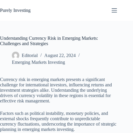
Skip
to
Purely Investing
content
Understanding Currency Risk in Emerging Markets:
Challenges and Strategies
Editorial
August 22, 2024
Emerging Markets Investing
Currency risk in emerging markets presents a significant
challenge for international investors, influencing returns and
investment strategies alike. Understanding the underlying
drivers of currency volatility in these regions is essential for
effective risk management.
Factors such as political instability, monetary policies, and
external shocks frequently contribute to unpredictable
currency fluctuations, underscoring the importance of strategic
planning in emerging markets investing.