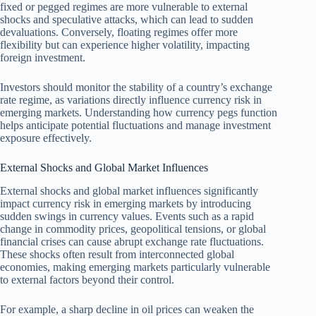
fixed or pegged regimes are more vulnerable to external
shocks and speculative attacks, which can lead to sudden
devaluations. Conversely, floating regimes offer more
flexibility but can experience higher volatility, impacting
foreign investment.
Investors should monitor the stability of a country’s exchange
rate regime, as variations directly influence currency risk in
emerging markets. Understanding how currency pegs function
helps anticipate potential fluctuations and manage investment
exposure effectively.
External Shocks and Global Market Influences
External shocks and global market influences significantly
impact currency risk in emerging markets by introducing
sudden swings in currency values. Events such as a rapid
change in commodity prices, geopolitical tensions, or global
financial crises can cause abrupt exchange rate fluctuations.
These shocks often result from interconnected global
economies, making emerging markets particularly vulnerable
to external factors beyond their control.
For example, a sharp decline in oil prices can weaken the