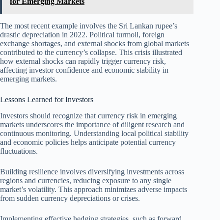
for Emerging Markets
The most recent example involves the Sri Lankan rupee’s
drastic depreciation in 2022. Political turmoil, foreign
exchange shortages, and external shocks from global markets
contributed to the currency’s collapse. This crisis illustrated
how external shocks can rapidly trigger currency risk,
affecting investor confidence and economic stability in
emerging markets.
Lessons Learned for Investors
Investors should recognize that currency risk in emerging
markets underscores the importance of diligent research and
continuous monitoring. Understanding local political stability
and economic policies helps anticipate potential currency
fluctuations.
Building resilience involves diversifying investments across
regions and currencies, reducing exposure to any single
market’s volatility. This approach minimizes adverse impacts
from sudden currency depreciations or crises.
Implementing effective hedging strategies, such as forward