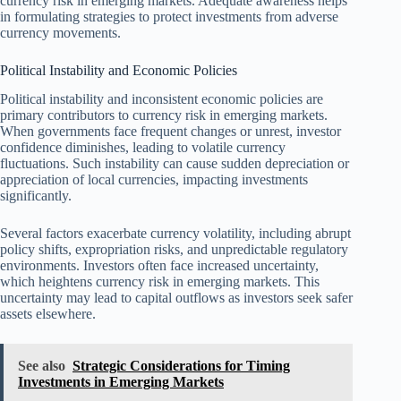
currency risk in emerging markets. Adequate awareness helps
in formulating strategies to protect investments from adverse
currency movements.
Political Instability and Economic Policies
Political instability and inconsistent economic policies are
primary contributors to currency risk in emerging markets.
When governments face frequent changes or unrest, investor
confidence diminishes, leading to volatile currency
fluctuations. Such instability can cause sudden depreciation or
appreciation of local currencies, impacting investments
significantly.
Several factors exacerbate currency volatility, including abrupt
policy shifts, expropriation risks, and unpredictable regulatory
environments. Investors often face increased uncertainty,
which heightens currency risk in emerging markets. This
uncertainty may lead to capital outflows as investors seek safer
assets elsewhere.
See also
Strategic Considerations for Timing
Investments in Emerging Markets