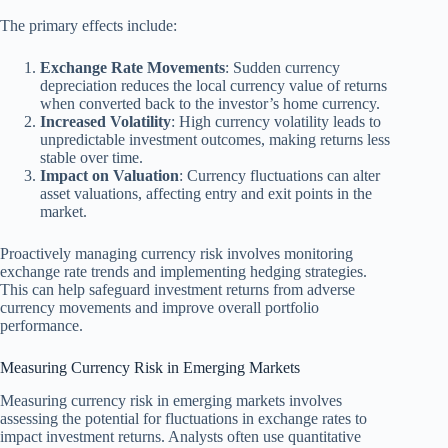
The primary effects include:
Exchange Rate Movements
: Sudden currency
depreciation reduces the local currency value of returns
when converted back to the investor’s home currency.
Increased Volatility
: High currency volatility leads to
unpredictable investment outcomes, making returns less
stable over time.
Impact on Valuation
: Currency fluctuations can alter
asset valuations, affecting entry and exit points in the
market.
Proactively managing currency risk involves monitoring
exchange rate trends and implementing hedging strategies.
This can help safeguard investment returns from adverse
currency movements and improve overall portfolio
performance.
Measuring Currency Risk in Emerging Markets
Measuring currency risk in emerging markets involves
assessing the potential for fluctuations in exchange rates to
impact investment returns. Analysts often use quantitative