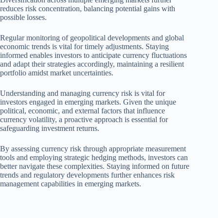
reduces risk concentration, balancing potential gains with
possible losses.
Regular monitoring of geopolitical developments and global
economic trends is vital for timely adjustments. Staying
informed enables investors to anticipate currency fluctuations
and adapt their strategies accordingly, maintaining a resilient
portfolio amidst market uncertainties.
Understanding and managing currency risk is vital for
investors engaged in emerging markets. Given the unique
political, economic, and external factors that influence
currency volatility, a proactive approach is essential for
safeguarding investment returns.
By assessing currency risk through appropriate measurement
tools and employing strategic hedging methods, investors can
better navigate these complexities. Staying informed on future
trends and regulatory developments further enhances risk
management capabilities in emerging markets.