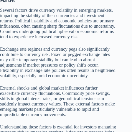
Markets
Several factors drive currency volatility in emerging markets,
impacting the stability of their currencies and investment
returns. Political instability and economic policies are primary
influences, often causing sharp fluctuations due to uncertainty.
Countries undergoing political upheaval or economic reforms
tend to experience increased currency risk.
Exchange rate regimes and currency pegs also significantly
contribute to currency risk. Fixed or pegged exchange rates
may offer temporary stability but can lead to abrupt
adjustments if market pressures or policy shifts occur.
Flexibility in exchange rate policies often results in heightened
volatility, especially amid economic uncertainty.
External shocks and global market influences further
exacerbate currency fluctuations. Commodity price swings,
shifts in global interest rates, or geopolitical tensions can
suddenly impact currency values. These external factors make
emerging markets particularly vulnerable to rapid and
unpredictable currency movements.
Understanding these factors is essential for investors managing