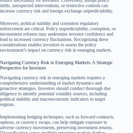
reduce uncertainty for investors. Conversely, abrupt policy
shifts, unexpected interventions, or restrictive controls can
increase currency risk and foreign exchange unpredictability.
Moreover, political stability and consistent regulatory
enforcement are critical. Policy unpredictability, corruption, or
inconsistent reforms may undermine investor confidence and
lead to increased currency fluctuations. Recognizing these
considerations enables investors to assess the policy
environment’s impact on currency risk in emerging markets.
Navigating Currency Risk in Emerging Markets: A Strategic
Perspective for Investors
Navigating currency risk in emerging markets requires a
comprehensive understanding of market dynamics and
proactive strategies. Investors should conduct thorough due
diligence to identify potential volatility sources, including
political stability and macroeconomic indicators in target
regions.
Implementing hedging techniques, such as forward contracts,
options, or currency swaps, can help mitigate exposure to
adverse currency movements, preserving investment returns.
Diversification across multiple emerging markets further