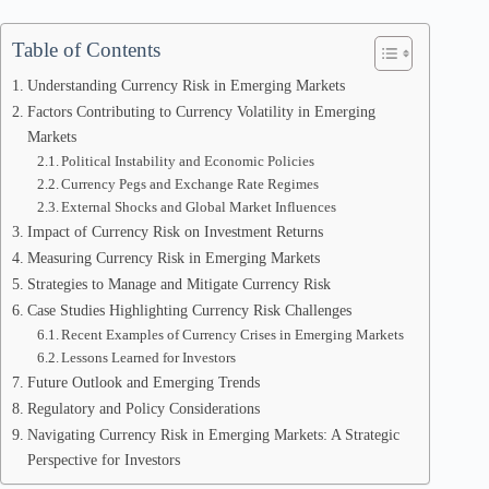
Table of Contents
Understanding Currency Risk in Emerging Markets
Factors Contributing to Currency Volatility in Emerging
Markets
Political Instability and Economic Policies
Currency Pegs and Exchange Rate Regimes
External Shocks and Global Market Influences
Impact of Currency Risk on Investment Returns
Measuring Currency Risk in Emerging Markets
Strategies to Manage and Mitigate Currency Risk
Case Studies Highlighting Currency Risk Challenges
Recent Examples of Currency Crises in Emerging Markets
Lessons Learned for Investors
Future Outlook and Emerging Trends
Regulatory and Policy Considerations
Navigating Currency Risk in Emerging Markets: A Strategic
Perspective for Investors