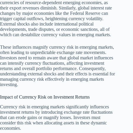
currencies of resource-dependent emerging economies, as
their export revenues diminish. Similarly, global interest rate
changes by major economies like the Federal Reserve can
trigger capital outflows, heightening currency volatility.
External shocks also include international political
developments, trade disputes, or economic sanctions, all of
which can destabilize currency values in emerging markets.
These influences magnify currency risk in emerging markets,
often leading to unpredictable exchange rate movements.
Investors need to remain aware that global market influences
can intensify currency fluctuations, affecting investment
returns and overall portfolio performance. Consequently,
understanding external shocks and their effects is essential for
managing currency risk effectively in emerging markets
investing.
Impact of Currency Risk on Investment Returns
Currency risk in emerging markets significantly influences
investment returns by introducing exchange rate fluctuations
that can erode gains or magnify losses. Investors must
consider this risk when allocating assets in these dynamic
economies.