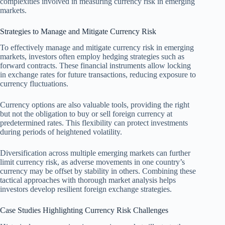
complexities involved in measuring currency risk in emerging
markets.
Strategies to Manage and Mitigate Currency Risk
To effectively manage and mitigate currency risk in emerging
markets, investors often employ hedging strategies such as
forward contracts. These financial instruments allow locking
in exchange rates for future transactions, reducing exposure to
currency fluctuations.
Currency options are also valuable tools, providing the right
but not the obligation to buy or sell foreign currency at
predetermined rates. This flexibility can protect investments
during periods of heightened volatility.
Diversification across multiple emerging markets can further
limit currency risk, as adverse movements in one country’s
currency may be offset by stability in others. Combining these
tactical approaches with thorough market analysis helps
investors develop resilient foreign exchange strategies.
Case Studies Highlighting Currency Risk Challenges