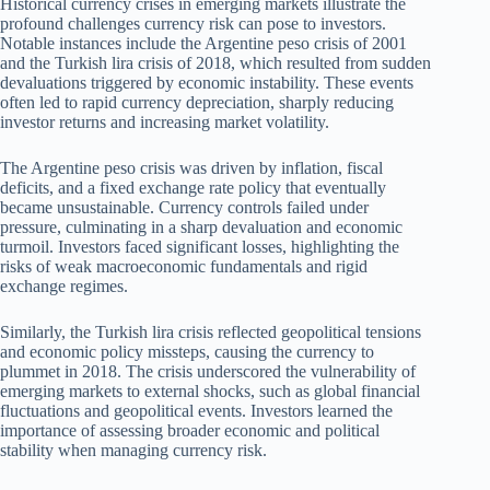
Historical currency crises in emerging markets illustrate the
profound challenges currency risk can pose to investors.
Notable instances include the Argentine peso crisis of 2001
and the Turkish lira crisis of 2018, which resulted from sudden
devaluations triggered by economic instability. These events
often led to rapid currency depreciation, sharply reducing
investor returns and increasing market volatility.
The Argentine peso crisis was driven by inflation, fiscal
deficits, and a fixed exchange rate policy that eventually
became unsustainable. Currency controls failed under
pressure, culminating in a sharp devaluation and economic
turmoil. Investors faced significant losses, highlighting the
risks of weak macroeconomic fundamentals and rigid
exchange regimes.
Similarly, the Turkish lira crisis reflected geopolitical tensions
and economic policy missteps, causing the currency to
plummet in 2018. The crisis underscored the vulnerability of
emerging markets to external shocks, such as global financial
fluctuations and geopolitical events. Investors learned the
importance of assessing broader economic and political
stability when managing currency risk.