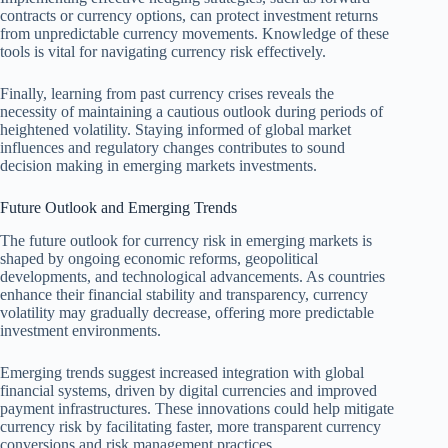
contracts or currency options, can protect investment returns
from unpredictable currency movements. Knowledge of these
tools is vital for navigating currency risk effectively.
Finally, learning from past currency crises reveals the
necessity of maintaining a cautious outlook during periods of
heightened volatility. Staying informed of global market
influences and regulatory changes contributes to sound
decision making in emerging markets investments.
Future Outlook and Emerging Trends
The future outlook for currency risk in emerging markets is
shaped by ongoing economic reforms, geopolitical
developments, and technological advancements. As countries
enhance their financial stability and transparency, currency
volatility may gradually decrease, offering more predictable
investment environments.
Emerging trends suggest increased integration with global
financial systems, driven by digital currencies and improved
payment infrastructures. These innovations could help mitigate
currency risk by facilitating faster, more transparent currency
conversions and risk management practices.