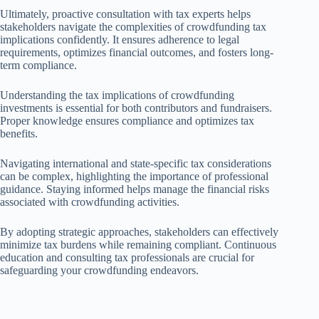
Ultimately, proactive consultation with tax experts helps
stakeholders navigate the complexities of crowdfunding tax
implications confidently. It ensures adherence to legal
requirements, optimizes financial outcomes, and fosters long-
term compliance.
Understanding the tax implications of crowdfunding
investments is essential for both contributors and fundraisers.
Proper knowledge ensures compliance and optimizes tax
benefits.
Navigating international and state-specific tax considerations
can be complex, highlighting the importance of professional
guidance. Staying informed helps manage the financial risks
associated with crowdfunding activities.
By adopting strategic approaches, stakeholders can effectively
minimize tax burdens while remaining compliant. Continuous
education and consulting tax professionals are crucial for
safeguarding your crowdfunding endeavors.