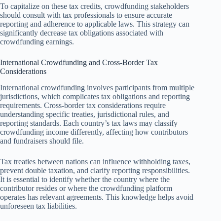
To capitalize on these tax credits, crowdfunding stakeholders
should consult with tax professionals to ensure accurate
reporting and adherence to applicable laws. This strategy can
significantly decrease tax obligations associated with
crowdfunding earnings.
International Crowdfunding and Cross-Border Tax
Considerations
International crowdfunding involves participants from multiple
jurisdictions, which complicates tax obligations and reporting
requirements. Cross-border tax considerations require
understanding specific treaties, jurisdictional rules, and
reporting standards. Each country’s tax laws may classify
crowdfunding income differently, affecting how contributors
and fundraisers should file.
Tax treaties between nations can influence withholding taxes,
prevent double taxation, and clarify reporting responsibilities.
It is essential to identify whether the country where the
contributor resides or where the crowdfunding platform
operates has relevant agreements. This knowledge helps avoid
unforeseen tax liabilities.