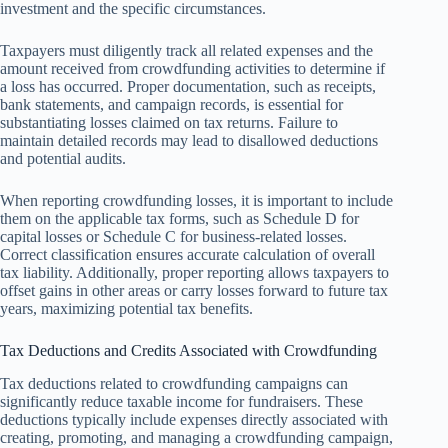
investment and the specific circumstances.
Taxpayers must diligently track all related expenses and the
amount received from crowdfunding activities to determine if
a loss has occurred. Proper documentation, such as receipts,
bank statements, and campaign records, is essential for
substantiating losses claimed on tax returns. Failure to
maintain detailed records may lead to disallowed deductions
and potential audits.
When reporting crowdfunding losses, it is important to include
them on the applicable tax forms, such as Schedule D for
capital losses or Schedule C for business-related losses.
Correct classification ensures accurate calculation of overall
tax liability. Additionally, proper reporting allows taxpayers to
offset gains in other areas or carry losses forward to future tax
years, maximizing potential tax benefits.
Tax Deductions and Credits Associated with Crowdfunding
Tax deductions related to crowdfunding campaigns can
significantly reduce taxable income for fundraisers. These
deductions typically include expenses directly associated with
creating, promoting, and managing a crowdfunding campaign,