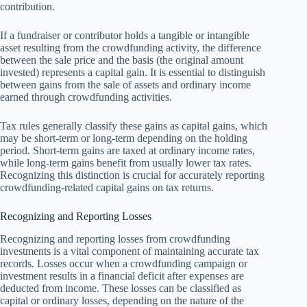
contribution.
If a fundraiser or contributor holds a tangible or intangible
asset resulting from the crowdfunding activity, the difference
between the sale price and the basis (the original amount
invested) represents a capital gain. It is essential to distinguish
between gains from the sale of assets and ordinary income
earned through crowdfunding activities.
Tax rules generally classify these gains as capital gains, which
may be short-term or long-term depending on the holding
period. Short-term gains are taxed at ordinary income rates,
while long-term gains benefit from usually lower tax rates.
Recognizing this distinction is crucial for accurately reporting
crowdfunding-related capital gains on tax returns.
Recognizing and Reporting Losses
Recognizing and reporting losses from crowdfunding
investments is a vital component of maintaining accurate tax
records. Losses occur when a crowdfunding campaign or
investment results in a financial deficit after expenses are
deducted from income. These losses can be classified as
capital or ordinary losses, depending on the nature of the