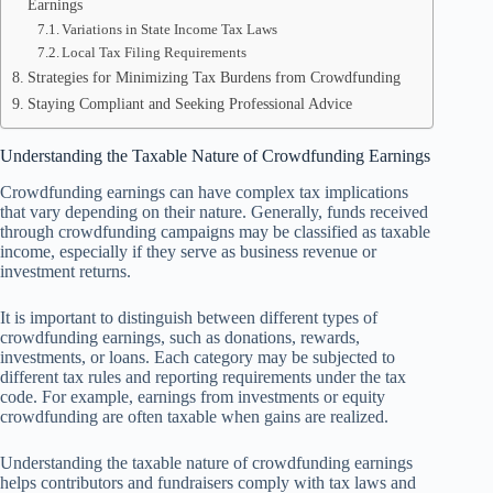
Earnings
Variations in State Income Tax Laws
Local Tax Filing Requirements
Strategies for Minimizing Tax Burdens from Crowdfunding
Staying Compliant and Seeking Professional Advice
Understanding the Taxable Nature of Crowdfunding Earnings
Crowdfunding earnings can have complex tax implications
that vary depending on their nature. Generally, funds received
through crowdfunding campaigns may be classified as taxable
income, especially if they serve as business revenue or
investment returns.
It is important to distinguish between different types of
crowdfunding earnings, such as donations, rewards,
investments, or loans. Each category may be subjected to
different tax rules and reporting requirements under the tax
code. For example, earnings from investments or equity
crowdfunding are often taxable when gains are realized.
Understanding the taxable nature of crowdfunding earnings
helps contributors and fundraisers comply with tax laws and