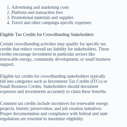
Advertising and marketing costs
Platform and transaction fees
Promotional materials and supplies
Travel and other campaign-specific expenses
Eligible Tax Credits for Crowdfunding Stakeholders
Certain crowdfunding activities may qualify for specific tax
credits that reduce overall tax liability for stakeholders. These
credits encourage investment in particular sectors like
renewable energy, community development, or small business
support.
Eligible tax credits for crowdfunding stakeholders typically
fall into categories such as Investment Tax Credits (ITCs) or
Small Business Credits. Stakeholders should document
expenses and investments accurately to claim these benefits.
Common tax credits include incentives for renewable energy
projects, historic preservation, and job creation initiatives.
Proper documentation and compliance with federal and state
regulations are essential to maximize eligibility.