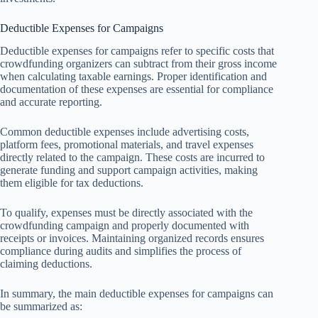
Deductible Expenses for Campaigns
Deductible expenses for campaigns refer to specific costs that
crowdfunding organizers can subtract from their gross income
when calculating taxable earnings. Proper identification and
documentation of these expenses are essential for compliance
and accurate reporting.
Common deductible expenses include advertising costs,
platform fees, promotional materials, and travel expenses
directly related to the campaign. These costs are incurred to
generate funding and support campaign activities, making
them eligible for tax deductions.
To qualify, expenses must be directly associated with the
crowdfunding campaign and properly documented with
receipts or invoices. Maintaining organized records ensures
compliance during audits and simplifies the process of
claiming deductions.
In summary, the main deductible expenses for campaigns can
be summarized as: