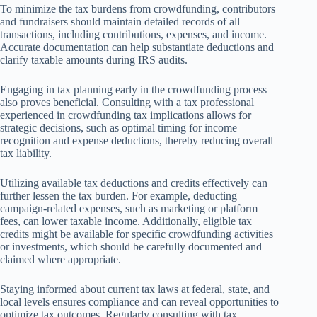
To minimize the tax burdens from crowdfunding, contributors
and fundraisers should maintain detailed records of all
transactions, including contributions, expenses, and income.
Accurate documentation can help substantiate deductions and
clarify taxable amounts during IRS audits.
Engaging in tax planning early in the crowdfunding process
also proves beneficial. Consulting with a tax professional
experienced in crowdfunding tax implications allows for
strategic decisions, such as optimal timing for income
recognition and expense deductions, thereby reducing overall
tax liability.
Utilizing available tax deductions and credits effectively can
further lessen the tax burden. For example, deducting
campaign-related expenses, such as marketing or platform
fees, can lower taxable income. Additionally, eligible tax
credits might be available for specific crowdfunding activities
or investments, which should be carefully documented and
claimed where appropriate.
Staying informed about current tax laws at federal, state, and
local levels ensures compliance and can reveal opportunities to
optimize tax outcomes. Regularly consulting with tax