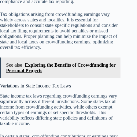
compliance and accurate tax reporting.
Tax obligations arising from crowdfunding earnings vary
widely across states and localities. It is essential for
stakeholders to consult state-specific regulations and consider
local tax filing requirements to avoid penalties or missed
obligations. Proper planning can help minimize the impact of
state and local taxes on crowdfunding earnings, optimizing
overall tax efficiency.
See also
Exploring the Benefits of Crowdfunding for
Personal Projects
Variations in State Income Tax Laws
State income tax laws regarding crowdfunding earnings vary
significantly across different jurisdictions. Some states tax all
income from crowdfunding activities, while others exempt
certain types of earnings or set specific thresholds. This
variability reflects differing state policies and definitions of
taxable income.
In certain states, crowdfunding contributions or earnings may