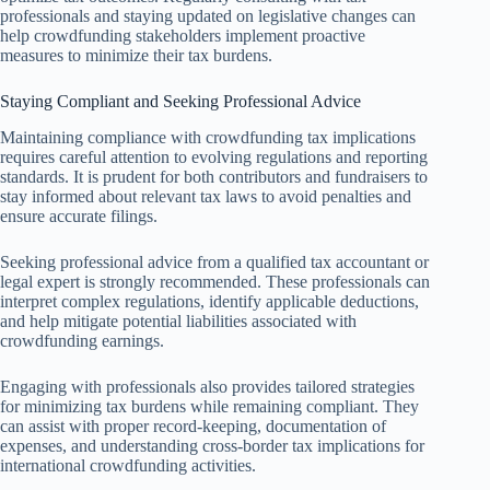
professionals and staying updated on legislative changes can
help crowdfunding stakeholders implement proactive
measures to minimize their tax burdens.
Staying Compliant and Seeking Professional Advice
Maintaining compliance with crowdfunding tax implications
requires careful attention to evolving regulations and reporting
standards. It is prudent for both contributors and fundraisers to
stay informed about relevant tax laws to avoid penalties and
ensure accurate filings.
Seeking professional advice from a qualified tax accountant or
legal expert is strongly recommended. These professionals can
interpret complex regulations, identify applicable deductions,
and help mitigate potential liabilities associated with
crowdfunding earnings.
Engaging with professionals also provides tailored strategies
for minimizing tax burdens while remaining compliant. They
can assist with proper record-keeping, documentation of
expenses, and understanding cross-border tax implications for
international crowdfunding activities.