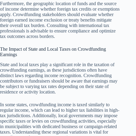
Furthermore, the geographic location of funds and the source
of income determine whether foreign tax credits or exemptions
apply. Crowdfunding stakeholders should evaluate whether
foreign earned income exclusion or treaty benefits mitigate
their overall tax burden. Consulting with international tax
professionals is advisable to ensure compliance and optimize
tax outcomes across borders.
The Impact of State and Local Taxes on Crowdfunding
Earnings
State and local taxes play a significant role in the taxation of
crowdfunding earnings, as these jurisdictions often have
distinct laws regarding income recognition. Crowdfunding
contributors or fundraisers should be aware that earnings may
be subject to varying tax rates depending on their state of
residence or activity location.
In some states, crowdfunding income is taxed similarly to
regular income, which can lead to higher tax liabilities in high-
tax jurisdictions. Additionally, local governments may impose
specific taxes or levies on crowdfunding activities, especially
in municipalities with dedicated business or campaign-related
taxes. Understanding these regional variations is vital for