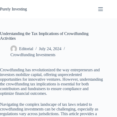
Skip
to
Purely Investing
content
Understanding the Tax Implications of Crowdfunding
Activities
Editorial
July 24, 2024
Crowdfunding Investments
Crowdfunding has revolutionized the way entrepreneurs and
investors mobilize capital, offering unprecedented
opportunities for innovative ventures. However, understanding
the crowdfunding tax implications is essential for both
contributors and fundraisers to ensure compliance and
optimize financial outcomes.
Navigating the complex landscape of tax laws related to
crowdfunding investments can be challenging, especially as
regulations vary across jurisdictions. This article provides a