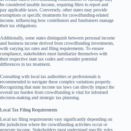
be considered taxable income, requiring filers to report and
pay applicable taxes. Conversely, other states may provide
exemptions or specific treatments for crowdfunding-related
income, influencing how contributors and fundraisers manage
their tax obligations.
Additionally, some states distinguish between personal income
and business income derived from crowdfunding investments,
with varying tax rates and filing requirements. To ensure
compliance, stakeholders must familiarize themselves with
their respective state tax codes and consider potential
differences in tax treatment.
Consulting with local tax authorities or professionals is
recommended to navigate these complex variations properly.
Recognizing that state income tax laws can directly impact the
overall tax burden from crowdfunding is vital for informed
decision-making and strategic tax planning.
Local Tax Filing Requirements
Local tax filing requirements vary significantly depending on
the jurisdiction where the crowdfunding activities occur or
generate income. Stakeholders must understand specific rules