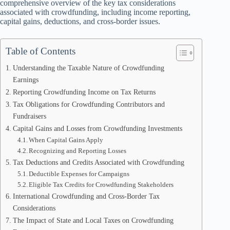
comprehensive overview of the key tax considerations
associated with crowdfunding, including income reporting,
capital gains, deductions, and cross-border issues.
Table of Contents
Understanding the Taxable Nature of Crowdfunding
Earnings
Reporting Crowdfunding Income on Tax Returns
Tax Obligations for Crowdfunding Contributors and
Fundraisers
Capital Gains and Losses from Crowdfunding Investments
When Capital Gains Apply
Recognizing and Reporting Losses
Tax Deductions and Credits Associated with Crowdfunding
Deductible Expenses for Campaigns
Eligible Tax Credits for Crowdfunding Stakeholders
International Crowdfunding and Cross-Border Tax
Considerations
The Impact of State and Local Taxes on Crowdfunding