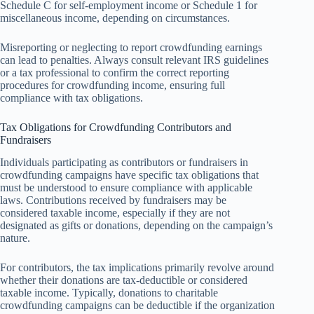
Schedule C for self-employment income or Schedule 1 for
miscellaneous income, depending on circumstances.
Misreporting or neglecting to report crowdfunding earnings
can lead to penalties. Always consult relevant IRS guidelines
or a tax professional to confirm the correct reporting
procedures for crowdfunding income, ensuring full
compliance with tax obligations.
Tax Obligations for Crowdfunding Contributors and
Fundraisers
Individuals participating as contributors or fundraisers in
crowdfunding campaigns have specific tax obligations that
must be understood to ensure compliance with applicable
laws. Contributions received by fundraisers may be
considered taxable income, especially if they are not
designated as gifts or donations, depending on the campaign’s
nature.
For contributors, the tax implications primarily revolve around
whether their donations are tax-deductible or considered
taxable income. Typically, donations to charitable
crowdfunding campaigns can be deductible if the organization