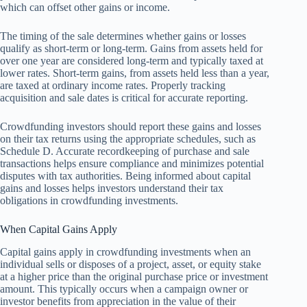
which can offset other gains or income.
The timing of the sale determines whether gains or losses
qualify as short-term or long-term. Gains from assets held for
over one year are considered long-term and typically taxed at
lower rates. Short-term gains, from assets held less than a year,
are taxed at ordinary income rates. Properly tracking
acquisition and sale dates is critical for accurate reporting.
Crowdfunding investors should report these gains and losses
on their tax returns using the appropriate schedules, such as
Schedule D. Accurate recordkeeping of purchase and sale
transactions helps ensure compliance and minimizes potential
disputes with tax authorities. Being informed about capital
gains and losses helps investors understand their tax
obligations in crowdfunding investments.
When Capital Gains Apply
Capital gains apply in crowdfunding investments when an
individual sells or disposes of a project, asset, or equity stake
at a higher price than the original purchase price or investment
amount. This typically occurs when a campaign owner or
investor benefits from appreciation in the value of their