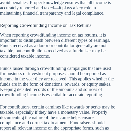
avoid penalties. Proper knowledge ensures that all income is
accurately reported and taxed—it plays a key role in
maintaining financial transparency and legal compliance.
Reporting Crowdfunding Income on Tax Returns
When reporting crowdfunding income on tax returns, it is
important to distinguish between different types of earnings.
Funds received as a donor or contributor generally are not
taxable, but contributions received as a fundraiser may be
considered taxable income.
Funds raised through crowdfunding campaigns that are used
for business or investment purposes should be reported as
income in the year they are received. This applies whether the
funds are in the form of donations, rewards, or equity stakes.
Keeping detailed records of the amounts and sources of
crowdfunding income is essential for accurate reporting.
For contributors, certain earnings like rewards or perks may be
taxable, especially if they have a monetary value. Properly
documenting the nature of the income helps ensure
compliance and correct tax treatment. Fundraisers should
report all relevant income on the appropriate forms, such as