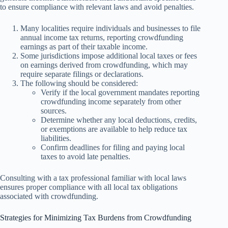
to ensure compliance with relevant laws and avoid penalties.
Many localities require individuals and businesses to file
annual income tax returns, reporting crowdfunding
earnings as part of their taxable income.
Some jurisdictions impose additional local taxes or fees
on earnings derived from crowdfunding, which may
require separate filings or declarations.
The following should be considered:
Verify if the local government mandates reporting
crowdfunding income separately from other
sources.
Determine whether any local deductions, credits,
or exemptions are available to help reduce tax
liabilities.
Confirm deadlines for filing and paying local
taxes to avoid late penalties.
Consulting with a tax professional familiar with local laws
ensures proper compliance with all local tax obligations
associated with crowdfunding.
Strategies for Minimizing Tax Burdens from Crowdfunding