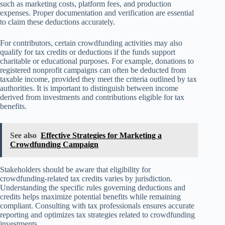
such as marketing costs, platform fees, and production
expenses. Proper documentation and verification are essential
to claim these deductions accurately.
For contributors, certain crowdfunding activities may also
qualify for tax credits or deductions if the funds support
charitable or educational purposes. For example, donations to
registered nonprofit campaigns can often be deducted from
taxable income, provided they meet the criteria outlined by tax
authorities. It is important to distinguish between income
derived from investments and contributions eligible for tax
benefits.
See also
Effective Strategies for Marketing a
Crowdfunding Campaign
Stakeholders should be aware that eligibility for
crowdfunding-related tax credits varies by jurisdiction.
Understanding the specific rules governing deductions and
credits helps maximize potential benefits while remaining
compliant. Consulting with tax professionals ensures accurate
reporting and optimizes tax strategies related to crowdfunding
investments.