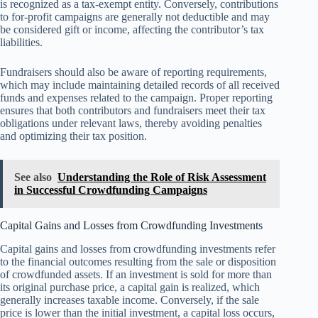
is recognized as a tax-exempt entity. Conversely, contributions
to for-profit campaigns are generally not deductible and may
be considered gift or income, affecting the contributor’s tax
liabilities.
Fundraisers should also be aware of reporting requirements,
which may include maintaining detailed records of all received
funds and expenses related to the campaign. Proper reporting
ensures that both contributors and fundraisers meet their tax
obligations under relevant laws, thereby avoiding penalties
and optimizing their tax position.
See also
Understanding the Role of Risk Assessment
in Successful Crowdfunding Campaigns
Capital Gains and Losses from Crowdfunding Investments
Capital gains and losses from crowdfunding investments refer
to the financial outcomes resulting from the sale or disposition
of crowdfunded assets. If an investment is sold for more than
its original purchase price, a capital gain is realized, which
generally increases taxable income. Conversely, if the sale
price is lower than the initial investment, a capital loss occurs,