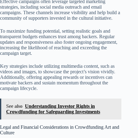
Effective campaigns often leverage targeted marketing
strategies, including social media outreach and email
campaigns. These channels increase visibility and help build a
community of supporters invested in the cultural initiative.
To maximize funding potential, setting realistic goals and
transparent budgets enhances trust among backers. Regular
updates and responsiveness also foster ongoing engagement,
increasing the likelihood of reaching and exceeding the
campaign target.
Key strategies include utilizing multimedia content, such as
videos and images, to showcase the project’s vision vividly.
Additionally, offering appealing rewards or incentives can
motivate backers and sustain momentum throughout the
campaign lifecycle.
See also
Understanding Investor Rights in
Crowdfunding for Safeguarding Investments
Legal and Financial Considerations in Crowdfunding Art and
Culture