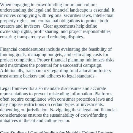
When engaging in crowdfunding for art and culture,
understanding the legal and financial landscape is essential. It
involves complying with regional securities laws, intellectual
property rights, and contractual obligations to protect both
creators and investors. Clear agreements help define
ownership rights, profit sharing, and project responsibilities,
ensuring transparency and reducing disputes.
Financial considerations include evaluating the feasibility of
funding goals, managing budgets, and estimating costs for
project completion. Proper financial planning minimizes risks
and maximizes the potential for a successful campaign.
Additionally, transparency regarding fund allocation fosters
trust among backers and adheres to legal standards.
Legal frameworks also mandate disclosures and accurate
representations to prevent misleading information. Platforms
often require compliance with consumer protection laws and
may impose restrictions on certain types of investments,
depending on jurisdiction. Navigating these legal and financial
considerations ensures the sustainability of crowdfunding
initiatives in the art and culture sector.
Case Studies of Crowdfunding for Notable Cultural Projects