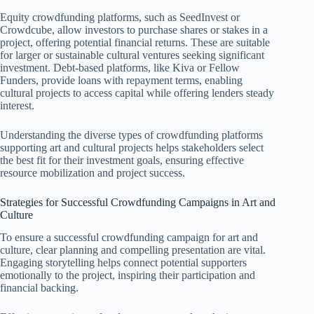
Equity crowdfunding platforms, such as SeedInvest or
Crowdcube, allow investors to purchase shares or stakes in a
project, offering potential financial returns. These are suitable
for larger or sustainable cultural ventures seeking significant
investment. Debt-based platforms, like Kiva or Fellow
Funders, provide loans with repayment terms, enabling
cultural projects to access capital while offering lenders steady
interest.
Understanding the diverse types of crowdfunding platforms
supporting art and cultural projects helps stakeholders select
the best fit for their investment goals, ensuring effective
resource mobilization and project success.
Strategies for Successful Crowdfunding Campaigns in Art and
Culture
To ensure a successful crowdfunding campaign for art and
culture, clear planning and compelling presentation are vital.
Engaging storytelling helps connect potential supporters
emotionally to the project, inspiring their participation and
financial backing.