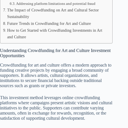
Addressing platform limitations and potential fraud
The Impact of Crowdfunding on Art and Cultural Sector
Sustainability
Future Trends in Crowdfunding for Art and Culture
How to Get Started with Crowdfunding Investments in Art
and Culture
Understanding Crowdfunding for Art and Culture Investment
Opportunities
Crowdfunding for art and culture offers a modern approach to
funding creative projects by engaging a broad community of
supporters. It allows artists, cultural organizations, and
institutions to secure financial backing outside traditional
sources such as grants or private investors.
This investment method leverages online crowdfunding
platforms where campaigns present artistic visions and cultural
initiatives to the public. Supporters can contribute varying
amounts, often in exchange for rewards, recognition, or the
satisfaction of supporting cultural development.