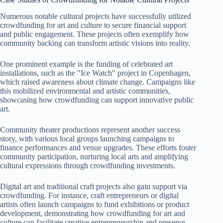
Numerous notable cultural projects have successfully utilized
crowdfunding for art and culture to secure financial support
and public engagement. These projects often exemplify how
community backing can transform artistic visions into reality.
One prominent example is the funding of celebrated art
installations, such as the "Ice Watch" project in Copenhagen,
which raised awareness about climate change. Campaigns like
this mobilized environmental and artistic communities,
showcasing how crowdfunding can support innovative public
art.
Community theater productions represent another success
story, with various local groups launching campaigns to
finance performances and venue upgrades. These efforts foster
community participation, nurturing local arts and amplifying
cultural expressions through crowdfunding investments.
Digital art and traditional craft projects also gain support via
crowdfunding. For instance, craft entrepreneurs or digital
artists often launch campaigns to fund exhibitions or product
development, demonstrating how crowdfunding for art and
culture can facilitate creative entrepreneurship and preserve