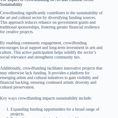
Sustainability
Crowdfunding significantly contributes to the sustainability of
the art and cultural sector by diversifying funding sources.
This approach reduces reliance on government grants and
traditional sponsorships, fostering greater financial resilience
for creative projects.
By enabling community engagement, crowdfunding
encourages local support and long-term investment in arts and
culture. This active participation helps solidify the sector’s
social relevance and strengthens community ties.
Additionally, crowdfunding facilitates innovative projects that
may otherwise lack funding. It provides a platform for
emerging artists and cultural initiatives to gain visibility and
financial backing, ensuring continued artistic diversity and
cultural preservation.
Key ways crowdfunding impacts sustainability include:
Expanding funding opportunities for a broad range of
projects.