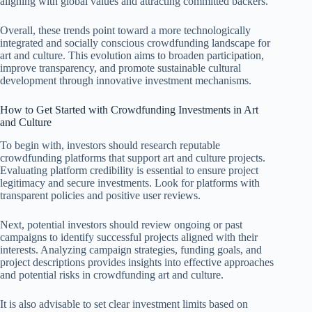
aligning with global values and attracting committed backers.
Overall, these trends point toward a more technologically
integrated and socially conscious crowdfunding landscape for
art and culture. This evolution aims to broaden participation,
improve transparency, and promote sustainable cultural
development through innovative investment mechanisms.
How to Get Started with Crowdfunding Investments in Art
and Culture
To begin with, investors should research reputable
crowdfunding platforms that support art and culture projects.
Evaluating platform credibility is essential to ensure project
legitimacy and secure investments. Look for platforms with
transparent policies and positive user reviews.
Next, potential investors should review ongoing or past
campaigns to identify successful projects aligned with their
interests. Analyzing campaign strategies, funding goals, and
project descriptions provides insights into effective approaches
and potential risks in crowdfunding art and culture.
It is also advisable to set clear investment limits based on