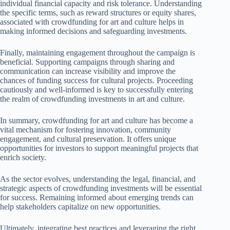
individual financial capacity and risk tolerance. Understanding
the specific terms, such as reward structures or equity shares,
associated with crowdfunding for art and culture helps in
making informed decisions and safeguarding investments.
Finally, maintaining engagement throughout the campaign is
beneficial. Supporting campaigns through sharing and
communication can increase visibility and improve the
chances of funding success for cultural projects. Proceeding
cautiously and well-informed is key to successfully entering
the realm of crowdfunding investments in art and culture.
In summary, crowdfunding for art and culture has become a
vital mechanism for fostering innovation, community
engagement, and cultural preservation. It offers unique
opportunities for investors to support meaningful projects that
enrich society.
As the sector evolves, understanding the legal, financial, and
strategic aspects of crowdfunding investments will be essential
for success. Remaining informed about emerging trends can
help stakeholders capitalize on new opportunities.
Ultimately, integrating best practices and leveraging the right