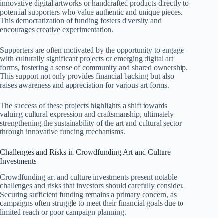
innovative digital artworks or handcrafted products directly to
potential supporters who value authentic and unique pieces.
This democratization of funding fosters diversity and
encourages creative experimentation.
Supporters are often motivated by the opportunity to engage
with culturally significant projects or emerging digital art
forms, fostering a sense of community and shared ownership.
This support not only provides financial backing but also
raises awareness and appreciation for various art forms.
The success of these projects highlights a shift towards
valuing cultural expression and craftsmanship, ultimately
strengthening the sustainability of the art and cultural sector
through innovative funding mechanisms.
Challenges and Risks in Crowdfunding Art and Culture
Investments
Crowdfunding art and culture investments present notable
challenges and risks that investors should carefully consider.
Securing sufficient funding remains a primary concern, as
campaigns often struggle to meet their financial goals due to
limited reach or poor campaign planning.