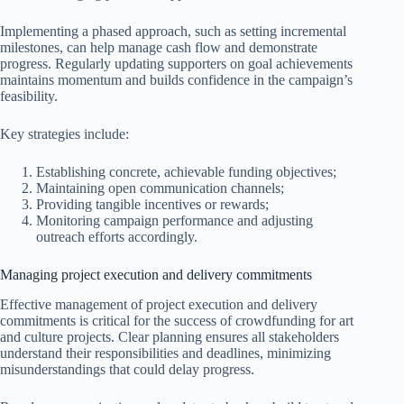
Implementing a phased approach, such as setting incremental
milestones, can help manage cash flow and demonstrate
progress. Regularly updating supporters on goal achievements
maintains momentum and builds confidence in the campaign’s
feasibility.
Key strategies include:
Establishing concrete, achievable funding objectives;
Maintaining open communication channels;
Providing tangible incentives or rewards;
Monitoring campaign performance and adjusting
outreach efforts accordingly.
Managing project execution and delivery commitments
Effective management of project execution and delivery
commitments is critical for the success of crowdfunding for art
and culture projects. Clear planning ensures all stakeholders
understand their responsibilities and deadlines, minimizing
misunderstandings that could delay progress.