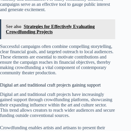
campaigns serve as an effective tool to gauge public interest
and generate excitement.
See also
Strategies for Effectively Evaluating
Crowdfunding Projects
Successful campaigns often combine compelling storytelling,
clear financial goals, and targeted outreach to local audiences.
These elements are essential to motivate contributions and
ensure the campaign reaches its financial objectives, thereby
making crowdfunding a vital component of contemporary
community theater production.
Digital art and traditional craft projects gaining support
Digital art and traditional craft projects have increasingly
gained support through crowdfunding platforms, showcasing
their expanding influence within the art and culture sector.
This trend allows creators to reach wider audiences and secure
funding outside conventional sources.
Crowdfunding enables artists and artisans to present their