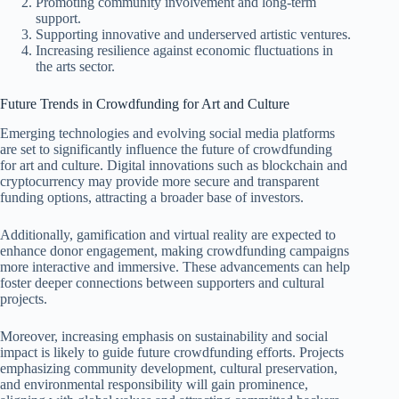
Promoting community involvement and long-term
support.
Supporting innovative and underserved artistic ventures.
Increasing resilience against economic fluctuations in
the arts sector.
Future Trends in Crowdfunding for Art and Culture
Emerging technologies and evolving social media platforms
are set to significantly influence the future of crowdfunding
for art and culture. Digital innovations such as blockchain and
cryptocurrency may provide more secure and transparent
funding options, attracting a broader base of investors.
Additionally, gamification and virtual reality are expected to
enhance donor engagement, making crowdfunding campaigns
more interactive and immersive. These advancements can help
foster deeper connections between supporters and cultural
projects.
Moreover, increasing emphasis on sustainability and social
impact is likely to guide future crowdfunding efforts. Projects
emphasizing community development, cultural preservation,
and environmental responsibility will gain prominence,