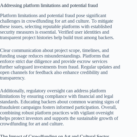
Addressing platform limitations and potential fraud
Platform limitations and potential fraud pose significant
challenges in crowdfunding for art and culture. To mitigate
these issues, selecting reputable platforms with established
security measures is essential. Verified user identities and
transparent project histories help build trust among backers.
Clear communication about project scope, timelines, and
funding usage reduces misunderstandings. Platforms that
enforce strict due diligence and provide escrow services
further safeguard investments from fraud. Regular updates and
open channels for feedback also enhance credibility and
transparency.
Additionally, regulatory oversight can address platform
limitations by ensuring compliance with financial and legal
standards. Educating backers about common warning signs of
fraudulent campaigns fosters informed participation. Overall,
combining robust platform practices with vigilant oversight
helps protect investors and supports the sustainable growth of
crowdfunding for art and culture.
The Impact of Crowdfunding on Art and Cultural Sector