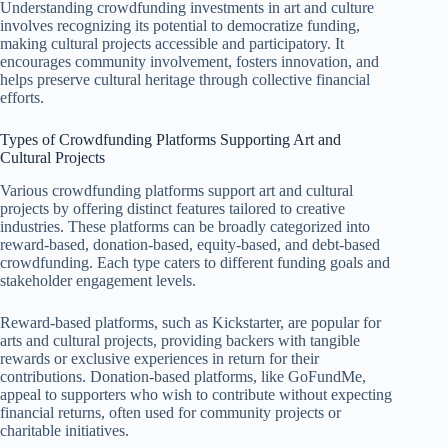
Understanding crowdfunding investments in art and culture
involves recognizing its potential to democratize funding,
making cultural projects accessible and participatory. It
encourages community involvement, fosters innovation, and
helps preserve cultural heritage through collective financial
efforts.
Types of Crowdfunding Platforms Supporting Art and
Cultural Projects
Various crowdfunding platforms support art and cultural
projects by offering distinct features tailored to creative
industries. These platforms can be broadly categorized into
reward-based, donation-based, equity-based, and debt-based
crowdfunding. Each type caters to different funding goals and
stakeholder engagement levels.
Reward-based platforms, such as Kickstarter, are popular for
arts and cultural projects, providing backers with tangible
rewards or exclusive experiences in return for their
contributions. Donation-based platforms, like GoFundMe,
appeal to supporters who wish to contribute without expecting
financial returns, often used for community projects or
charitable initiatives.