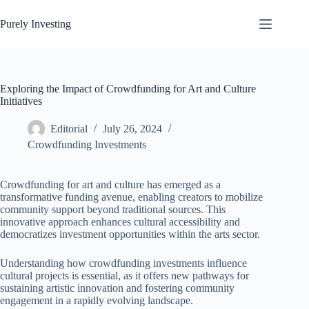
Skip
to
Purely Investing
content
Exploring the Impact of Crowdfunding for Art and Culture
Initiatives
Editorial
July 26, 2024
Crowdfunding Investments
Crowdfunding for art and culture has emerged as a
transformative funding avenue, enabling creators to mobilize
community support beyond traditional sources. This
innovative approach enhances cultural accessibility and
democratizes investment opportunities within the arts sector.
Understanding how crowdfunding investments influence
cultural projects is essential, as it offers new pathways for
sustaining artistic innovation and fostering community
engagement in a rapidly evolving landscape.