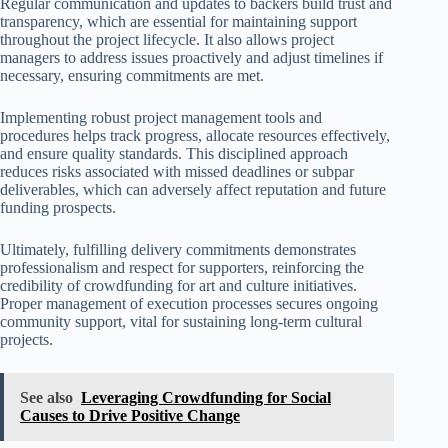
Regular communication and updates to backers build trust and
transparency, which are essential for maintaining support
throughout the project lifecycle. It also allows project
managers to address issues proactively and adjust timelines if
necessary, ensuring commitments are met.
Implementing robust project management tools and
procedures helps track progress, allocate resources effectively,
and ensure quality standards. This disciplined approach
reduces risks associated with missed deadlines or subpar
deliverables, which can adversely affect reputation and future
funding prospects.
Ultimately, fulfilling delivery commitments demonstrates
professionalism and respect for supporters, reinforcing the
credibility of crowdfunding for art and culture initiatives.
Proper management of execution processes secures ongoing
community support, vital for sustaining long-term cultural
projects.
See also
Leveraging Crowdfunding for Social
Causes to Drive Positive Change