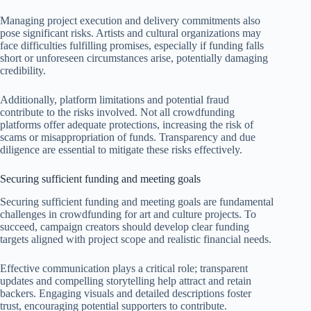
Managing project execution and delivery commitments also
pose significant risks. Artists and cultural organizations may
face difficulties fulfilling promises, especially if funding falls
short or unforeseen circumstances arise, potentially damaging
credibility.
Additionally, platform limitations and potential fraud
contribute to the risks involved. Not all crowdfunding
platforms offer adequate protections, increasing the risk of
scams or misappropriation of funds. Transparency and due
diligence are essential to mitigate these risks effectively.
Securing sufficient funding and meeting goals
Securing sufficient funding and meeting goals are fundamental
challenges in crowdfunding for art and culture projects. To
succeed, campaign creators should develop clear funding
targets aligned with project scope and realistic financial needs.
Effective communication plays a critical role; transparent
updates and compelling storytelling help attract and retain
backers. Engaging visuals and detailed descriptions foster
trust, encouraging potential supporters to contribute.