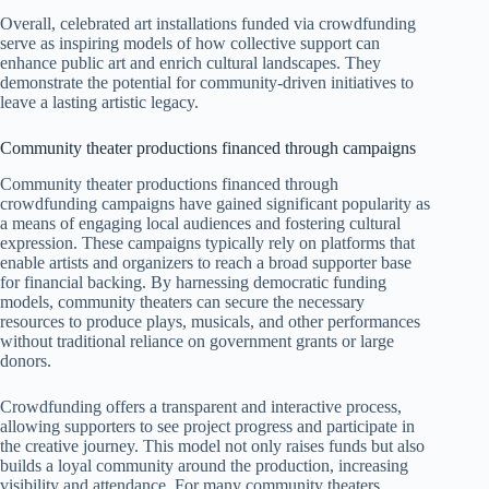
Overall, celebrated art installations funded via crowdfunding
serve as inspiring models of how collective support can
enhance public art and enrich cultural landscapes. They
demonstrate the potential for community-driven initiatives to
leave a lasting artistic legacy.
Community theater productions financed through campaigns
Community theater productions financed through
crowdfunding campaigns have gained significant popularity as
a means of engaging local audiences and fostering cultural
expression. These campaigns typically rely on platforms that
enable artists and organizers to reach a broad supporter base
for financial backing. By harnessing democratic funding
models, community theaters can secure the necessary
resources to produce plays, musicals, and other performances
without traditional reliance on government grants or large
donors.
Crowdfunding offers a transparent and interactive process,
allowing supporters to see project progress and participate in
the creative journey. This model not only raises funds but also
builds a loyal community around the production, increasing
visibility and attendance. For many community theaters,