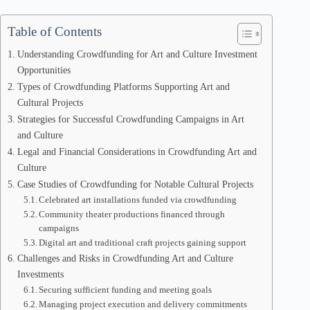
Table of Contents
Understanding Crowdfunding for Art and Culture Investment
Opportunities
Types of Crowdfunding Platforms Supporting Art and
Cultural Projects
Strategies for Successful Crowdfunding Campaigns in Art
and Culture
Legal and Financial Considerations in Crowdfunding Art and
Culture
Case Studies of Crowdfunding for Notable Cultural Projects
Celebrated art installations funded via crowdfunding
Community theater productions financed through
campaigns
Digital art and traditional craft projects gaining support
Challenges and Risks in Crowdfunding Art and Culture
Investments
Securing sufficient funding and meeting goals
Managing project execution and delivery commitments