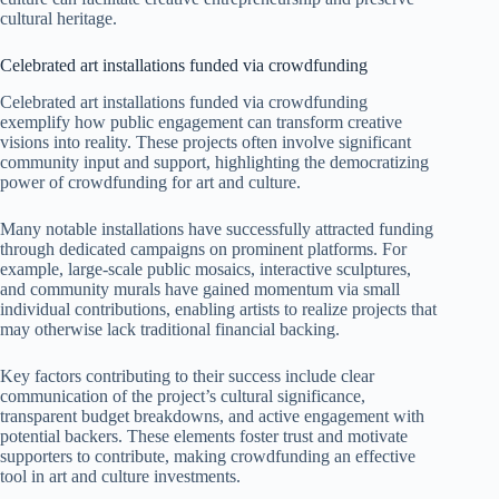
cultural heritage.
Celebrated art installations funded via crowdfunding
Celebrated art installations funded via crowdfunding
exemplify how public engagement can transform creative
visions into reality. These projects often involve significant
community input and support, highlighting the democratizing
power of crowdfunding for art and culture.
Many notable installations have successfully attracted funding
through dedicated campaigns on prominent platforms. For
example, large-scale public mosaics, interactive sculptures,
and community murals have gained momentum via small
individual contributions, enabling artists to realize projects that
may otherwise lack traditional financial backing.
Key factors contributing to their success include clear
communication of the project’s cultural significance,
transparent budget breakdowns, and active engagement with
potential backers. These elements foster trust and motivate
supporters to contribute, making crowdfunding an effective
tool in art and culture investments.