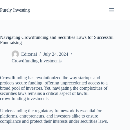
Skip
to
Purely Investing
content
Navigating Crowdfunding and Securities Laws for Successful
Fundraising
Editorial
July 24, 2024
Crowdfunding Investments
Crowdfunding has revolutionized the way startups and
projects secure funding, offering unprecedented access to a
broad pool of investors. Yet, navigating the complexities of
securities laws remains a critical aspect of lawful
crowdfunding investments.
Understanding the regulatory framework is essential for
platforms, entrepreneurs, and investors alike to ensure
compliance and protect their interests under securities laws.