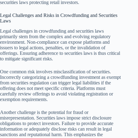
securities laws protecting retail investors.
Legal Challenges and Risks in Crowdfunding and Securities
Laws
Legal challenges in crowdfunding and securities laws
primarily stem from the complex and evolving regulatory
environment. Non-compliance can expose platforms and
issuers to legal actions, penalties, or the invalidation of
offerings. Ensuring adherence to securities laws is thus critical
to mitigate significant risks.
One common risk involves misclassification of securities.
Incorrectly categorizing a crowdfunding investment as exempt
from securities regulation can trigger legal liabilities if the
offering does not meet specific criteria. Platforms must
carefully review offerings to avoid violating registration or
exemption requirements.
Another challenge is the potential for fraud or
misrepresentation. Securities laws impose strict disclosure
obligations to protect investors. Failure to provide accurate
information or adequately disclose risks can result in legal
sanctions and reputational harm. This emphasizes the