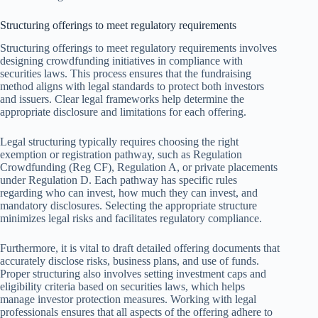
Structuring offerings to meet regulatory requirements
Structuring offerings to meet regulatory requirements involves
designing crowdfunding initiatives in compliance with
securities laws. This process ensures that the fundraising
method aligns with legal standards to protect both investors
and issuers. Clear legal frameworks help determine the
appropriate disclosure and limitations for each offering.
Legal structuring typically requires choosing the right
exemption or registration pathway, such as Regulation
Crowdfunding (Reg CF), Regulation A, or private placements
under Regulation D. Each pathway has specific rules
regarding who can invest, how much they can invest, and
mandatory disclosures. Selecting the appropriate structure
minimizes legal risks and facilitates regulatory compliance.
Furthermore, it is vital to draft detailed offering documents that
accurately disclose risks, business plans, and use of funds.
Proper structuring also involves setting investment caps and
eligibility criteria based on securities laws, which helps
manage investor protection measures. Working with legal
professionals ensures that all aspects of the offering adhere to