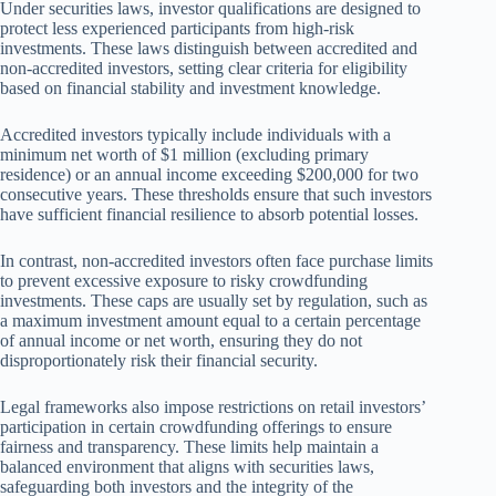
Under securities laws, investor qualifications are designed to
protect less experienced participants from high-risk
investments. These laws distinguish between accredited and
non-accredited investors, setting clear criteria for eligibility
based on financial stability and investment knowledge.
Accredited investors typically include individuals with a
minimum net worth of $1 million (excluding primary
residence) or an annual income exceeding $200,000 for two
consecutive years. These thresholds ensure that such investors
have sufficient financial resilience to absorb potential losses.
In contrast, non-accredited investors often face purchase limits
to prevent excessive exposure to risky crowdfunding
investments. These caps are usually set by regulation, such as
a maximum investment amount equal to a certain percentage
of annual income or net worth, ensuring they do not
disproportionately risk their financial security.
Legal frameworks also impose restrictions on retail investors’
participation in certain crowdfunding offerings to ensure
fairness and transparency. These limits help maintain a
balanced environment that aligns with securities laws,
safeguarding both investors and the integrity of the