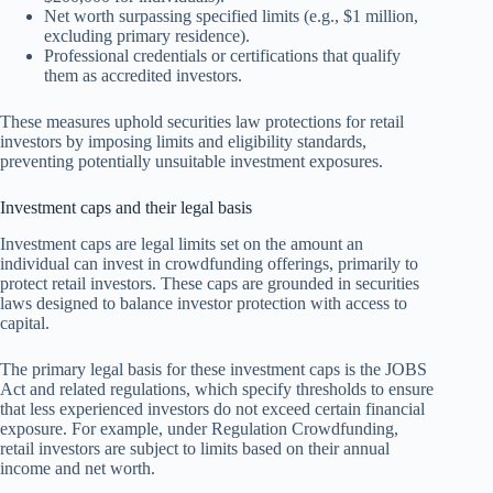
Net worth surpassing specified limits (e.g., $1 million,
excluding primary residence).
Professional credentials or certifications that qualify
them as accredited investors.
These measures uphold securities law protections for retail
investors by imposing limits and eligibility standards,
preventing potentially unsuitable investment exposures.
Investment caps and their legal basis
Investment caps are legal limits set on the amount an
individual can invest in crowdfunding offerings, primarily to
protect retail investors. These caps are grounded in securities
laws designed to balance investor protection with access to
capital.
The primary legal basis for these investment caps is the JOBS
Act and related regulations, which specify thresholds to ensure
that less experienced investors do not exceed certain financial
exposure. For example, under Regulation Crowdfunding,
retail investors are subject to limits based on their annual
income and net worth.