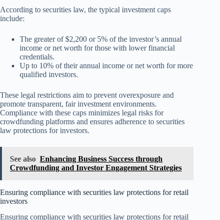
According to securities law, the typical investment caps
include:
The greater of $2,200 or 5% of the investor’s annual
income or net worth for those with lower financial
credentials.
Up to 10% of their annual income or net worth for more
qualified investors.
These legal restrictions aim to prevent overexposure and
promote transparent, fair investment environments.
Compliance with these caps minimizes legal risks for
crowdfunding platforms and ensures adherence to securities
law protections for investors.
See also
Enhancing Business Success through
Crowdfunding and Investor Engagement Strategies
Ensuring compliance with securities law protections for retail
investors
Ensuring compliance with securities law protections for retail