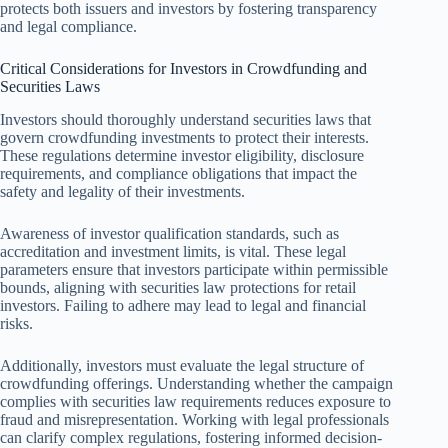
protects both issuers and investors by fostering transparency
and legal compliance.
Critical Considerations for Investors in Crowdfunding and
Securities Laws
Investors should thoroughly understand securities laws that
govern crowdfunding investments to protect their interests.
These regulations determine investor eligibility, disclosure
requirements, and compliance obligations that impact the
safety and legality of their investments.
Awareness of investor qualification standards, such as
accreditation and investment limits, is vital. These legal
parameters ensure that investors participate within permissible
bounds, aligning with securities law protections for retail
investors. Failing to adhere may lead to legal and financial
risks.
Additionally, investors must evaluate the legal structure of
crowdfunding offerings. Understanding whether the campaign
complies with securities law requirements reduces exposure to
fraud and misrepresentation. Working with legal professionals
can clarify complex regulations, fostering informed decision-