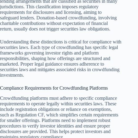
lending arrangements that are classified as securities in many
jurisdictions. This classification imposes regulatory
requirements for disclosures and licensing, aiming to
safeguard lenders. Donation-based crowdfunding, involving
charitable contributions without expectation of financial
return, usually does not trigger securities law obligations.
Understanding these distinctions is critical for compliance with
securities laws. Each type of crowdfunding has specific legal
frameworks governing investor rights and platform
responsibilities, shaping how offerings are structured and
marketed. Proper legal guidance ensures adherence to
securities laws and mitigates associated risks in crowdfunding
investments.
Compliance Requirements for Crowdfunding Platforms
Crowdfunding platforms must adhere to specific compliance
requirements to operate legally within securities laws. These
include registration obligations or reliance on exemptions,
such as Regulation CF, which simplifies certain requirements
for smaller offerings. Platforms need to implement robust
procedures to verify investor identities and ensure proper
disclosures are provided. This helps protect investors and
maintains regulatory compliance.