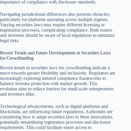
importance of compliance with disclosure standards.
Navigating jurisdictional differences also presents obstacles,
particularly for platforms operating across multiple regions.
Varying securities laws may require different licensing or
registration processes, complicating compliance. Both issuers
and investors should be aware of local regulations to minimize
legal risks.
Recent Trends and Future Developments in Securities Laws
for Crowdfunding
Recent trends in securities laws for crowdfunding indicate a
move towards greater flexibility and inclusivity. Regulators are
increasingly exploring tailored compliance frameworks to
balance investor protection with market growth. This
evolution aims to reduce barriers for small-scale entrepreneurs
and investors alike.
Technological advancements, such as digital platforms and
blockchain, are influencing future regulations. Authorities are
considering how to adapt securities laws to these innovations,
potentially streamlining registration processes and disclosure
requirements. This could facilitate easier access to