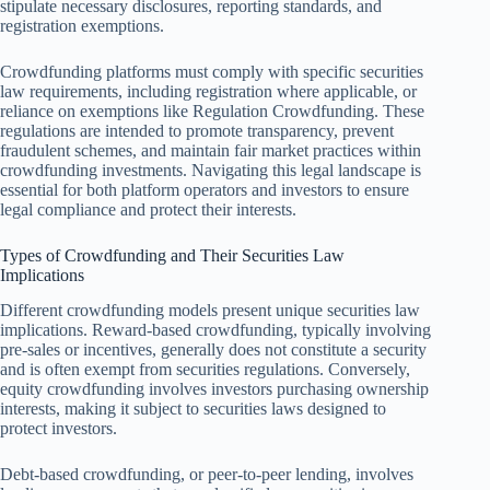
stipulate necessary disclosures, reporting standards, and
registration exemptions.
Crowdfunding platforms must comply with specific securities
law requirements, including registration where applicable, or
reliance on exemptions like Regulation Crowdfunding. These
regulations are intended to promote transparency, prevent
fraudulent schemes, and maintain fair market practices within
crowdfunding investments. Navigating this legal landscape is
essential for both platform operators and investors to ensure
legal compliance and protect their interests.
Types of Crowdfunding and Their Securities Law
Implications
Different crowdfunding models present unique securities law
implications. Reward-based crowdfunding, typically involving
pre-sales or incentives, generally does not constitute a security
and is often exempt from securities regulations. Conversely,
equity crowdfunding involves investors purchasing ownership
interests, making it subject to securities laws designed to
protect investors.
Debt-based crowdfunding, or peer-to-peer lending, involves