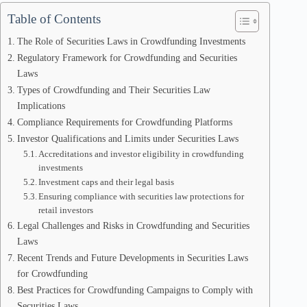
Table of Contents
The Role of Securities Laws in Crowdfunding Investments
Regulatory Framework for Crowdfunding and Securities
Laws
Types of Crowdfunding and Their Securities Law
Implications
Compliance Requirements for Crowdfunding Platforms
Investor Qualifications and Limits under Securities Laws
Accreditations and investor eligibility in crowdfunding
investments
Investment caps and their legal basis
Ensuring compliance with securities law protections for
retail investors
Legal Challenges and Risks in Crowdfunding and Securities
Laws
Recent Trends and Future Developments in Securities Laws
for Crowdfunding
Best Practices for Crowdfunding Campaigns to Comply with
Securities Laws