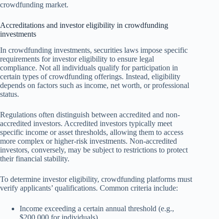
crowdfunding market.
Accreditations and investor eligibility in crowdfunding
investments
In crowdfunding investments, securities laws impose specific
requirements for investor eligibility to ensure legal
compliance. Not all individuals qualify for participation in
certain types of crowdfunding offerings. Instead, eligibility
depends on factors such as income, net worth, or professional
status.
Regulations often distinguish between accredited and non-
accredited investors. Accredited investors typically meet
specific income or asset thresholds, allowing them to access
more complex or higher-risk investments. Non-accredited
investors, conversely, may be subject to restrictions to protect
their financial stability.
To determine investor eligibility, crowdfunding platforms must
verify applicants’ qualifications. Common criteria include:
Income exceeding a certain annual threshold (e.g.,
$200,000 for individuals).