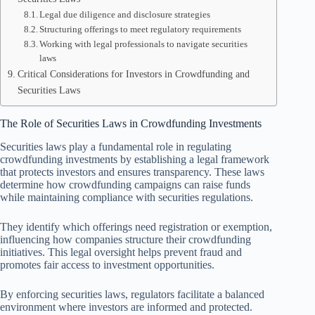
Legal due diligence and disclosure strategies
Structuring offerings to meet regulatory requirements
Working with legal professionals to navigate securities
laws
Critical Considerations for Investors in Crowdfunding and
Securities Laws
The Role of Securities Laws in Crowdfunding Investments
Securities laws play a fundamental role in regulating
crowdfunding investments by establishing a legal framework
that protects investors and ensures transparency. These laws
determine how crowdfunding campaigns can raise funds
while maintaining compliance with securities regulations.
They identify which offerings need registration or exemption,
influencing how companies structure their crowdfunding
initiatives. This legal oversight helps prevent fraud and
promotes fair access to investment opportunities.
By enforcing securities laws, regulators facilitate a balanced
environment where investors are informed and protected.