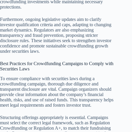
crowdfunding investments while maintaining necessary
protections.
Furthermore, ongoing legislative updates aim to clarify
investor qualification criteria and caps, adapting to changing
market dynamics. Regulators are also emphasizing
transparency and fraud prevention, proposing stricter
disclosure rules. These initiatives seek to strengthen investor
confidence and promote sustainable crowdfunding growth
under securities laws.
Best Practices for Crowdfunding Campaigns to Comply with
Securities Laws
To ensure compliance with securities laws during a
crowdfunding campaign, thorough due diligence and
transparent disclosure are vital. Campaign organizers should
provide clear information about the company’s financial
health, risks, and use of raised funds. This transparency helps
meet legal requirements and fosters investor trust.
Structuring offerings appropriately is essential. Campaigns
must select the correct legal framework, such as Regulation
Crowdfunding or Regulation A+, to match their fundraising