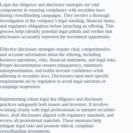
Legal due diligence and disclosure strategies are vital
components in ensuring compliance with securities laws
during crowdfunding campaigns. They involve a thorough
investigation of the company’s legal standing, financial status,
and regulatory obligations before launching an offering. This
process helps identify potential legal pitfalls and verifies that
disclosures accurately represent the investment opportunity.
Effective disclosure strategies require clear, comprehensive,
and accurate information about the offering, including
business operations, risks, financial statements, and legal risks.
Proper documentation ensures transparency, minimizes
misrepresentation, and builds investor confidence while
adhering to securities laws. Disclosures must meet specific
requirements set by regulators to avoid legal sanctions or
campaign suspension.
Implementing robust legal due diligence and disclosure
practices safeguards both issuers and investors. It involves
working closely with legal professionals to interpret securities
laws, draft disclosures aligned with regulatory standards, and
review all promotional materials. These measures help
mitigate legal risks and promote ethical, compliant
crowdfunding investments.