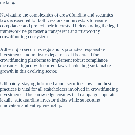
making.
Navigating the complexities of crowdfunding and securities
laws is essential for both creators and investors to ensure
compliance and protect their interests. Understanding the legal
framework helps foster a transparent and trustworthy
crowdfunding ecosystem.
Adhering to securities regulations promotes responsible
investments and mitigates legal risks. It is crucial for
crowdfunding platforms to implement robust compliance
measures aligned with current laws, facilitating sustainable
growth in this evolving sector.
Ultimately, staying informed about securities laws and best
practices is vital for all stakeholders involved in crowdfunding
investments. This knowledge ensures that campaigns operate
legally, safeguarding investor rights while supporting
innovation and entrepreneurship.