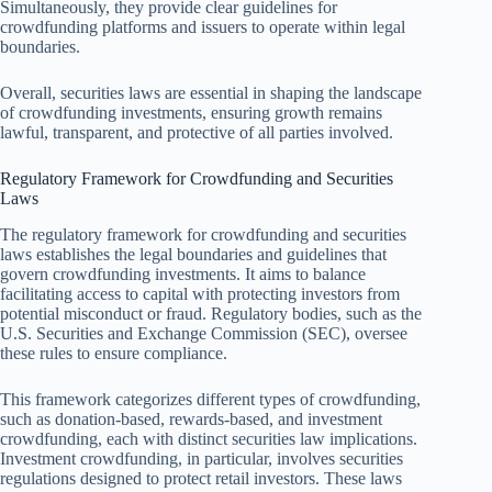
Simultaneously, they provide clear guidelines for
crowdfunding platforms and issuers to operate within legal
boundaries.
Overall, securities laws are essential in shaping the landscape
of crowdfunding investments, ensuring growth remains
lawful, transparent, and protective of all parties involved.
Regulatory Framework for Crowdfunding and Securities
Laws
The regulatory framework for crowdfunding and securities
laws establishes the legal boundaries and guidelines that
govern crowdfunding investments. It aims to balance
facilitating access to capital with protecting investors from
potential misconduct or fraud. Regulatory bodies, such as the
U.S. Securities and Exchange Commission (SEC), oversee
these rules to ensure compliance.
This framework categorizes different types of crowdfunding,
such as donation-based, rewards-based, and investment
crowdfunding, each with distinct securities law implications.
Investment crowdfunding, in particular, involves securities
regulations designed to protect retail investors. These laws