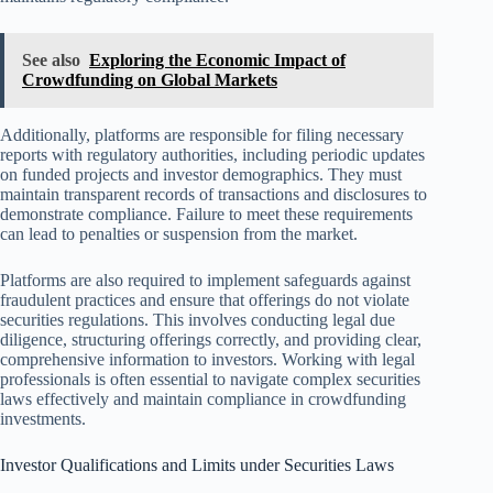
See also
Exploring the Economic Impact of
Crowdfunding on Global Markets
Additionally, platforms are responsible for filing necessary
reports with regulatory authorities, including periodic updates
on funded projects and investor demographics. They must
maintain transparent records of transactions and disclosures to
demonstrate compliance. Failure to meet these requirements
can lead to penalties or suspension from the market.
Platforms are also required to implement safeguards against
fraudulent practices and ensure that offerings do not violate
securities regulations. This involves conducting legal due
diligence, structuring offerings correctly, and providing clear,
comprehensive information to investors. Working with legal
professionals is often essential to navigate complex securities
laws effectively and maintain compliance in crowdfunding
investments.
Investor Qualifications and Limits under Securities Laws