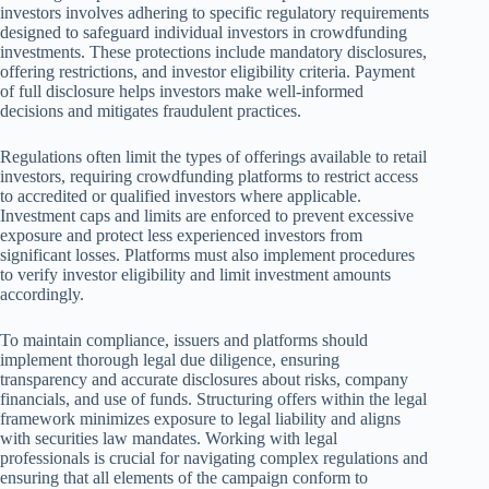
investors involves adhering to specific regulatory requirements
designed to safeguard individual investors in crowdfunding
investments. These protections include mandatory disclosures,
offering restrictions, and investor eligibility criteria. Payment
of full disclosure helps investors make well-informed
decisions and mitigates fraudulent practices.
Regulations often limit the types of offerings available to retail
investors, requiring crowdfunding platforms to restrict access
to accredited or qualified investors where applicable.
Investment caps and limits are enforced to prevent excessive
exposure and protect less experienced investors from
significant losses. Platforms must also implement procedures
to verify investor eligibility and limit investment amounts
accordingly.
To maintain compliance, issuers and platforms should
implement thorough legal due diligence, ensuring
transparency and accurate disclosures about risks, company
financials, and use of funds. Structuring offers within the legal
framework minimizes exposure to legal liability and aligns
with securities law mandates. Working with legal
professionals is crucial for navigating complex regulations and
ensuring that all elements of the campaign conform to