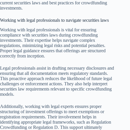
current securities laws and best practices for crowdfunding
investments.
Working with legal professionals to navigate securities laws
Working with legal professionals is vital for ensuring
compliance with securities laws during crowdfunding
investments. Their expertise helps navigate complex
regulations, minimizing legal risks and potential penalties.
Proper legal guidance ensures that offerings are structured
correctly from inception.
Legal professionals assist in drafting necessary disclosures and
ensuring that all documentation meets regulatory standards.
This proactive approach reduces the likelihood of future legal
challenges or enforcement actions. They also help interpret
securities law requirements relevant to specific crowdfunding
models.
Additionally, working with legal experts ensures proper
structuring of investment offerings to meet exemptions or
registration requirements. Their involvement helps in
identifying appropriate legal frameworks, such as Regulation
Crowdfunding or Regulation D. This support ultimately