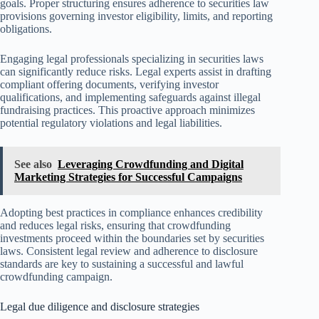
goals. Proper structuring ensures adherence to securities law
provisions governing investor eligibility, limits, and reporting
obligations.
Engaging legal professionals specializing in securities laws
can significantly reduce risks. Legal experts assist in drafting
compliant offering documents, verifying investor
qualifications, and implementing safeguards against illegal
fundraising practices. This proactive approach minimizes
potential regulatory violations and legal liabilities.
See also
Leveraging Crowdfunding and Digital
Marketing Strategies for Successful Campaigns
Adopting best practices in compliance enhances credibility
and reduces legal risks, ensuring that crowdfunding
investments proceed within the boundaries set by securities
laws. Consistent legal review and adherence to disclosure
standards are key to sustaining a successful and lawful
crowdfunding campaign.
Legal due diligence and disclosure strategies