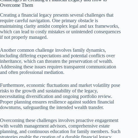
Overcome Them
Creating a financial legacy presents several challenges that
require careful navigation. One primary obstacle is
maintaining clarity amidst complex legal and tax frameworks,
which can lead to costly mistakes or unintended consequences
if not properly managed.
Another common challenge involves family dynamics,
including differing expectations and potential conflicts over
inheritance, which can threaten the preservation of wealth.
Addressing these issues requires transparent communication
and often professional mediation.
Furthermore, economic fluctuations and market volatility pose
risks to the growth and sustainability of the legacy,
necessitating diversification and ongoing portfolio review.
Proper planning ensures resilience against sudden financial
downturns, safeguarding the intended wealth transfer.
Overcoming these challenges involves proactive engagement
with wealth management advisors, comprehensive estate
planning, and continuous education for family members. Such
strategies enable the creation of a durable financial legacy,