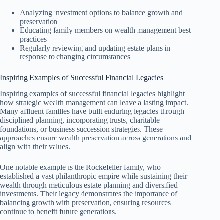
Analyzing investment options to balance growth and
preservation
Educating family members on wealth management best
practices
Regularly reviewing and updating estate plans in
response to changing circumstances
Inspiring Examples of Successful Financial Legacies
Inspiring examples of successful financial legacies highlight
how strategic wealth management can leave a lasting impact.
Many affluent families have built enduring legacies through
disciplined planning, incorporating trusts, charitable
foundations, or business succession strategies. These
approaches ensure wealth preservation across generations and
align with their values.
One notable example is the Rockefeller family, who
established a vast philanthropic empire while sustaining their
wealth through meticulous estate planning and diversified
investments. Their legacy demonstrates the importance of
balancing growth with preservation, ensuring resources
continue to benefit future generations.