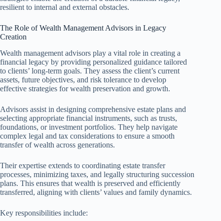
resilient to internal and external obstacles.
The Role of Wealth Management Advisors in Legacy
Creation
Wealth management advisors play a vital role in creating a
financial legacy by providing personalized guidance tailored
to clients’ long-term goals. They assess the client’s current
assets, future objectives, and risk tolerance to develop
effective strategies for wealth preservation and growth.
Advisors assist in designing comprehensive estate plans and
selecting appropriate financial instruments, such as trusts,
foundations, or investment portfolios. They help navigate
complex legal and tax considerations to ensure a smooth
transfer of wealth across generations.
Their expertise extends to coordinating estate transfer
processes, minimizing taxes, and legally structuring succession
plans. This ensures that wealth is preserved and efficiently
transferred, aligning with clients’ values and family dynamics.
Key responsibilities include: