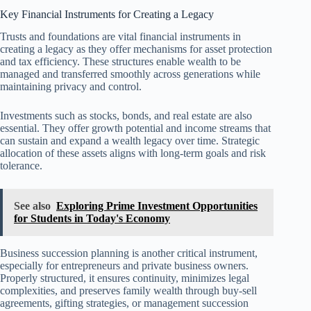
Key Financial Instruments for Creating a Legacy
Trusts and foundations are vital financial instruments in
creating a legacy as they offer mechanisms for asset protection
and tax efficiency. These structures enable wealth to be
managed and transferred smoothly across generations while
maintaining privacy and control.
Investments such as stocks, bonds, and real estate are also
essential. They offer growth potential and income streams that
can sustain and expand a wealth legacy over time. Strategic
allocation of these assets aligns with long-term goals and risk
tolerance.
See also
Exploring Prime Investment Opportunities
for Students in Today's Economy
Business succession planning is another critical instrument,
especially for entrepreneurs and private business owners.
Properly structured, it ensures continuity, minimizes legal
complexities, and preserves family wealth through buy-sell
agreements, gifting strategies, or management succession