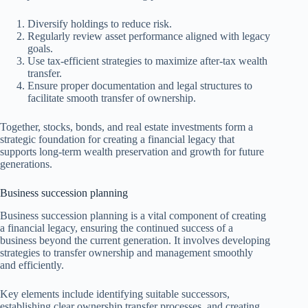
Diversify holdings to reduce risk.
Regularly review asset performance aligned with legacy
goals.
Use tax-efficient strategies to maximize after-tax wealth
transfer.
Ensure proper documentation and legal structures to
facilitate smooth transfer of ownership.
Together, stocks, bonds, and real estate investments form a
strategic foundation for creating a financial legacy that
supports long-term wealth preservation and growth for future
generations.
Business succession planning
Business succession planning is a vital component of creating
a financial legacy, ensuring the continued success of a
business beyond the current generation. It involves developing
strategies to transfer ownership and management smoothly
and efficiently.
Key elements include identifying suitable successors,
establishing clear ownership transfer processes, and creating