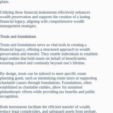
plans.
Utilizing these financial instruments effectively enhances
wealth preservation and supports the creation of a lasting
financial legacy, aligning with comprehensive wealth
management strategies.
Trusts and foundations
Trusts and foundations serve as vital tools in creating a
financial legacy, offering a structured approach to wealth
preservation and transfer. They enable individuals to establish
legal entities that hold assets on behalf of beneficiaries,
ensuring control and continuity beyond one’s lifetime.
By design, trusts can be tailored to meet specific estate
planning goals, such as minimizing estate taxes or supporting
charitable causes through foundations. Foundations, often
established as charitable entities, allow for sustained
philanthropic efforts while providing tax benefits and public
recognition.
Both instruments facilitate the efficient transfer of wealth,
reduce legal complexities, and safeguard assets from probate.