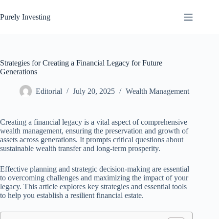
Skip
to
Purely Investing
content
Strategies for Creating a Financial Legacy for Future
Generations
Editorial
July 20, 2025
Wealth Management
Creating a financial legacy is a vital aspect of comprehensive
wealth management, ensuring the preservation and growth of
assets across generations. It prompts critical questions about
sustainable wealth transfer and long-term prosperity.
Effective planning and strategic decision-making are essential
to overcoming challenges and maximizing the impact of your
legacy. This article explores key strategies and essential tools
to help you establish a resilient financial estate.