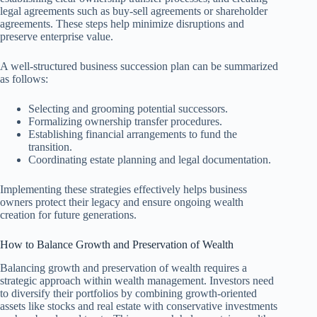
legal agreements such as buy-sell agreements or shareholder
agreements. These steps help minimize disruptions and
preserve enterprise value.
A well-structured business succession plan can be summarized
as follows:
Selecting and grooming potential successors.
Formalizing ownership transfer procedures.
Establishing financial arrangements to fund the
transition.
Coordinating estate planning and legal documentation.
Implementing these strategies effectively helps business
owners protect their legacy and ensure ongoing wealth
creation for future generations.
How to Balance Growth and Preservation of Wealth
Balancing growth and preservation of wealth requires a
strategic approach within wealth management. Investors need
to diversify their portfolios by combining growth-oriented
assets like stocks and real estate with conservative investments