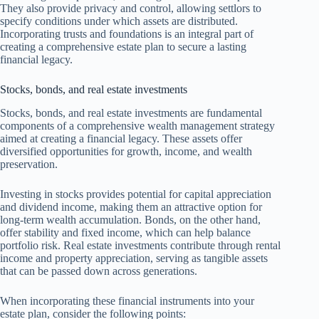
They also provide privacy and control, allowing settlors to
specify conditions under which assets are distributed.
Incorporating trusts and foundations is an integral part of
creating a comprehensive estate plan to secure a lasting
financial legacy.
Stocks, bonds, and real estate investments
Stocks, bonds, and real estate investments are fundamental
components of a comprehensive wealth management strategy
aimed at creating a financial legacy. These assets offer
diversified opportunities for growth, income, and wealth
preservation.
Investing in stocks provides potential for capital appreciation
and dividend income, making them an attractive option for
long-term wealth accumulation. Bonds, on the other hand,
offer stability and fixed income, which can help balance
portfolio risk. Real estate investments contribute through rental
income and property appreciation, serving as tangible assets
that can be passed down across generations.
When incorporating these financial instruments into your
estate plan, consider the following points: