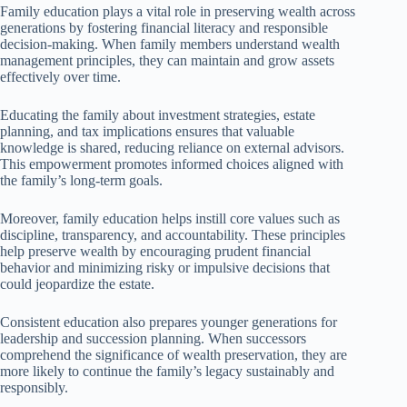
Family education plays a vital role in preserving wealth across
generations by fostering financial literacy and responsible
decision-making. When family members understand wealth
management principles, they can maintain and grow assets
effectively over time.
Educating the family about investment strategies, estate
planning, and tax implications ensures that valuable
knowledge is shared, reducing reliance on external advisors.
This empowerment promotes informed choices aligned with
the family’s long-term goals.
Moreover, family education helps instill core values such as
discipline, transparency, and accountability. These principles
help preserve wealth by encouraging prudent financial
behavior and minimizing risky or impulsive decisions that
could jeopardize the estate.
Consistent education also prepares younger generations for
leadership and succession planning. When successors
comprehend the significance of wealth preservation, they are
more likely to continue the family’s legacy sustainably and
responsibly.