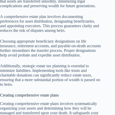
that assets are transferred smoothly, minimizing legal
complications and preserving wealth for future generations.
A comprehensive estate plan involves documenting
preferences for asset distribution, designating beneficiaries,
and appointing executors. This process guarantees clarity and
reduces the risk of disputes among heirs.
Choosing appropriate beneficiary designations on life
insurance, retirement accounts, and payable-on-death accounts
further streamlines the transfer process. Proper designations
help avoid probate and expedite asset distribution.
Additionally, strategic estate tax planning is essential to
minimize liabilities. Implementing tools like trusts and
charitable donations can significantly reduce estate taxes,
ensuring that a more substantial portion of wealth is passed on
to heirs.
Creating comprehensive estate plans
Creating comprehensive estate plans involves systematically
organizing your assets and determining how they will be
managed and transferred upon your death. It safeguards your