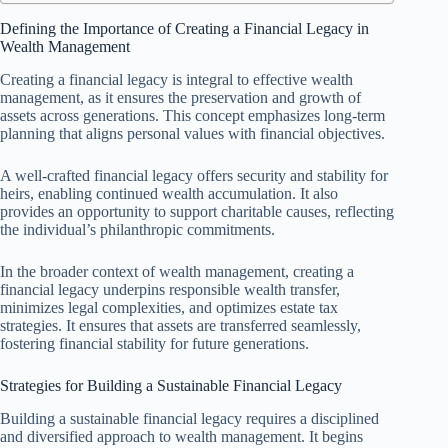
Defining the Importance of Creating a Financial Legacy in
Wealth Management
Creating a financial legacy is integral to effective wealth
management, as it ensures the preservation and growth of
assets across generations. This concept emphasizes long-term
planning that aligns personal values with financial objectives.
A well-crafted financial legacy offers security and stability for
heirs, enabling continued wealth accumulation. It also
provides an opportunity to support charitable causes, reflecting
the individual’s philanthropic commitments.
In the broader context of wealth management, creating a
financial legacy underpins responsible wealth transfer,
minimizes legal complexities, and optimizes estate tax
strategies. It ensures that assets are transferred seamlessly,
fostering financial stability for future generations.
Strategies for Building a Sustainable Financial Legacy
Building a sustainable financial legacy requires a disciplined
and diversified approach to wealth management. It begins