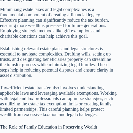
Minimizing estate taxes and legal complexities is a
fundamental component of creating a financial legacy.
Effective planning can significantly reduce the tax burden,
ensuring more wealth is preserved for future generations.
Employing strategic methods like gift exemptions and
charitable donations can help achieve this goal.
Establishing relevant estate plans and legal structures is
essential to navigate complexities. Drafting wills, setting up
trusts, and designating beneficiaries properly can streamline
the transfer process while minimizing legal hurdles. These
steps help in reducing potential disputes and ensure clarity in
asset distribution.
Tax-efficient estate transfer also involves understanding
applicable laws and leveraging available exemptions. Working
with legal and tax professionals can optimize strategies, such
as utilizing the estate tax exemption limits or creating family
limited partnerships. This careful planning helps protect
wealth from excessive taxation and legal challenges.
The Role of Family Education in Preserving Wealth