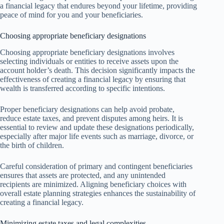
a financial legacy that endures beyond your lifetime, providing
peace of mind for you and your beneficiaries.
Choosing appropriate beneficiary designations
Choosing appropriate beneficiary designations involves
selecting individuals or entities to receive assets upon the
account holder’s death. This decision significantly impacts the
effectiveness of creating a financial legacy by ensuring that
wealth is transferred according to specific intentions.
Proper beneficiary designations can help avoid probate,
reduce estate taxes, and prevent disputes among heirs. It is
essential to review and update these designations periodically,
especially after major life events such as marriage, divorce, or
the birth of children.
Careful consideration of primary and contingent beneficiaries
ensures that assets are protected, and any unintended
recipients are minimized. Aligning beneficiary choices with
overall estate planning strategies enhances the sustainability of
creating a financial legacy.
Minimizing estate taxes and legal complexities