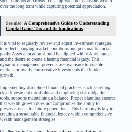
such as bonds and trusts. This approach helps sustain wealth
over the long term while capturing potential appreciation.
See also
A Comprehensive Guide to Understanding
Capital Gains Tax and Its Implications
It is vital to regularly review and adjust investment strategies
to reflect changing market conditions and personal financial
goals. Asset allocation should be aligned with risk tolerance
and the desire to create a lasting financial legacy. This
dynamic management prevents overexposure to volatile
markets or overly conservative investments that hinder
growth.
Implementing disciplined financial practices, such as setting
clear investment thresholds and employing risk mitigation
tools, supports maintaining a balance. Proper planning ensures
that wealth growth does not compromise the ability to
preserve assets for future generations. This harmony is key to
creating a sustainable financial legacy within comprehensive
wealth management strategies.
Challenges in Creating a Financial Legacy and How to