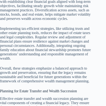
with establishing clear financial goals aligned with long-term
objectives, facilitating steady growth while maintaining risk
management practices. Diversification across assets, such as
stocks, bonds, and real estate, helps mitigate market volatility
and preserves wealth across economic cycles.
Implementing tax-efficient strategies, like utilizing trusts and
other estate planning tools, reduces the impact of estate taxes
and legal complexities. Regular review and adjustment of
financial plans ensure resilience against market changes and
personal circumstances. Additionally, integrating ongoing
family education about financial stewardship promotes future
generations’ understanding and responsible management of
wealth.
Overall, these strategies emphasize a balanced approach to
growth and preservation, ensuring that the legacy remains
sustainable and beneficial for future generations within the
framework of comprehensive wealth management planning.
Planning for Estate Transfer and Wealth Succession
Effective estate transfer and wealth succession planning are
vital components of creating a financial legacy. They ensure