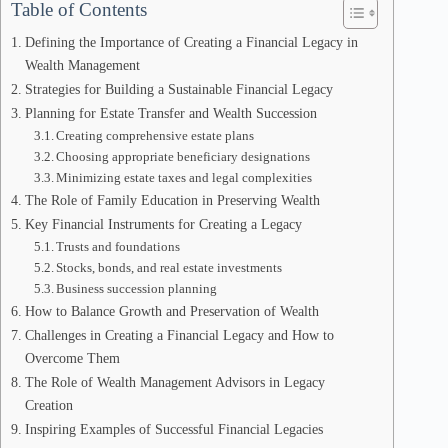
Table of Contents
Defining the Importance of Creating a Financial Legacy in
Wealth Management
Strategies for Building a Sustainable Financial Legacy
Planning for Estate Transfer and Wealth Succession
Creating comprehensive estate plans
Choosing appropriate beneficiary designations
Minimizing estate taxes and legal complexities
The Role of Family Education in Preserving Wealth
Key Financial Instruments for Creating a Legacy
Trusts and foundations
Stocks, bonds, and real estate investments
Business succession planning
How to Balance Growth and Preservation of Wealth
Challenges in Creating a Financial Legacy and How to
Overcome Them
The Role of Wealth Management Advisors in Legacy
Creation
Inspiring Examples of Successful Financial Legacies