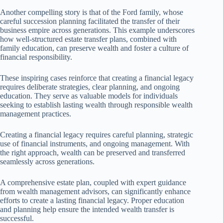
Another compelling story is that of the Ford family, whose
careful succession planning facilitated the transfer of their
business empire across generations. This example underscores
how well-structured estate transfer plans, combined with
family education, can preserve wealth and foster a culture of
financial responsibility.
These inspiring cases reinforce that creating a financial legacy
requires deliberate strategies, clear planning, and ongoing
education. They serve as valuable models for individuals
seeking to establish lasting wealth through responsible wealth
management practices.
Creating a financial legacy requires careful planning, strategic
use of financial instruments, and ongoing management. With
the right approach, wealth can be preserved and transferred
seamlessly across generations.
A comprehensive estate plan, coupled with expert guidance
from wealth management advisors, can significantly enhance
efforts to create a lasting financial legacy. Proper education
and planning help ensure the intended wealth transfer is
successful.