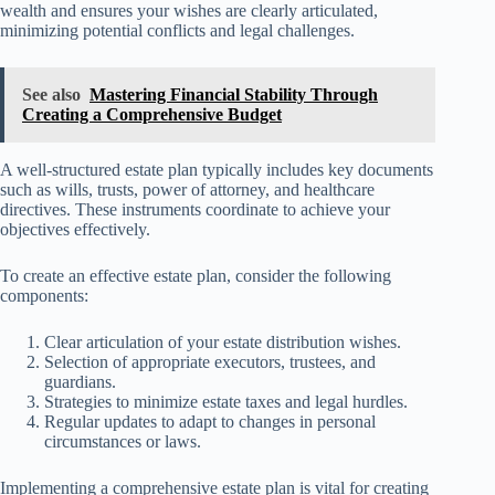
wealth and ensures your wishes are clearly articulated,
minimizing potential conflicts and legal challenges.
See also
Mastering Financial Stability Through
Creating a Comprehensive Budget
A well-structured estate plan typically includes key documents
such as wills, trusts, power of attorney, and healthcare
directives. These instruments coordinate to achieve your
objectives effectively.
To create an effective estate plan, consider the following
components:
Clear articulation of your estate distribution wishes.
Selection of appropriate executors, trustees, and
guardians.
Strategies to minimize estate taxes and legal hurdles.
Regular updates to adapt to changes in personal
circumstances or laws.
Implementing a comprehensive estate plan is vital for creating