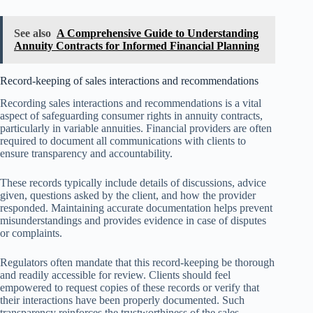
See also
A Comprehensive Guide to Understanding
Annuity Contracts for Informed Financial Planning
Record-keeping of sales interactions and recommendations
Recording sales interactions and recommendations is a vital
aspect of safeguarding consumer rights in annuity contracts,
particularly in variable annuities. Financial providers are often
required to document all communications with clients to
ensure transparency and accountability.
These records typically include details of discussions, advice
given, questions asked by the client, and how the provider
responded. Maintaining accurate documentation helps prevent
misunderstandings and provides evidence in case of disputes
or complaints.
Regulators often mandate that this record-keeping be thorough
and readily accessible for review. Clients should feel
empowered to request copies of these records or verify that
their interactions have been properly documented. Such
transparency reinforces the trustworthiness of the sales