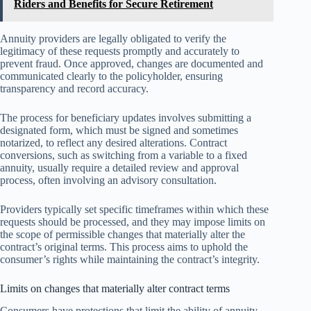
Riders and Benefits for Secure Retirement
Annuity providers are legally obligated to verify the
legitimacy of these requests promptly and accurately to
prevent fraud. Once approved, changes are documented and
communicated clearly to the policyholder, ensuring
transparency and record accuracy.
The process for beneficiary updates involves submitting a
designated form, which must be signed and sometimes
notarized, to reflect any desired alterations. Contract
conversions, such as switching from a variable to a fixed
annuity, usually require a detailed review and approval
process, often involving an advisory consultation.
Providers typically set specific timeframes within which these
requests should be processed, and they may impose limits on
the scope of permissible changes that materially alter the
contract’s original terms. This process aims to uphold the
consumer’s rights while maintaining the contract’s integrity.
Limits on changes that materially alter contract terms
Consumers have protections that limit the ability of annuity