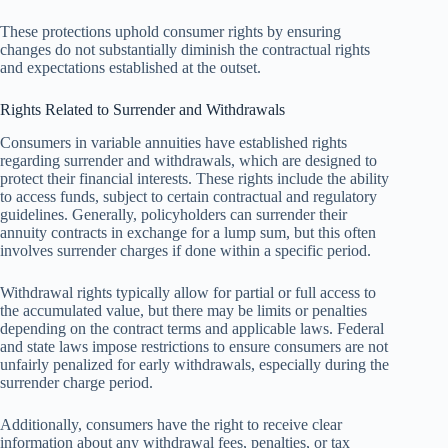
These protections uphold consumer rights by ensuring
changes do not substantially diminish the contractual rights
and expectations established at the outset.
Rights Related to Surrender and Withdrawals
Consumers in variable annuities have established rights
regarding surrender and withdrawals, which are designed to
protect their financial interests. These rights include the ability
to access funds, subject to certain contractual and regulatory
guidelines. Generally, policyholders can surrender their
annuity contracts in exchange for a lump sum, but this often
involves surrender charges if done within a specific period.
Withdrawal rights typically allow for partial or full access to
the accumulated value, but there may be limits or penalties
depending on the contract terms and applicable laws. Federal
and state laws impose restrictions to ensure consumers are not
unfairly penalized for early withdrawals, especially during the
surrender charge period.
Additionally, consumers have the right to receive clear
information about any withdrawal fees, penalties, or tax