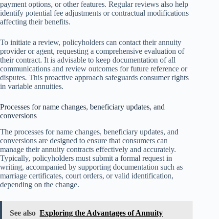
payment options, or other features. Regular reviews also help
identify potential fee adjustments or contractual modifications
affecting their benefits.
To initiate a review, policyholders can contact their annuity
provider or agent, requesting a comprehensive evaluation of
their contract. It is advisable to keep documentation of all
communications and review outcomes for future reference or
disputes. This proactive approach safeguards consumer rights
in variable annuities.
Processes for name changes, beneficiary updates, and
conversions
The processes for name changes, beneficiary updates, and
conversions are designed to ensure that consumers can
manage their annuity contracts effectively and accurately.
Typically, policyholders must submit a formal request in
writing, accompanied by supporting documentation such as
marriage certificates, court orders, or valid identification,
depending on the change.
See also
Exploring the Advantages of Annuity