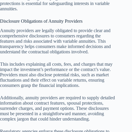
protections is essential for safeguarding interests in variable
annuities.
Disclosure Obligations of Annuity Providers
Annuity providers are legally obligated to provide clear and
comprehensive disclosures to consumers regarding the
features and risks associated with variable annuities. This
transparency helps consumers make informed decisions and
understand the contractual obligations involved.
This includes explaining all costs, fees, and charges that may
impact the investment’s performance or the contract’s value.
Providers must also disclose potential risks, such as market
fluctuations and their effect on variable returns, ensuring
consumers grasp the financial implications.
Additionally, annuity providers are required to supply detailed
information about contract features, spousal protections,
surrender charges, and payment options. These disclosures
must be presented in a straightforward manner, avoiding
complex jargon that could hinder understanding.
Regulatory agencies enforce these disclosure obligations to