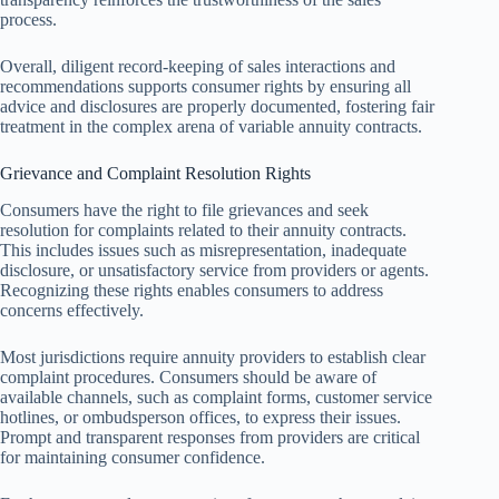
process.
Overall, diligent record-keeping of sales interactions and
recommendations supports consumer rights by ensuring all
advice and disclosures are properly documented, fostering fair
treatment in the complex arena of variable annuity contracts.
Grievance and Complaint Resolution Rights
Consumers have the right to file grievances and seek
resolution for complaints related to their annuity contracts.
This includes issues such as misrepresentation, inadequate
disclosure, or unsatisfactory service from providers or agents.
Recognizing these rights enables consumers to address
concerns effectively.
Most jurisdictions require annuity providers to establish clear
complaint procedures. Consumers should be aware of
available channels, such as complaint forms, customer service
hotlines, or ombudsperson offices, to express their issues.
Prompt and transparent responses from providers are critical
for maintaining consumer confidence.