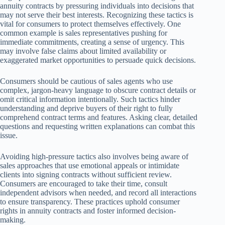
annuity contracts by pressuring individuals into decisions that
may not serve their best interests. Recognizing these tactics is
vital for consumers to protect themselves effectively. One
common example is sales representatives pushing for
immediate commitments, creating a sense of urgency. This
may involve false claims about limited availability or
exaggerated market opportunities to persuade quick decisions.
Consumers should be cautious of sales agents who use
complex, jargon-heavy language to obscure contract details or
omit critical information intentionally. Such tactics hinder
understanding and deprive buyers of their right to fully
comprehend contract terms and features. Asking clear, detailed
questions and requesting written explanations can combat this
issue.
Avoiding high-pressure tactics also involves being aware of
sales approaches that use emotional appeals or intimidate
clients into signing contracts without sufficient review.
Consumers are encouraged to take their time, consult
independent advisors when needed, and record all interactions
to ensure transparency. These practices uphold consumer
rights in annuity contracts and foster informed decision-
making.