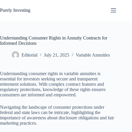
Skip
to
Purely Investing
content
Understanding Consumer Rights in Annuity Contracts for
Informed Decisions
Editorial
July 21, 2025
Variable Annuities
Understanding consumer rights in variable annuities is
essential for investors seeking secure and transparent
retirement solutions. With complex contract features and
regulatory protections, knowledge of these rights ensures
consumers are informed and empowered.
Navigating the landscape of consumer protections under
federal and state laws can be intricate, highlighting the
importance of awareness about disclosure obligations and fair
marketing practices.