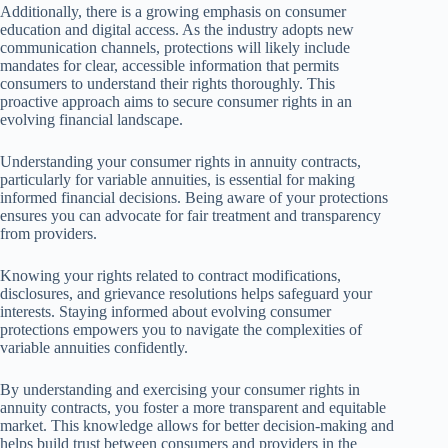
Additionally, there is a growing emphasis on consumer
education and digital access. As the industry adopts new
communication channels, protections will likely include
mandates for clear, accessible information that permits
consumers to understand their rights thoroughly. This
proactive approach aims to secure consumer rights in an
evolving financial landscape.
Understanding your consumer rights in annuity contracts,
particularly for variable annuities, is essential for making
informed financial decisions. Being aware of your protections
ensures you can advocate for fair treatment and transparency
from providers.
Knowing your rights related to contract modifications,
disclosures, and grievance resolutions helps safeguard your
interests. Staying informed about evolving consumer
protections empowers you to navigate the complexities of
variable annuities confidently.
By understanding and exercising your consumer rights in
annuity contracts, you foster a more transparent and equitable
market. This knowledge allows for better decision-making and
helps build trust between consumers and providers in the