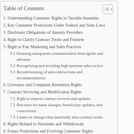
Table of Contents
Understanding Consumer Rights in Variable Annuities
Key Consumer Protections Under Federal and State Laws
Disclosure Obligations of Annuity Providers
Right to Clarify Contract Terms and Features
Right to Fair Marketing and Sales Practices
Ensuring transparent communication from agents and
advisors
Recognizing and avoiding high-pressure sales tactics
Record-keeping of sales interactions and
recommendations
Grievance and Complaint Resolution Rights
Contract Servicing and Modification Rights
Right to request contract reviews and updates
Processes for name changes, beneficiary updates, and
conversions
Limits on changes that materially alter contract terms
Rights Related to Surrender and Withdrawals
Future Protections and Evolving Consumer Rights