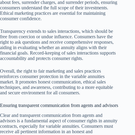
about fees, surrender charges, and surrender periods, ensuring
consumers understand the full scope of their investments.
Ethical marketing practices are essential for maintaining
consumer confidence.
Transparency extends to sales interactions, which should be
free from coercion or undue influence. Consumers have the
right to ask questions and receive comprehensive responses,
aiding in evaluating whether an annuity aligns with their
financial goals. Record-keeping of sales interactions supports
accountability and protects consumer rights.
Overall, the right to fair marketing and sales practices
reinforces consumer protection in the variable annuities
market. It promotes honest communication, ethical sales
techniques, and awareness, contributing to a more equitable
and secure environment for all consumers.
Ensuring transparent communication from agents and advisors
Clear and transparent communication from agents and
advisors is a fundamental aspect of consumer rights in annuity
contracts, especially for variable annuities. Consumers must
receive all pertinent information in an honest and