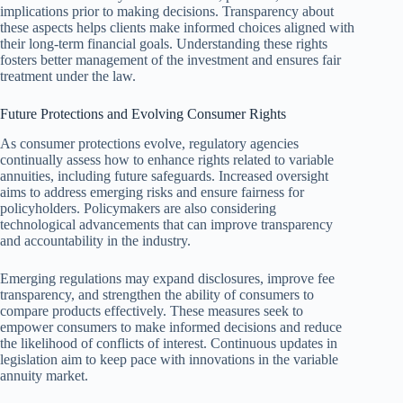
implications prior to making decisions. Transparency about
these aspects helps clients make informed choices aligned with
their long-term financial goals. Understanding these rights
fosters better management of the investment and ensures fair
treatment under the law.
Future Protections and Evolving Consumer Rights
As consumer protections evolve, regulatory agencies
continually assess how to enhance rights related to variable
annuities, including future safeguards. Increased oversight
aims to address emerging risks and ensure fairness for
policyholders. Policymakers are also considering
technological advancements that can improve transparency
and accountability in the industry.
Emerging regulations may expand disclosures, improve fee
transparency, and strengthen the ability of consumers to
compare products effectively. These measures seek to
empower consumers to make informed decisions and reduce
the likelihood of conflicts of interest. Continuous updates in
legislation aim to keep pace with innovations in the variable
annuity market.