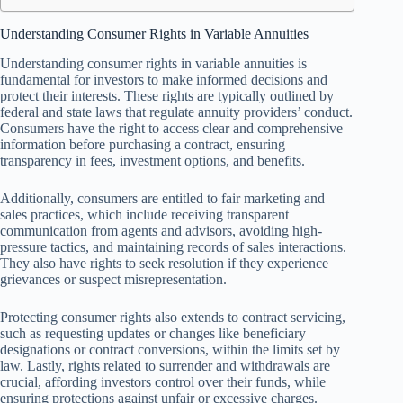
Understanding Consumer Rights in Variable Annuities
Understanding consumer rights in variable annuities is
fundamental for investors to make informed decisions and
protect their interests. These rights are typically outlined by
federal and state laws that regulate annuity providers’ conduct.
Consumers have the right to access clear and comprehensive
information before purchasing a contract, ensuring
transparency in fees, investment options, and benefits.
Additionally, consumers are entitled to fair marketing and
sales practices, which include receiving transparent
communication from agents and advisors, avoiding high-
pressure tactics, and maintaining records of sales interactions.
They also have rights to seek resolution if they experience
grievances or suspect misrepresentation.
Protecting consumer rights also extends to contract servicing,
such as requesting updates or changes like beneficiary
designations or contract conversions, within the limits set by
law. Lastly, rights related to surrender and withdrawals are
crucial, affording investors control over their funds, while
ensuring protections against unfair or excessive charges.