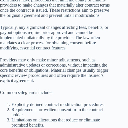
providers to make changes that materially alter contract terms
once the contract is issued. These restrictions aim to preserve
the original agreement and prevent unfair modifications.
Typically, any significant changes affecting fees, benefits, or
payout options require prior approval and cannot be
implemented unilaterally by the provider. The law often
mandates a clear process for obtaining consent before
modifying essential contract features.
Providers may only make minor adjustments, such as
administrative updates or corrections, without impacting the
core benefits or obligations. Material changes usually trigger
specific review procedures and often require the insured’s
explicit agreement.
Common safeguards include:
Explicitly defined contract modification procedures.
Requirements for written consent from the contract
holder.
Limitations on alterations that reduce or eliminate
promised benefits.