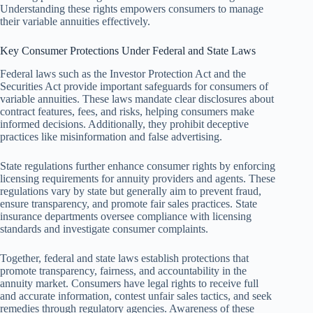
Understanding these rights empowers consumers to manage
their variable annuities effectively.
Key Consumer Protections Under Federal and State Laws
Federal laws such as the Investor Protection Act and the
Securities Act provide important safeguards for consumers of
variable annuities. These laws mandate clear disclosures about
contract features, fees, and risks, helping consumers make
informed decisions. Additionally, they prohibit deceptive
practices like misinformation and false advertising.
State regulations further enhance consumer rights by enforcing
licensing requirements for annuity providers and agents. These
regulations vary by state but generally aim to prevent fraud,
ensure transparency, and promote fair sales practices. State
insurance departments oversee compliance with licensing
standards and investigate consumer complaints.
Together, federal and state laws establish protections that
promote transparency, fairness, and accountability in the
annuity market. Consumers have legal rights to receive full
and accurate information, contest unfair sales tactics, and seek
remedies through regulatory agencies. Awareness of these