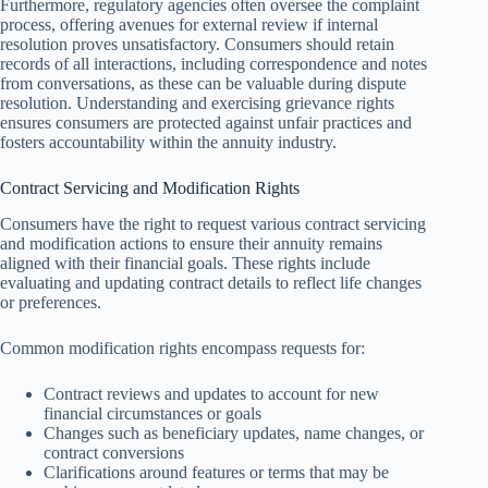
Furthermore, regulatory agencies often oversee the complaint
process, offering avenues for external review if internal
resolution proves unsatisfactory. Consumers should retain
records of all interactions, including correspondence and notes
from conversations, as these can be valuable during dispute
resolution. Understanding and exercising grievance rights
ensures consumers are protected against unfair practices and
fosters accountability within the annuity industry.
Contract Servicing and Modification Rights
Consumers have the right to request various contract servicing
and modification actions to ensure their annuity remains
aligned with their financial goals. These rights include
evaluating and updating contract details to reflect life changes
or preferences.
Common modification rights encompass requests for:
Contract reviews and updates to account for new
financial circumstances or goals
Changes such as beneficiary updates, name changes, or
contract conversions
Clarifications around features or terms that may be