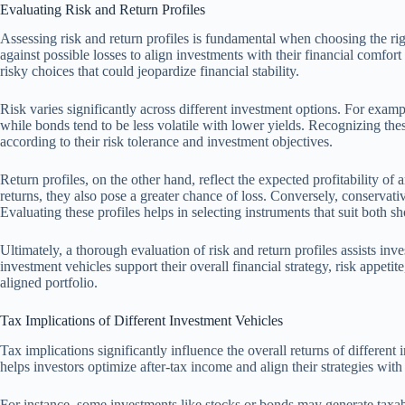
Evaluating Risk and Return Profiles
Assessing risk and return profiles is fundamental when choosing the rig
against possible losses to align investments with their financial comfort
risky choices that could jeopardize financial stability.
Risk varies significantly across different investment options. For exampl
while bonds tend to be less volatile with lower yields. Recognizing these 
according to their risk tolerance and investment objectives.
Return profiles, on the other hand, reflect the expected profitability o
returns, they also pose a greater chance of loss. Conversely, conservative
Evaluating these profiles helps in selecting instruments that suit both s
Ultimately, a thorough evaluation of risk and return profiles assists inv
investment vehicles support their overall financial strategy, risk appetit
aligned portfolio.
Tax Implications of Different Investment Vehicles
Tax implications significantly influence the overall returns of differen
helps investors optimize after-tax income and align their strategies with 
For instance, some investments like stocks or bonds may generate taxabl