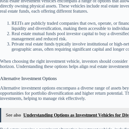
Real estate investment vehicles encompass a range of options that allo
directly owning physical assets. These vehicles include real estate inves
real estate funds, each offering different features.
REITs are publicly traded companies that own, operate, or financ
liquidity and diversification, making them accessible to individua
Real estate mutual funds pool investor capital to buy a diversifie
management and reduced risk.
Private real estate funds typically involve institutional or high-ne
geographic areas, often requiring significant capital and longer
When choosing the right investment vehicle, investors should consider fa
horizon. Understanding these options helps align real estate investment
Alternative Investment Options
Alternative investment options encompass a diverse range of assets beyo
opportunities for portfolio diversification and higher return potential. 
investments, helping to manage risk effectively.
See also
Understanding Options as Investment Vehicles for Dive