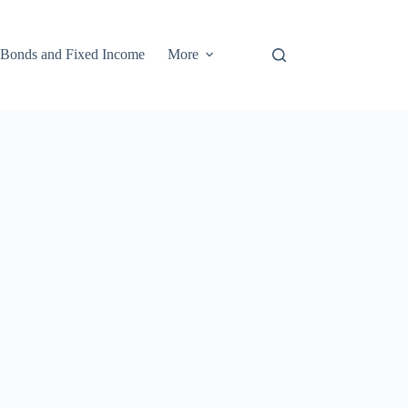
Bonds and Fixed Income
More