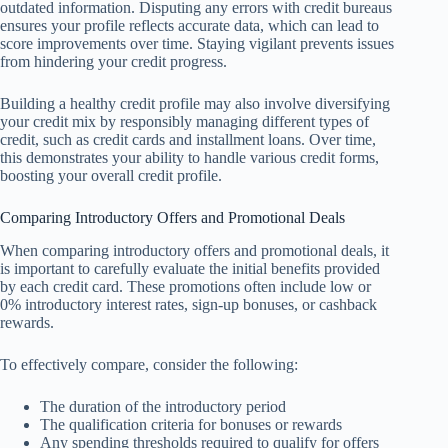
outdated information. Disputing any errors with credit bureaus
ensures your profile reflects accurate data, which can lead to
score improvements over time. Staying vigilant prevents issues
from hindering your credit progress.
Building a healthy credit profile may also involve diversifying
your credit mix by responsibly managing different types of
credit, such as credit cards and installment loans. Over time,
this demonstrates your ability to handle various credit forms,
boosting your overall credit profile.
Comparing Introductory Offers and Promotional Deals
When comparing introductory offers and promotional deals, it
is important to carefully evaluate the initial benefits provided
by each credit card. These promotions often include low or
0% introductory interest rates, sign-up bonuses, or cashback
rewards.
To effectively compare, consider the following:
The duration of the introductory period
The qualification criteria for bonuses or rewards
Any spending thresholds required to qualify for offers