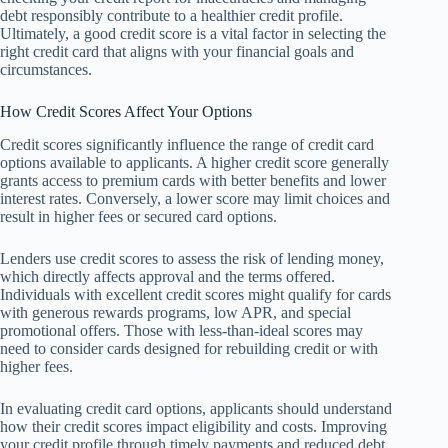
debt responsibly contribute to a healthier credit profile.
Ultimately, a good credit score is a vital factor in selecting the
right credit card that aligns with your financial goals and
circumstances.
How Credit Scores Affect Your Options
Credit scores significantly influence the range of credit card
options available to applicants. A higher credit score generally
grants access to premium cards with better benefits and lower
interest rates. Conversely, a lower score may limit choices and
result in higher fees or secured card options.
Lenders use credit scores to assess the risk of lending money,
which directly affects approval and the terms offered.
Individuals with excellent credit scores might qualify for cards
with generous rewards programs, low APR, and special
promotional offers. Those with less-than-ideal scores may
need to consider cards designed for rebuilding credit or with
higher fees.
In evaluating credit card options, applicants should understand
how their credit scores impact eligibility and costs. Improving
your credit profile through timely payments and reduced debt