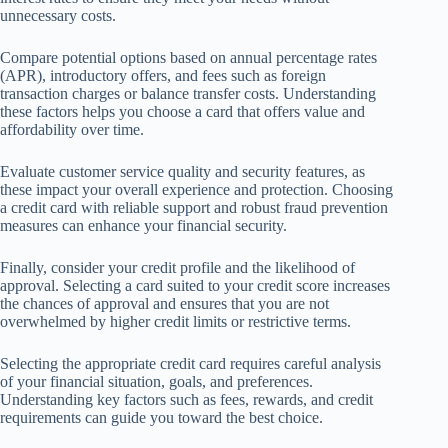
unnecessary costs.
Compare potential options based on annual percentage rates
(APR), introductory offers, and fees such as foreign
transaction charges or balance transfer costs. Understanding
these factors helps you choose a card that offers value and
affordability over time.
Evaluate customer service quality and security features, as
these impact your overall experience and protection. Choosing
a credit card with reliable support and robust fraud prevention
measures can enhance your financial security.
Finally, consider your credit profile and the likelihood of
approval. Selecting a card suited to your credit score increases
the chances of approval and ensures that you are not
overwhelmed by higher credit limits or restrictive terms.
Selecting the appropriate credit card requires careful analysis
of your financial situation, goals, and preferences.
Understanding key factors such as fees, rewards, and credit
requirements can guide you toward the best choice.