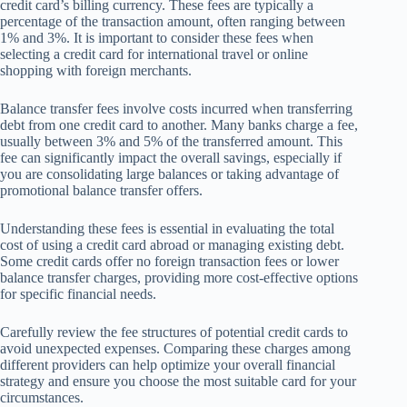
credit card’s billing currency. These fees are typically a
percentage of the transaction amount, often ranging between
1% and 3%. It is important to consider these fees when
selecting a credit card for international travel or online
shopping with foreign merchants.
Balance transfer fees involve costs incurred when transferring
debt from one credit card to another. Many banks charge a fee,
usually between 3% and 5% of the transferred amount. This
fee can significantly impact the overall savings, especially if
you are consolidating large balances or taking advantage of
promotional balance transfer offers.
Understanding these fees is essential in evaluating the total
cost of using a credit card abroad or managing existing debt.
Some credit cards offer no foreign transaction fees or lower
balance transfer charges, providing more cost-effective options
for specific financial needs.
Carefully review the fee structures of potential credit cards to
avoid unexpected expenses. Comparing these charges among
different providers can help optimize your overall financial
strategy and ensure you choose the most suitable card for your
circumstances.