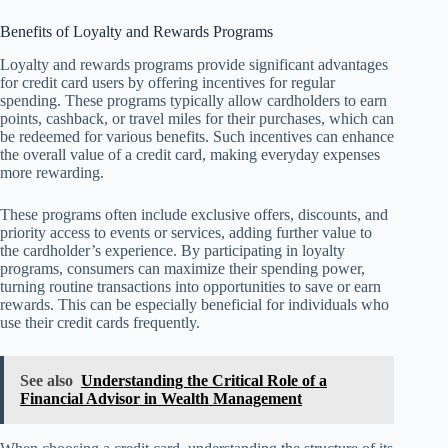
Benefits of Loyalty and Rewards Programs
Loyalty and rewards programs provide significant advantages
for credit card users by offering incentives for regular
spending. These programs typically allow cardholders to earn
points, cashback, or travel miles for their purchases, which can
be redeemed for various benefits. Such incentives can enhance
the overall value of a credit card, making everyday expenses
more rewarding.
These programs often include exclusive offers, discounts, and
priority access to events or services, adding further value to
the cardholder’s experience. By participating in loyalty
programs, consumers can maximize their spending power,
turning routine transactions into opportunities to save or earn
rewards. This can be especially beneficial for individuals who
use their credit cards frequently.
See also
Understanding the Critical Role of a
Financial Advisor in Wealth Management