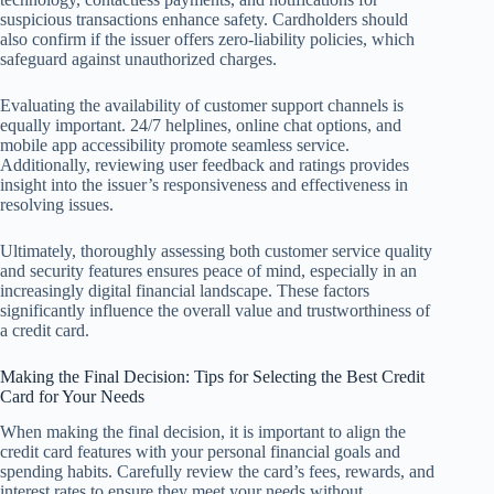
suspicious transactions enhance safety. Cardholders should
also confirm if the issuer offers zero-liability policies, which
safeguard against unauthorized charges.
Evaluating the availability of customer support channels is
equally important. 24/7 helplines, online chat options, and
mobile app accessibility promote seamless service.
Additionally, reviewing user feedback and ratings provides
insight into the issuer’s responsiveness and effectiveness in
resolving issues.
Ultimately, thoroughly assessing both customer service quality
and security features ensures peace of mind, especially in an
increasingly digital financial landscape. These factors
significantly influence the overall value and trustworthiness of
a credit card.
Making the Final Decision: Tips for Selecting the Best Credit
Card for Your Needs
When making the final decision, it is important to align the
credit card features with your personal financial goals and
spending habits. Carefully review the card’s fees, rewards, and
interest rates to ensure they meet your needs without