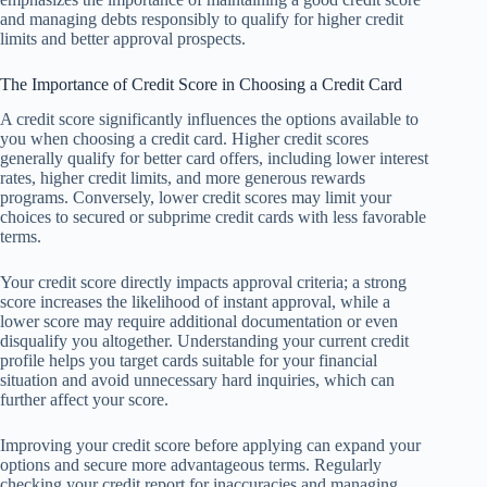
and managing debts responsibly to qualify for higher credit
limits and better approval prospects.
The Importance of Credit Score in Choosing a Credit Card
A credit score significantly influences the options available to
you when choosing a credit card. Higher credit scores
generally qualify for better card offers, including lower interest
rates, higher credit limits, and more generous rewards
programs. Conversely, lower credit scores may limit your
choices to secured or subprime credit cards with less favorable
terms.
Your credit score directly impacts approval criteria; a strong
score increases the likelihood of instant approval, while a
lower score may require additional documentation or even
disqualify you altogether. Understanding your current credit
profile helps you target cards suitable for your financial
situation and avoid unnecessary hard inquiries, which can
further affect your score.
Improving your credit score before applying can expand your
options and secure more advantageous terms. Regularly
checking your credit report for inaccuracies and managing