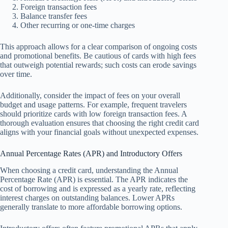
Foreign transaction fees
Balance transfer fees
Other recurring or one-time charges
This approach allows for a clear comparison of ongoing costs
and promotional benefits. Be cautious of cards with high fees
that outweigh potential rewards; such costs can erode savings
over time.
Additionally, consider the impact of fees on your overall
budget and usage patterns. For example, frequent travelers
should prioritize cards with low foreign transaction fees. A
thorough evaluation ensures that choosing the right credit card
aligns with your financial goals without unexpected expenses.
Annual Percentage Rates (APR) and Introductory Offers
When choosing a credit card, understanding the Annual
Percentage Rate (APR) is essential. The APR indicates the
cost of borrowing and is expressed as a yearly rate, reflecting
interest charges on outstanding balances. Lower APRs
generally translate to more affordable borrowing options.