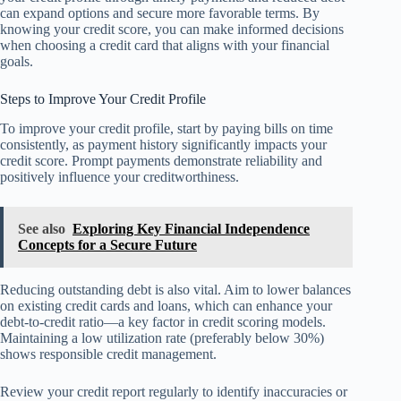
can expand options and secure more favorable terms. By
knowing your credit score, you can make informed decisions
when choosing a credit card that aligns with your financial
goals.
Steps to Improve Your Credit Profile
To improve your credit profile, start by paying bills on time
consistently, as payment history significantly impacts your
credit score. Prompt payments demonstrate reliability and
positively influence your creditworthiness.
See also
Exploring Key Financial Independence
Concepts for a Secure Future
Reducing outstanding debt is also vital. Aim to lower balances
on existing credit cards and loans, which can enhance your
debt-to-credit ratio—a key factor in credit scoring models.
Maintaining a low utilization rate (preferably below 30%)
shows responsible credit management.
Review your credit report regularly to identify inaccuracies or