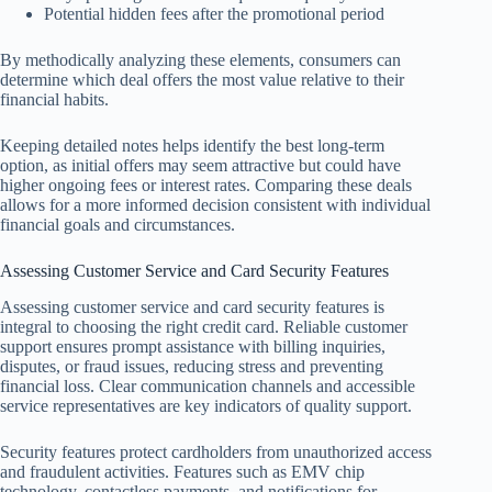
Potential hidden fees after the promotional period
By methodically analyzing these elements, consumers can
determine which deal offers the most value relative to their
financial habits.
Keeping detailed notes helps identify the best long-term
option, as initial offers may seem attractive but could have
higher ongoing fees or interest rates. Comparing these deals
allows for a more informed decision consistent with individual
financial goals and circumstances.
Assessing Customer Service and Card Security Features
Assessing customer service and card security features is
integral to choosing the right credit card. Reliable customer
support ensures prompt assistance with billing inquiries,
disputes, or fraud issues, reducing stress and preventing
financial loss. Clear communication channels and accessible
service representatives are key indicators of quality support.
Security features protect cardholders from unauthorized access
and fraudulent activities. Features such as EMV chip
technology, contactless payments, and notifications for