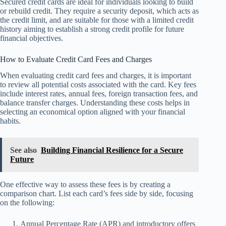
Secured credit cards are ideal for individuals looking to build
or rebuild credit. They require a security deposit, which acts as
the credit limit, and are suitable for those with a limited credit
history aiming to establish a strong credit profile for future
financial objectives.
How to Evaluate Credit Card Fees and Charges
When evaluating credit card fees and charges, it is important
to review all potential costs associated with the card. Key fees
include interest rates, annual fees, foreign transaction fees, and
balance transfer charges. Understanding these costs helps in
selecting an economical option aligned with your financial
habits.
See also
Building Financial Resilience for a Secure
Future
One effective way to assess these fees is by creating a
comparison chart. List each card’s fees side by side, focusing
on the following:
Annual Percentage Rate (APR) and introductory offers