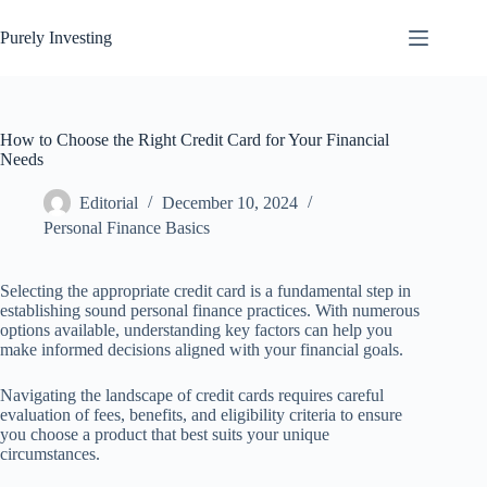
Skip
to
Purely Investing
content
How to Choose the Right Credit Card for Your Financial
Needs
Editorial
December 10, 2024
Personal Finance Basics
Selecting the appropriate credit card is a fundamental step in
establishing sound personal finance practices. With numerous
options available, understanding key factors can help you
make informed decisions aligned with your financial goals.
Navigating the landscape of credit cards requires careful
evaluation of fees, benefits, and eligibility criteria to ensure
you choose a product that best suits your unique
circumstances.