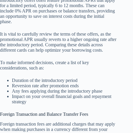
Introductory offers often feature promotional APRs that apply
for a limited period, typically 6 to 12 months. These can
include 0% APR on purchases or balance transfers, providing
an opportunity to save on interest costs during the initial
phase.
It is vital to carefully review the terms of these offers, as the
promotional APR usually reverts to a higher ongoing rate after
the introductory period. Comparing these details across
different cards can help optimize your borrowing costs.
To make informed decisions, create a list of key
considerations, such as:
Duration of the introductory period
Reversion rate after promotion ends
Any fees applying during the introductory phase
Impact on your overall financial goals and repayment
strategy
Foreign Transaction and Balance Transfer Fees
Foreign transaction fees are additional charges that may apply
when making purchases in a currency different from your