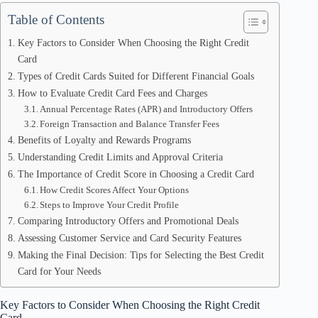
Table of Contents
Key Factors to Consider When Choosing the Right Credit
Card
Types of Credit Cards Suited for Different Financial Goals
How to Evaluate Credit Card Fees and Charges
Annual Percentage Rates (APR) and Introductory Offers
Foreign Transaction and Balance Transfer Fees
Benefits of Loyalty and Rewards Programs
Understanding Credit Limits and Approval Criteria
The Importance of Credit Score in Choosing a Credit Card
How Credit Scores Affect Your Options
Steps to Improve Your Credit Profile
Comparing Introductory Offers and Promotional Deals
Assessing Customer Service and Card Security Features
Making the Final Decision: Tips for Selecting the Best Credit
Card for Your Needs
Key Factors to Consider When Choosing the Right Credit
Card