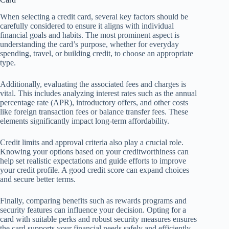
When selecting a credit card, several key factors should be
carefully considered to ensure it aligns with individual
financial goals and habits. The most prominent aspect is
understanding the card’s purpose, whether for everyday
spending, travel, or building credit, to choose an appropriate
type.
Additionally, evaluating the associated fees and charges is
vital. This includes analyzing interest rates such as the annual
percentage rate (APR), introductory offers, and other costs
like foreign transaction fees or balance transfer fees. These
elements significantly impact long-term affordability.
Credit limits and approval criteria also play a crucial role.
Knowing your options based on your creditworthiness can
help set realistic expectations and guide efforts to improve
your credit profile. A good credit score can expand choices
and secure better terms.
Finally, comparing benefits such as rewards programs and
security features can influence your decision. Opting for a
card with suitable perks and robust security measures ensures
the card supports your financial needs safely and efficiently.