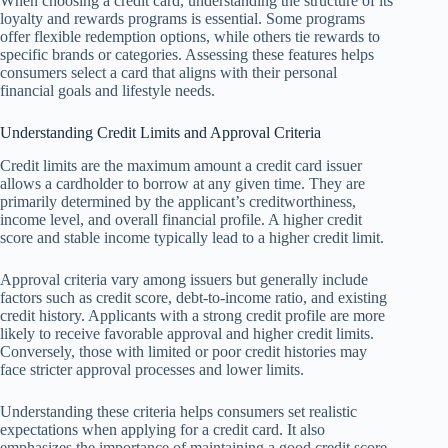
When choosing a credit card, understanding the structure of its
loyalty and rewards programs is essential. Some programs
offer flexible redemption options, while others tie rewards to
specific brands or categories. Assessing these features helps
consumers select a card that aligns with their personal
financial goals and lifestyle needs.
Understanding Credit Limits and Approval Criteria
Credit limits are the maximum amount a credit card issuer
allows a cardholder to borrow at any given time. They are
primarily determined by the applicant’s creditworthiness,
income level, and overall financial profile. A higher credit
score and stable income typically lead to a higher credit limit.
Approval criteria vary among issuers but generally include
factors such as credit score, debt-to-income ratio, and existing
credit history. Applicants with a strong credit profile are more
likely to receive favorable approval and higher credit limits.
Conversely, those with limited or poor credit histories may
face stricter approval processes and lower limits.
Understanding these criteria helps consumers set realistic
expectations when applying for a credit card. It also
emphasizes the importance of maintaining a good credit score