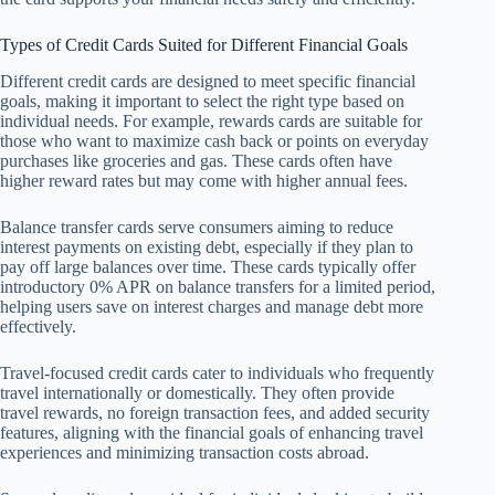
Types of Credit Cards Suited for Different Financial Goals
Different credit cards are designed to meet specific financial
goals, making it important to select the right type based on
individual needs. For example, rewards cards are suitable for
those who want to maximize cash back or points on everyday
purchases like groceries and gas. These cards often have
higher reward rates but may come with higher annual fees.
Balance transfer cards serve consumers aiming to reduce
interest payments on existing debt, especially if they plan to
pay off large balances over time. These cards typically offer
introductory 0% APR on balance transfers for a limited period,
helping users save on interest charges and manage debt more
effectively.
Travel-focused credit cards cater to individuals who frequently
travel internationally or domestically. They often provide
travel rewards, no foreign transaction fees, and added security
features, aligning with the financial goals of enhancing travel
experiences and minimizing transaction costs abroad.