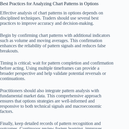
Best Practices for Analyzing Chart Patterns in Options
Effective analysis of chart patterns in options depends on
disciplined techniques. Traders should use several best
practices to improve accuracy and decision-making.
Begin by confirming chart patterns with additional indicators
such as volume and moving averages. This confirmation
enhances the reliability of pattern signals and reduces false
breakouts.
Timing is critical; wait for pattern completion and confirmation
before acting. Using multiple timeframes can provide a
broader perspective and help validate potential reversals or
continuations.
Practitioners should also integrate pattern analysis with
fundamental market data. This comprehensive approach
ensures that options strategies are well-informed and
responsive to both technical signals and macroeconomic
factors.
Finally, keep detailed records of pattern recognition and
outcomes. Continuous review fosters learning, improves