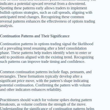
indicates a potential upward reversal from a downtrend.
Spotting these patterns early allows traders to implement
bullish options strategies, such as call spreads, aligning with
anticipated trend changes. Recognizing these common
reversal patterns enhances the effectiveness of options trading
analysis.
Continuation Patterns and Their Significance
Continuation patterns in options trading signal the likelihood
of a prevailing trend resuming after a brief consolidation
phase. These patterns help traders identify when to enter or
add to positions aligned with the existing trend. Recognizing
such patterns can improve trade timing and confidence.
Common continuation patterns include flags, pennants, and
rectangles. These formations typically develop after a
significant price move, with the pattern’s shape indicating
potential continuation. Confirming the pattern with volume
and other indicators enhances reliability.
Practitioners should watch for volume spikes during pattern
breakouts, as volume confirms the strength of the move.
Understanding the significance of continuation patterns helps