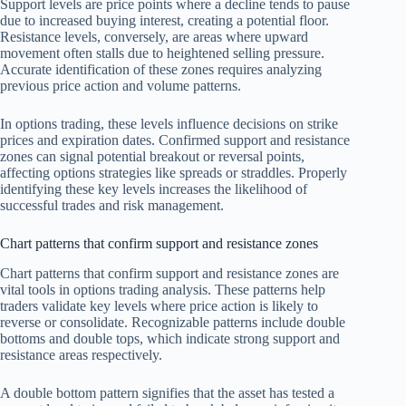
Support levels are price points where a decline tends to pause
due to increased buying interest, creating a potential floor.
Resistance levels, conversely, are areas where upward
movement often stalls due to heightened selling pressure.
Accurate identification of these zones requires analyzing
previous price action and volume patterns.
In options trading, these levels influence decisions on strike
prices and expiration dates. Confirmed support and resistance
zones can signal potential breakout or reversal points,
affecting options strategies like spreads or straddles. Properly
identifying these key levels increases the likelihood of
successful trades and risk management.
Chart patterns that confirm support and resistance zones
Chart patterns that confirm support and resistance zones are
vital tools in options trading analysis. These patterns help
traders validate key levels where price action is likely to
reverse or consolidate. Recognizable patterns include double
bottoms and double tops, which indicate strong support and
resistance areas respectively.
A double bottom pattern signifies that the asset has tested a