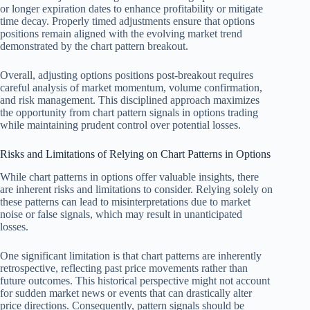
or longer expiration dates to enhance profitability or mitigate
time decay. Properly timed adjustments ensure that options
positions remain aligned with the evolving market trend
demonstrated by the chart pattern breakout.
Overall, adjusting options positions post-breakout requires
careful analysis of market momentum, volume confirmation,
and risk management. This disciplined approach maximizes
the opportunity from chart pattern signals in options trading
while maintaining prudent control over potential losses.
Risks and Limitations of Relying on Chart Patterns in Options
While chart patterns in options offer valuable insights, there
are inherent risks and limitations to consider. Relying solely on
these patterns can lead to misinterpretations due to market
noise or false signals, which may result in unanticipated
losses.
One significant limitation is that chart patterns are inherently
retrospective, reflecting past price movements rather than
future outcomes. This historical perspective might not account
for sudden market news or events that can drastically alter
price directions. Consequently, pattern signals should be