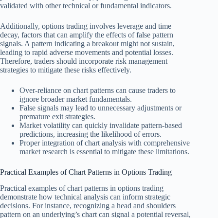
validated with other technical or fundamental indicators.
Additionally, options trading involves leverage and time
decay, factors that can amplify the effects of false pattern
signals. A pattern indicating a breakout might not sustain,
leading to rapid adverse movements and potential losses.
Therefore, traders should incorporate risk management
strategies to mitigate these risks effectively.
Over-reliance on chart patterns can cause traders to
ignore broader market fundamentals.
False signals may lead to unnecessary adjustments or
premature exit strategies.
Market volatility can quickly invalidate pattern-based
predictions, increasing the likelihood of errors.
Proper integration of chart analysis with comprehensive
market research is essential to mitigate these limitations.
Practical Examples of Chart Patterns in Options Trading
Practical examples of chart patterns in options trading
demonstrate how technical analysis can inform strategic
decisions. For instance, recognizing a head and shoulders
pattern on an underlying’s chart can signal a potential reversal,