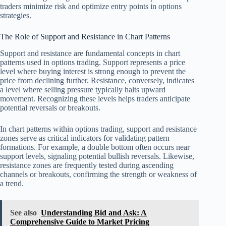
traders minimize risk and optimize entry points in options
strategies.
The Role of Support and Resistance in Chart Patterns
Support and resistance are fundamental concepts in chart
patterns used in options trading. Support represents a price
level where buying interest is strong enough to prevent the
price from declining further. Resistance, conversely, indicates
a level where selling pressure typically halts upward
movement. Recognizing these levels helps traders anticipate
potential reversals or breakouts.
In chart patterns within options trading, support and resistance
zones serve as critical indicators for validating pattern
formations. For example, a double bottom often occurs near
support levels, signaling potential bullish reversals. Likewise,
resistance zones are frequently tested during ascending
channels or breakouts, confirming the strength or weakness of
a trend.
See also
Understanding Bid and Ask: A
Comprehensive Guide to Market Pricing