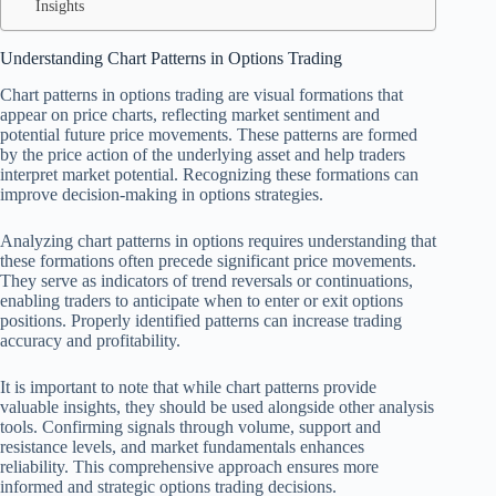
Insights
Understanding Chart Patterns in Options Trading
Chart patterns in options trading are visual formations that
appear on price charts, reflecting market sentiment and
potential future price movements. These patterns are formed
by the price action of the underlying asset and help traders
interpret market potential. Recognizing these formations can
improve decision-making in options strategies.
Analyzing chart patterns in options requires understanding that
these formations often precede significant price movements.
They serve as indicators of trend reversals or continuations,
enabling traders to anticipate when to enter or exit options
positions. Properly identified patterns can increase trading
accuracy and profitability.
It is important to note that while chart patterns provide
valuable insights, they should be used alongside other analysis
tools. Confirming signals through volume, support and
resistance levels, and market fundamentals enhances
reliability. This comprehensive approach ensures more
informed and strategic options trading decisions.