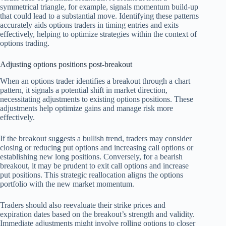
symmetrical triangle, for example, signals momentum build-up
that could lead to a substantial move. Identifying these patterns
accurately aids options traders in timing entries and exits
effectively, helping to optimize strategies within the context of
options trading.
Adjusting options positions post-breakout
When an options trader identifies a breakout through a chart
pattern, it signals a potential shift in market direction,
necessitating adjustments to existing options positions. These
adjustments help optimize gains and manage risk more
effectively.
If the breakout suggests a bullish trend, traders may consider
closing or reducing put options and increasing call options or
establishing new long positions. Conversely, for a bearish
breakout, it may be prudent to exit call options and increase
put positions. This strategic reallocation aligns the options
portfolio with the new market momentum.
Traders should also reevaluate their strike prices and
expiration dates based on the breakout’s strength and validity.
Immediate adjustments might involve rolling options to closer