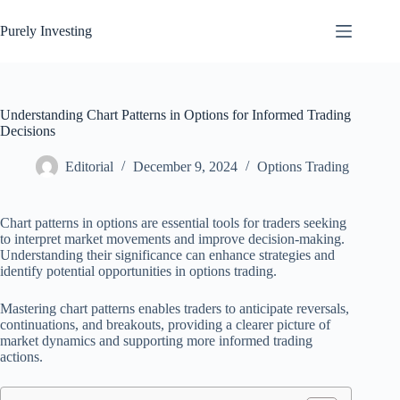
Skip
to
Purely Investing
content
Understanding Chart Patterns in Options for Informed Trading
Decisions
Editorial
December 9, 2024
Options Trading
Chart patterns in options are essential tools for traders seeking
to interpret market movements and improve decision-making.
Understanding their significance can enhance strategies and
identify potential opportunities in options trading.
Mastering chart patterns enables traders to anticipate reversals,
continuations, and breakouts, providing a clearer picture of
market dynamics and supporting more informed trading
actions.