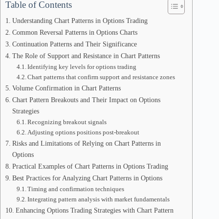
Table of Contents
Understanding Chart Patterns in Options Trading
Common Reversal Patterns in Options Charts
Continuation Patterns and Their Significance
The Role of Support and Resistance in Chart Patterns
Identifying key levels for options trading
Chart patterns that confirm support and resistance zones
Volume Confirmation in Chart Patterns
Chart Pattern Breakouts and Their Impact on Options
Strategies
Recognizing breakout signals
Adjusting options positions post-breakout
Risks and Limitations of Relying on Chart Patterns in
Options
Practical Examples of Chart Patterns in Options Trading
Best Practices for Analyzing Chart Patterns in Options
Timing and confirmation techniques
Integrating pattern analysis with market fundamentals
Enhancing Options Trading Strategies with Chart Pattern