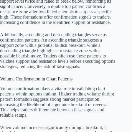
support level twice and failed to break below, reinforcing its
significance. Conversely, a double top pattern confirms a
resistance zone after two failed attempts to surpass a specific
high. These formations offer confirmation signals to traders,
increasing confidence in the identified support or resistance.
Additionally, ascending and descending triangles serve as
confirmation patterns. An ascending triangle suggests a
support zone with a potential bullish breakout, while a
descending triangle highlights a resistance zone with a
possible bearish move. Traders often use these patterns to
validate support and resistance levels before executing options
strategies, reducing the risk of false signals.
Volume Confirmation in Chart Patterns
Volume confirmation plays a vital role in validating chart
patterns within options trading. Higher trading volume during
pattern formation suggests strong market participation,
increasing the likelihood of a genuine breakout or reversal.
This helps traders differentiate between false signals and
reliable setups.
When volume increases significantly during a breakout, it