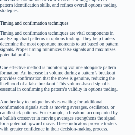
pattern identification skills, and refines overall options trading
strategies.
Timing and confirmation techniques
Timing and confirmation techniques are vital components in
analyzing chart patterns in options trading. They help traders
determine the most opportune moments to act based on pattern
signals. Proper timing minimizes false signals and maximizes
potential profits.
One effective method is monitoring volume alongside pattern
formation. An increase in volume during a pattern’s breakout
provides confirmation that the move is genuine, reducing the
likelihood of a false breakout. This volume-based signal is
essential in confirming the pattern’s validity in options trading.
Another key technique involves waiting for additional
confirmation signals such as moving averages, oscillators, or
candlestick patterns. For example, a breakout accompanied by
a bullish crossover in moving averages strengthens the signal
for a potential upward move. These indicators provide traders
with greater confidence in their decision-making process.