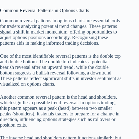
Common Reversal Patterns in Options Charts
Common reversal patterns in options charts are essential tools
for traders analyzing potential trend changes. These patterns
signal a shift in market momentum, offering opportunities to
adjust options positions accordingly. Recognizing these
patterns aids in making informed trading decisions.
One of the most identifiable reversal patterns is the double top
and double bottom. The double top indicates a potential
bearish reversal after an upward trend, while the double
bottom suggests a bullish reversal following a downtrend.
These patterns reflect significant shifts in investor sentiment as
visualized on options charts.
Another common reversal pattern is the head and shoulders,
which signifies a possible trend reversal. In options trading,
this pattern appears as a peak (head) between two smaller
peaks (shoulders). It signals traders to prepare for a change in
direction, influencing options strategies such as rollovers or
position exits.
The inverse head and shoulders pattern functions similarly but