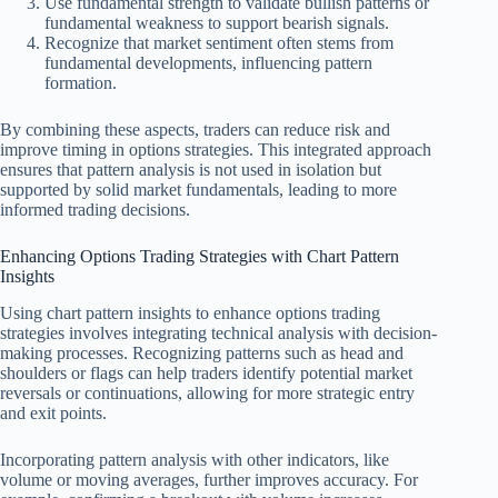
Use fundamental strength to validate bullish patterns or
fundamental weakness to support bearish signals.
Recognize that market sentiment often stems from
fundamental developments, influencing pattern
formation.
By combining these aspects, traders can reduce risk and
improve timing in options strategies. This integrated approach
ensures that pattern analysis is not used in isolation but
supported by solid market fundamentals, leading to more
informed trading decisions.
Enhancing Options Trading Strategies with Chart Pattern
Insights
Using chart pattern insights to enhance options trading
strategies involves integrating technical analysis with decision-
making processes. Recognizing patterns such as head and
shoulders or flags can help traders identify potential market
reversals or continuations, allowing for more strategic entry
and exit points.
Incorporating pattern analysis with other indicators, like
volume or moving averages, further improves accuracy. For