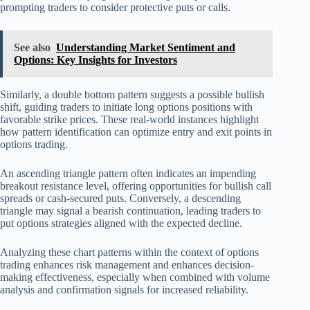
prompting traders to consider protective puts or calls.
See also
Understanding Market Sentiment and
Options: Key Insights for Investors
Similarly, a double bottom pattern suggests a possible bullish
shift, guiding traders to initiate long options positions with
favorable strike prices. These real-world instances highlight
how pattern identification can optimize entry and exit points in
options trading.
An ascending triangle pattern often indicates an impending
breakout resistance level, offering opportunities for bullish call
spreads or cash-secured puts. Conversely, a descending
triangle may signal a bearish continuation, leading traders to
put options strategies aligned with the expected decline.
Analyzing these chart patterns within the context of options
trading enhances risk management and enhances decision-
making effectiveness, especially when combined with volume
analysis and confirmation signals for increased reliability.