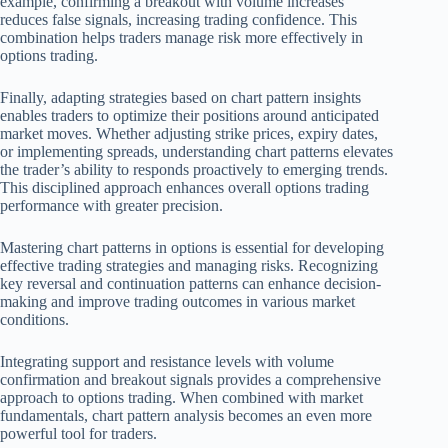
example, confirming a breakout with volume increases
reduces false signals, increasing trading confidence. This
combination helps traders manage risk more effectively in
options trading.
Finally, adapting strategies based on chart pattern insights
enables traders to optimize their positions around anticipated
market moves. Whether adjusting strike prices, expiry dates,
or implementing spreads, understanding chart patterns elevates
the trader’s ability to responds proactively to emerging trends.
This disciplined approach enhances overall options trading
performance with greater precision.
Mastering chart patterns in options is essential for developing
effective trading strategies and managing risks. Recognizing
key reversal and continuation patterns can enhance decision-
making and improve trading outcomes in various market
conditions.
Integrating support and resistance levels with volume
confirmation and breakout signals provides a comprehensive
approach to options trading. When combined with market
fundamentals, chart pattern analysis becomes an even more
powerful tool for traders.