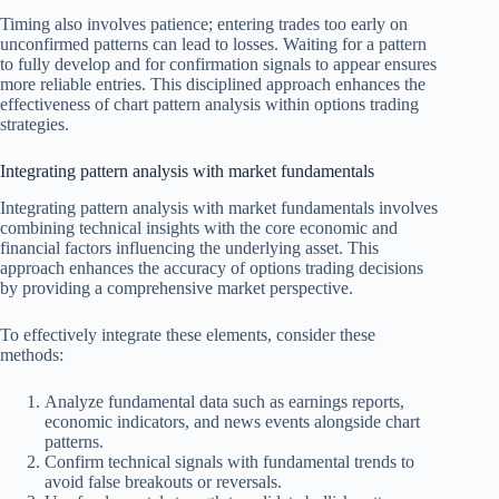
Timing also involves patience; entering trades too early on
unconfirmed patterns can lead to losses. Waiting for a pattern
to fully develop and for confirmation signals to appear ensures
more reliable entries. This disciplined approach enhances the
effectiveness of chart pattern analysis within options trading
strategies.
Integrating pattern analysis with market fundamentals
Integrating pattern analysis with market fundamentals involves
combining technical insights with the core economic and
financial factors influencing the underlying asset. This
approach enhances the accuracy of options trading decisions
by providing a comprehensive market perspective.
To effectively integrate these elements, consider these
methods:
Analyze fundamental data such as earnings reports,
economic indicators, and news events alongside chart
patterns.
Confirm technical signals with fundamental trends to
avoid false breakouts or reversals.