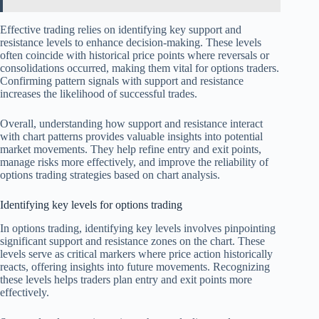
Effective trading relies on identifying key support and
resistance levels to enhance decision-making. These levels
often coincide with historical price points where reversals or
consolidations occurred, making them vital for options traders.
Confirming pattern signals with support and resistance
increases the likelihood of successful trades.
Overall, understanding how support and resistance interact
with chart patterns provides valuable insights into potential
market movements. They help refine entry and exit points,
manage risks more effectively, and improve the reliability of
options trading strategies based on chart analysis.
Identifying key levels for options trading
In options trading, identifying key levels involves pinpointing
significant support and resistance zones on the chart. These
levels serve as critical markers where price action historically
reacts, offering insights into future movements. Recognizing
these levels helps traders plan entry and exit points more
effectively.