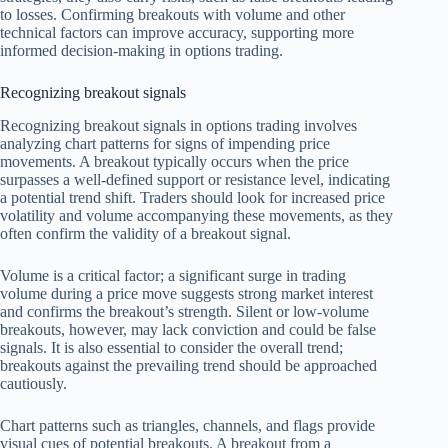
to losses. Confirming breakouts with volume and other
technical factors can improve accuracy, supporting more
informed decision-making in options trading.
Recognizing breakout signals
Recognizing breakout signals in options trading involves
analyzing chart patterns for signs of impending price
movements. A breakout typically occurs when the price
surpasses a well-defined support or resistance level, indicating
a potential trend shift. Traders should look for increased price
volatility and volume accompanying these movements, as they
often confirm the validity of a breakout signal.
Volume is a critical factor; a significant surge in trading
volume during a price move suggests strong market interest
and confirms the breakout’s strength. Silent or low-volume
breakouts, however, may lack conviction and could be false
signals. It is also essential to consider the overall trend;
breakouts against the prevailing trend should be approached
cautiously.
Chart patterns such as triangles, channels, and flags provide
visual cues of potential breakouts. A breakout from a