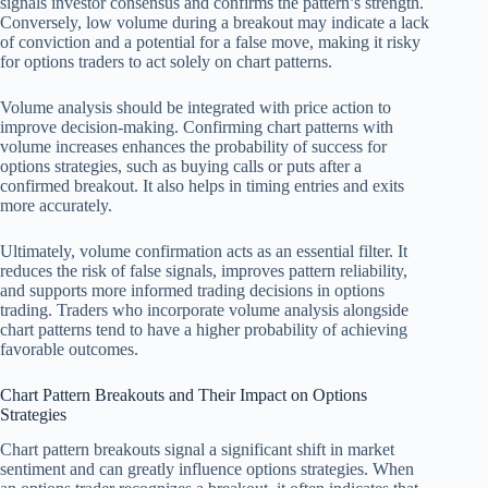
signals investor consensus and confirms the pattern’s strength.
Conversely, low volume during a breakout may indicate a lack
of conviction and a potential for a false move, making it risky
for options traders to act solely on chart patterns.
Volume analysis should be integrated with price action to
improve decision-making. Confirming chart patterns with
volume increases enhances the probability of success for
options strategies, such as buying calls or puts after a
confirmed breakout. It also helps in timing entries and exits
more accurately.
Ultimately, volume confirmation acts as an essential filter. It
reduces the risk of false signals, improves pattern reliability,
and supports more informed trading decisions in options
trading. Traders who incorporate volume analysis alongside
chart patterns tend to have a higher probability of achieving
favorable outcomes.
Chart Pattern Breakouts and Their Impact on Options
Strategies
Chart pattern breakouts signal a significant shift in market
sentiment and can greatly influence options strategies. When