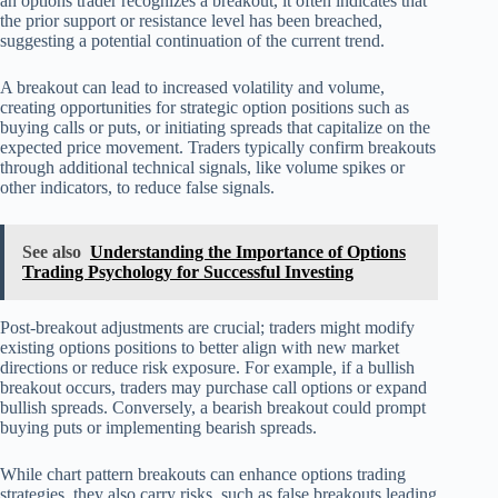
an options trader recognizes a breakout, it often indicates that
the prior support or resistance level has been breached,
suggesting a potential continuation of the current trend.
A breakout can lead to increased volatility and volume,
creating opportunities for strategic option positions such as
buying calls or puts, or initiating spreads that capitalize on the
expected price movement. Traders typically confirm breakouts
through additional technical signals, like volume spikes or
other indicators, to reduce false signals.
See also
Understanding the Importance of Options
Trading Psychology for Successful Investing
Post-breakout adjustments are crucial; traders might modify
existing options positions to better align with new market
directions or reduce risk exposure. For example, if a bullish
breakout occurs, traders may purchase call options or expand
bullish spreads. Conversely, a bearish breakout could prompt
buying puts or implementing bearish spreads.
While chart pattern breakouts can enhance options trading
strategies, they also carry risks, such as false breakouts leading