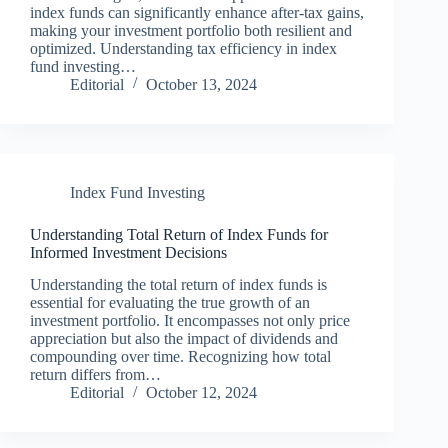
index funds can significantly enhance after-tax gains,
making your investment portfolio both resilient and
optimized. Understanding tax efficiency in index
fund investing…
Editorial
October 13, 2024
Index Fund Investing
Understanding Total Return of Index Funds for
Informed Investment Decisions
Understanding the total return of index funds is
essential for evaluating the true growth of an
investment portfolio. It encompasses not only price
appreciation but also the impact of dividends and
compounding over time. Recognizing how total
return differs from…
Editorial
October 12, 2024