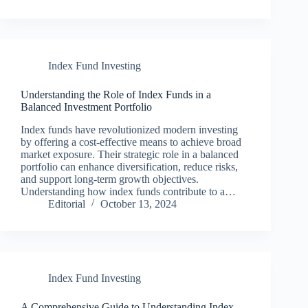
Index Fund Investing
Understanding the Role of Index Funds in a
Balanced Investment Portfolio
Index funds have revolutionized modern investing
by offering a cost-effective means to achieve broad
market exposure. Their strategic role in a balanced
portfolio can enhance diversification, reduce risks,
and support long-term growth objectives.
Understanding how index funds contribute to a…
Editorial
October 13, 2024
Index Fund Investing
A Comprehensive Guide to Understanding Index