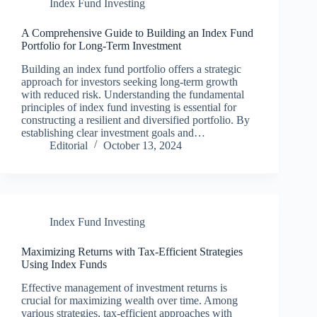
Index Fund Investing
A Comprehensive Guide to Building an Index Fund
Portfolio for Long-Term Investment
Building an index fund portfolio offers a strategic
approach for investors seeking long-term growth
with reduced risk. Understanding the fundamental
principles of index fund investing is essential for
constructing a resilient and diversified portfolio. By
establishing clear investment goals and…
Editorial
October 13, 2024
Index Fund Investing
Maximizing Returns with Tax-Efficient Strategies
Using Index Funds
Effective management of investment returns is
crucial for maximizing wealth over time. Among
various strategies, tax-efficient approaches with