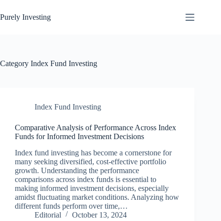
Skip
to
Purely Investing
content
Category
Index Fund Investing
Index Fund Investing
Comparative Analysis of Performance Across Index
Funds for Informed Investment Decisions
Index fund investing has become a cornerstone for
many seeking diversified, cost-effective portfolio
growth. Understanding the performance
comparisons across index funds is essential to
making informed investment decisions, especially
amidst fluctuating market conditions. Analyzing how
different funds perform over time,…
Editorial
October 13, 2024