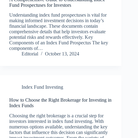
Fund Prospectuses for Investors
Understanding index fund prospectuses is vital for
making informed investment decisions in today’s
financial landscape. These documents contain
comprehensive details that help investors evaluate
potential risks and rewards effectively. Key
Components of an Index Fund Prospectus The key
components of…
Editorial
October 13, 2024
Index Fund Investing
How to Choose the Right Brokerage for Investing in
Index Funds
Choosing the right brokerage is a crucial step for
investors interested in index fund investing. With
numerous options available, understanding the key
factors that influence this decision can significantly
impact investment outcomes. From the variety of