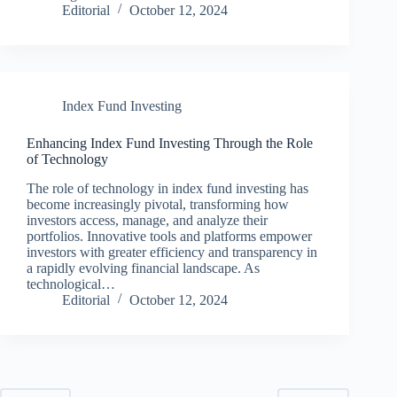
Editorial
October 12, 2024
Index Fund Investing
Enhancing Index Fund Investing Through the Role
of Technology
The role of technology in index fund investing has
become increasingly pivotal, transforming how
investors access, manage, and analyze their
portfolios. Innovative tools and platforms empower
investors with greater efficiency and transparency in
a rapidly evolving financial landscape. As
technological…
Editorial
October 12, 2024