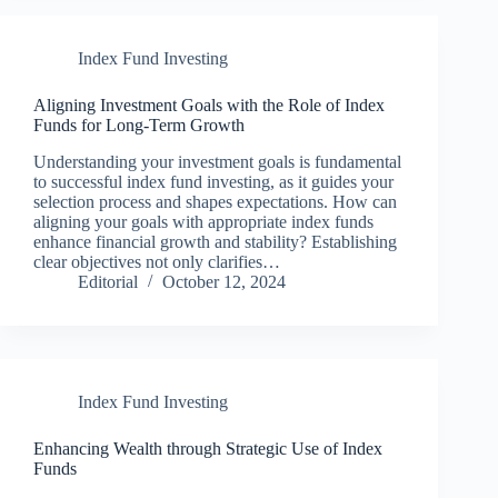
Index Fund Investing
Aligning Investment Goals with the Role of Index
Funds for Long-Term Growth
Understanding your investment goals is fundamental
to successful index fund investing, as it guides your
selection process and shapes expectations. How can
aligning your goals with appropriate index funds
enhance financial growth and stability? Establishing
clear objectives not only clarifies…
Editorial
October 12, 2024
Index Fund Investing
Enhancing Wealth through Strategic Use of Index
Funds