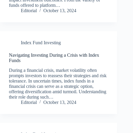
funds offered to platform…
Editorial
October 13, 2024
Index Fund Investing
Navigating Investing During a Crisis with Index
Funds
During a financial crisis, market volatility often
prompts investors to reassess their strategies and risk
tolerance. In uncertain times, index funds in a
financial crisis can serve as a strategic option,
offering diversification amid turmoil. Understanding
their role during such…
Editorial
October 13, 2024