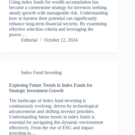
Using index funds for wealth accumulation has
become a cornerstone strategy for investors seeking
steady growth with manageable risk. Understanding
how to harness their potential can significantly
enhance long-term financial security. By examining
effective selection criteria and leveraging the
power…
Editorial
October 12, 2024
Index Fund Investing
Exploring Future Trends in Index Funds for
Strategic Investment Growth
The landscape of index fund investing is
continuously evolving, driven by technological
advancements and shifting investor priorities.
Understanding future trends in index funds is
essential for navigating this dynamic environment
effectively. From the rise of ESG and impact
investing to…