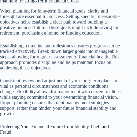
Planning for Long-Term Financial Goals
When planning for long-term financial goals, clarity and
foresight are essential for success. Setting specific, measurable
objectives helps establish a clear path toward building a
positive financial future. These goals might include saving for
retirement, purchasing a home, or funding education.
Establishing a timeline and milestones ensures progress can be
tracked effectively. Break down larger goals into manageable
steps, allowing for regular assessment of financial health. This
approach promotes discipline and helps maintain focus on
achieving these objectives.
Consistent review and adjustment of your long-term plans are
vital as personal circumstances and economic conditions
change. Flexibility allows for realignment with current realities
while staying committed to your overarching financial vision.
Proper planning ensures that debt management strategies
support, rather than hinder, your future financial stability and
growth.
Protecting Your Financial Future from Identity Theft and
Fraud