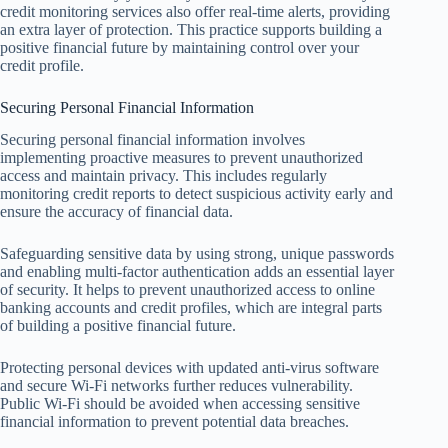
credit monitoring services also offer real-time alerts, providing
an extra layer of protection. This practice supports building a
positive financial future by maintaining control over your
credit profile.
Securing Personal Financial Information
Securing personal financial information involves
implementing proactive measures to prevent unauthorized
access and maintain privacy. This includes regularly
monitoring credit reports to detect suspicious activity early and
ensure the accuracy of financial data.
Safeguarding sensitive data by using strong, unique passwords
and enabling multi-factor authentication adds an essential layer
of security. It helps to prevent unauthorized access to online
banking accounts and credit profiles, which are integral parts
of building a positive financial future.
Protecting personal devices with updated anti-virus software
and secure Wi-Fi networks further reduces vulnerability.
Public Wi-Fi should be avoided when accessing sensitive
financial information to prevent potential data breaches.