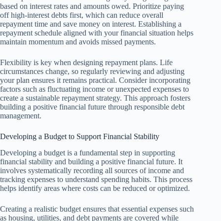
based on interest rates and amounts owed. Prioritize paying
off high-interest debts first, which can reduce overall
repayment time and save money on interest. Establishing a
repayment schedule aligned with your financial situation helps
maintain momentum and avoids missed payments.
Flexibility is key when designing repayment plans. Life
circumstances change, so regularly reviewing and adjusting
your plan ensures it remains practical. Consider incorporating
factors such as fluctuating income or unexpected expenses to
create a sustainable repayment strategy. This approach fosters
building a positive financial future through responsible debt
management.
Developing a Budget to Support Financial Stability
Developing a budget is a fundamental step in supporting
financial stability and building a positive financial future. It
involves systematically recording all sources of income and
tracking expenses to understand spending habits. This process
helps identify areas where costs can be reduced or optimized.
Creating a realistic budget ensures that essential expenses such
as housing, utilities, and debt payments are covered while