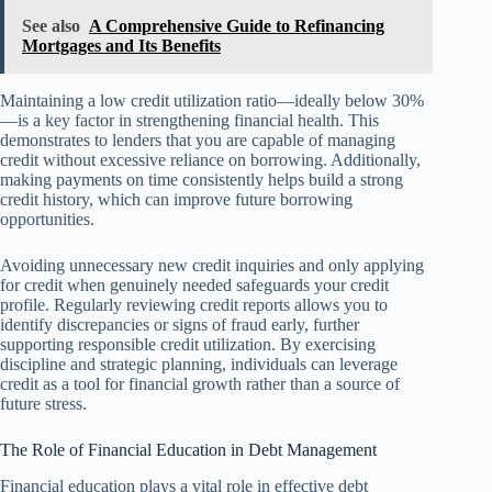
See also
A Comprehensive Guide to Refinancing
Mortgages and Its Benefits
Maintaining a low credit utilization ratio—ideally below 30%
—is a key factor in strengthening financial health. This
demonstrates to lenders that you are capable of managing
credit without excessive reliance on borrowing. Additionally,
making payments on time consistently helps build a strong
credit history, which can improve future borrowing
opportunities.
Avoiding unnecessary new credit inquiries and only applying
for credit when genuinely needed safeguards your credit
profile. Regularly reviewing credit reports allows you to
identify discrepancies or signs of fraud early, further
supporting responsible credit utilization. By exercising
discipline and strategic planning, individuals can leverage
credit as a tool for financial growth rather than a source of
future stress.
The Role of Financial Education in Debt Management
Financial education plays a vital role in effective debt