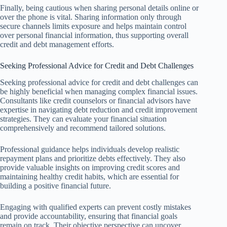
Finally, being cautious when sharing personal details online or
over the phone is vital. Sharing information only through
secure channels limits exposure and helps maintain control
over personal financial information, thus supporting overall
credit and debt management efforts.
Seeking Professional Advice for Credit and Debt Challenges
Seeking professional advice for credit and debt challenges can
be highly beneficial when managing complex financial issues.
Consultants like credit counselors or financial advisors have
expertise in navigating debt reduction and credit improvement
strategies. They can evaluate your financial situation
comprehensively and recommend tailored solutions.
Professional guidance helps individuals develop realistic
repayment plans and prioritize debts effectively. They also
provide valuable insights on improving credit scores and
maintaining healthy credit habits, which are essential for
building a positive financial future.
Engaging with qualified experts can prevent costly mistakes
and provide accountability, ensuring that financial goals
remain on track. Their objective perspective can uncover