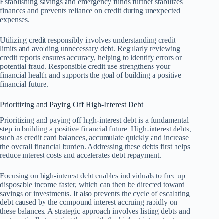
Establishing savings and emergency funds further stabilizes
finances and prevents reliance on credit during unexpected
expenses.
Utilizing credit responsibly involves understanding credit
limits and avoiding unnecessary debt. Regularly reviewing
credit reports ensures accuracy, helping to identify errors or
potential fraud. Responsible credit use strengthens your
financial health and supports the goal of building a positive
financial future.
Prioritizing and Paying Off High-Interest Debt
Prioritizing and paying off high-interest debt is a fundamental
step in building a positive financial future. High-interest debts,
such as credit card balances, accumulate quickly and increase
the overall financial burden. Addressing these debts first helps
reduce interest costs and accelerates debt repayment.
Focusing on high-interest debt enables individuals to free up
disposable income faster, which can then be directed toward
savings or investments. It also prevents the cycle of escalating
debt caused by the compound interest accruing rapidly on
these balances. A strategic approach involves listing debts and