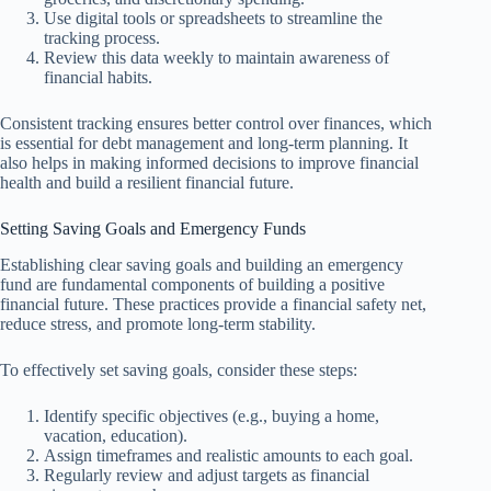
Use digital tools or spreadsheets to streamline the
tracking process.
Review this data weekly to maintain awareness of
financial habits.
Consistent tracking ensures better control over finances, which
is essential for debt management and long-term planning. It
also helps in making informed decisions to improve financial
health and build a resilient financial future.
Setting Saving Goals and Emergency Funds
Establishing clear saving goals and building an emergency
fund are fundamental components of building a positive
financial future. These practices provide a financial safety net,
reduce stress, and promote long-term stability.
To effectively set saving goals, consider these steps:
Identify specific objectives (e.g., buying a home,
vacation, education).
Assign timeframes and realistic amounts to each goal.
Regularly review and adjust targets as financial