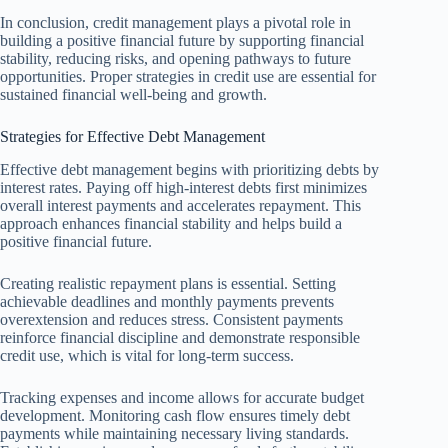
In conclusion, credit management plays a pivotal role in
building a positive financial future by supporting financial
stability, reducing risks, and opening pathways to future
opportunities. Proper strategies in credit use are essential for
sustained financial well-being and growth.
Strategies for Effective Debt Management
Effective debt management begins with prioritizing debts by
interest rates. Paying off high-interest debts first minimizes
overall interest payments and accelerates repayment. This
approach enhances financial stability and helps build a
positive financial future.
Creating realistic repayment plans is essential. Setting
achievable deadlines and monthly payments prevents
overextension and reduces stress. Consistent payments
reinforce financial discipline and demonstrate responsible
credit use, which is vital for long-term success.
Tracking expenses and income allows for accurate budget
development. Monitoring cash flow ensures timely debt
payments while maintaining necessary living standards.