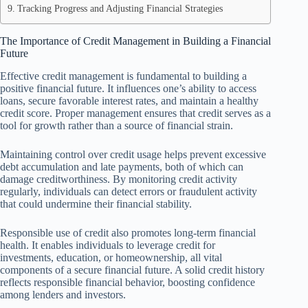
Tracking Progress and Adjusting Financial Strategies
The Importance of Credit Management in Building a Financial
Future
Effective credit management is fundamental to building a
positive financial future. It influences one’s ability to access
loans, secure favorable interest rates, and maintain a healthy
credit score. Proper management ensures that credit serves as a
tool for growth rather than a source of financial strain.
Maintaining control over credit usage helps prevent excessive
debt accumulation and late payments, both of which can
damage creditworthiness. By monitoring credit activity
regularly, individuals can detect errors or fraudulent activity
that could undermine their financial stability.
Responsible use of credit also promotes long-term financial
health. It enables individuals to leverage credit for
investments, education, or homeownership, all vital
components of a secure financial future. A solid credit history
reflects responsible financial behavior, boosting confidence
among lenders and investors.