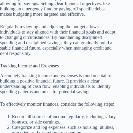
allowing for savings. Setting clear financial objectives, like
building an emergency fund or paying off specific debts,
makes budgeting more targeted and effective.
Regularly reviewing and adjusting the budget allows
individuals to stay aligned with their financial goals and adapt
to changing circumstances. By maintaining disciplined
spending and disciplined savings, they can gradually build a
stable financial future, especially when managing credit and
debt responsibly.
Tracking Income and Expenses
Accurately tracking income and expenses is fundamental for
building a positive financial future. It provides a clear
understanding of cash flow, enabling individuals to identify
spending patterns and areas for potential savings.
To effectively monitor finances, consider the following steps:
Record all sources of income regularly, including salary,
bonuses, or side earnings.
Categorize and log expenses, such as housing, utilities,
groceries, and discretionary spending.