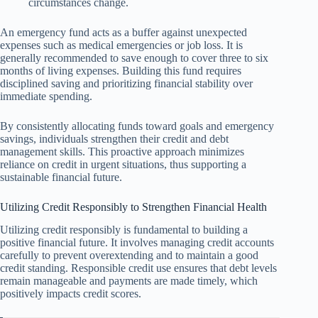
circumstances change.
An emergency fund acts as a buffer against unexpected
expenses such as medical emergencies or job loss. It is
generally recommended to save enough to cover three to six
months of living expenses. Building this fund requires
disciplined saving and prioritizing financial stability over
immediate spending.
By consistently allocating funds toward goals and emergency
savings, individuals strengthen their credit and debt
management skills. This proactive approach minimizes
reliance on credit in urgent situations, thus supporting a
sustainable financial future.
Utilizing Credit Responsibly to Strengthen Financial Health
Utilizing credit responsibly is fundamental to building a
positive financial future. It involves managing credit accounts
carefully to prevent overextending and to maintain a good
credit standing. Responsible credit use ensures that debt levels
remain manageable and payments are made timely, which
positively impacts credit scores.