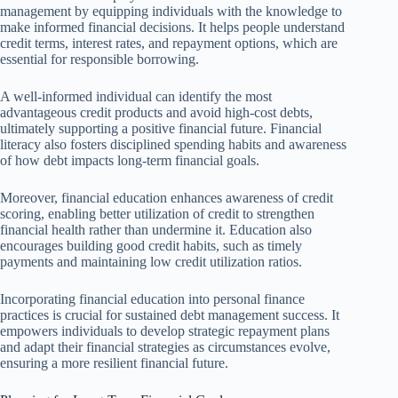
management by equipping individuals with the knowledge to
make informed financial decisions. It helps people understand
credit terms, interest rates, and repayment options, which are
essential for responsible borrowing.
A well-informed individual can identify the most
advantageous credit products and avoid high-cost debts,
ultimately supporting a positive financial future. Financial
literacy also fosters disciplined spending habits and awareness
of how debt impacts long-term financial goals.
Moreover, financial education enhances awareness of credit
scoring, enabling better utilization of credit to strengthen
financial health rather than undermine it. Education also
encourages building good credit habits, such as timely
payments and maintaining low credit utilization ratios.
Incorporating financial education into personal finance
practices is crucial for sustained debt management success. It
empowers individuals to develop strategic repayment plans
and adapt their financial strategies as circumstances evolve,
ensuring a more resilient financial future.