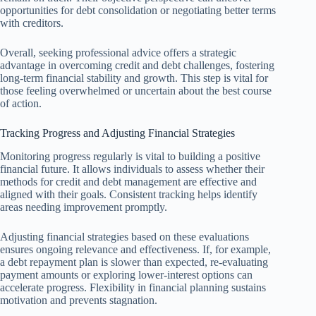
opportunities for debt consolidation or negotiating better terms
with creditors.
Overall, seeking professional advice offers a strategic
advantage in overcoming credit and debt challenges, fostering
long-term financial stability and growth. This step is vital for
those feeling overwhelmed or uncertain about the best course
of action.
Tracking Progress and Adjusting Financial Strategies
Monitoring progress regularly is vital to building a positive
financial future. It allows individuals to assess whether their
methods for credit and debt management are effective and
aligned with their goals. Consistent tracking helps identify
areas needing improvement promptly.
Adjusting financial strategies based on these evaluations
ensures ongoing relevance and effectiveness. If, for example,
a debt repayment plan is slower than expected, re-evaluating
payment amounts or exploring lower-interest options can
accelerate progress. Flexibility in financial planning sustains
motivation and prevents stagnation.