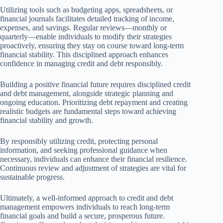
Utilizing tools such as budgeting apps, spreadsheets, or
financial journals facilitates detailed tracking of income,
expenses, and savings. Regular reviews—monthly or
quarterly—enable individuals to modify their strategies
proactively, ensuring they stay on course toward long-term
financial stability. This disciplined approach enhances
confidence in managing credit and debt responsibly.
Building a positive financial future requires disciplined credit
and debt management, alongside strategic planning and
ongoing education. Prioritizing debt repayment and creating
realistic budgets are fundamental steps toward achieving
financial stability and growth.
By responsibly utilizing credit, protecting personal
information, and seeking professional guidance when
necessary, individuals can enhance their financial resilience.
Continuous review and adjustment of strategies are vital for
sustainable progress.
Ultimately, a well-informed approach to credit and debt
management empowers individuals to reach long-term
financial goals and build a secure, prosperous future.