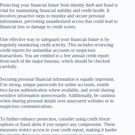
Protecting your financial future from identity theft and fraud is
vital for maintaining financial stability and credit health. It
involves proactive steps to monitor and secure personal
information, preventing unauthorized access that could lead to
financial loss or damage to credit scores.
One effective way to safeguard your financial future is by
regularly monitoring credit activity. This includes reviewing
credit reports for unfamiliar accounts or suspicious
transactions. You are entitled to a free annual credit report
from each of the major bureaus, which should be checked
carefully.
Securing personal financial information is equally important.
Use strong, unique passwords for online accounts, enable
two-factor authentication where available, and avoid sharing
sensitive information unnecessarily. Additionally, be cautious
when sharing personal details over unsecured websites or in
suspicious communications.
To further enhance protection, consider using credit freeze
options or fraud alerts if you suspect any compromise. These
measures restrict access to your credit report, making it harder