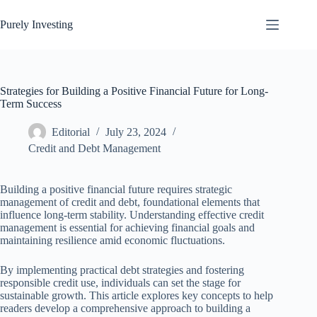
Skip
to
Purely Investing
content
Strategies for Building a Positive Financial Future for Long-
Term Success
Editorial
July 23, 2024
Credit and Debt Management
Building a positive financial future requires strategic
management of credit and debt, foundational elements that
influence long-term stability. Understanding effective credit
management is essential for achieving financial goals and
maintaining resilience amid economic fluctuations.
By implementing practical debt strategies and fostering
responsible credit use, individuals can set the stage for
sustainable growth. This article explores key concepts to help
readers develop a comprehensive approach to building a