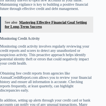
for identity thieves to open new accounts in your name.
Maintaining vigilance is key to building a positive financial
future through effective credit and debt management.
See also
Mastering Effective Financial Goal Setting
for Long-Term Success
Monitoring Credit Activity
Monitoring credit activity involves regularly reviewing your
credit reports and scores to detect any unauthorized or
suspicious activity. This proactive approach helps identify
potential identity theft or errors that could negatively impact
your credit health.
Obtaining free credit reports from agencies like
AnnualCreditReport.com allows you to review your financial
history and ensure all information is accurate. Checking
reports frequently, at least quarterly, can highlight
discrepancies early.
In addition, setting up alerts through your credit card or bank
accounts can notify you of any unusual transactions. Many