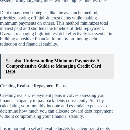
systematically targeting those with the highest interest rates.
Debt repayment strategies, like the avalanche method,
prioritize paying off high-interest debts while making
minimum payments on others. This method minimizes total
interest paid and shortens the timeline of debt repayment.
Overall, managing high-interest debt effectively is essential in
building a positive financial future by promoting debt
reduction and financial stability.
See also
Understanding Minimum Payments: A
Comprehensive Guide to Managing Credit Card
Debt
Creating Realistic Repayment Plans
Creating realistic repayment plans involves assessing your
financial capacity to pay back debts consistently. Start by
calculating your monthly income and essential expenses to
determine how much you can allocate toward debt repayment
without compromising your financial stability.
It is important to set achievable targets by categorizing debts