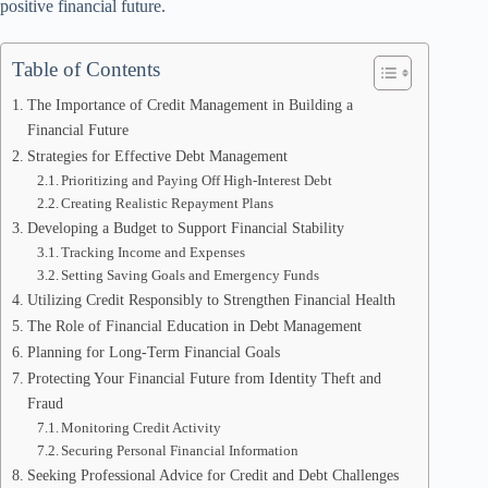
positive financial future.
Table of Contents
The Importance of Credit Management in Building a
Financial Future
Strategies for Effective Debt Management
Prioritizing and Paying Off High-Interest Debt
Creating Realistic Repayment Plans
Developing a Budget to Support Financial Stability
Tracking Income and Expenses
Setting Saving Goals and Emergency Funds
Utilizing Credit Responsibly to Strengthen Financial Health
The Role of Financial Education in Debt Management
Planning for Long-Term Financial Goals
Protecting Your Financial Future from Identity Theft and
Fraud
Monitoring Credit Activity
Securing Personal Financial Information
Seeking Professional Advice for Credit and Debt Challenges