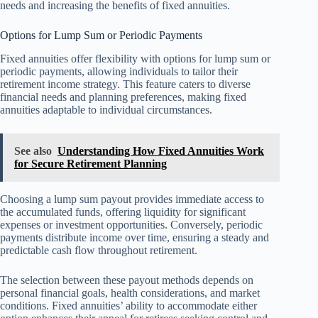
needs and increasing the benefits of fixed annuities.
Options for Lump Sum or Periodic Payments
Fixed annuities offer flexibility with options for lump sum or
periodic payments, allowing individuals to tailor their
retirement income strategy. This feature caters to diverse
financial needs and planning preferences, making fixed
annuities adaptable to individual circumstances.
See also
Understanding How Fixed Annuities Work
for Secure Retirement Planning
Choosing a lump sum payout provides immediate access to
the accumulated funds, offering liquidity for significant
expenses or investment opportunities. Conversely, periodic
payments distribute income over time, ensuring a steady and
predictable cash flow throughout retirement.
The selection between these payout methods depends on
personal financial goals, health considerations, and market
conditions. Fixed annuities’ ability to accommodate either