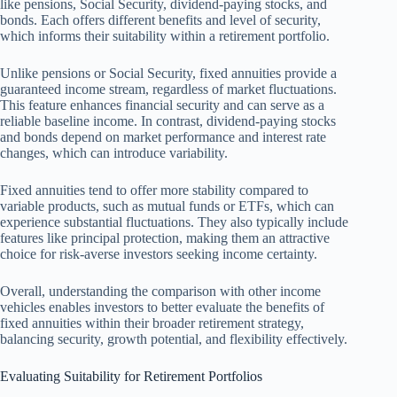
like pensions, Social Security, dividend-paying stocks, and
bonds. Each offers different benefits and level of security,
which informs their suitability within a retirement portfolio.
Unlike pensions or Social Security, fixed annuities provide a
guaranteed income stream, regardless of market fluctuations.
This feature enhances financial security and can serve as a
reliable baseline income. In contrast, dividend-paying stocks
and bonds depend on market performance and interest rate
changes, which can introduce variability.
Fixed annuities tend to offer more stability compared to
variable products, such as mutual funds or ETFs, which can
experience substantial fluctuations. They also typically include
features like principal protection, making them an attractive
choice for risk-averse investors seeking income certainty.
Overall, understanding the comparison with other income
vehicles enables investors to better evaluate the benefits of
fixed annuities within their broader retirement strategy,
balancing security, growth potential, and flexibility effectively.
Evaluating Suitability for Retirement Portfolios