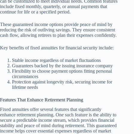
can be customized to meet individual needs. Common features
include fixed monthly, quarterly, or annual payments that
continue for life or a specified period.
These guaranteed income options provide peace of mind by
reducing the risk of outliving savings. They ensure consistent
cash flow, allowing retirees to plan their expenses confidently.
Key benefits of fixed annuities for financial security include:
Stable income regardless of market fluctuations
Guarantees backed by the issuing insurance company
Flexibility to choose payment options fitting personal
circumstances
Protection against longevity risk, securing income for
lifetime needs
Features That Enhance Retirement Planning
Fixed annuities offer several features that significantly
enhance retirement planning. One such feature is the ability to
secure a predictable income stream, which provides financial
stability and peace of mind during retirement. This guaranteed
income helps cover essential expenses regardless of market