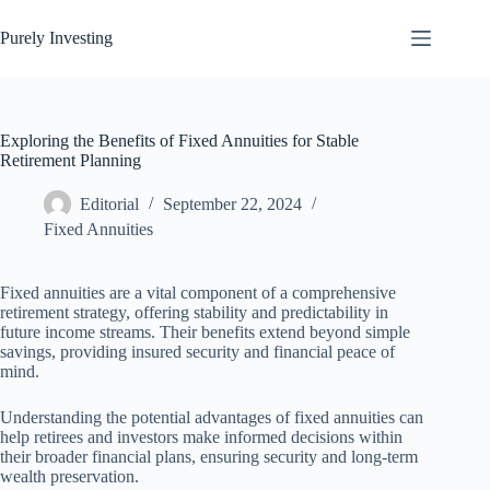
Skip
to
Purely Investing
content
Exploring the Benefits of Fixed Annuities for Stable
Retirement Planning
Editorial
September 22, 2024
Fixed Annuities
Fixed annuities are a vital component of a comprehensive
retirement strategy, offering stability and predictability in
future income streams. Their benefits extend beyond simple
savings, providing insured security and financial peace of
mind.
Understanding the potential advantages of fixed annuities can
help retirees and investors make informed decisions within
their broader financial plans, ensuring security and long-term
wealth preservation.