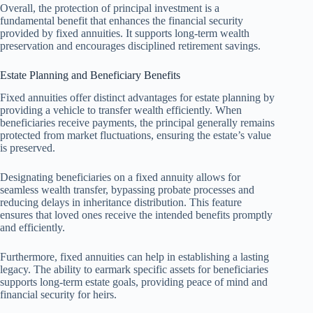
Overall, the protection of principal investment is a
fundamental benefit that enhances the financial security
provided by fixed annuities. It supports long-term wealth
preservation and encourages disciplined retirement savings.
Estate Planning and Beneficiary Benefits
Fixed annuities offer distinct advantages for estate planning by
providing a vehicle to transfer wealth efficiently. When
beneficiaries receive payments, the principal generally remains
protected from market fluctuations, ensuring the estate’s value
is preserved.
Designating beneficiaries on a fixed annuity allows for
seamless wealth transfer, bypassing probate processes and
reducing delays in inheritance distribution. This feature
ensures that loved ones receive the intended benefits promptly
and efficiently.
Furthermore, fixed annuities can help in establishing a lasting
legacy. The ability to earmark specific assets for beneficiaries
supports long-term estate goals, providing peace of mind and
financial security for heirs.