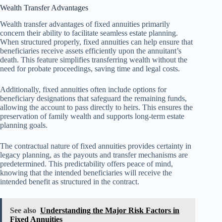
Wealth Transfer Advantages
Wealth transfer advantages of fixed annuities primarily
concern their ability to facilitate seamless estate planning.
When structured properly, fixed annuities can help ensure that
beneficiaries receive assets efficiently upon the annuitant’s
death. This feature simplifies transferring wealth without the
need for probate proceedings, saving time and legal costs.
Additionally, fixed annuities often include options for
beneficiary designations that safeguard the remaining funds,
allowing the account to pass directly to heirs. This ensures the
preservation of family wealth and supports long-term estate
planning goals.
The contractual nature of fixed annuities provides certainty in
legacy planning, as the payouts and transfer mechanisms are
predetermined. This predictability offers peace of mind,
knowing that the intended beneficiaries will receive the
intended benefit as structured in the contract.
See also
Understanding the Major Risk Factors in
Fixed Annuities