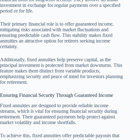
investment in exchange for regular payments over a specified
period or for life.
Their primary financial role is to offer guaranteed income,
mitigating risks associated with market fluctuations and
ensuring predictable cash flow. This stability makes fixed
annuities an attractive option for retirees seeking income
certainty.
Additionally, fixed annuities help preserve capital, as the
principal investment is protected from market downturns. This
feature makes them distinct from variable products,
emphasizing security and peace of mind for investors planning
for retirement.
Ensuring Financial Security Through Guaranteed Income
Fixed annuities are designed to provide reliable income
streams, which is vital for ensuring financial security during
retirement. Their guaranteed payments help protect against
market volatility and income shortfalls.
To achieve this, fixed annuities offer predictable payouts that