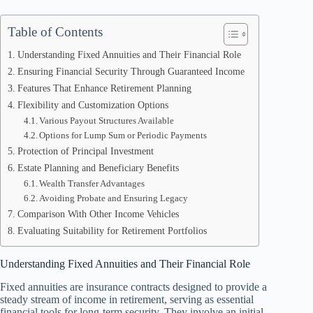
Table of Contents
Understanding Fixed Annuities and Their Financial Role
Ensuring Financial Security Through Guaranteed Income
Features That Enhance Retirement Planning
Flexibility and Customization Options
Various Payout Structures Available
Options for Lump Sum or Periodic Payments
Protection of Principal Investment
Estate Planning and Beneficiary Benefits
Wealth Transfer Advantages
Avoiding Probate and Ensuring Legacy
Comparison With Other Income Vehicles
Evaluating Suitability for Retirement Portfolios
Understanding Fixed Annuities and Their Financial Role
Fixed annuities are insurance contracts designed to provide a
steady stream of income in retirement, serving as essential
financial tools for long-term security. They involve an initial