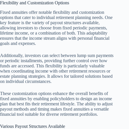
Flexibility and Customization Options
Fixed annuities offer notable flexibility and customization
options that cater to individual retirement planning needs. One
key feature is the variety of payout structures available,
allowing investors to choose from fixed periodic payments,
lifetime income, or a combination of both. This adaptability
ensures that the income stream aligns with personal financial
goals and expenses.
Additionally, investors can select between lump sum payments
or periodic installments, providing further control over how
funds are accessed. This flexibility is particularly valuable
when coordinating income with other retirement resources or
estate planning strategies. It allows for tailored solutions based
on individual circumstances.
These customization options enhance the overall benefits of
fixed annuities by enabling policyholders to design an income
plan that best fits their retirement lifestyle. The ability to adjust
payout methods and timing makes fixed annuities a versatile
financial tool suitable for diverse retirement portfolios.
Various Payout Structures Available