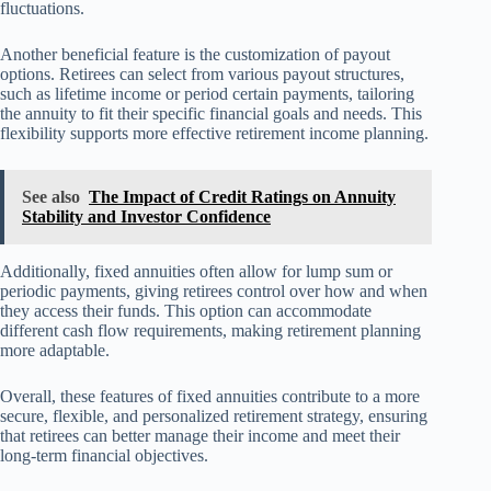
fluctuations.
Another beneficial feature is the customization of payout
options. Retirees can select from various payout structures,
such as lifetime income or period certain payments, tailoring
the annuity to fit their specific financial goals and needs. This
flexibility supports more effective retirement income planning.
See also
The Impact of Credit Ratings on Annuity
Stability and Investor Confidence
Additionally, fixed annuities often allow for lump sum or
periodic payments, giving retirees control over how and when
they access their funds. This option can accommodate
different cash flow requirements, making retirement planning
more adaptable.
Overall, these features of fixed annuities contribute to a more
secure, flexible, and personalized retirement strategy, ensuring
that retirees can better manage their income and meet their
long-term financial objectives.