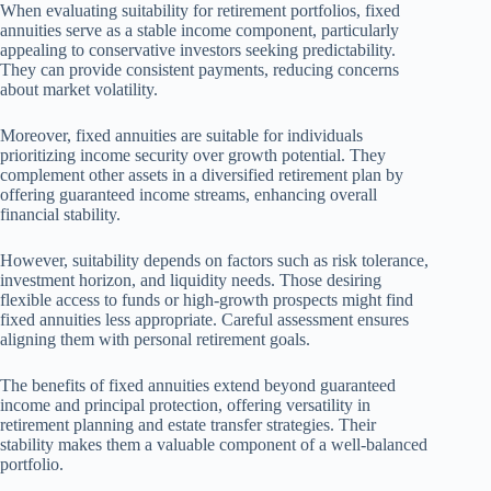
When evaluating suitability for retirement portfolios, fixed
annuities serve as a stable income component, particularly
appealing to conservative investors seeking predictability.
They can provide consistent payments, reducing concerns
about market volatility.
Moreover, fixed annuities are suitable for individuals
prioritizing income security over growth potential. They
complement other assets in a diversified retirement plan by
offering guaranteed income streams, enhancing overall
financial stability.
However, suitability depends on factors such as risk tolerance,
investment horizon, and liquidity needs. Those desiring
flexible access to funds or high-growth prospects might find
fixed annuities less appropriate. Careful assessment ensures
aligning them with personal retirement goals.
The benefits of fixed annuities extend beyond guaranteed
income and principal protection, offering versatility in
retirement planning and estate transfer strategies. Their
stability makes them a valuable component of a well-balanced
portfolio.