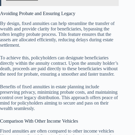
Avoiding Probate and Ensuring Legacy
By design, fixed annuities can help streamline the transfer of
wealth and provide clarity for beneficiaries, bypassing the
often lengthy probate process. This feature ensures that the
assets are allocated efficiently, reducing delays during estate
settlement.
To achieve this, policyholders can designate beneficiaries
directly within the annuity contract. Upon the annuity holder’s
death, proceeds are paid directly to these beneficiaries without
the need for probate, ensuring a smoother and faster transfer.
Benefits of fixed annuities in estate planning include
preserving privacy, minimizing probate costs, and maintaining
control over legacy distribution. This approach offers peace of
mind for policyholders aiming to secure and pass on their
wealth seamlessly.
Comparison With Other Income Vehicles
Fixed annuities are often compared to other income vehicles