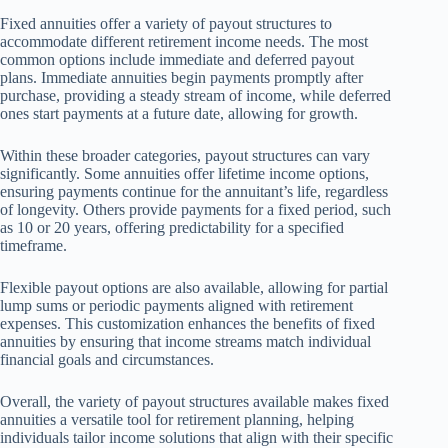
Fixed annuities offer a variety of payout structures to
accommodate different retirement income needs. The most
common options include immediate and deferred payout
plans. Immediate annuities begin payments promptly after
purchase, providing a steady stream of income, while deferred
ones start payments at a future date, allowing for growth.
Within these broader categories, payout structures can vary
significantly. Some annuities offer lifetime income options,
ensuring payments continue for the annuitant’s life, regardless
of longevity. Others provide payments for a fixed period, such
as 10 or 20 years, offering predictability for a specified
timeframe.
Flexible payout options are also available, allowing for partial
lump sums or periodic payments aligned with retirement
expenses. This customization enhances the benefits of fixed
annuities by ensuring that income streams match individual
financial goals and circumstances.
Overall, the variety of payout structures available makes fixed
annuities a versatile tool for retirement planning, helping
individuals tailor income solutions that align with their specific