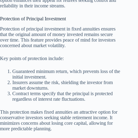
option enhances their appeal for retirees seeking control and
reliability in their income streams.
Protection of Principal Investment
Protection of principal investment in fixed annuities ensures
that the original amount of money invested remains secure
over time. This feature provides peace of mind for investors
concerned about market volatility.
Key points of protection include:
Guaranteed minimum return, which prevents loss of the
initial investment.
Insurers assume the risk, shielding the investor from
market downturns.
Contract terms specify that the principal is protected
regardless of interest rate fluctuations.
This protection makes fixed annuities an attractive option for
conservative investors seeking stable retirement income. It
minimizes concerns about losing core capital, allowing for
more predictable planning.