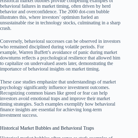
Historical market bubbles provide compelling examples of
behavioral failures in market timing, often driven by herd
behavior and overconfidence. The 2000 dot-com bubble
illustrates this, where investors’ optimism fueled an
unsustainable rise in technology stocks, culminating in a sharp
crash.
Conversely, behavioral successes can be observed in investors
who remained disciplined during volatile periods. For
example, Warren Buffett’s avoidance of panic during market
downturns reflects a psychological resilience that allowed him
to capitalize on undervalued assets later, demonstrating the
importance of behavioral insights on market timing.
These case studies emphasize that understandings of market
psychology significantly influence investment outcomes.
Recognizing common biases like greed or fear can help
investors avoid emotional traps and improve their market
timing strategies. Such examples exemplify how behavioral
finance insights are essential for achieving long-term
investment success.
Historical Market Bubbles and Behavioral Traps