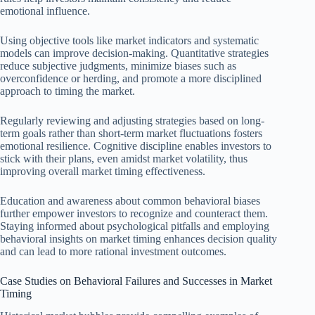
emotional influence.
Using objective tools like market indicators and systematic
models can improve decision-making. Quantitative strategies
reduce subjective judgments, minimize biases such as
overconfidence or herding, and promote a more disciplined
approach to timing the market.
Regularly reviewing and adjusting strategies based on long-
term goals rather than short-term market fluctuations fosters
emotional resilience. Cognitive discipline enables investors to
stick with their plans, even amidst market volatility, thus
improving overall market timing effectiveness.
Education and awareness about common behavioral biases
further empower investors to recognize and counteract them.
Staying informed about psychological pitfalls and employing
behavioral insights on market timing enhances decision quality
and can lead to more rational investment outcomes.
Case Studies on Behavioral Failures and Successes in Market
Timing