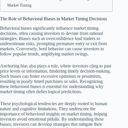
Market Timing
The Role of Behavioral Biases in Market Timing Decisions
Behavioral biases significantly influence market timing
decisions, often causing investors to deviate from rational
strategies. Biases such as overconfidence lead traders to
underestimate risks, prompting premature entry or exit from
markets. Conversely, herd behavior can cause investors to
follow popular trends, amplifying market swings.
Anchoring bias also plays a role, where investors cling to past
price levels or information, hindering timely decision-making.
Such biases can foster excessive optimism or pessimism,
resulting in poorly timed purchases or sales. Recognizing
these behavioral biases is essential for understanding why
market timing often defies logical predictions.
These psychological tendencies are deeply rooted in human
nature and cognitive limitations. They underscore the
importance of behavioral insights on market timing, helping
investors avoid emotional pitfalls. By understanding these
biases, investors can develop strategies that mitigate their