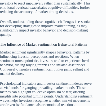
investors to react impulsively rather than systematically. This
emotional overload exacerbates cognitive difficulties, further
reducing the accuracy of market timing decisions.
Overall, understanding these cognitive challenges is essential
for developing strategies to improve market timing, as they
significantly impact investor behavior and decision-making
quality.
The Influence of Market Sentiment on Behavioral Patterns
Market sentiment significantly shapes behavioral patterns by
influencing investor perceptions and reactions. When
sentiment turns optimistic, investors tend to experience herd
behavior, fueling buying frenzies and inflated asset prices.
Conversely, negative sentiment can trigger panic selling and
market declines.
Psychological indicators and investor sentiment indexes serve
as vital tools for gauging prevailing market moods. These
metrics can highlight collective optimism or fear, offering
insights into potential turning points. Understanding sentiment
waves helps investors recognize whether market movements
are driven by fundamentals or emotional reactions.