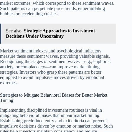
market extremes, which correspond to these sentiment waves.
Such patterns can perpetuate price trends, either inflating
bubbles or accelerating crashes.
See also
Strategic Approaches to Investment
Decisions Under Uncertainty
Market sentiment indexes and psychological indicators
measure these sentiment waves, providing valuable signals.
Recognizing the stages of sentiment waves—e.g., euphoria,
anxiety, or complacency—can improve market timing
strategies. Investors who grasp these patterns are better
equipped to avoid impulsive moves driven by emotional
extremes.
Strategies to Mitigate Behavioral Biases for Better Market
Timing
Implementing disciplined investment routines is vital in
mitigating behavioral biases that impair market timing.
Establishing predefined entry and exit criteria can prevent
impulsive decisions driven by emotion or market noise. Such
rules help investors maintain consistency and reduce