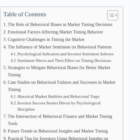
Table of Contents
The Role of Behavioral Biases in Market Timing Decisions
Emotional Factors Affecting Market Timing Behavior
Cognitive Challenges in Timing the Market
The Influence of Market Sentiment on Behavioral Patterns
Psychological Indicators and Investor Sentiment Indexes
Sentiment Waves and Their Effect on Timing Decisions
Strategies to Mitigate Behavioral Biases for Better Market
Timing
Case Studies on Behavioral Failures and Successes in Market
Timing
Historical Market Bubbles and Behavioral Traps
Investor Success Stories Driven by Psychological
Discipline
The Intersection of Behavioral Finance and Market Timing
Tools
Future Trends in Behavioral Insights and Market Timing
Practical Tips for Investors Using Behavioral Insights on