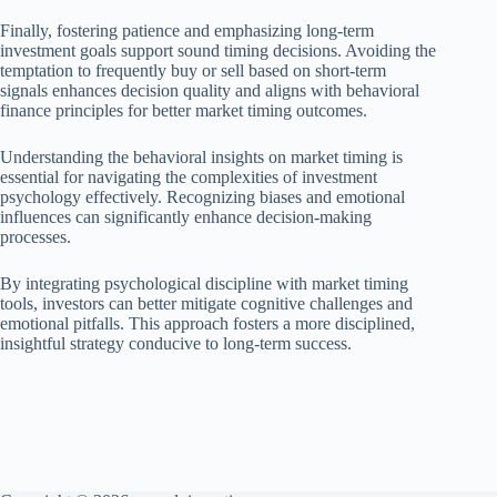
Finally, fostering patience and emphasizing long-term
investment goals support sound timing decisions. Avoiding the
temptation to frequently buy or sell based on short-term
signals enhances decision quality and aligns with behavioral
finance principles for better market timing outcomes.
Understanding the behavioral insights on market timing is
essential for navigating the complexities of investment
psychology effectively. Recognizing biases and emotional
influences can significantly enhance decision-making
processes.
By integrating psychological discipline with market timing
tools, investors can better mitigate cognitive challenges and
emotional pitfalls. This approach fosters a more disciplined,
insightful strategy conducive to long-term success.