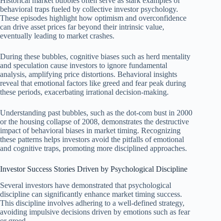
Historical market bubbles often serve as stark examples of
behavioral traps fueled by collective investor psychology.
These episodes highlight how optimism and overconfidence
can drive asset prices far beyond their intrinsic value,
eventually leading to market crashes.
During these bubbles, cognitive biases such as herd mentality
and speculation cause investors to ignore fundamental
analysis, amplifying price distortions. Behavioral insights
reveal that emotional factors like greed and fear peak during
these periods, exacerbating irrational decision-making.
Understanding past bubbles, such as the dot-com bust in 2000
or the housing collapse of 2008, demonstrates the destructive
impact of behavioral biases in market timing. Recognizing
these patterns helps investors avoid the pitfalls of emotional
and cognitive traps, promoting more disciplined approaches.
Investor Success Stories Driven by Psychological Discipline
Several investors have demonstrated that psychological
discipline can significantly enhance market timing success.
This discipline involves adhering to a well-defined strategy,
avoiding impulsive decisions driven by emotions such as fear
or greed.