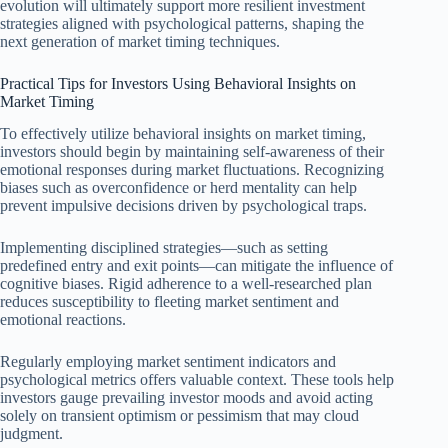
evolution will ultimately support more resilient investment
strategies aligned with psychological patterns, shaping the
next generation of market timing techniques.
Practical Tips for Investors Using Behavioral Insights on
Market Timing
To effectively utilize behavioral insights on market timing,
investors should begin by maintaining self-awareness of their
emotional responses during market fluctuations. Recognizing
biases such as overconfidence or herd mentality can help
prevent impulsive decisions driven by psychological traps.
Implementing disciplined strategies—such as setting
predefined entry and exit points—can mitigate the influence of
cognitive biases. Rigid adherence to a well-researched plan
reduces susceptibility to fleeting market sentiment and
emotional reactions.
Regularly employing market sentiment indicators and
psychological metrics offers valuable context. These tools help
investors gauge prevailing investor moods and avoid acting
solely on transient optimism or pessimism that may cloud
judgment.