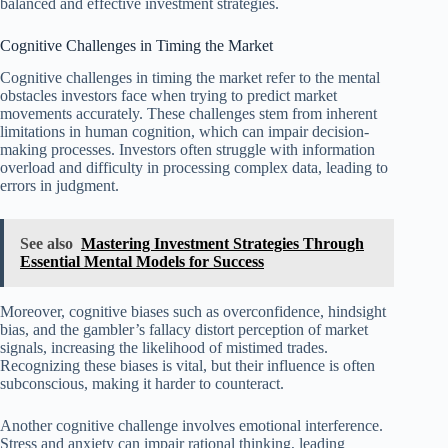
balanced and effective investment strategies.
Cognitive Challenges in Timing the Market
Cognitive challenges in timing the market refer to the mental
obstacles investors face when trying to predict market
movements accurately. These challenges stem from inherent
limitations in human cognition, which can impair decision-
making processes. Investors often struggle with information
overload and difficulty in processing complex data, leading to
errors in judgment.
See also
Mastering Investment Strategies Through
Essential Mental Models for Success
Moreover, cognitive biases such as overconfidence, hindsight
bias, and the gambler’s fallacy distort perception of market
signals, increasing the likelihood of mistimed trades.
Recognizing these biases is vital, but their influence is often
subconscious, making it harder to counteract.
Another cognitive challenge involves emotional interference.
Stress and anxiety can impair rational thinking, leading