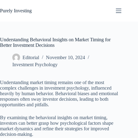
Skip
to
Purely Investing
content
Understanding Behavioral Insights on Market Timing for
Better Investment Decisions
Editorial
November 10, 2024
Investment Psychology
Understanding market timing remains one of the most
complex challenges in investment psychology, influenced
heavily by human behavior. Behavioral biases and emotional
responses often sway investor decisions, leading to both
opportunities and pitfalls.
By examining the behavioral insights on market timing,
investors can better grasp how psychological factors shape
market dynamics and refine their strategies for improved
decision-making.