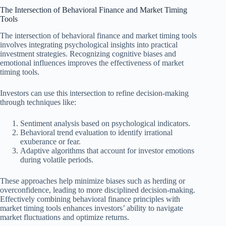
The Intersection of Behavioral Finance and Market Timing
Tools
The intersection of behavioral finance and market timing tools
involves integrating psychological insights into practical
investment strategies. Recognizing cognitive biases and
emotional influences improves the effectiveness of market
timing tools.
Investors can use this intersection to refine decision-making
through techniques like:
Sentiment analysis based on psychological indicators.
Behavioral trend evaluation to identify irrational
exuberance or fear.
Adaptive algorithms that account for investor emotions
during volatile periods.
These approaches help minimize biases such as herding or
overconfidence, leading to more disciplined decision-making.
Effectively combining behavioral finance principles with
market timing tools enhances investors’ ability to navigate
market fluctuations and optimize returns.