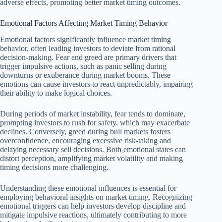
adverse effects, promoting better market timing outcomes.
Emotional Factors Affecting Market Timing Behavior
Emotional factors significantly influence market timing
behavior, often leading investors to deviate from rational
decision-making. Fear and greed are primary drivers that
trigger impulsive actions, such as panic selling during
downturns or exuberance during market booms. These
emotions can cause investors to react unpredictably, impairing
their ability to make logical choices.
During periods of market instability, fear tends to dominate,
prompting investors to rush for safety, which may exacerbate
declines. Conversely, greed during bull markets fosters
overconfidence, encouraging excessive risk-taking and
delaying necessary sell decisions. Both emotional states can
distort perception, amplifying market volatility and making
timing decisions more challenging.
Understanding these emotional influences is essential for
employing behavioral insights on market timing. Recognizing
emotional triggers can help investors develop discipline and
mitigate impulsive reactions, ultimately contributing to more