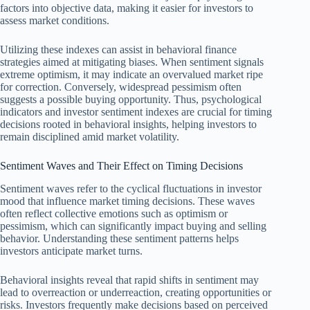
factors into objective data, making it easier for investors to
assess market conditions.
Utilizing these indexes can assist in behavioral finance
strategies aimed at mitigating biases. When sentiment signals
extreme optimism, it may indicate an overvalued market ripe
for correction. Conversely, widespread pessimism often
suggests a possible buying opportunity. Thus, psychological
indicators and investor sentiment indexes are crucial for timing
decisions rooted in behavioral insights, helping investors to
remain disciplined amid market volatility.
Sentiment Waves and Their Effect on Timing Decisions
Sentiment waves refer to the cyclical fluctuations in investor
mood that influence market timing decisions. These waves
often reflect collective emotions such as optimism or
pessimism, which can significantly impact buying and selling
behavior. Understanding these sentiment patterns helps
investors anticipate market turns.
Behavioral insights reveal that rapid shifts in sentiment may
lead to overreaction or underreaction, creating opportunities or
risks. Investors frequently make decisions based on perceived