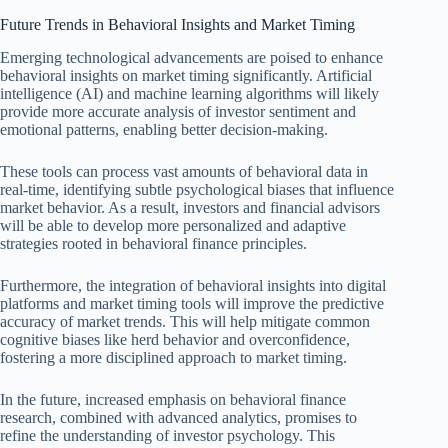
Future Trends in Behavioral Insights and Market Timing
Emerging technological advancements are poised to enhance
behavioral insights on market timing significantly. Artificial
intelligence (AI) and machine learning algorithms will likely
provide more accurate analysis of investor sentiment and
emotional patterns, enabling better decision-making.
These tools can process vast amounts of behavioral data in
real-time, identifying subtle psychological biases that influence
market behavior. As a result, investors and financial advisors
will be able to develop more personalized and adaptive
strategies rooted in behavioral finance principles.
Furthermore, the integration of behavioral insights into digital
platforms and market timing tools will improve the predictive
accuracy of market trends. This will help mitigate common
cognitive biases like herd behavior and overconfidence,
fostering a more disciplined approach to market timing.
In the future, increased emphasis on behavioral finance
research, combined with advanced analytics, promises to
refine the understanding of investor psychology. This