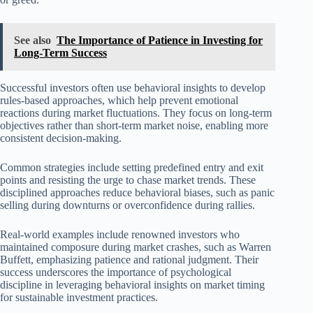
See also
The Importance of Patience in Investing for
Long-Term Success
Successful investors often use behavioral insights to develop
rules-based approaches, which help prevent emotional
reactions during market fluctuations. They focus on long-term
objectives rather than short-term market noise, enabling more
consistent decision-making.
Common strategies include setting predefined entry and exit
points and resisting the urge to chase market trends. These
disciplined approaches reduce behavioral biases, such as panic
selling during downturns or overconfidence during rallies.
Real-world examples include renowned investors who
maintained composure during market crashes, such as Warren
Buffett, emphasizing patience and rational judgment. Their
success underscores the importance of psychological
discipline in leveraging behavioral insights on market timing
for sustainable investment practices.