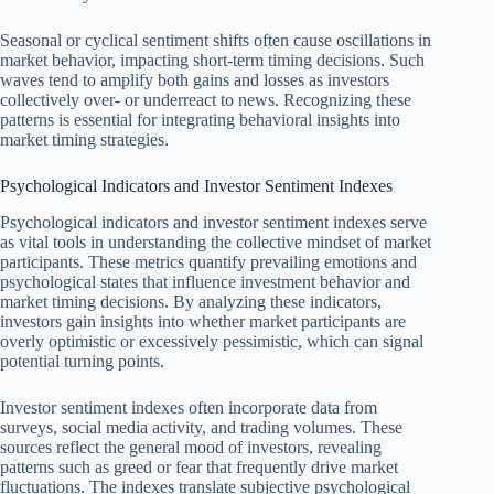
Seasonal or cyclical sentiment shifts often cause oscillations in
market behavior, impacting short-term timing decisions. Such
waves tend to amplify both gains and losses as investors
collectively over- or underreact to news. Recognizing these
patterns is essential for integrating behavioral insights into
market timing strategies.
Psychological Indicators and Investor Sentiment Indexes
Psychological indicators and investor sentiment indexes serve
as vital tools in understanding the collective mindset of market
participants. These metrics quantify prevailing emotions and
psychological states that influence investment behavior and
market timing decisions. By analyzing these indicators,
investors gain insights into whether market participants are
overly optimistic or excessively pessimistic, which can signal
potential turning points.
Investor sentiment indexes often incorporate data from
surveys, social media activity, and trading volumes. These
sources reflect the general mood of investors, revealing
patterns such as greed or fear that frequently drive market
fluctuations. The indexes translate subjective psychological