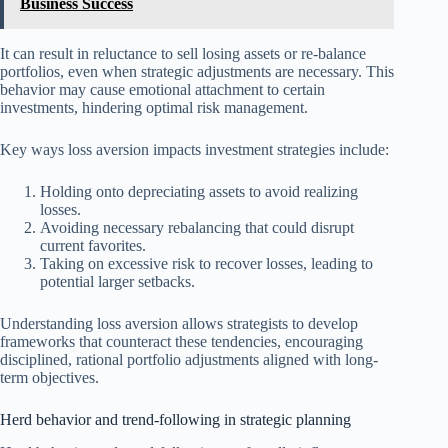
Business Success
It can result in reluctance to sell losing assets or re-balance
portfolios, even when strategic adjustments are necessary. This
behavior may cause emotional attachment to certain
investments, hindering optimal risk management.
Key ways loss aversion impacts investment strategies include:
Holding onto depreciating assets to avoid realizing
losses.
Avoiding necessary rebalancing that could disrupt
current favorites.
Taking on excessive risk to recover losses, leading to
potential larger setbacks.
Understanding loss aversion allows strategists to develop
frameworks that counteract these tendencies, encouraging
disciplined, rational portfolio adjustments aligned with long-
term objectives.
Herd behavior and trend-following in strategic planning