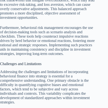
risk frameworks that mitigate overconfidence, which may lead
to excessive risk-taking, and loss aversion, which can cause
overly conservative adjustments. This balanced approach
promotes a more disciplined, objective assessment of
investment opportunities.
Furthermore, behavioral risk management encourages the use
of decision-making tools such as scenario analysis and
checklists. These tools help counteract impulsive reactions
driven by herd behavior or emotional reactions, fostering more
rational and strategic responses. Implementing such practices
aids in maintaining consistency and discipline in investment
strategies, improving long-term outcomes.
Challenges and Limitations
Addressing the challenges and limitations of incorporating
behavioral finance into strategy is essential for a
comprehensive understanding. One primary obstacle is the
difficulty in quantifying cognitive biases and emotional
factors, which tend to be subjective and vary across
individuals and contexts. This variability complicates the
development of standardized approaches within investment
strategies.