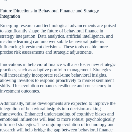
Future Directions in Behavioral Finance and Strategy
Integration
Emerging research and technological advancements are poised
to significantly shape the future of behavioral finance in
strategy integration. Data analytics, artificial intelligence, and
machine learning can uncover subtle behavioral patterns
influencing investment decisions. These tools enable more
precise risk assessments and strategic adjustments.
Innovations in behavioral finance will also foster new strategic
practices, such as adaptive portfolio management. Strategies
will increasingly incorporate real-time behavioral insights,
allowing investors to respond proactively to market sentiment
shifts. This evolution enhances resilience and consistency in
investment outcomes.
Additionally, future developments are expected to improve the
integration of behavioral insights into decision-making
frameworks. Enhanced understanding of cognitive biases and
emotional influences will lead to more robust, psychologically
informed strategies. The ongoing evolution of technology and
research will help bridge the gap between behavioral finance