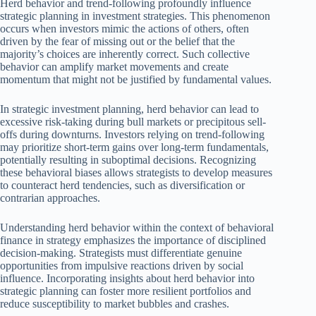
Herd behavior and trend-following profoundly influence
strategic planning in investment strategies. This phenomenon
occurs when investors mimic the actions of others, often
driven by the fear of missing out or the belief that the
majority’s choices are inherently correct. Such collective
behavior can amplify market movements and create
momentum that might not be justified by fundamental values.
In strategic investment planning, herd behavior can lead to
excessive risk-taking during bull markets or precipitous sell-
offs during downturns. Investors relying on trend-following
may prioritize short-term gains over long-term fundamentals,
potentially resulting in suboptimal decisions. Recognizing
these behavioral biases allows strategists to develop measures
to counteract herd tendencies, such as diversification or
contrarian approaches.
Understanding herd behavior within the context of behavioral
finance in strategy emphasizes the importance of disciplined
decision-making. Strategists must differentiate genuine
opportunities from impulsive reactions driven by social
influence. Incorporating insights about herd behavior into
strategic planning can foster more resilient portfolios and
reduce susceptibility to market bubbles and crashes.