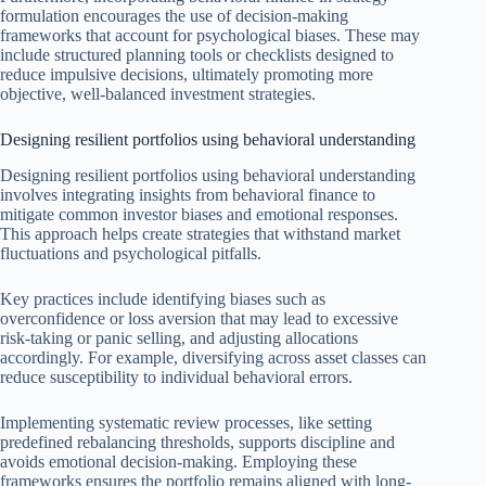
formulation encourages the use of decision-making
frameworks that account for psychological biases. These may
include structured planning tools or checklists designed to
reduce impulsive decisions, ultimately promoting more
objective, well-balanced investment strategies.
Designing resilient portfolios using behavioral understanding
Designing resilient portfolios using behavioral understanding
involves integrating insights from behavioral finance to
mitigate common investor biases and emotional responses.
This approach helps create strategies that withstand market
fluctuations and psychological pitfalls.
Key practices include identifying biases such as
overconfidence or loss aversion that may lead to excessive
risk-taking or panic selling, and adjusting allocations
accordingly. For example, diversifying across asset classes can
reduce susceptibility to individual behavioral errors.
Implementing systematic review processes, like setting
predefined rebalancing thresholds, supports discipline and
avoids emotional decision-making. Employing these
frameworks ensures the portfolio remains aligned with long-