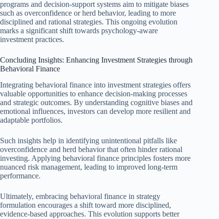
programs and decision-support systems aim to mitigate biases
such as overconfidence or herd behavior, leading to more
disciplined and rational strategies. This ongoing evolution
marks a significant shift towards psychology-aware
investment practices.
Concluding Insights: Enhancing Investment Strategies through
Behavioral Finance
Integrating behavioral finance into investment strategies offers
valuable opportunities to enhance decision-making processes
and strategic outcomes. By understanding cognitive biases and
emotional influences, investors can develop more resilient and
adaptable portfolios.
Such insights help in identifying unintentional pitfalls like
overconfidence and herd behavior that often hinder rational
investing. Applying behavioral finance principles fosters more
nuanced risk management, leading to improved long-term
performance.
Ultimately, embracing behavioral finance in strategy
formulation encourages a shift toward more disciplined,
evidence-based approaches. This evolution supports better