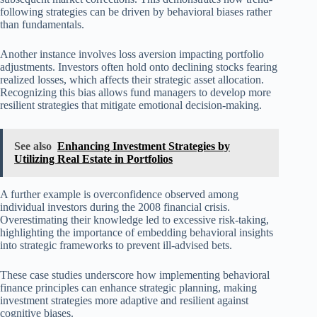
following strategies can be driven by behavioral biases rather
than fundamentals.
Another instance involves loss aversion impacting portfolio
adjustments. Investors often hold onto declining stocks fearing
realized losses, which affects their strategic asset allocation.
Recognizing this bias allows fund managers to develop more
resilient strategies that mitigate emotional decision-making.
See also
Enhancing Investment Strategies by
Utilizing Real Estate in Portfolios
A further example is overconfidence observed among
individual investors during the 2008 financial crisis.
Overestimating their knowledge led to excessive risk-taking,
highlighting the importance of embedding behavioral insights
into strategic frameworks to prevent ill-advised bets.
These case studies underscore how implementing behavioral
finance principles can enhance strategic planning, making
investment strategies more adaptive and resilient against
cognitive biases.