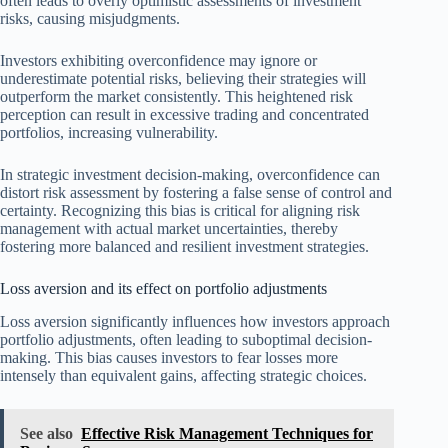
often leads to overly optimistic assessments of investment
risks, causing misjudgments.
Investors exhibiting overconfidence may ignore or
underestimate potential risks, believing their strategies will
outperform the market consistently. This heightened risk
perception can result in excessive trading and concentrated
portfolios, increasing vulnerability.
In strategic investment decision-making, overconfidence can
distort risk assessment by fostering a false sense of control and
certainty. Recognizing this bias is critical for aligning risk
management with actual market uncertainties, thereby
fostering more balanced and resilient investment strategies.
Loss aversion and its effect on portfolio adjustments
Loss aversion significantly influences how investors approach
portfolio adjustments, often leading to suboptimal decision-
making. This bias causes investors to fear losses more
intensely than equivalent gains, affecting strategic choices.
See also
Effective Risk Management Techniques for