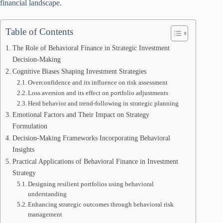
financial landscape.
Table of Contents
The Role of Behavioral Finance in Strategic Investment
Decision-Making
Cognitive Biases Shaping Investment Strategies
Overconfidence and its influence on risk assessment
Loss aversion and its effect on portfolio adjustments
Herd behavior and trend-following in strategic planning
Emotional Factors and Their Impact on Strategy
Formulation
Decision-Making Frameworks Incorporating Behavioral
Insights
Practical Applications of Behavioral Finance in Investment
Strategy
Designing resilient portfolios using behavioral
understanding
Enhancing strategic outcomes through behavioral risk
management