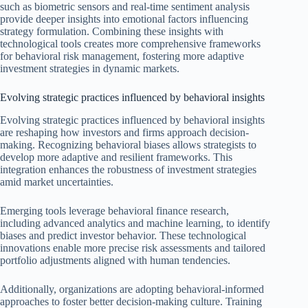
such as biometric sensors and real-time sentiment analysis
provide deeper insights into emotional factors influencing
strategy formulation. Combining these insights with
technological tools creates more comprehensive frameworks
for behavioral risk management, fostering more adaptive
investment strategies in dynamic markets.
Evolving strategic practices influenced by behavioral insights
Evolving strategic practices influenced by behavioral insights
are reshaping how investors and firms approach decision-
making. Recognizing behavioral biases allows strategists to
develop more adaptive and resilient frameworks. This
integration enhances the robustness of investment strategies
amid market uncertainties.
Emerging tools leverage behavioral finance research,
including advanced analytics and machine learning, to identify
biases and predict investor behavior. These technological
innovations enable more precise risk assessments and tailored
portfolio adjustments aligned with human tendencies.
Additionally, organizations are adopting behavioral-informed
approaches to foster better decision-making culture. Training