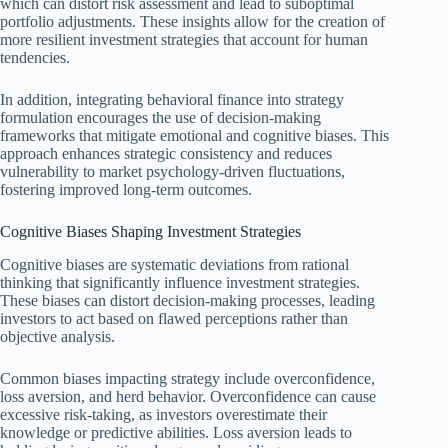
which can distort risk assessment and lead to suboptimal
portfolio adjustments. These insights allow for the creation of
more resilient investment strategies that account for human
tendencies.
In addition, integrating behavioral finance into strategy
formulation encourages the use of decision-making
frameworks that mitigate emotional and cognitive biases. This
approach enhances strategic consistency and reduces
vulnerability to market psychology-driven fluctuations,
fostering improved long-term outcomes.
Cognitive Biases Shaping Investment Strategies
Cognitive biases are systematic deviations from rational
thinking that significantly influence investment strategies.
These biases can distort decision-making processes, leading
investors to act based on flawed perceptions rather than
objective analysis.
Common biases impacting strategy include overconfidence,
loss aversion, and herd behavior. Overconfidence can cause
excessive risk-taking, as investors overestimate their
knowledge or predictive abilities. Loss aversion leads to