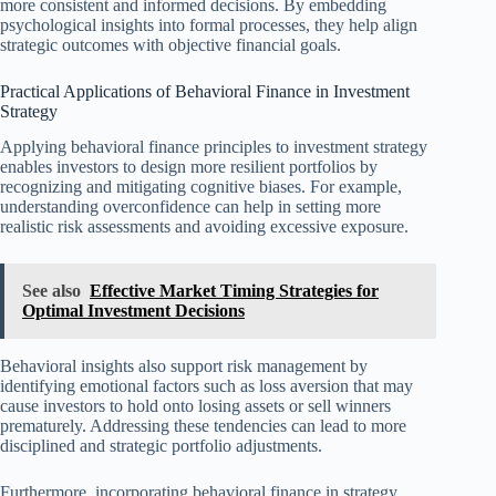
more consistent and informed decisions. By embedding
psychological insights into formal processes, they help align
strategic outcomes with objective financial goals.
Practical Applications of Behavioral Finance in Investment
Strategy
Applying behavioral finance principles to investment strategy
enables investors to design more resilient portfolios by
recognizing and mitigating cognitive biases. For example,
understanding overconfidence can help in setting more
realistic risk assessments and avoiding excessive exposure.
See also
Effective Market Timing Strategies for
Optimal Investment Decisions
Behavioral insights also support risk management by
identifying emotional factors such as loss aversion that may
cause investors to hold onto losing assets or sell winners
prematurely. Addressing these tendencies can lead to more
disciplined and strategic portfolio adjustments.
Furthermore, incorporating behavioral finance in strategy