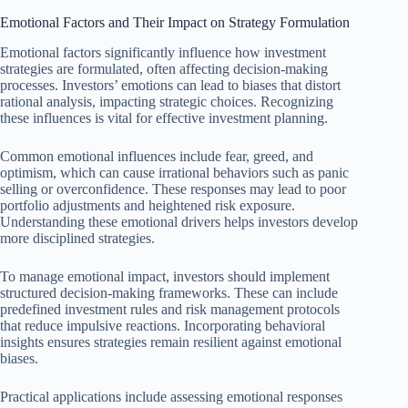
Emotional Factors and Their Impact on Strategy Formulation
Emotional factors significantly influence how investment
strategies are formulated, often affecting decision-making
processes. Investors’ emotions can lead to biases that distort
rational analysis, impacting strategic choices. Recognizing
these influences is vital for effective investment planning.
Common emotional influences include fear, greed, and
optimism, which can cause irrational behaviors such as panic
selling or overconfidence. These responses may lead to poor
portfolio adjustments and heightened risk exposure.
Understanding these emotional drivers helps investors develop
more disciplined strategies.
To manage emotional impact, investors should implement
structured decision-making frameworks. These can include
predefined investment rules and risk management protocols
that reduce impulsive reactions. Incorporating behavioral
insights ensures strategies remain resilient against emotional
biases.
Practical applications include assessing emotional responses