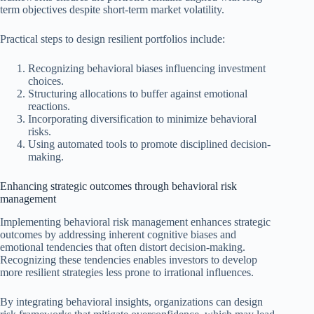
term objectives despite short-term market volatility.
Practical steps to design resilient portfolios include:
Recognizing behavioral biases influencing investment
choices.
Structuring allocations to buffer against emotional
reactions.
Incorporating diversification to minimize behavioral
risks.
Using automated tools to promote disciplined decision-
making.
Enhancing strategic outcomes through behavioral risk
management
Implementing behavioral risk management enhances strategic
outcomes by addressing inherent cognitive biases and
emotional tendencies that often distort decision-making.
Recognizing these tendencies enables investors to develop
more resilient strategies less prone to irrational influences.
By integrating behavioral insights, organizations can design