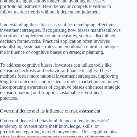
holding losing positions longer and avoiding necessary
portfolio adjustments. Herd behavior compels investors to
follow market trends without independent judgment.
Understanding these biases is vital for developing effective
investment strategies. Recognizing how biases manifest allows
investors to implement countermeasures, such as disciplined
decision frameworks. Practical application often involves
establishing systematic rules and emotional control to mitigate
the influence of cognitive biases on strategic planning.
To address cognitive biases, investors can utilize tools like
decision checklists and behavioral finance insights. These
methods foster more rational investment strategies, improving
long-term outcomes and resilience under market uncertainties.
Incorporating awareness of cognitive biases enhances strategic
decision-making and supports sustainable investment
practices.
Overconfidence and its influence on risk assessment
Overconfidence in behavioral finance refers to investors’
tendency to overestimate their knowledge, skills, or
predictions regarding market movements. This cognitive bias