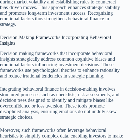
during market volatility and establishing rules to counteract
bias-driven moves. This approach enhances strategic stability
and promotes long-term investment success. Recognizing
emotional factors thus strengthens behavioral finance in
strategy.
Decision-Making Frameworks Incorporating Behavioral
Insights
Decision-making frameworks that incorporate behavioral
insights strategically address common cognitive biases and
emotional factors influencing investment decisions. These
frameworks use psychological theories to enhance rationality
and reduce irrational tendencies in strategic planning.
Integrating behavioral finance in decision-making involves
structured processes such as checklists, risk assessments, and
decision trees designed to identify and mitigate biases like
overconfidence or loss aversion. These tools promote
disciplined analysis, ensuring emotions do not unduly skew
strategic choices.
Moreover, such frameworks often leverage behavioral
heuristics to simplify complex data, enabling investors to make