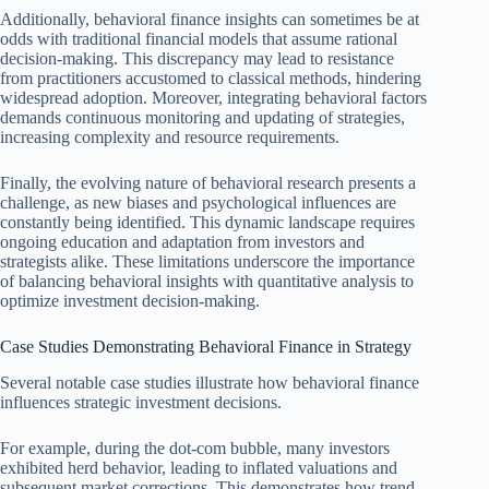
Additionally, behavioral finance insights can sometimes be at
odds with traditional financial models that assume rational
decision-making. This discrepancy may lead to resistance
from practitioners accustomed to classical methods, hindering
widespread adoption. Moreover, integrating behavioral factors
demands continuous monitoring and updating of strategies,
increasing complexity and resource requirements.
Finally, the evolving nature of behavioral research presents a
challenge, as new biases and psychological influences are
constantly being identified. This dynamic landscape requires
ongoing education and adaptation from investors and
strategists alike. These limitations underscore the importance
of balancing behavioral insights with quantitative analysis to
optimize investment decision-making.
Case Studies Demonstrating Behavioral Finance in Strategy
Several notable case studies illustrate how behavioral finance
influences strategic investment decisions.
For example, during the dot-com bubble, many investors
exhibited herd behavior, leading to inflated valuations and
subsequent market corrections. This demonstrates how trend-