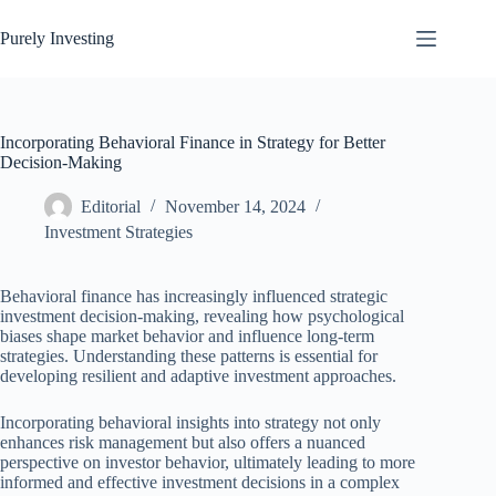
Skip
to
Purely Investing
content
Incorporating Behavioral Finance in Strategy for Better
Decision-Making
Editorial
November 14, 2024
Investment Strategies
Behavioral finance has increasingly influenced strategic
investment decision-making, revealing how psychological
biases shape market behavior and influence long-term
strategies. Understanding these patterns is essential for
developing resilient and adaptive investment approaches.
Incorporating behavioral insights into strategy not only
enhances risk management but also offers a nuanced
perspective on investor behavior, ultimately leading to more
informed and effective investment decisions in a complex