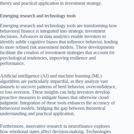
theory and practical application in investment strategy.
Emerging research and technology tools
Emerging research and technology tools are transforming how
behavioral finance is integrated into strategic investment
decisions. Advances in data analytics enable investors to
identify subtle cognitive biases that influence behavior, leading
to more refined risk assessment models. These developments
facilitate the creation of investment strategies that account for
psychological tendencies, improving resilience and
performance.
Artificial intelligence (AI) and machine learning (ML)
algorithms are particularly impactful, as they analyze vast
datasets to uncover patterns of herd behavior, overconfidence,
or loss aversion. These insights can help investors develop
proactive measures to mitigate biases that otherwise cloud
judgment. Integration of these tools enhances the accuracy of
behavioral models, bridging the gap between theoretical
understanding and practical application.
Furthermore, innovative research in neurofinance explores
how emotional states affect decision-making. Technologies