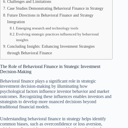
Challenges and Limitations
Case Studies Demonstrating Behavioral Finance in Strategy
Future Directions in Behavioral Finance and Strategy
Integration
Emerging research and technology tools
Evolving strategic practices influenced by behavioral
insights
Concluding Insights: Enhancing Investment Strategies
through Behavioral Finance
The Role of Behavioral Finance in Strategic Investment
Decision-Making
Behavioral finance plays a significant role in strategic
investment decision-making by illuminating how
psychological factors influence investor behavior and market
outcomes. Recognizing these influences enables investors and
strategists to develop more nuanced decisions beyond
traditional financial models.
Understanding behavioral finance in strategy helps identify
common biases, such as overconfidence or loss aversion,