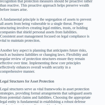
recognition that protection measures should be proactive rather
than reactive. This proactive approach helps preserve wealth
before issues arise.
A fundamental principle is the segregation of assets to prevent
all assets from being vulnerable to a single threat. Proper
structuring involves creating legal entities, trusts, or holding
companies that shield personal assets from liabilities.
Consistent asset management focused on legal compliance is
vital to maintain protection.
Another key aspect is planning that anticipates future risks,
such as business liabilities or changing laws. Flexibility and
regular review of protection structures ensure they remain
effective over time. Implementing these core principles
effectively enhances overall wealth security in a
comprehensive manner.
Legal Structures for Asset Protection
Legal structures serve as vital frameworks in asset protection
strategies, providing formal arrangements that safeguard assets
from potential claims and liabilities. Choosing the appropriate
legal entity is fundamental in establishing a robust defense