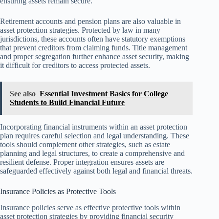
ensuring assets remain secure.
Retirement accounts and pension plans are also valuable in
asset protection strategies. Protected by law in many
jurisdictions, these accounts often have statutory exemptions
that prevent creditors from claiming funds. Title management
and proper segregation further enhance asset security, making
it difficult for creditors to access protected assets.
See also
Essential Investment Basics for College
Students to Build Financial Future
Incorporating financial instruments within an asset protection
plan requires careful selection and legal understanding. These
tools should complement other strategies, such as estate
planning and legal structures, to create a comprehensive and
resilient defense. Proper integration ensures assets are
safeguarded effectively against both legal and financial threats.
Insurance Policies as Protective Tools
Insurance policies serve as effective protective tools within
asset protection strategies by providing financial security