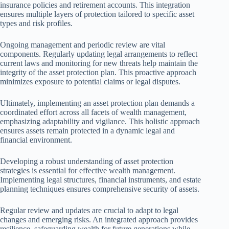
insurance policies and retirement accounts. This integration
ensures multiple layers of protection tailored to specific asset
types and risk profiles.
Ongoing management and periodic review are vital
components. Regularly updating legal arrangements to reflect
current laws and monitoring for new threats help maintain the
integrity of the asset protection plan. This proactive approach
minimizes exposure to potential claims or legal disputes.
Ultimately, implementing an asset protection plan demands a
coordinated effort across all facets of wealth management,
emphasizing adaptability and vigilance. This holistic approach
ensures assets remain protected in a dynamic legal and
financial environment.
Developing a robust understanding of asset protection
strategies is essential for effective wealth management.
Implementing legal structures, financial instruments, and estate
planning techniques ensures comprehensive security of assets.
Regular review and updates are crucial to adapt to legal
changes and emerging risks. An integrated approach provides
resilience, safeguarding wealth for future generations while