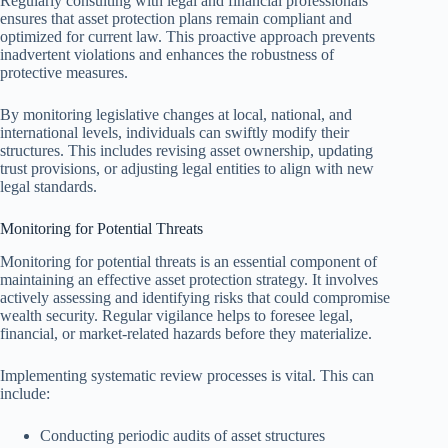
Regularly consulting with legal and financial professionals
ensures that asset protection plans remain compliant and
optimized for current law. This proactive approach prevents
inadvertent violations and enhances the robustness of
protective measures.
By monitoring legislative changes at local, national, and
international levels, individuals can swiftly modify their
structures. This includes revising asset ownership, updating
trust provisions, or adjusting legal entities to align with new
legal standards.
Monitoring for Potential Threats
Monitoring for potential threats is an essential component of
maintaining an effective asset protection strategy. It involves
actively assessing and identifying risks that could compromise
wealth security. Regular vigilance helps to foresee legal,
financial, or market-related hazards before they materialize.
Implementing systematic review processes is vital. This can
include:
Conducting periodic audits of asset structures