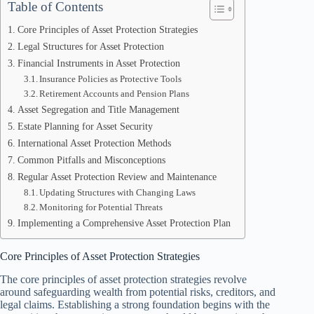
Table of Contents
Core Principles of Asset Protection Strategies
Legal Structures for Asset Protection
Financial Instruments in Asset Protection
Insurance Policies as Protective Tools
Retirement Accounts and Pension Plans
Asset Segregation and Title Management
Estate Planning for Asset Security
International Asset Protection Methods
Common Pitfalls and Misconceptions
Regular Asset Protection Review and Maintenance
Updating Structures with Changing Laws
Monitoring for Potential Threats
Implementing a Comprehensive Asset Protection Plan
Core Principles of Asset Protection Strategies
The core principles of asset protection strategies revolve
around safeguarding wealth from potential risks, creditors, and
legal claims. Establishing a strong foundation begins with the