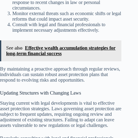
response to recent changes in law or personal
circumstances.
Monitor external threats such as economic shifts or legal
reforms that could impact asset security.
Consult with legal and financial professionals to
implement necessary adjustments effectively.
See also
Effective wealth accumulation strategies for
long-term financial success
By maintaining a proactive approach through regular reviews,
individuals can sustain robust asset protection plans that
respond to evolving risks and opportunities.
Updating Structures with Changing Laws
Staying current with legal developments is vital to effective
asset protection strategies. Laws governing asset protection are
subject to frequent updates, requiring ongoing review and
adjustment of existing structures. Failing to adapt can leave
assets vulnerable to new regulations or legal challenges.