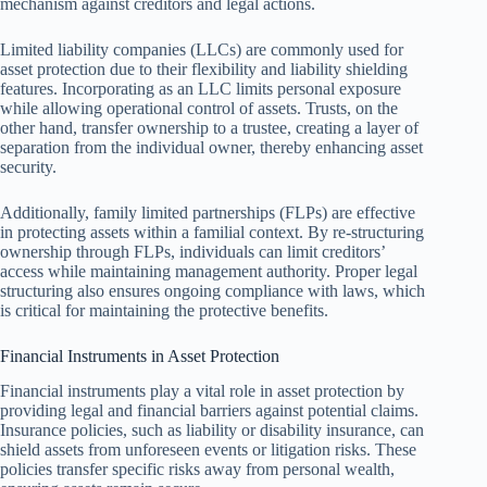
mechanism against creditors and legal actions.
Limited liability companies (LLCs) are commonly used for
asset protection due to their flexibility and liability shielding
features. Incorporating as an LLC limits personal exposure
while allowing operational control of assets. Trusts, on the
other hand, transfer ownership to a trustee, creating a layer of
separation from the individual owner, thereby enhancing asset
security.
Additionally, family limited partnerships (FLPs) are effective
in protecting assets within a familial context. By re-structuring
ownership through FLPs, individuals can limit creditors’
access while maintaining management authority. Proper legal
structuring also ensures ongoing compliance with laws, which
is critical for maintaining the protective benefits.
Financial Instruments in Asset Protection
Financial instruments play a vital role in asset protection by
providing legal and financial barriers against potential claims.
Insurance policies, such as liability or disability insurance, can
shield assets from unforeseen events or litigation risks. These
policies transfer specific risks away from personal wealth,