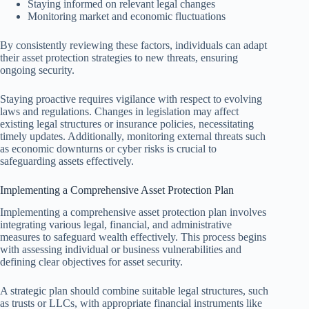
Staying informed on relevant legal changes
Monitoring market and economic fluctuations
By consistently reviewing these factors, individuals can adapt
their asset protection strategies to new threats, ensuring
ongoing security.
Staying proactive requires vigilance with respect to evolving
laws and regulations. Changes in legislation may affect
existing legal structures or insurance policies, necessitating
timely updates. Additionally, monitoring external threats such
as economic downturns or cyber risks is crucial to
safeguarding assets effectively.
Implementing a Comprehensive Asset Protection Plan
Implementing a comprehensive asset protection plan involves
integrating various legal, financial, and administrative
measures to safeguard wealth effectively. This process begins
with assessing individual or business vulnerabilities and
defining clear objectives for asset security.
A strategic plan should combine suitable legal structures, such
as trusts or LLCs, with appropriate financial instruments like