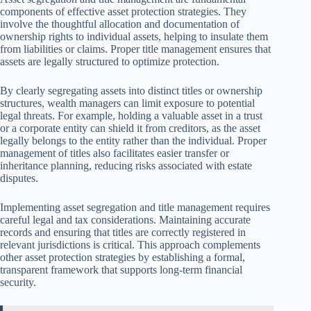
components of effective asset protection strategies. They
involve the thoughtful allocation and documentation of
ownership rights to individual assets, helping to insulate them
from liabilities or claims. Proper title management ensures that
assets are legally structured to optimize protection.
By clearly segregating assets into distinct titles or ownership
structures, wealth managers can limit exposure to potential
legal threats. For example, holding a valuable asset in a trust
or a corporate entity can shield it from creditors, as the asset
legally belongs to the entity rather than the individual. Proper
management of titles also facilitates easier transfer or
inheritance planning, reducing risks associated with estate
disputes.
Implementing asset segregation and title management requires
careful legal and tax considerations. Maintaining accurate
records and ensuring that titles are correctly registered in
relevant jurisdictions is critical. This approach complements
other asset protection strategies by establishing a formal,
transparent framework that supports long-term financial
security.