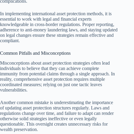
complications.
In implementing international asset protection methods, it is
essential to work with legal and financial experts
knowledgeable in cross-border regulations. Proper reporting,
adherence to anti-money laundering laws, and staying updated
on legal changes ensure these strategies remain effective and
compliant.
Common Pitfalls and Misconceptions
Misconceptions about asset protection strategies often lead
individuals to believe that they can achieve complete
immunity from potential claims through a single approach. In
reality, comprehensive asset protection requires multiple
coordinated measures; relying on just one tactic leaves
vulnerabilities.
Another common mistake is underestimating the importance
of updating asset protection structures regularly. Laws and
regulations change over time, and failure to adapt can render
otherwise solid strategies ineffective or even legally
questionable. This oversight creates unnecessary risks for
wealth preservation.