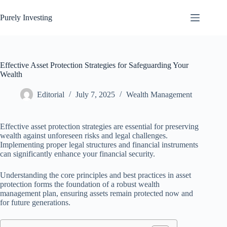
Skip
to
Purely Investing
content
Effective Asset Protection Strategies for Safeguarding Your
Wealth
Editorial
July 7, 2025
Wealth Management
Effective asset protection strategies are essential for preserving
wealth against unforeseen risks and legal challenges.
Implementing proper legal structures and financial instruments
can significantly enhance your financial security.
Understanding the core principles and best practices in asset
protection forms the foundation of a robust wealth
management plan, ensuring assets remain protected now and
for future generations.