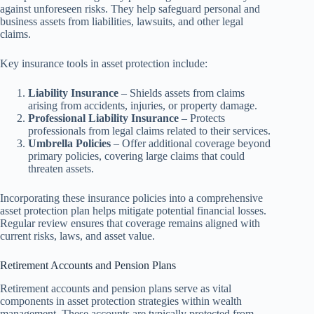
against unforeseen risks. They help safeguard personal and
business assets from liabilities, lawsuits, and other legal
claims.
Key insurance tools in asset protection include:
Liability Insurance
– Shields assets from claims
arising from accidents, injuries, or property damage.
Professional Liability Insurance
– Protects
professionals from legal claims related to their services.
Umbrella Policies
– Offer additional coverage beyond
primary policies, covering large claims that could
threaten assets.
Incorporating these insurance policies into a comprehensive
asset protection plan helps mitigate potential financial losses.
Regular review ensures that coverage remains aligned with
current risks, laws, and asset value.
Retirement Accounts and Pension Plans
Retirement accounts and pension plans serve as vital
components in asset protection strategies within wealth
management. These accounts are typically protected from