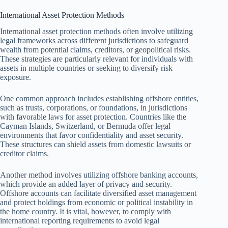
International Asset Protection Methods
International asset protection methods often involve utilizing
legal frameworks across different jurisdictions to safeguard
wealth from potential claims, creditors, or geopolitical risks.
These strategies are particularly relevant for individuals with
assets in multiple countries or seeking to diversify risk
exposure.
One common approach includes establishing offshore entities,
such as trusts, corporations, or foundations, in jurisdictions
with favorable laws for asset protection. Countries like the
Cayman Islands, Switzerland, or Bermuda offer legal
environments that favor confidentiality and asset security.
These structures can shield assets from domestic lawsuits or
creditor claims.
Another method involves utilizing offshore banking accounts,
which provide an added layer of privacy and security.
Offshore accounts can facilitate diversified asset management
and protect holdings from economic or political instability in
the home country. It is vital, however, to comply with
international reporting requirements to avoid legal