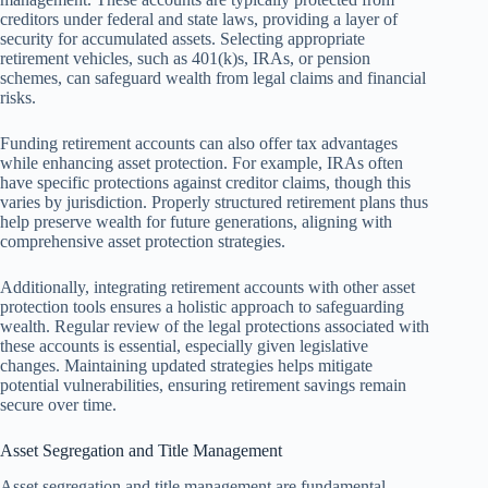
creditors under federal and state laws, providing a layer of
security for accumulated assets. Selecting appropriate
retirement vehicles, such as 401(k)s, IRAs, or pension
schemes, can safeguard wealth from legal claims and financial
risks.
Funding retirement accounts can also offer tax advantages
while enhancing asset protection. For example, IRAs often
have specific protections against creditor claims, though this
varies by jurisdiction. Properly structured retirement plans thus
help preserve wealth for future generations, aligning with
comprehensive asset protection strategies.
Additionally, integrating retirement accounts with other asset
protection tools ensures a holistic approach to safeguarding
wealth. Regular review of the legal protections associated with
these accounts is essential, especially given legislative
changes. Maintaining updated strategies helps mitigate
potential vulnerabilities, ensuring retirement savings remain
secure over time.
Asset Segregation and Title Management
Asset segregation and title management are fundamental