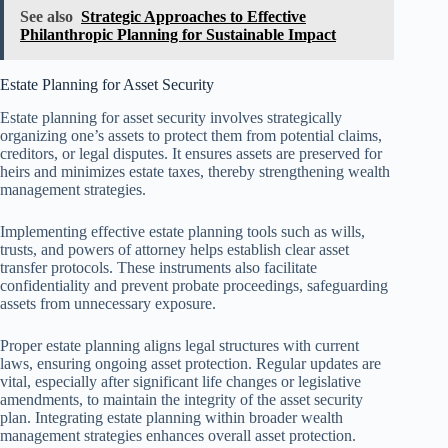
See also
Strategic Approaches to Effective
Philanthropic Planning for Sustainable Impact
Estate Planning for Asset Security
Estate planning for asset security involves strategically
organizing one’s assets to protect them from potential claims,
creditors, or legal disputes. It ensures assets are preserved for
heirs and minimizes estate taxes, thereby strengthening wealth
management strategies.
Implementing effective estate planning tools such as wills,
trusts, and powers of attorney helps establish clear asset
transfer protocols. These instruments also facilitate
confidentiality and prevent probate proceedings, safeguarding
assets from unnecessary exposure.
Proper estate planning aligns legal structures with current
laws, ensuring ongoing asset protection. Regular updates are
vital, especially after significant life changes or legislative
amendments, to maintain the integrity of the asset security
plan. Integrating estate planning within broader wealth
management strategies enhances overall asset protection.