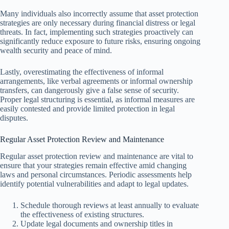
Many individuals also incorrectly assume that asset protection
strategies are only necessary during financial distress or legal
threats. In fact, implementing such strategies proactively can
significantly reduce exposure to future risks, ensuring ongoing
wealth security and peace of mind.
Lastly, overestimating the effectiveness of informal
arrangements, like verbal agreements or informal ownership
transfers, can dangerously give a false sense of security.
Proper legal structuring is essential, as informal measures are
easily contested and provide limited protection in legal
disputes.
Regular Asset Protection Review and Maintenance
Regular asset protection review and maintenance are vital to
ensure that your strategies remain effective amid changing
laws and personal circumstances. Periodic assessments help
identify potential vulnerabilities and adapt to legal updates.
Schedule thorough reviews at least annually to evaluate
the effectiveness of existing structures.
Update legal documents and ownership titles in