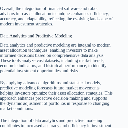
Overall, the integration of financial software and robo-
advisors into asset allocation techniques enhances efficiency,
accuracy, and adaptability, reflecting the evolving landscape of
modern investment strategies.
Data Analytics and Predictive Modeling
Data analytics and predictive modeling are integral to modern
asset allocation techniques, enabling investors to make
informed decisions based on comprehensive data analysis.
These tools analyze vast datasets, including market trends,
economic indicators, and historical performance, to identify
potential investment opportunities and risks.
By applying advanced algorithms and statistical models,
predictive modeling forecasts future market movements,
helping investors optimize their asset allocation strategies. This
approach enhances proactive decision-making and supports
the dynamic adjustment of portfolios in response to changing
market conditions.
The integration of data analytics and predictive modeling
contributes to increased accuracy and efficiency in investment