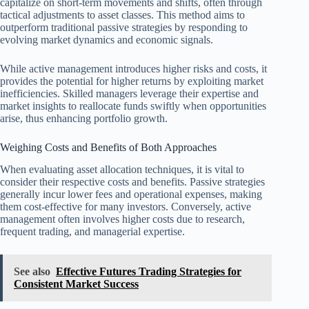
capitalize on short-term movements and shifts, often through
tactical adjustments to asset classes. This method aims to
outperform traditional passive strategies by responding to
evolving market dynamics and economic signals.
While active management introduces higher risks and costs, it
provides the potential for higher returns by exploiting market
inefficiencies. Skilled managers leverage their expertise and
market insights to reallocate funds swiftly when opportunities
arise, thus enhancing portfolio growth.
Weighing Costs and Benefits of Both Approaches
When evaluating asset allocation techniques, it is vital to
consider their respective costs and benefits. Passive strategies
generally incur lower fees and operational expenses, making
them cost-effective for many investors. Conversely, active
management often involves higher costs due to research,
frequent trading, and managerial expertise.
See also
Effective Futures Trading Strategies for
Consistent Market Success