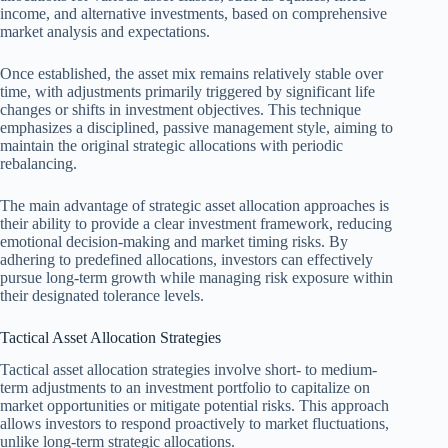
income, and alternative investments, based on comprehensive
market analysis and expectations.
Once established, the asset mix remains relatively stable over
time, with adjustments primarily triggered by significant life
changes or shifts in investment objectives. This technique
emphasizes a disciplined, passive management style, aiming to
maintain the original strategic allocations with periodic
rebalancing.
The main advantage of strategic asset allocation approaches is
their ability to provide a clear investment framework, reducing
emotional decision-making and market timing risks. By
adhering to predefined allocations, investors can effectively
pursue long-term growth while managing risk exposure within
their designated tolerance levels.
Tactical Asset Allocation Strategies
Tactical asset allocation strategies involve short- to medium-
term adjustments to an investment portfolio to capitalize on
market opportunities or mitigate potential risks. This approach
allows investors to respond proactively to market fluctuations,
unlike long-term strategic allocations.