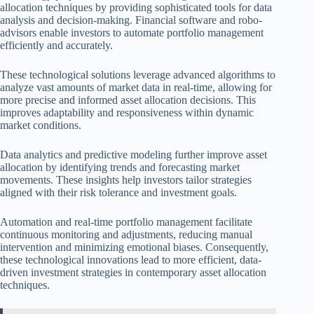
allocation techniques by providing sophisticated tools for data
analysis and decision-making. Financial software and robo-
advisors enable investors to automate portfolio management
efficiently and accurately.
These technological solutions leverage advanced algorithms to
analyze vast amounts of market data in real-time, allowing for
more precise and informed asset allocation decisions. This
improves adaptability and responsiveness within dynamic
market conditions.
Data analytics and predictive modeling further improve asset
allocation by identifying trends and forecasting market
movements. These insights help investors tailor strategies
aligned with their risk tolerance and investment goals.
Automation and real-time portfolio management facilitate
continuous monitoring and adjustments, reducing manual
intervention and minimizing emotional biases. Consequently,
these technological innovations lead to more efficient, data-
driven investment strategies in contemporary asset allocation
techniques.