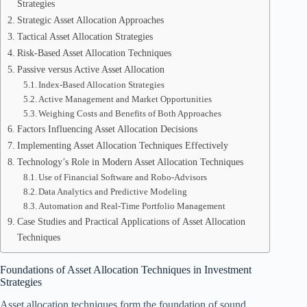
Strategies
Strategic Asset Allocation Approaches
Tactical Asset Allocation Strategies
Risk-Based Asset Allocation Techniques
Passive versus Active Asset Allocation
Index-Based Allocation Strategies
Active Management and Market Opportunities
Weighing Costs and Benefits of Both Approaches
Factors Influencing Asset Allocation Decisions
Implementing Asset Allocation Techniques Effectively
Technology’s Role in Modern Asset Allocation Techniques
Use of Financial Software and Robo-Advisors
Data Analytics and Predictive Modeling
Automation and Real-Time Portfolio Management
Case Studies and Practical Applications of Asset Allocation
Techniques
Foundations of Asset Allocation Techniques in Investment
Strategies
Asset allocation techniques form the foundation of sound