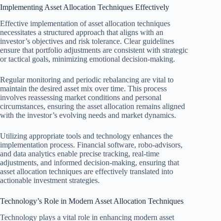
Implementing Asset Allocation Techniques Effectively
Effective implementation of asset allocation techniques
necessitates a structured approach that aligns with an
investor’s objectives and risk tolerance. Clear guidelines
ensure that portfolio adjustments are consistent with strategic
or tactical goals, minimizing emotional decision-making.
Regular monitoring and periodic rebalancing are vital to
maintain the desired asset mix over time. This process
involves reassessing market conditions and personal
circumstances, ensuring the asset allocation remains aligned
with the investor’s evolving needs and market dynamics.
Utilizing appropriate tools and technology enhances the
implementation process. Financial software, robo-advisors,
and data analytics enable precise tracking, real-time
adjustments, and informed decision-making, ensuring that
asset allocation techniques are effectively translated into
actionable investment strategies.
Technology’s Role in Modern Asset Allocation Techniques
Technology plays a vital role in enhancing modern asset