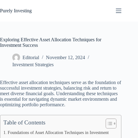
Skip
to
Purely Investing
content
Exploring Effective Asset Allocation Techniques for
Investment Success
Editorial
November 12, 2024
Investment Strategies
Effective asset allocation techniques serve as the foundation of
successful investment strategies, balancing risk and return to
meet diverse financial goals. Understanding these techniques
is essential for navigating dynamic market environments and
optimizing portfolio performance.
Table of Contents
Foundations of Asset Allocation Techniques in Investment