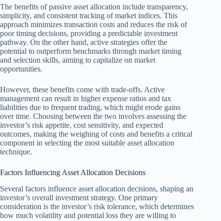
The benefits of passive asset allocation include transparency,
simplicity, and consistent tracking of market indices. This
approach minimizes transaction costs and reduces the risk of
poor timing decisions, providing a predictable investment
pathway. On the other hand, active strategies offer the
potential to outperform benchmarks through market timing
and selection skills, aiming to capitalize on market
opportunities.
However, these benefits come with trade-offs. Active
management can result in higher expense ratios and tax
liabilities due to frequent trading, which might erode gains
over time. Choosing between the two involves assessing the
investor’s risk appetite, cost sensitivity, and expected
outcomes, making the weighing of costs and benefits a critical
component in selecting the most suitable asset allocation
technique.
Factors Influencing Asset Allocation Decisions
Several factors influence asset allocation decisions, shaping an
investor’s overall investment strategy. One primary
consideration is the investor’s risk tolerance, which determines
how much volatility and potential loss they are willing to