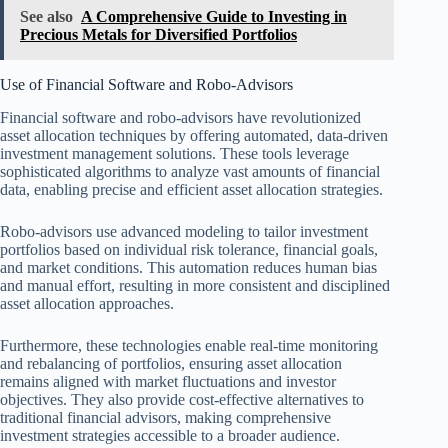
See also
A Comprehensive Guide to Investing in
Precious Metals for Diversified Portfolios
Use of Financial Software and Robo-Advisors
Financial software and robo-advisors have revolutionized
asset allocation techniques by offering automated, data-driven
investment management solutions. These tools leverage
sophisticated algorithms to analyze vast amounts of financial
data, enabling precise and efficient asset allocation strategies.
Robo-advisors use advanced modeling to tailor investment
portfolios based on individual risk tolerance, financial goals,
and market conditions. This automation reduces human bias
and manual effort, resulting in more consistent and disciplined
asset allocation approaches.
Furthermore, these technologies enable real-time monitoring
and rebalancing of portfolios, ensuring asset allocation
remains aligned with market fluctuations and investor
objectives. They also provide cost-effective alternatives to
traditional financial advisors, making comprehensive
investment strategies accessible to a broader audience.