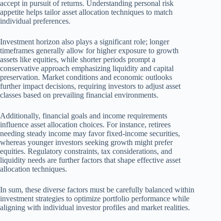
accept in pursuit of returns. Understanding personal risk
appetite helps tailor asset allocation techniques to match
individual preferences.
Investment horizon also plays a significant role; longer
timeframes generally allow for higher exposure to growth
assets like equities, while shorter periods prompt a
conservative approach emphasizing liquidity and capital
preservation. Market conditions and economic outlooks
further impact decisions, requiring investors to adjust asset
classes based on prevailing financial environments.
Additionally, financial goals and income requirements
influence asset allocation choices. For instance, retirees
needing steady income may favor fixed-income securities,
whereas younger investors seeking growth might prefer
equities. Regulatory constraints, tax considerations, and
liquidity needs are further factors that shape effective asset
allocation techniques.
In sum, these diverse factors must be carefully balanced within
investment strategies to optimize portfolio performance while
aligning with individual investor profiles and market realities.