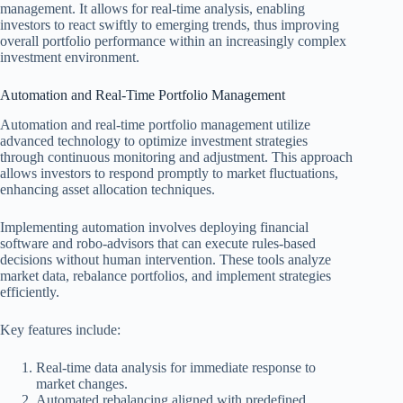
management. It allows for real-time analysis, enabling
investors to react swiftly to emerging trends, thus improving
overall portfolio performance within an increasingly complex
investment environment.
Automation and Real-Time Portfolio Management
Automation and real-time portfolio management utilize
advanced technology to optimize investment strategies
through continuous monitoring and adjustment. This approach
allows investors to respond promptly to market fluctuations,
enhancing asset allocation techniques.
Implementing automation involves deploying financial
software and robo-advisors that can execute rules-based
decisions without human intervention. These tools analyze
market data, rebalance portfolios, and implement strategies
efficiently.
Key features include:
Real-time data analysis for immediate response to
market changes.
Automated rebalancing aligned with predefined