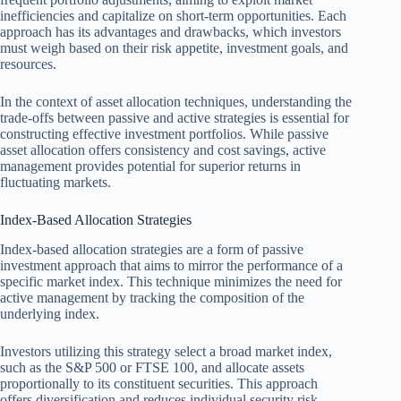
inefficiencies and capitalize on short-term opportunities. Each
approach has its advantages and drawbacks, which investors
must weigh based on their risk appetite, investment goals, and
resources.
In the context of asset allocation techniques, understanding the
trade-offs between passive and active strategies is essential for
constructing effective investment portfolios. While passive
asset allocation offers consistency and cost savings, active
management provides potential for superior returns in
fluctuating markets.
Index-Based Allocation Strategies
Index-based allocation strategies are a form of passive
investment approach that aims to mirror the performance of a
specific market index. This technique minimizes the need for
active management by tracking the composition of the
underlying index.
Investors utilizing this strategy select a broad market index,
such as the S&P 500 or FTSE 100, and allocate assets
proportionally to its constituent securities. This approach
offers diversification and reduces individual security risk.