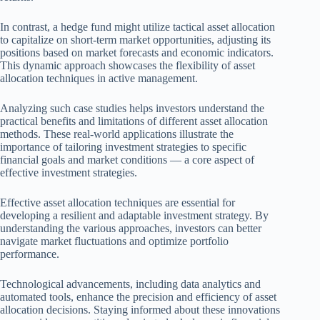
In contrast, a hedge fund might utilize tactical asset allocation
to capitalize on short-term market opportunities, adjusting its
positions based on market forecasts and economic indicators.
This dynamic approach showcases the flexibility of asset
allocation techniques in active management.
Analyzing such case studies helps investors understand the
practical benefits and limitations of different asset allocation
methods. These real-world applications illustrate the
importance of tailoring investment strategies to specific
financial goals and market conditions — a core aspect of
effective investment strategies.
Effective asset allocation techniques are essential for
developing a resilient and adaptable investment strategy. By
understanding the various approaches, investors can better
navigate market fluctuations and optimize portfolio
performance.
Technological advancements, including data analytics and
automated tools, enhance the precision and efficiency of asset
allocation decisions. Staying informed about these innovations