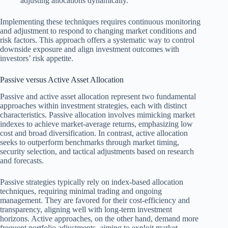
adjusting allocations dynamically.
Implementing these techniques requires continuous monitoring
and adjustment to respond to changing market conditions and
risk factors. This approach offers a systematic way to control
downside exposure and align investment outcomes with
investors’ risk appetite.
Passive versus Active Asset Allocation
Passive and active asset allocation represent two fundamental
approaches within investment strategies, each with distinct
characteristics. Passive allocation involves mimicking market
indexes to achieve market-average returns, emphasizing low
cost and broad diversification. In contrast, active allocation
seeks to outperform benchmarks through market timing,
security selection, and tactical adjustments based on research
and forecasts.
Passive strategies typically rely on index-based allocation
techniques, requiring minimal trading and ongoing
management. They are favored for their cost-efficiency and
transparency, aligning well with long-term investment
horizons. Active approaches, on the other hand, demand more
frequent portfolio adjustments, aiming to exploit market