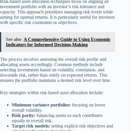
Risk-based asset allocation techniques focus on aligning an
investment portfolio with an investor’s risk tolerance and
capacity. This approach prioritizes managing risk levels while
aiming for optimal returns. It is particularly useful for investors
with specific risk constraints or objectives.
See also
A Comprehensive Guide to Using Economic
Indicators for Informed Decision-Making
The process involves assessing the overall risk profile and
allocating assets accordingly. Common methods include
selecting investments based on volatility, correlation, and
downside risk, rather than solely on expected returns. This
ensures the portfolio maintains a desired risk level over time.
Key strategies within risk-based asset allocation include:
Minimum variance portfolios:
focusing on lower
overall volatility.
Risk parity:
balancing assets so each contributes
equally to overall risk.
Target risk models:
setting explicit risk objectives and