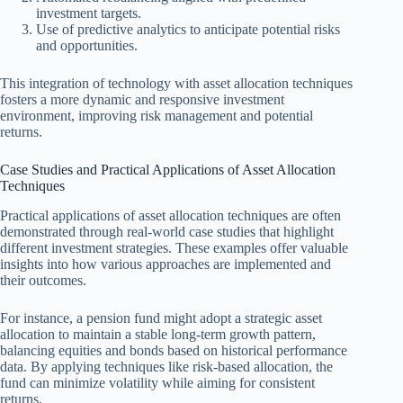
investment targets.
Use of predictive analytics to anticipate potential risks
and opportunities.
This integration of technology with asset allocation techniques
fosters a more dynamic and responsive investment
environment, improving risk management and potential
returns.
Case Studies and Practical Applications of Asset Allocation
Techniques
Practical applications of asset allocation techniques are often
demonstrated through real-world case studies that highlight
different investment strategies. These examples offer valuable
insights into how various approaches are implemented and
their outcomes.
For instance, a pension fund might adopt a strategic asset
allocation to maintain a stable long-term growth pattern,
balancing equities and bonds based on historical performance
data. By applying techniques like risk-based allocation, the
fund can minimize volatility while aiming for consistent
returns.