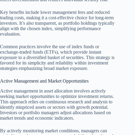
Key benefits include lower management fees and reduced
trading costs, making it a cost-effective choice for long-term
investors. It’s also transparent, as portfolio holdings typically
align with the chosen index, simplifying performance
evaluation.
Common practices involve the use of index funds or
exchange-traded funds (ETFs), which provide instant
exposure to a diversified basket of securities. This strategy is
favored for its simplicity and reliability within investment
strategies emphasizing broad market exposure.
Active Management and Market Opportunities
Active management in asset allocation involves actively
seeking market opportunities to optimize investment returns.
This approach relies on continuous research and analysis to
identify mispriced assets or sectors with growth potential.
Investors or portfolio managers adjust allocations based on
market trends and economic indicators.
By actively monitoring market conditions, managers can