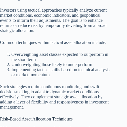
Investors using tactical approaches typically analyze current
market conditions, economic indicators, and geopolitical
events to inform their adjustments. The goal is to enhance
returns or reduce risk by temporarily deviating from a broad
strategic allocation.
Common techniques within tactical asset allocation include:
Overweighting asset classes expected to outperform in
the short term
Underweighting those likely to underperform
Implementing tactical shifts based on technical analysis
or market momentum
Such strategies require continuous monitoring and swift
decision-making to adapt to dynamic market conditions
effectively. They complement strategic asset allocation by
adding a layer of flexibility and responsiveness in investment
management.
Risk-Based Asset Allocation Techniques