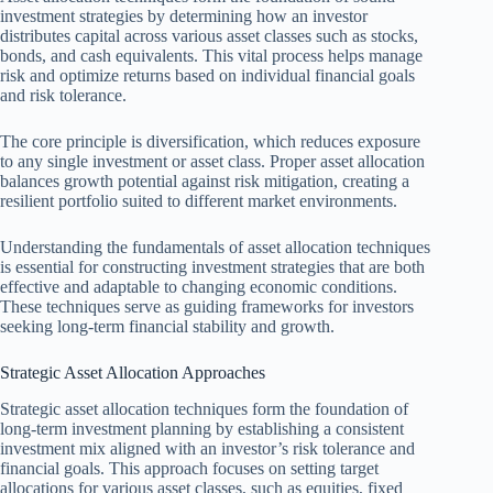
investment strategies by determining how an investor
distributes capital across various asset classes such as stocks,
bonds, and cash equivalents. This vital process helps manage
risk and optimize returns based on individual financial goals
and risk tolerance.
The core principle is diversification, which reduces exposure
to any single investment or asset class. Proper asset allocation
balances growth potential against risk mitigation, creating a
resilient portfolio suited to different market environments.
Understanding the fundamentals of asset allocation techniques
is essential for constructing investment strategies that are both
effective and adaptable to changing economic conditions.
These techniques serve as guiding frameworks for investors
seeking long-term financial stability and growth.
Strategic Asset Allocation Approaches
Strategic asset allocation techniques form the foundation of
long-term investment planning by establishing a consistent
investment mix aligned with an investor’s risk tolerance and
financial goals. This approach focuses on setting target
allocations for various asset classes, such as equities, fixed