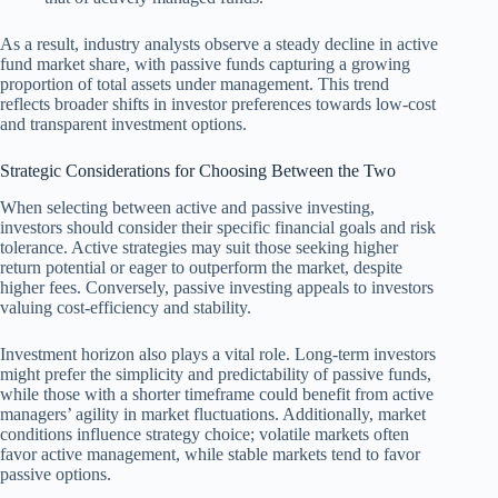
As a result, industry analysts observe a steady decline in active
fund market share, with passive funds capturing a growing
proportion of total assets under management. This trend
reflects broader shifts in investor preferences towards low-cost
and transparent investment options.
Strategic Considerations for Choosing Between the Two
When selecting between active and passive investing,
investors should consider their specific financial goals and risk
tolerance. Active strategies may suit those seeking higher
return potential or eager to outperform the market, despite
higher fees. Conversely, passive investing appeals to investors
valuing cost-efficiency and stability.
Investment horizon also plays a vital role. Long-term investors
might prefer the simplicity and predictability of passive funds,
while those with a shorter timeframe could benefit from active
managers’ agility in market fluctuations. Additionally, market
conditions influence strategy choice; volatile markets often
favor active management, while stable markets tend to favor
passive options.