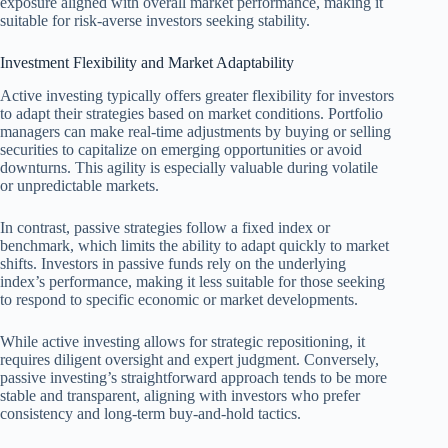
exposure aligned with overall market performance, making it
suitable for risk-averse investors seeking stability.
Investment Flexibility and Market Adaptability
Active investing typically offers greater flexibility for investors
to adapt their strategies based on market conditions. Portfolio
managers can make real-time adjustments by buying or selling
securities to capitalize on emerging opportunities or avoid
downturns. This agility is especially valuable during volatile
or unpredictable markets.
In contrast, passive strategies follow a fixed index or
benchmark, which limits the ability to adapt quickly to market
shifts. Investors in passive funds rely on the underlying
index’s performance, making it less suitable for those seeking
to respond to specific economic or market developments.
While active investing allows for strategic repositioning, it
requires diligent oversight and expert judgment. Conversely,
passive investing’s straightforward approach tends to be more
stable and transparent, aligning with investors who prefer
consistency and long-term buy-and-hold tactics.