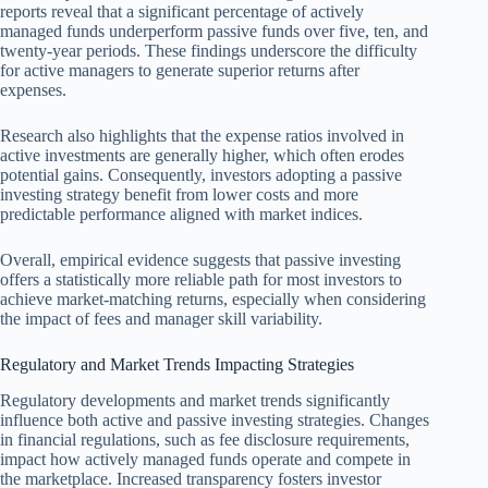
reports reveal that a significant percentage of actively
managed funds underperform passive funds over five, ten, and
twenty-year periods. These findings underscore the difficulty
for active managers to generate superior returns after
expenses.
Research also highlights that the expense ratios involved in
active investments are generally higher, which often erodes
potential gains. Consequently, investors adopting a passive
investing strategy benefit from lower costs and more
predictable performance aligned with market indices.
Overall, empirical evidence suggests that passive investing
offers a statistically more reliable path for most investors to
achieve market-matching returns, especially when considering
the impact of fees and manager skill variability.
Regulatory and Market Trends Impacting Strategies
Regulatory developments and market trends significantly
influence both active and passive investing strategies. Changes
in financial regulations, such as fee disclosure requirements,
impact how actively managed funds operate and compete in
the marketplace. Increased transparency fosters investor