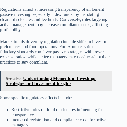
Regulations aimed at increasing transparency often benefit
passive investing, especially index funds, by mandating
clearer disclosures and fee limits. Conversely, rules targeting
active management may increase compliance costs, affecting
profitability.
Market trends driven by regulation include shifts in investor
preferences and fund operations. For example, stricter
fiduciary standards can favor passive strategies with lower
expense ratios, while active managers may need to adapt their
practices to stay compliant.
See also
Understanding Momentum Investing:
Strategies and Investment Insights
Some specific regulatory effects include:
Restrictive rules on fund disclosures influencing fee
transparency.
Increased registration and compliance costs for active
managers.