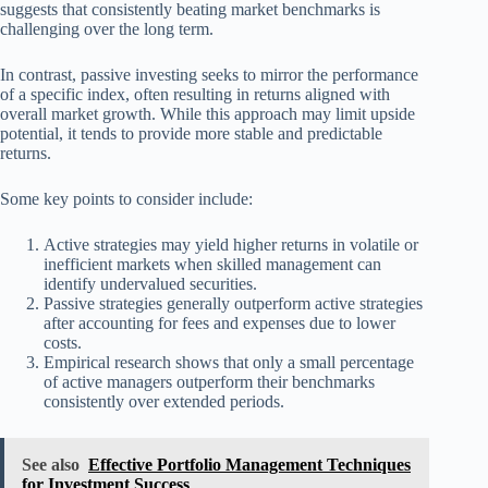
suggests that consistently beating market benchmarks is
challenging over the long term.
In contrast, passive investing seeks to mirror the performance
of a specific index, often resulting in returns aligned with
overall market growth. While this approach may limit upside
potential, it tends to provide more stable and predictable
returns.
Some key points to consider include:
Active strategies may yield higher returns in volatile or
inefficient markets when skilled management can
identify undervalued securities.
Passive strategies generally outperform active strategies
after accounting for fees and expenses due to lower
costs.
Empirical research shows that only a small percentage
of active managers outperform their benchmarks
consistently over extended periods.
See also
Effective Portfolio Management Techniques
for Investment Success