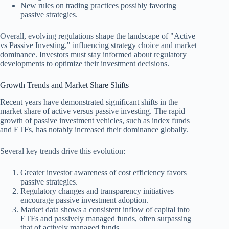
New rules on trading practices possibly favoring
passive strategies.
Overall, evolving regulations shape the landscape of "Active
vs Passive Investing," influencing strategy choice and market
dominance. Investors must stay informed about regulatory
developments to optimize their investment decisions.
Growth Trends and Market Share Shifts
Recent years have demonstrated significant shifts in the
market share of active versus passive investing. The rapid
growth of passive investment vehicles, such as index funds
and ETFs, has notably increased their dominance globally.
Several key trends drive this evolution:
Greater investor awareness of cost efficiency favors
passive strategies.
Regulatory changes and transparency initiatives
encourage passive investment adoption.
Market data shows a consistent inflow of capital into
ETFs and passively managed funds, often surpassing
that of actively managed funds.