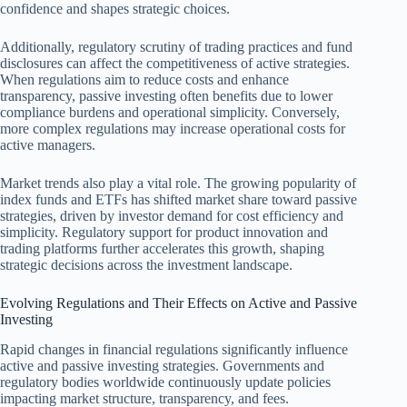
confidence and shapes strategic choices.
Additionally, regulatory scrutiny of trading practices and fund
disclosures can affect the competitiveness of active strategies.
When regulations aim to reduce costs and enhance
transparency, passive investing often benefits due to lower
compliance burdens and operational simplicity. Conversely,
more complex regulations may increase operational costs for
active managers.
Market trends also play a vital role. The growing popularity of
index funds and ETFs has shifted market share toward passive
strategies, driven by investor demand for cost efficiency and
simplicity. Regulatory support for product innovation and
trading platforms further accelerates this growth, shaping
strategic decisions across the investment landscape.
Evolving Regulations and Their Effects on Active and Passive
Investing
Rapid changes in financial regulations significantly influence
active and passive investing strategies. Governments and
regulatory bodies worldwide continuously update policies
impacting market structure, transparency, and fees.