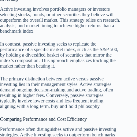
Active investing involves portfolio managers or investors
selecting stocks, bonds, or other securities they believe will
outperform the overall market. This strategy relies on research,
analysis, and market timing to achieve higher returns than a
benchmark index.
In contrast, passive investing seeks to replicate the
performance of a specific market index, such as the S&P 500,
by holding a diversified basket of securities that mirror the
index’s composition. This approach emphasizes tracking the
market rather than beating it.
The primary distinction between active versus passive
investing lies in their management styles. Active strategies
demand ongoing decision-making and active trading, often
resulting in higher fees. Conversely, passive strategies
typically involve lower costs and less frequent trading,
aligning with a long-term, buy-and-hold philosophy.
Comparing Performance and Cost Efficiency
Performance often distinguishes active and passive investing
strategies. Active investing seeks to outperform benchmarks