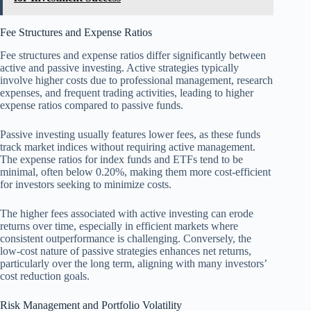
Fee Structures and Expense Ratios
Fee structures and expense ratios differ significantly between
active and passive investing. Active strategies typically
involve higher costs due to professional management, research
expenses, and frequent trading activities, leading to higher
expense ratios compared to passive funds.
Passive investing usually features lower fees, as these funds
track market indices without requiring active management.
The expense ratios for index funds and ETFs tend to be
minimal, often below 0.20%, making them more cost-efficient
for investors seeking to minimize costs.
The higher fees associated with active investing can erode
returns over time, especially in efficient markets where
consistent outperformance is challenging. Conversely, the
low-cost nature of passive strategies enhances net returns,
particularly over the long term, aligning with many investors’
cost reduction goals.
Risk Management and Portfolio Volatility