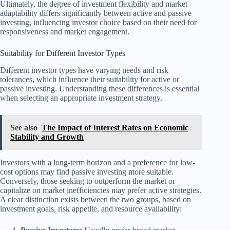
Ultimately, the degree of investment flexibility and market
adaptability differs significantly between active and passive
investing, influencing investor choice based on their need for
responsiveness and market engagement.
Suitability for Different Investor Types
Different investor types have varying needs and risk
tolerances, which influence their suitability for active or
passive investing. Understanding these differences is essential
when selecting an appropriate investment strategy.
See also
The Impact of Interest Rates on Economic
Stability and Growth
Investors with a long-term horizon and a preference for low-
cost options may find passive investing more suitable.
Conversely, those seeking to outperform the market or
capitalize on market inefficiencies may prefer active strategies.
A clear distinction exists between the two groups, based on
investment goals, risk appetite, and resource availability: