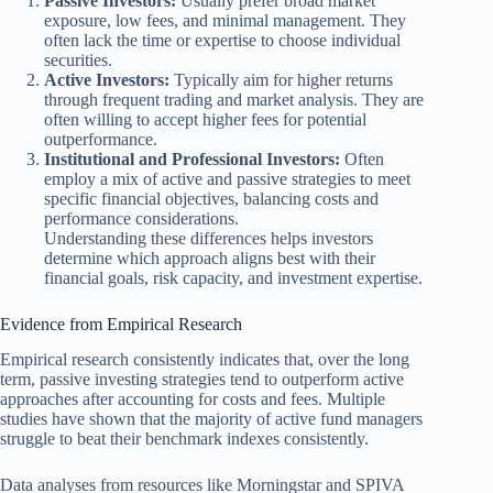
Passive Investors:
Usually prefer broad market
exposure, low fees, and minimal management. They
often lack the time or expertise to choose individual
securities.
Active Investors:
Typically aim for higher returns
through frequent trading and market analysis. They are
often willing to accept higher fees for potential
outperformance.
Institutional and Professional Investors:
Often
employ a mix of active and passive strategies to meet
specific financial objectives, balancing costs and
performance considerations.
Understanding these differences helps investors
determine which approach aligns best with their
financial goals, risk capacity, and investment expertise.
Evidence from Empirical Research
Empirical research consistently indicates that, over the long
term, passive investing strategies tend to outperform active
approaches after accounting for costs and fees. Multiple
studies have shown that the majority of active fund managers
struggle to beat their benchmark indexes consistently.
Data analyses from resources like Morningstar and SPIVA