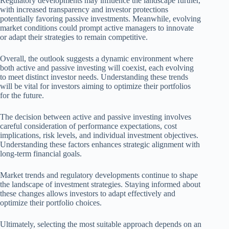
Regulatory developments may influence the landscape further,
with increased transparency and investor protections
potentially favoring passive investments. Meanwhile, evolving
market conditions could prompt active managers to innovate
or adapt their strategies to remain competitive.
Overall, the outlook suggests a dynamic environment where
both active and passive investing will coexist, each evolving
to meet distinct investor needs. Understanding these trends
will be vital for investors aiming to optimize their portfolios
for the future.
The decision between active and passive investing involves
careful consideration of performance expectations, cost
implications, risk levels, and individual investment objectives.
Understanding these factors enhances strategic alignment with
long-term financial goals.
Market trends and regulatory developments continue to shape
the landscape of investment strategies. Staying informed about
these changes allows investors to adapt effectively and
optimize their portfolio choices.
Ultimately, selecting the most suitable approach depends on an