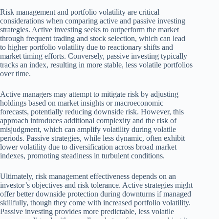
Risk management and portfolio volatility are critical
considerations when comparing active and passive investing
strategies. Active investing seeks to outperform the market
through frequent trading and stock selection, which can lead
to higher portfolio volatility due to reactionary shifts and
market timing efforts. Conversely, passive investing typically
tracks an index, resulting in more stable, less volatile portfolios
over time.
Active managers may attempt to mitigate risk by adjusting
holdings based on market insights or macroeconomic
forecasts, potentially reducing downside risk. However, this
approach introduces additional complexity and the risk of
misjudgment, which can amplify volatility during volatile
periods. Passive strategies, while less dynamic, often exhibit
lower volatility due to diversification across broad market
indexes, promoting steadiness in turbulent conditions.
Ultimately, risk management effectiveness depends on an
investor’s objectives and risk tolerance. Active strategies might
offer better downside protection during downturns if managed
skillfully, though they come with increased portfolio volatility.
Passive investing provides more predictable, less volatile