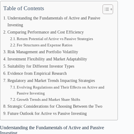
Table of Contents
Understanding the Fundamentals of Active and Passive
Investing
Comparing Performance and Cost Efficiency
Return Potential of Active vs Passive Strategies
Fee Structures and Expense Ratios
Risk Management and Portfolio Volatility
Investment Flexibility and Market Adaptability
Suitability for Different Investor Types
Evidence from Empirical Research
Regulatory and Market Trends Impacting Strategies
Evolving Regulations and Their Effects on Active and
Passive Investing
Growth Trends and Market Share Shifts
Strategic Considerations for Choosing Between the Two
Future Outlook for Active vs Passive Investing
Understanding the Fundamentals of Active and Passive
Investing