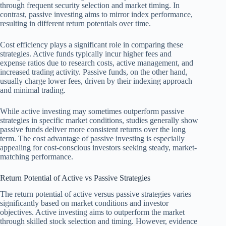
through frequent security selection and market timing. In
contrast, passive investing aims to mirror index performance,
resulting in different return potentials over time.
Cost efficiency plays a significant role in comparing these
strategies. Active funds typically incur higher fees and
expense ratios due to research costs, active management, and
increased trading activity. Passive funds, on the other hand,
usually charge lower fees, driven by their indexing approach
and minimal trading.
While active investing may sometimes outperform passive
strategies in specific market conditions, studies generally show
passive funds deliver more consistent returns over the long
term. The cost advantage of passive investing is especially
appealing for cost-conscious investors seeking steady, market-
matching performance.
Return Potential of Active vs Passive Strategies
The return potential of active versus passive strategies varies
significantly based on market conditions and investor
objectives. Active investing aims to outperform the market
through skilled stock selection and timing. However, evidence