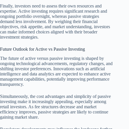
Finally, investors need to assess their own resources and
expertise. Active investing requires significant research and
ongoing portfolio oversight, whereas passive strategies
demand less involvement. By weighing their financial
objectives, risk appetite, and market understanding, investors
can make informed choices aligned with their broader
investment strategies.
Future Outlook for Active vs Passive Investing
The future of active versus passive investing is shaped by
ongoing technological advancements, regulatory changes, and
shifting investor preferences. Innovations such as artificial
intelligence and data analytics are expected to enhance active
management capabilities, potentially improving performance
transparency.
Simultaneously, the cost advantages and simplicity of passive
investing make it increasingly appealing, especially among
retail investors. As fee structures decrease and market
efficiency improves, passive strategies are likely to continue
gaining market share.