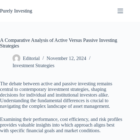
Skip
to
Purely Investing
content
A Comparative Analysis of Active Versus Passive Investing
Strategies
Editorial
November 12, 2024
Investment Strategies
The debate between active and passive investing remains
central to contemporary investment strategies, shaping
decisions for individual and institutional investors alike.
Understanding the fundamental differences is crucial to
navigating the complex landscape of asset management.
Examining their performance, cost efficiency, and risk profiles
provides valuable insights into which approach aligns best
with specific financial goals and market conditions.