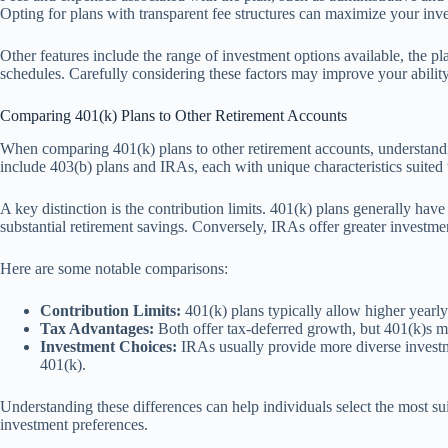
Opting for plans with transparent fee structures can maximize your inve
Other features include the range of investment options available, the plan
schedules. Carefully considering these factors may improve your ability 
Comparing 401(k) Plans to Other Retirement Accounts
When comparing 401(k) plans to other retirement accounts, understandin
include 403(b) plans and IRAs, each with unique characteristics suited t
A key distinction is the contribution limits. 401(k) plans generally hav
substantial retirement savings. Conversely, IRAs offer greater investmen
Here are some notable comparisons:
Contribution Limits:
401(k) plans typically allow higher yearl
Tax Advantages:
Both offer tax-deferred growth, but 401(k)s m
Investment Choices:
IRAs usually provide more diverse investme
401(k).
Understanding these differences can help individuals select the most su
investment preferences.