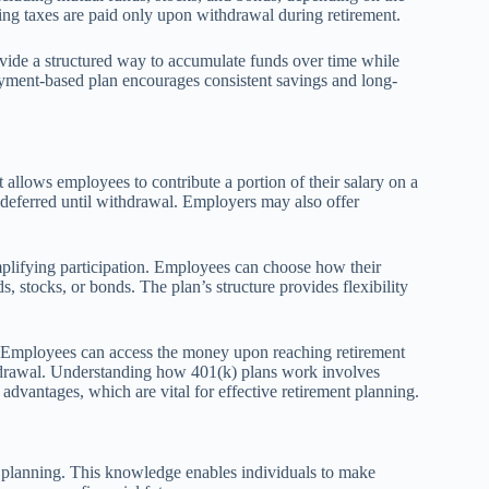
ning taxes are paid only upon withdrawal during retirement.
rovide a structured way to accumulate funds over time while
oyment-based plan encourages consistent savings and long-
allows employees to contribute a portion of their salary on a
-deferred until withdrawal. Employers may also offer
mplifying participation. Employees can choose how their
, stocks, or bonds. The plan’s structure provides flexibility
. Employees can access the money upon reaching retirement
ithdrawal. Understanding how 401(k) plans work involves
advantages, which are vital for effective retirement planning.
t planning. This knowledge enables individuals to make