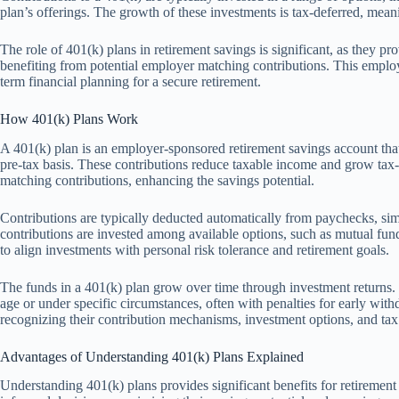
plan’s offerings. The growth of these investments is tax-deferred, mea
The role of 401(k) plans in retirement savings is significant, as they p
benefiting from potential employer matching contributions. This empl
term financial planning for a secure retirement.
How 401(k) Plans Work
A 401(k) plan is an employer-sponsored retirement savings account that 
pre-tax basis. These contributions reduce taxable income and grow tax
matching contributions, enhancing the savings potential.
Contributions are typically deducted automatically from paychecks, si
contributions are invested among available options, such as mutual funds
to align investments with personal risk tolerance and retirement goals.
The funds in a 401(k) plan grow over time through investment returns
age or under specific circumstances, often with penalties for early w
recognizing their contribution mechanisms, investment options, and tax 
Advantages of Understanding 401(k) Plans Explained
Understanding 401(k) plans provides significant benefits for retiremen