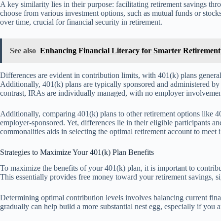
A key similarity lies in their purpose: facilitating retirement savings t
choose from various investment options, such as mutual funds or stocks,
over time, crucial for financial security in retirement.
See also
Enhancing Financial Literacy for Smarter Retiremen
Differences are evident in contribution limits, with 401(k) plans gener
Additionally, 401(k) plans are typically sponsored and administered b
contrast, IRAs are individually managed, with no employer involvemen
Additionally, comparing 401(k) plans to other retirement options like 403
employer-sponsored. Yet, differences lie in their eligible participants a
commonalities aids in selecting the optimal retirement account to meet i
Strategies to Maximize Your 401(k) Plan Benefits
To maximize the benefits of your 401(k) plan, it is important to contri
This essentially provides free money toward your retirement savings, si
Determining optimal contribution levels involves balancing current fina
gradually can help build a more substantial nest egg, especially if you 