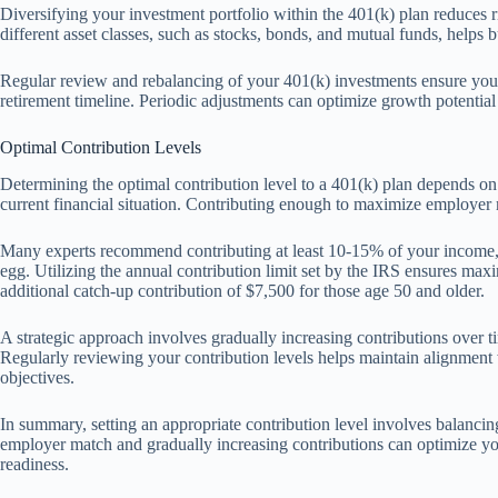
Diversifying your investment portfolio within the 401(k) plan reduces
different asset classes, such as stocks, bonds, and mutual funds, helps bu
Regular review and rebalancing of your 401(k) investments ensure your 
retirement timeline. Periodic adjustments can optimize growth potential
Optimal Contribution Levels
Determining the optimal contribution level to a 401(k) plan depends on 
current financial situation. Contributing enough to maximize employer 
Many experts recommend contributing at least 10-15% of your income, i
egg. Utilizing the annual contribution limit set by the IRS ensures max
additional catch-up contribution of $7,500 for those age 50 and older.
A strategic approach involves gradually increasing contributions over ti
Regularly reviewing your contribution levels helps maintain alignment 
objectives.
In summary, setting an appropriate contribution level involves balancing 
employer match and gradually increasing contributions can optimize y
readiness.