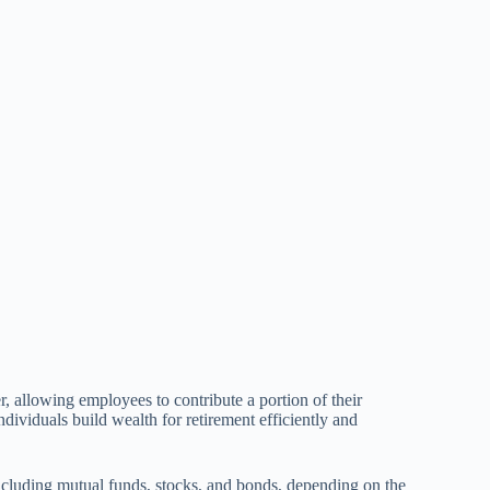
, allowing employees to contribute a portion of their
dividuals build wealth for retirement efficiently and
 including mutual funds, stocks, and bonds, depending on the