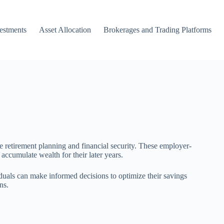
vestments
Asset Allocation
Brokerages and Trading Platforms
e retirement planning and financial security. These employer-
 accumulate wealth for their later years.
duals can make informed decisions to optimize their savings
ns.