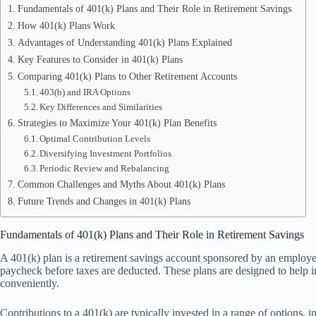
Fundamentals of 401(k) Plans and Their Role in Retirement Savings
How 401(k) Plans Work
Advantages of Understanding 401(k) Plans Explained
Key Features to Consider in 401(k) Plans
Comparing 401(k) Plans to Other Retirement Accounts
403(b) and IRA Options
Key Differences and Similarities
Strategies to Maximize Your 401(k) Plan Benefits
Optimal Contribution Levels
Diversifying Investment Portfolios
Periodic Review and Rebalancing
Common Challenges and Myths About 401(k) Plans
Future Trends and Changes in 401(k) Plans
Fundamentals of 401(k) Plans and Their Role in Retirement Savings
A 401(k) plan is a retirement savings account sponsored by an employer
paycheck before taxes are deducted. These plans are designed to help in
conveniently.
Contributions to a 401(k) are typically invested in a range of options,