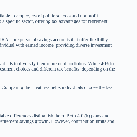
lable to employees of public schools and nonprofit
 a specific sector, offering tax advantages for retirement
RAs, are personal savings accounts that offer flexibility
ividual with earned income, providing diverse investment
uals to diversify their retirement portfolios. While 403(b)
estment choices and different tax benefits, depending on the
. Comparing their features helps individuals choose the best
otable differences distinguish them. Both 401(k) plans and
retirement savings growth. However, contribution limits and