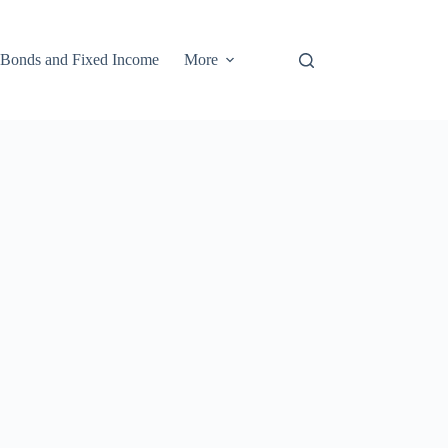
Bonds and Fixed Income
More