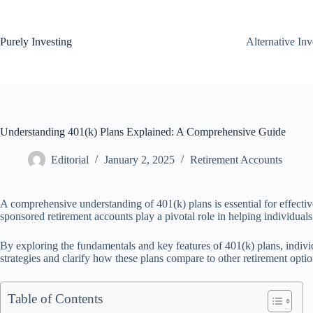
Skip
to
content
Purely Investing
Alternative In
Understanding 401(k) Plans Explained: A Comprehensive Guide
Editorial
January 2, 2025
Retirement Accounts
A comprehensive understanding of 401(k) plans is essential for effectiv
sponsored retirement accounts play a pivotal role in helping individuals
By exploring the fundamentals and key features of 401(k) plans, indivi
strategies and clarify how these plans compare to other retirement optio
Table of Contents