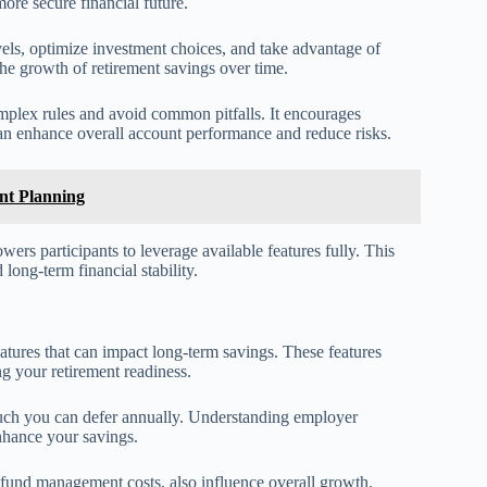
ore secure financial future.
evels, optimize investment choices, and take advantage of
he growth of retirement savings over time.
mplex rules and avoid common pitfalls. It encourages
 can enhance overall account performance and reduce risks.
ent Planning
rs participants to leverage available features fully. This
long-term financial stability.
eatures that can impact long-term savings. These features
ing your retirement readiness.
much you can defer annually. Understanding employer
enhance your savings.
 fund management costs, also influence overall growth.