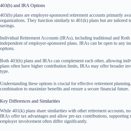
403(b) and IRA Options
403(b) plans are employer-sponsored retirement accounts primarily avai
organizations. They function similarly to 401(k) plans but are tailored to
savings.
Individual Retirement Accounts (IRAs), including traditional and Roth I
independent of employer-sponsored plans. IRAs can be open to any ind
options.
Both 403(b) plans and IRAs can complement each other, allowing individ
plans often have higher contribution limits, IRAs may offer broader inv
type.
Understanding these options is crucial for effective retirement planning
combination to maximize benefits and ensure a secure financial future.
Key Differences and Similarities
While 401(k) plans share similarities with other retirement accounts, n
IRAs offer tax advantages and allow pre-tax contributions, supporting 
employer involvement often differ significantly.