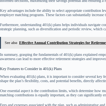
informed decisions, maximizing their savings potential and ensuring a m
Key advantages include the ability to select appropriate contribution l
employer matching programs. These factors can substantially increase t
Furthermore, understanding 401(k) plans helps individuals navigate co
strategic planning, such as diversification and periodic review, which
See also
Effective Annual Contribution Strategies for Retirem
In summary, grasping the fundamentals of 401(k) plans explained empowe
awareness can lead to more effective retirement strategies and improved 
Key Features to Consider in 401(k) Plans
When evaluating 401(k) plans, it is important to consider several key f
shape the plan’s flexibility, costs, and potential benefits, directly affect
One essential aspect is the contribution limits, which determine how 
matching contributions is equally important, as they can significantly 
Fees and expenses associated with the plan, such as administrative and