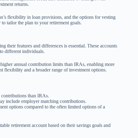
stment returns.
’s flexibility in loan provisions, and the options for vesting
to tailor the plan to your retirement goals.
g their features and differences is essential. These accounts
o different individuals.
e higher annual contribution limits than IRAs, enabling more
t flexibility and a broader range of investment options.
y contributions than IRAs.
ay include employer matching contributions.
nt options compared to the often limited options of a
itable retirement account based on their savings goals and