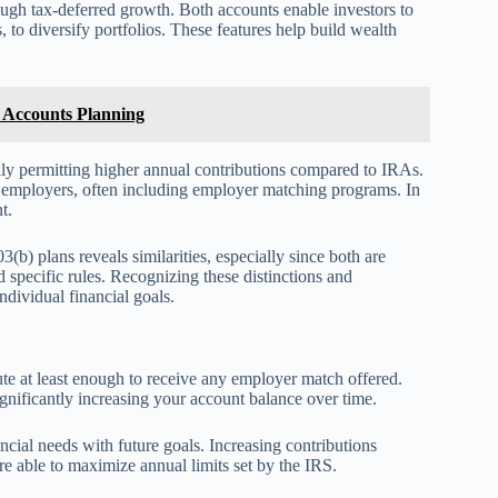
hrough tax-deferred growth. Both accounts enable investors to
 to diversify portfolios. These features help build wealth
t Accounts Planning
ally permitting higher annual contributions compared to IRAs.
y employers, often including employer matching programs. In
t.
(b) plans reveals similarities, especially since both are
nd specific rules. Recognizing these distinctions and
ndividual financial goals.
bute at least enough to receive any employer match offered.
gnificantly increasing your account balance over time.
ncial needs with future goals. Increasing contributions
are able to maximize annual limits set by the IRS.