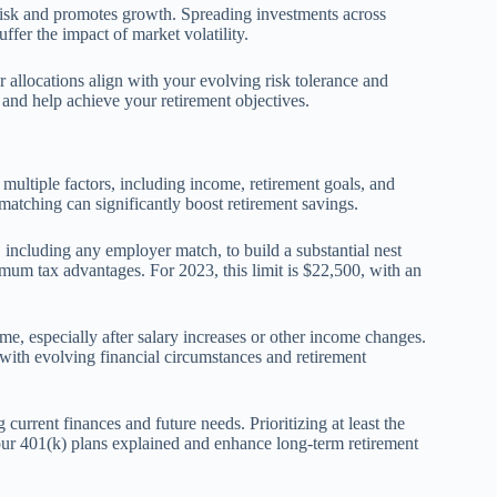
 risk and promotes growth. Spreading investments across
ffer the impact of market volatility.
allocations align with your evolving risk tolerance and
 and help achieve your retirement objectives.
multiple factors, including income, retirement goals, and
matching can significantly boost retirement savings.
ncluding any employer match, to build a substantial nest
imum tax advantages. For 2023, this limit is $22,500, with an
me, especially after salary increases or other income changes.
with evolving financial circumstances and retirement
current finances and future needs. Prioritizing at least the
our 401(k) plans explained and enhance long-term retirement